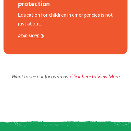
protection
Education for children in emergencies is not
just about...
READ MORE
Want to see our focus areas.
Click here to View More