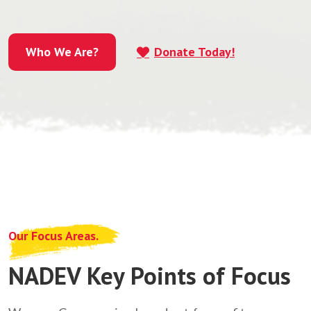
Who We Are?
Donate Today!
Who We Are?
Our Focus Areas.
NADEV Key Points of Focus