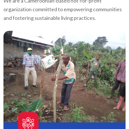
We are a Cameroonian-based not-for-profit
organization committed to empowering communities
and fostering sustainable living practices.