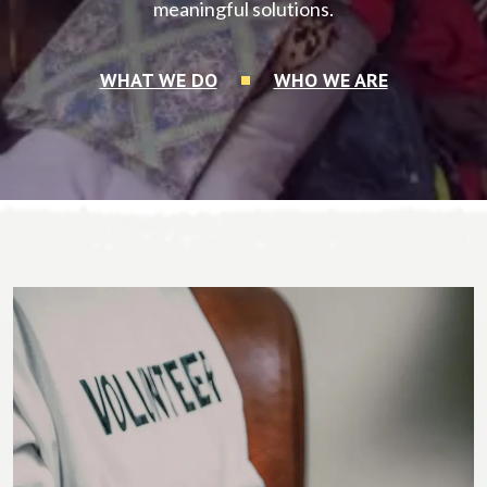
meaningful solutions.
WHAT WE DO
WHO WE ARE