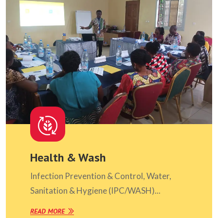
Health & Wash
Infection Prevention & Control, Water,
Sanitation & Hygiene (IPC/WASH)...
READ MORE