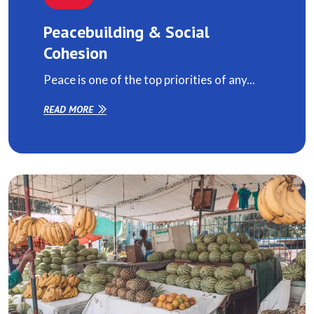
Peacebuilding & Social
Cohesion
Peace is one of the top priorities of any...
READ MORE