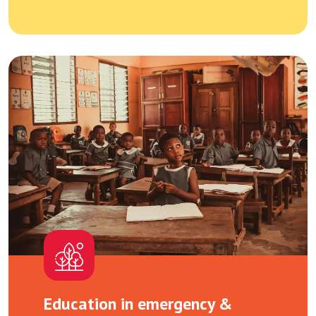
Education in emergency &