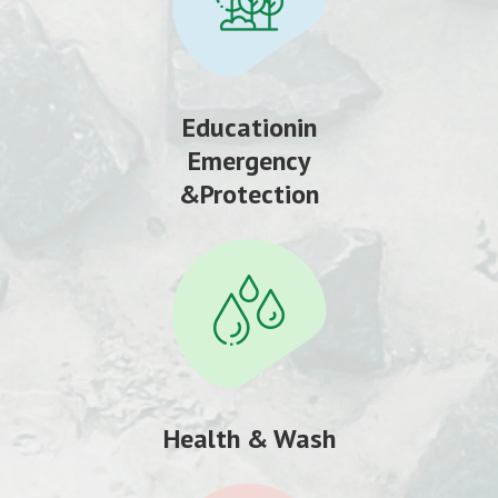
Educationin
Emergency
&Protection
Health & Wash