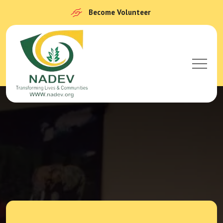
Become Volunteer