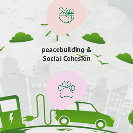
peacebuilding &
Social Cohesion