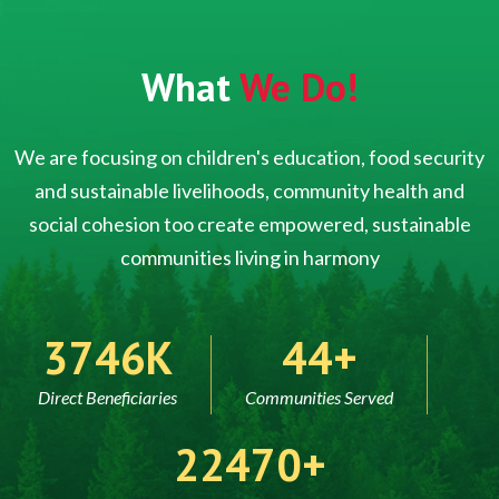
What
We Do!
We are focusing on children's education, food security
and sustainable livelihoods, community health and
social cohesion too create empowered, sustainable
communities living in harmony
5000
60
Direct Beneficiaries
Communities Served
30000