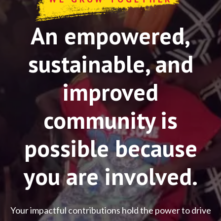
An empowered,
sustainable, and
improved
community is
possible because
you are involved.
Your impactful contributions hold the power to drive