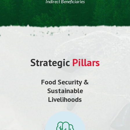
Indirect Beneficiaries
Strategic
Pillars
Food Security &
Sustainable
Livelihoods