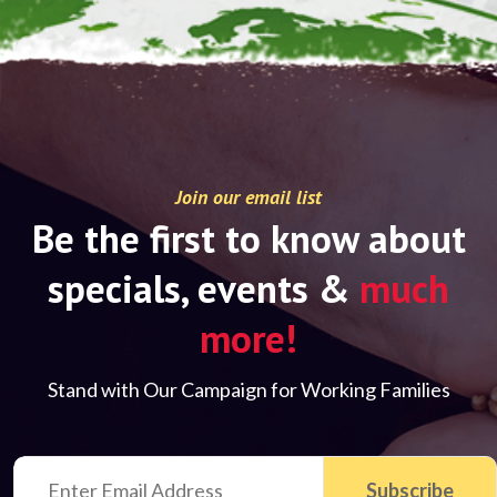
Join our email list
Be the first to know about
specials, events &
much
more!
Stand with Our Campaign for Working Families