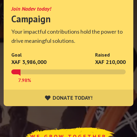
Join Nadev today!
Campaign
Your impactful contributions hold the power to
drive meaningful solutions.
Goal
Raised
XAF 3,986,000
XAF 210,000
7.98%
DONATE TODAY!
DONATE TODAY!
WE GROW TOGETHER