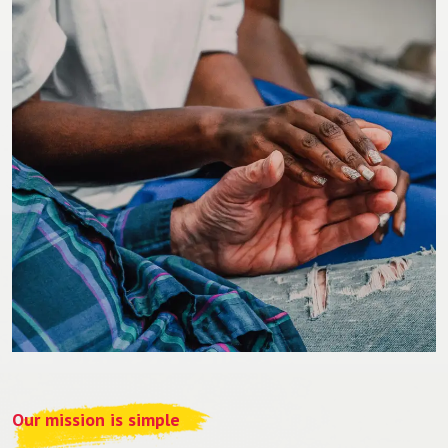
Our mission is simple