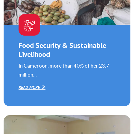
Food Security & Sustainable
Livelihood
In Cameroon, more than 40% of her 23.7
million...
READ MORE