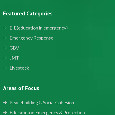
Featured Categories
EIE(education in emergency)
Emergency Response
GBV
JMT
Livestock
Areas of Focus
Peacebuilding & Social Cohesion
Education in Emergency & Protection