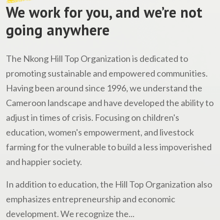
We work for you, and we’re not
going anywhere
The Nkong Hill Top Organization is dedicated to
promoting sustainable and empowered communities.
Having been around since 1996, we understand the
Cameroon landscape and have developed the ability to
adjust in times of crisis. Focusing on children's
education, women's empowerment, and livestock
farming for the vulnerable to build a less impoverished
and happier society.
In addition to education, the Hill Top Organization also
emphasizes entrepreneurship and economic
development. We recognize the...