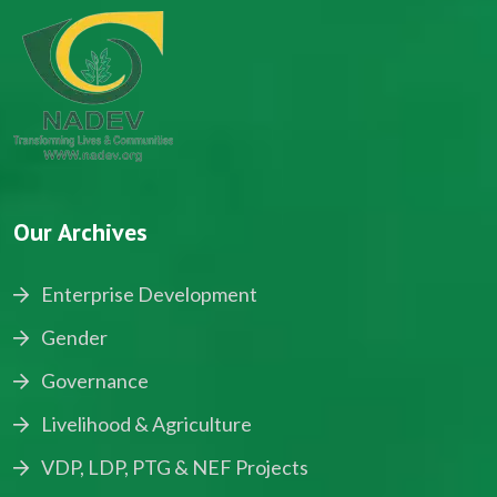
Our Archives
Enterprise Development
Gender
Governance
Livelihood & Agriculture
VDP, LDP, PTG & NEF Projects