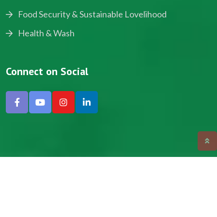
Food Security & Sustainable Lovelihood
Health & Wash
Connect on Social
Copyright © 2024, NADEV All Rights Reserved.
Designed by SNICK.
Site Map
Privacy policy
Terms & Conditions