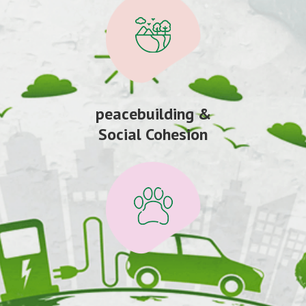
peacebuilding &
Social Cohesion