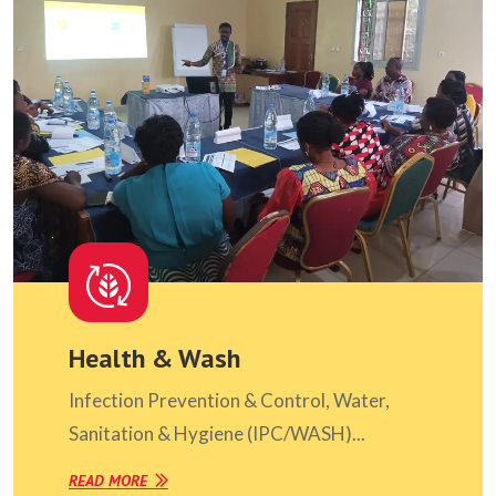
Health & Wash
Infection Prevention & Control, Water,
Sanitation & Hygiene (IPC/WASH)...
READ MORE