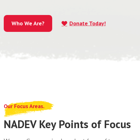
Who We Are?
Donate Today!
Who We Are?
Our Focus Areas.
NADEV Key Points of Focus