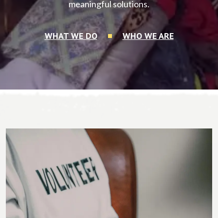
meaningful solutions.
WHAT WE DO
WHO WE ARE