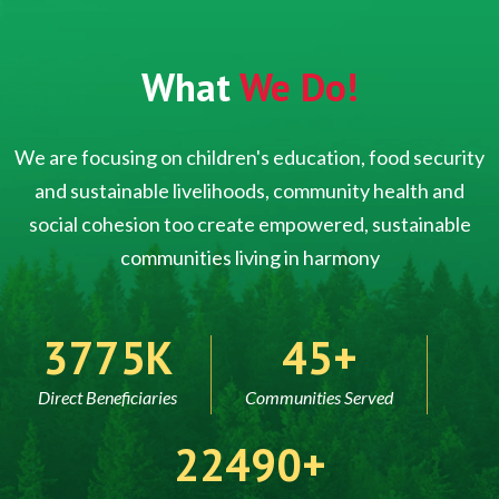
What
We Do!
We are focusing on children's education, food security
and sustainable livelihoods, community health and
social cohesion too create empowered, sustainable
communities living in harmony
5000
60
Direct Beneficiaries
Communities Served
30000