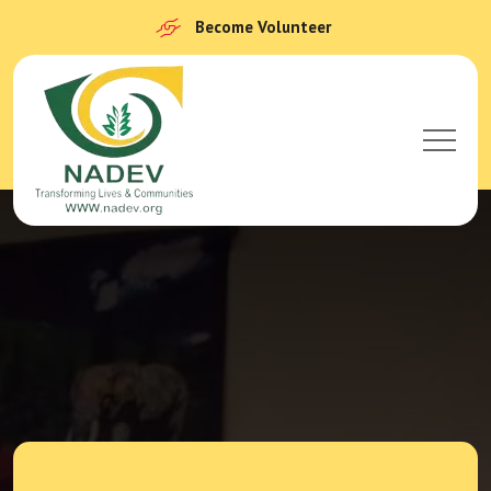
Become Volunteer