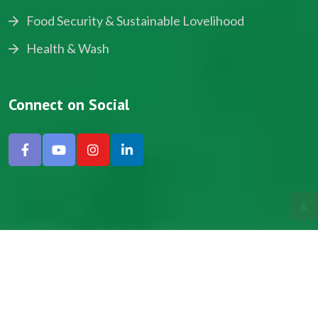
Food Security & Sustainable Lovelihood
Health & Wash
Connect on Social
Copyright © 2024, NADEV All Rights Reserved.
Designed by SNICK.
Site Map
Privacy policy
Terms & Conditions