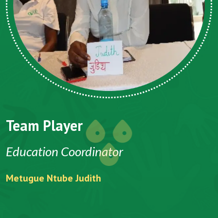
Team Player
Education Coordinator
P
Metugue Ntube Judith
N