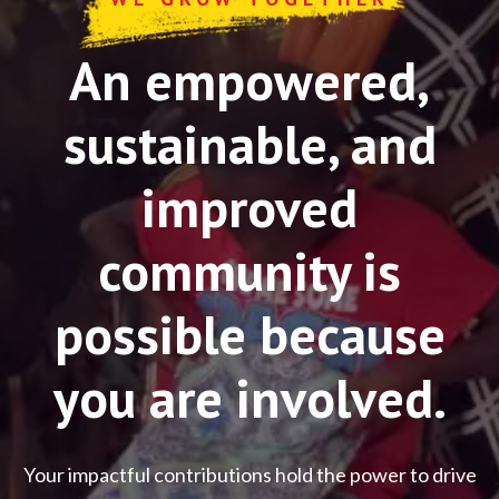
An empowered,
sustainable, and
improved
community is
possible because
you are involved.
Your impactful contributions hold the power to drive