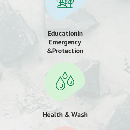
Educationin
Emergency
&Protection
Health & Wash