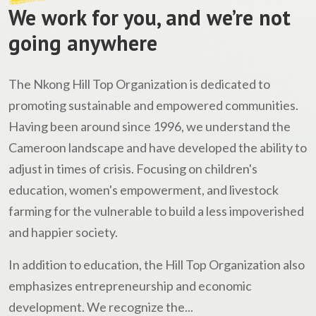
We work for you, and we’re not
going anywhere
The Nkong Hill Top Organization is dedicated to
promoting sustainable and empowered communities.
Having been around since 1996, we understand the
Cameroon landscape and have developed the ability to
adjust in times of crisis. Focusing on children's
education, women's empowerment, and livestock
farming for the vulnerable to build a less impoverished
and happier society.
In addition to education, the Hill Top Organization also
emphasizes entrepreneurship and economic
development. We recognize the...