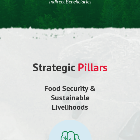
Indirect Beneficiaries
Strategic
Pillars
Food Security &
Sustainable
Livelihoods