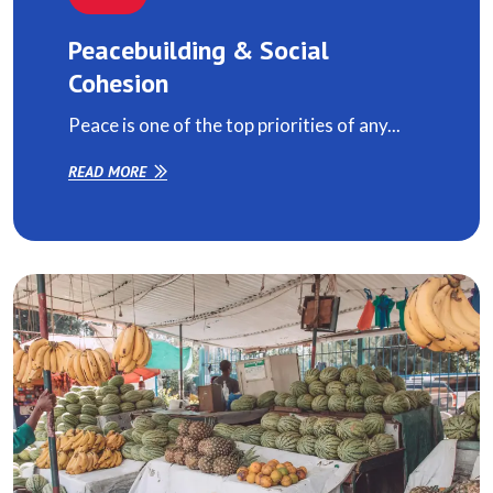
Peacebuilding & Social
Cohesion
Peace is one of the top priorities of any...
READ MORE