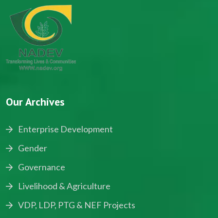
Our Archives
Enterprise Development
Gender
Governance
Livelihood & Agriculture
VDP, LDP, PTG & NEF Projects