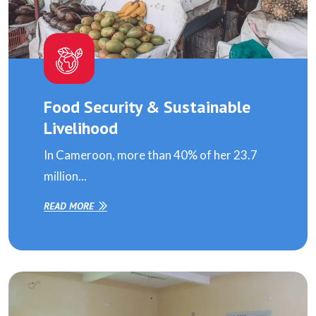
Food Security & Sustainable
Livelihood
In Cameroon, more than 40% of her 23.7
million...
READ MORE