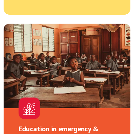
Education in emergency &