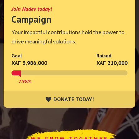
Join Nadev today!
Campaign
Your impactful contributions hold the power to
drive meaningful solutions.
Goal
Raised
XAF 3,986,000
XAF 210,000
7.98%
DONATE TODAY!
DONATE TODAY!
WE GROW TOGETHER