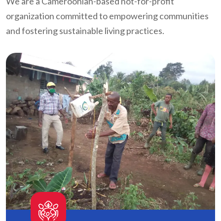
We are a Cameroonian-based not-for-profit
organization committed to empowering communities
and fostering sustainable living practices.