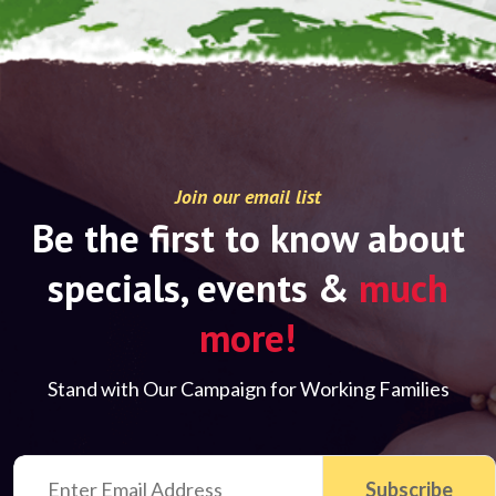
Join our email list
Be the first to know about
specials, events &
much
more!
Stand with Our Campaign for Working Families