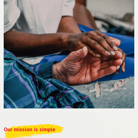
Our mission is simple