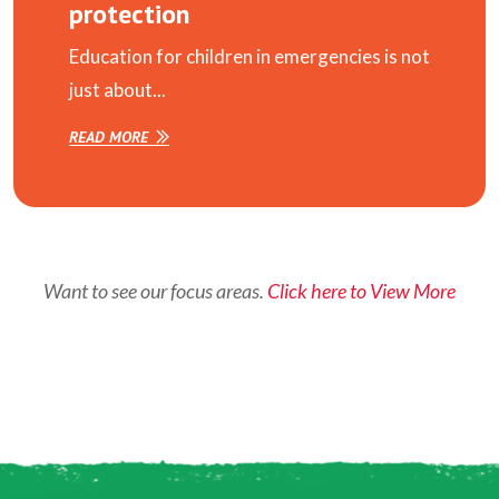
protection
Education for children in emergencies is not
just about...
READ MORE
Want to see our focus areas.
Click here to View More