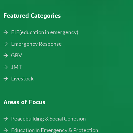
Featured Categories
EIE(education in emergency)
Emergency Response
GBV
JMT
Livestock
Areas of Focus
Peacebuilding & Social Cohesion
Education in Emergency & Protection