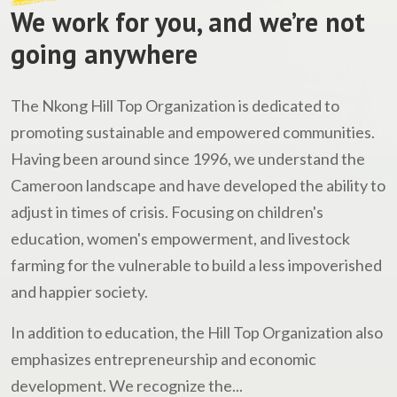
We work for you, and we’re not
going anywhere
The Nkong Hill Top Organization is dedicated to
promoting sustainable and empowered communities.
Having been around since 1996, we understand the
Cameroon landscape and have developed the ability to
adjust in times of crisis. Focusing on children's
education, women's empowerment, and livestock
farming for the vulnerable to build a less impoverished
and happier society.
In addition to education, the Hill Top Organization also
emphasizes entrepreneurship and economic
development. We recognize the...