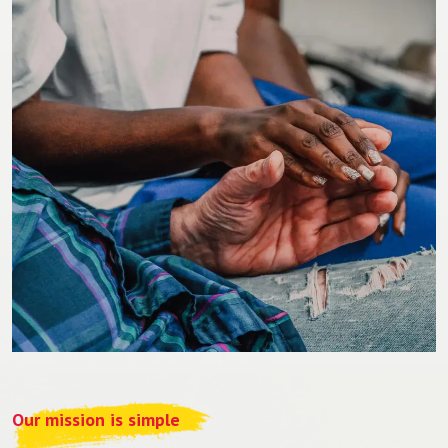
Our mission is simple