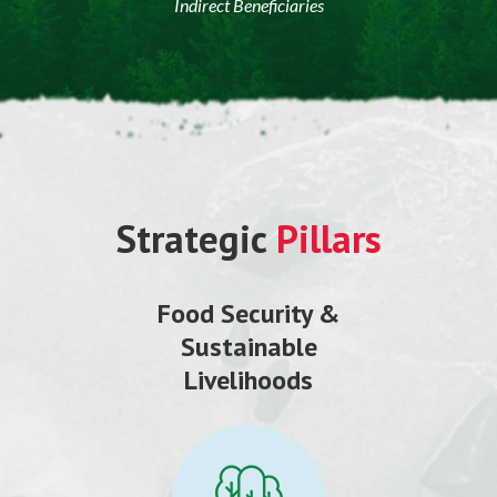
Indirect Beneficiaries
Strategic
Pillars
Food Security &
Sustainable
Livelihoods