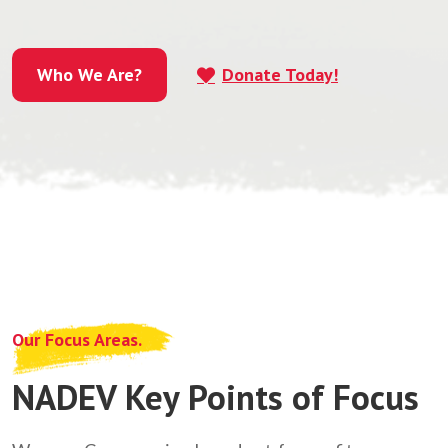
Who We Are?
Donate Today!
Who We Are?
Our Focus Areas.
NADEV Key Points of Focus