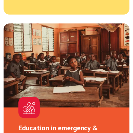
Education in emergency &