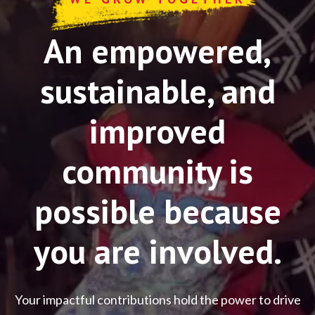
An empowered,
sustainable, and
improved
community is
possible because
you are involved.
Your impactful contributions hold the power to drive