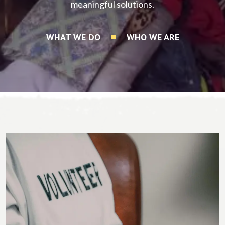
meaningful solutions.
WHAT WE DO
WHO WE ARE