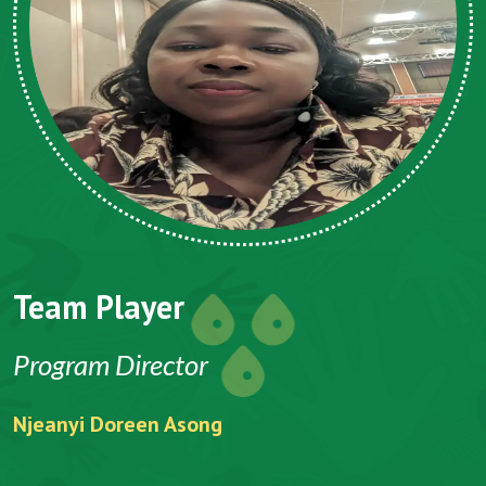
Team Player
Program Director
Njeanyi Doreen Asong
F