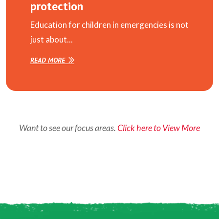
protection
Education for children in emergencies is not
just about...
READ MORE
Want to see our focus areas.
Click here to View More