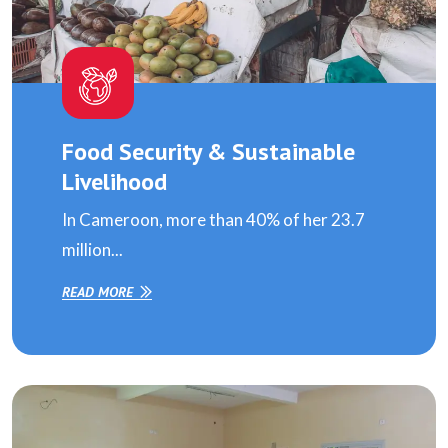
Food Security & Sustainable
Livelihood
In Cameroon, more than 40% of her 23.7
million...
READ MORE