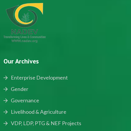
Our Archives
Enterprise Development
Gender
Governance
Livelihood & Agriculture
VDP, LDP, PTG & NEF Projects