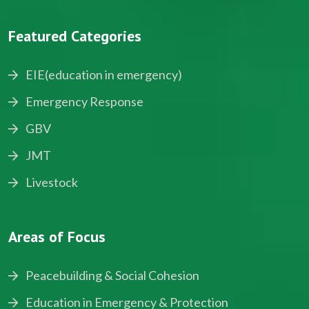
Featured Categories
EIE(education in emergency)
Emergency Response
GBV
JMT
Livestock
Areas of Focus
Peacebuilding & Social Cohesion
Education in Emergency & Protection