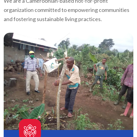
We are a Cameroonian-based not-for-profit
organization committed to empowering communities
and fostering sustainable living practices.