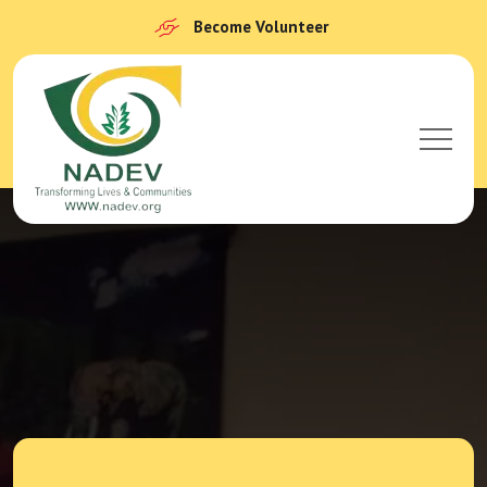
Become Volunteer