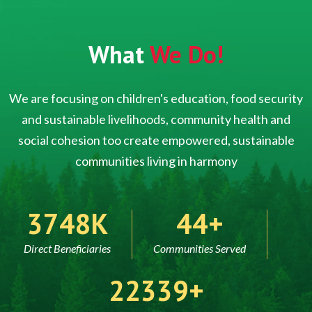
What
We Do!
We are focusing on children's education, food security
and sustainable livelihoods, community health and
social cohesion too create empowered, sustainable
communities living in harmony
5000
60
Direct Beneficiaries
Communities Served
30000