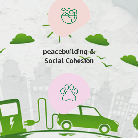
peacebuilding &
Social Cohesion