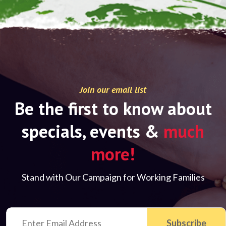
Join our email list
Be the first to know about
specials, events &
much
more!
Stand with Our Campaign for Working Families