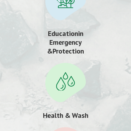
Educationin
Emergency
&Protection
Health & Wash