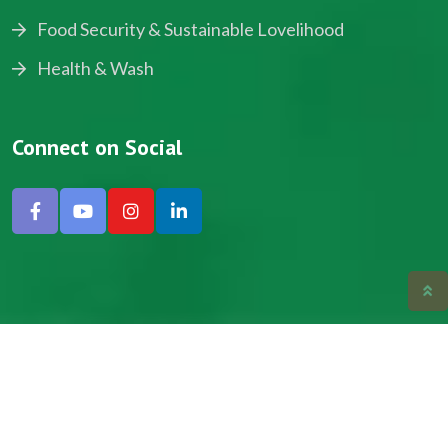
Food Security & Sustainable Lovelihood
Health & Wash
Connect on Social
Copyright © 2024, NADEV All Rights Reserved.
Designed by SNICK.
Site Map
Privacy policy
Terms & Conditions