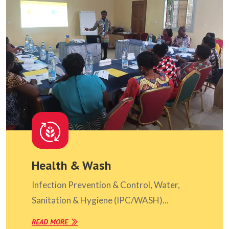
Health & Wash
Infection Prevention & Control, Water,
Sanitation & Hygiene (IPC/WASH)...
READ MORE