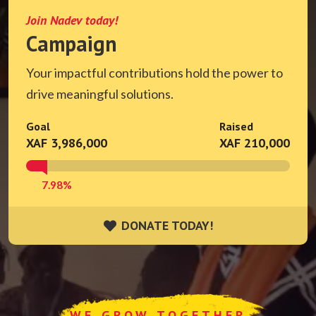
Join Nadev today!
Campaign
Your impactful contributions hold the power to
drive meaningful solutions.
Goal
Raised
XAF 3,986,000
XAF 210,000
7.98%
DONATE TODAY!
DONATE TODAY!
WE GROW TOGETHER