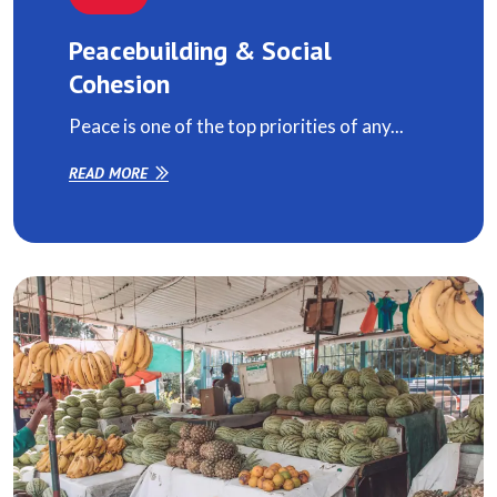
Peacebuilding & Social
Cohesion
Peace is one of the top priorities of any...
READ MORE