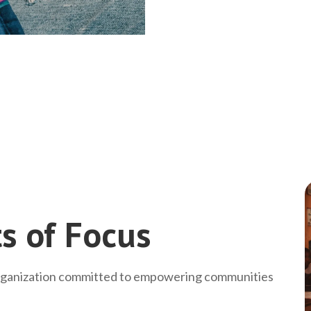
s of Focus
rganization committed to empowering communities