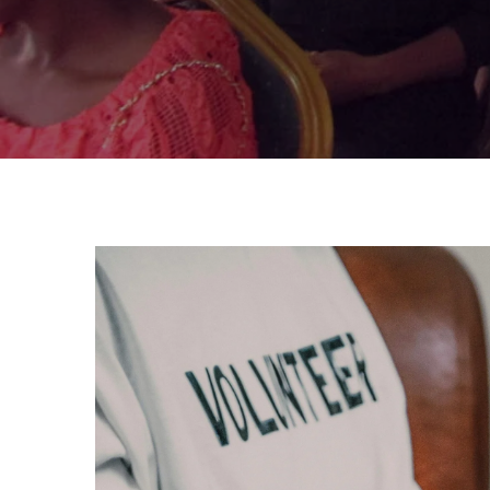
DONATE TODAY!