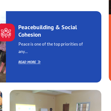
Peacebuilding & Social
Cohesion
Peace is one of the top priorities of
any...
READ MORE