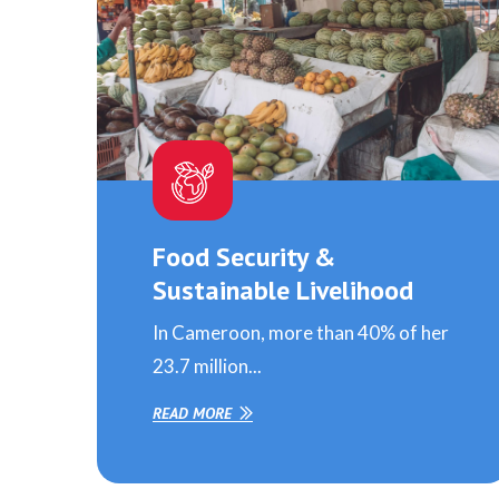
Food Security &
Sustainable Livelihood
In Cameroon, more than 40% of her
23.7 million...
READ MORE