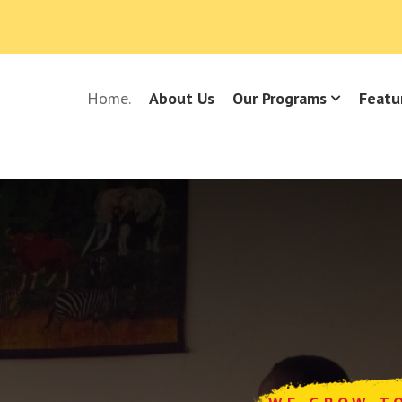
Home.
About Us
Our Programs
Featu