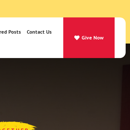
red Posts
Contact Us
Give Now
Give Now