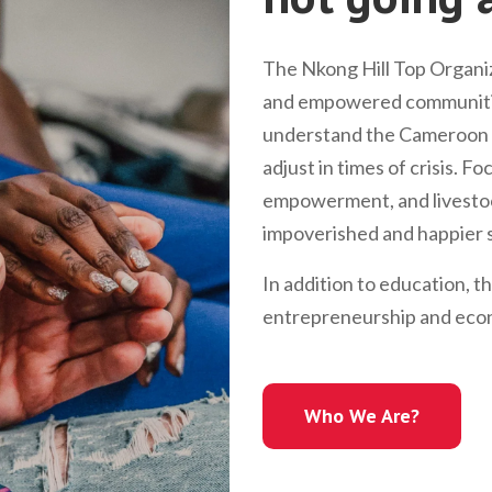
The Nkong Hill Top Organiz
and empowered communitie
understand the Cameroon l
adjust in times of crisis. 
empowerment, and livestock
impoverished and happier s
In addition to education, t
entrepreneurship and econ
Who We Are?
Who We Are?