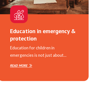
Education in emergency &
protection
Education for children in
emergencies is not just about...
READ MORE