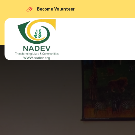
Become Volunteer