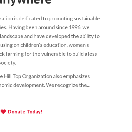
ation is dedicated to promoting sustainable
s. Having been around since 1996, we
andscape and have developed the ability to
Focusing on children's education, women's
 farming for the vulnerable to build a less
ociety.
he Hill Top Organization also emphasizes
omic development. We recognize the...
Donate Today!