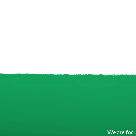
We are focus