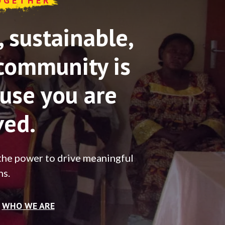
OGETHER
sustainable,
community is
use you are
ved.
the power to drive meaningful
ns.
WHO WE ARE