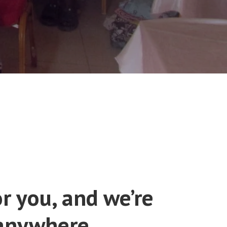
r you, and we’re
 anywhere