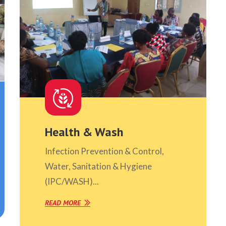
Health & Wash
Infection Prevention & Control,
Water, Sanitation & Hygiene
(IPC/WASH)...
READ MORE