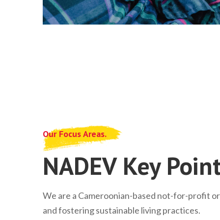
Our Focus Areas.
NADEV Key Point
We are a Cameroonian-based not-for-profit o
and fostering sustainable living practices.