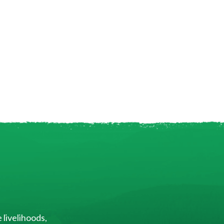
 livelihoods,