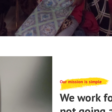
Our mission is simple
We work fo
not going