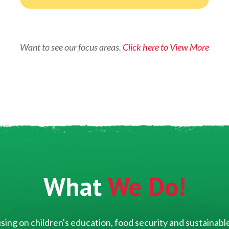
Want to see our focus areas.
Click here to View More
What
We Do!
ing on children's education, food security and sustainable