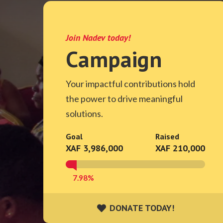
Join Nadev today!
Campaign
Your impactful contributions hold
the power to drive meaningful
solutions.
Goal
Raised
XAF 3,986,000
XAF 210,000
7.98%
DONATE TODAY!