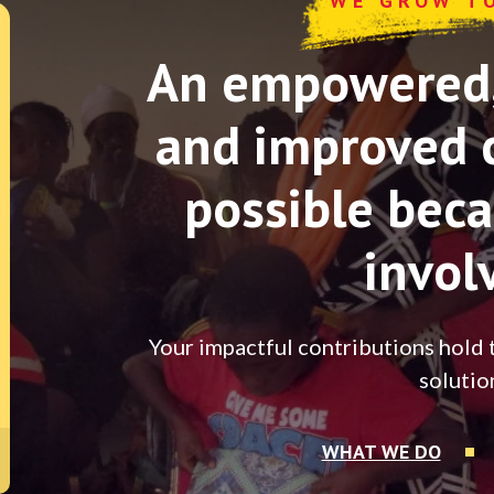
WE GROW T
An empowered, 
and improved 
possible beca
invol
Your impactful contributions hold 
solutio
WHAT WE DO