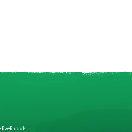
 livelihoods,