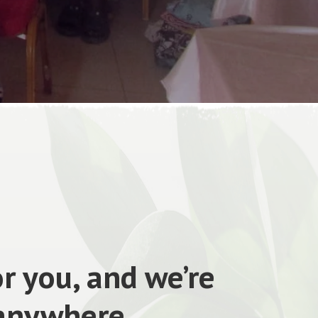
r you, and we’re
 anywhere