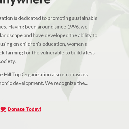
ation is dedicated to promoting sustainable
s. Having been around since 1996, we
andscape and have developed the ability to
Focusing on children's education, women's
 farming for the vulnerable to build a less
ociety.
he Hill Top Organization also emphasizes
omic development. We recognize the...
Donate Today!