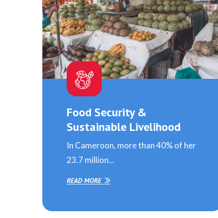
Food Security &
Sustainable Livelihood
In Cameroon, more than 40% of her
23.7 million...
READ MORE