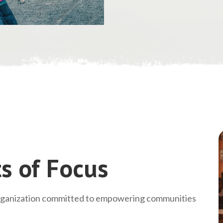
s of Focus
rganization committed to empowering communities