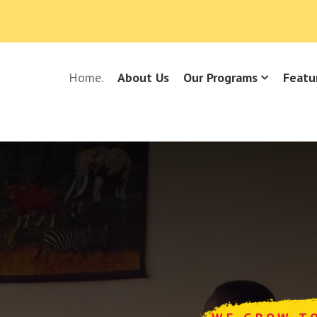
Home.
About Us
Our Programs
Featu