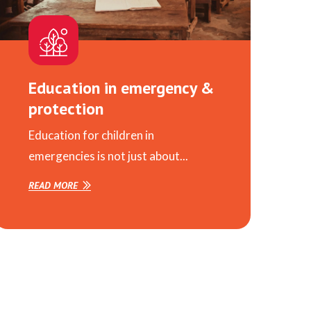
Education in emergency &
protection
Education for children in
emergencies is not just about...
READ MORE