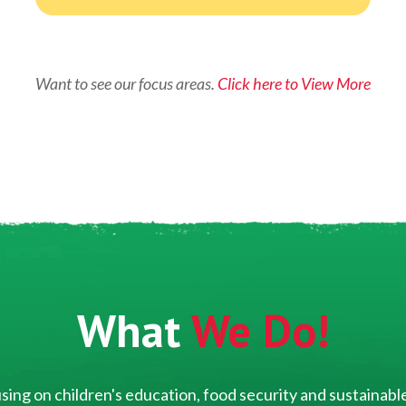
Want to see our focus areas.
Click here to View More
What
We Do!
ing on children's education, food security and sustainable