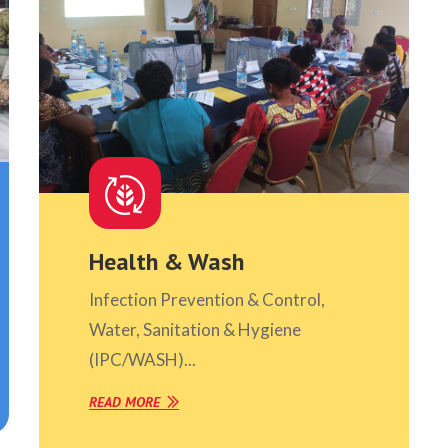
Health & Wash
Infection Prevention & Control,
Water, Sanitation & Hygiene
(IPC/WASH)...
READ MORE