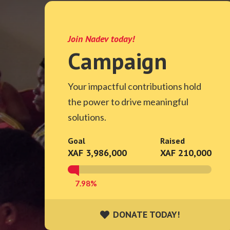
Join Nadev today!
Campaign
Your impactful contributions hold
the power to drive meaningful
solutions.
Goal
Raised
XAF 3,986,000
XAF 210,000
7.98%
DONATE TODAY!