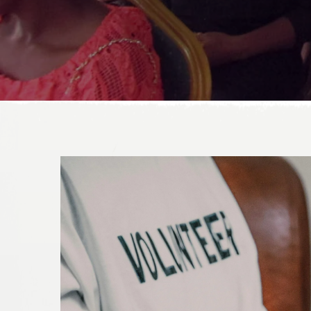
DONATE TODAY!