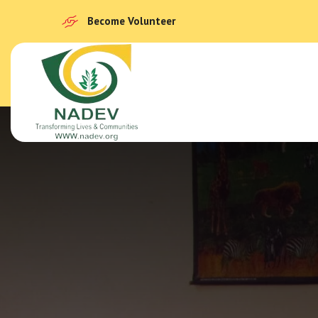
Become Volunteer