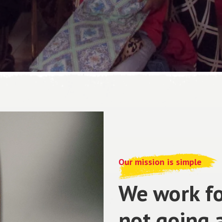
Our mission is simple
We work fo
not going