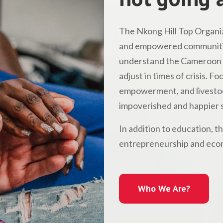
The Nkong Hill Top Organiz
and empowered communitie
understand the Cameroon l
adjust in times of crisis. 
empowerment, and livestock
impoverished and happier s
In addition to education, t
entrepreneurship and econ
Who We Are?
Who We Are?