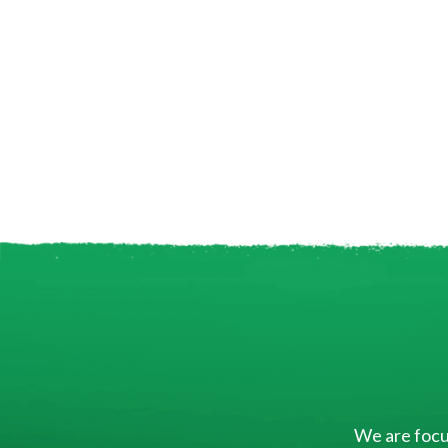
We are focus