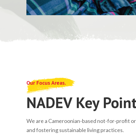
Our Focus Areas.
NADEV Key Point
We are a Cameroonian-based not-for-profit o
and fostering sustainable living practices.