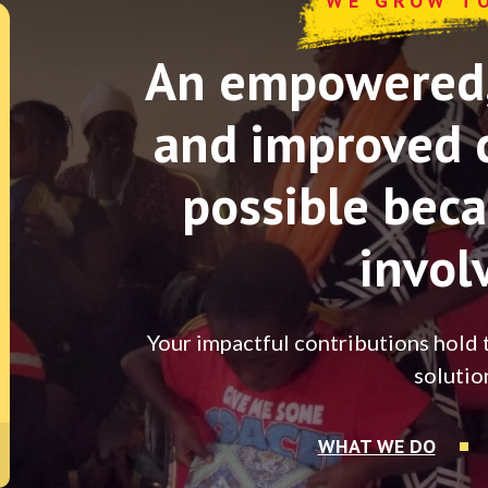
WE GROW T
An empowered, 
and improved 
possible beca
invol
Your impactful contributions hold 
solutio
WHAT WE DO