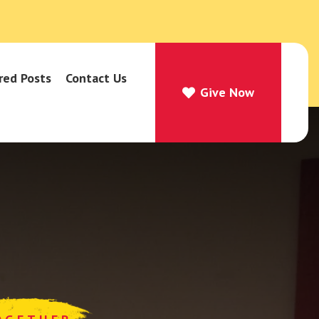
red Posts
Contact Us
Give Now
Give Now