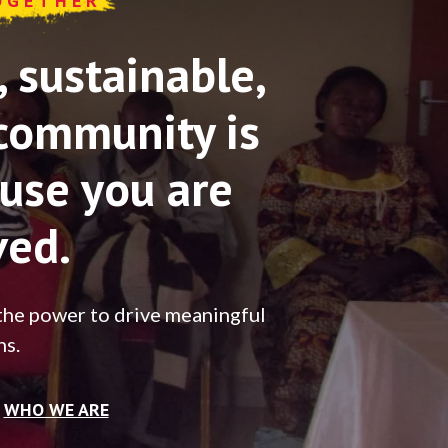
OGETHER
sustainable,
community is
use you are
ved.
the power to drive meaningful
ns.
WHO WE ARE