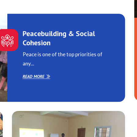
Peacebuilding & Social
Cohesion
Peace is one of the top priorities of
any...
READ MORE