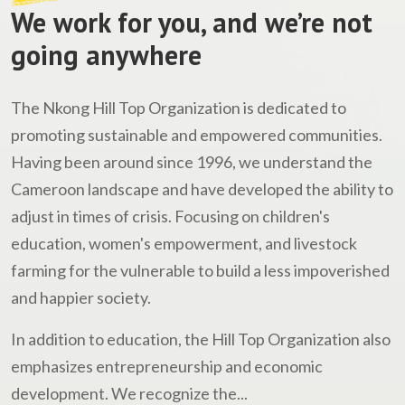
We work for you, and we’re not
going anywhere
The Nkong Hill Top Organization is dedicated to
promoting sustainable and empowered communities.
Having been around since 1996, we understand the
Cameroon landscape and have developed the ability to
adjust in times of crisis. Focusing on children's
education, women's empowerment, and livestock
farming for the vulnerable to build a less impoverished
and happier society.
In addition to education, the Hill Top Organization also
emphasizes entrepreneurship and economic
development. We recognize the...