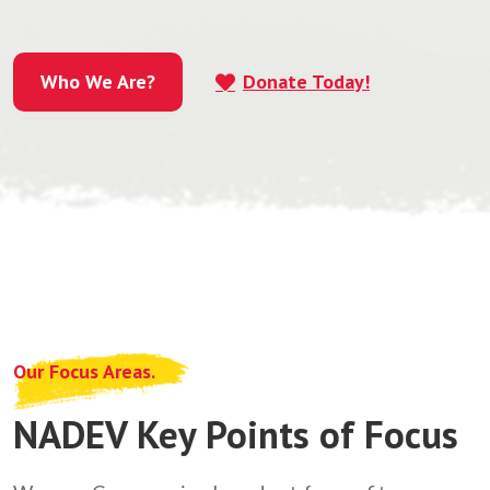
Who We Are?
Donate Today!
Who We Are?
Our Focus Areas.
NADEV Key Points of Focus