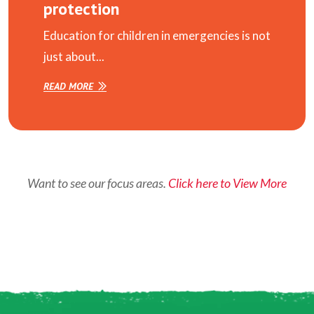
protection
Education for children in emergencies is not
just about...
READ MORE
Want to see our focus areas.
Click here to View More