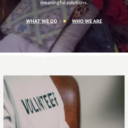
meaningful solutions.
WHAT WE DO
WHO WE ARE