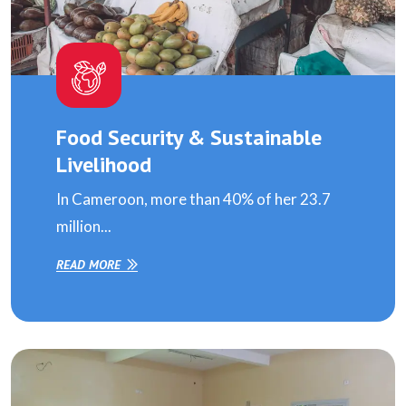
Food Security & Sustainable
Livelihood
In Cameroon, more than 40% of her 23.7
million...
READ MORE