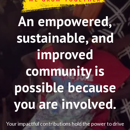
An empowered,
sustainable, and
improved
community is
possible because
you are involved.
Your impactful contributions hold the power to drive