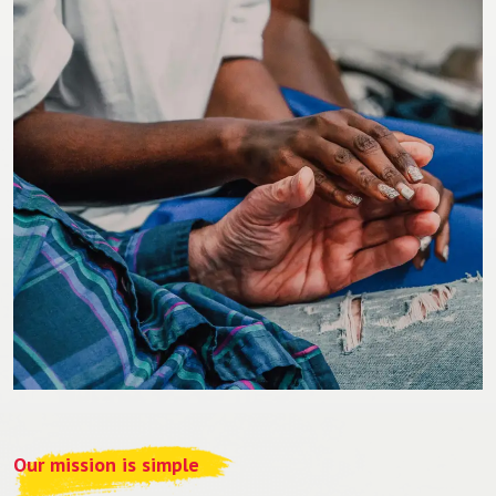
Our mission is simple