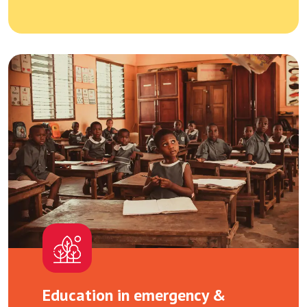
Education in emergency &