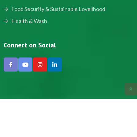
Food Security & Sustainable Lovelihood
Health & Wash
Connect on Social
Copyright © 2024, NADEV All Rights Reserved.
Designed by SNICK.
Site Map
Privacy policy
Terms & Conditions