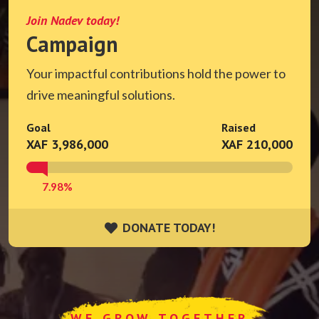
Join Nadev today!
Campaign
Your impactful contributions hold the power to
drive meaningful solutions.
Goal
Raised
XAF 3,986,000
XAF 210,000
7.98%
DONATE TODAY!
DONATE TODAY!
WE GROW TOGETHER