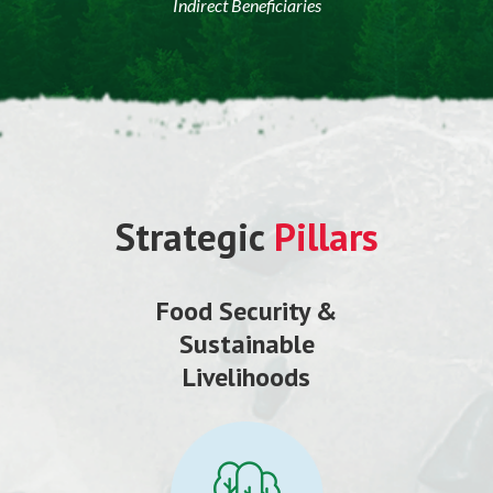
Indirect Beneficiaries
Strategic
Pillars
Food Security &
Sustainable
Livelihoods