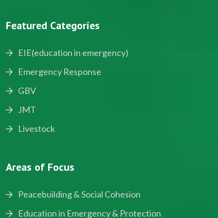
Featured Categories
EIE(education in emergency)
Emergency Response
GBV
JMT
Livestock
Areas of Focus
Peacebuilding & Social Cohesion
Education in Emergency & Protection