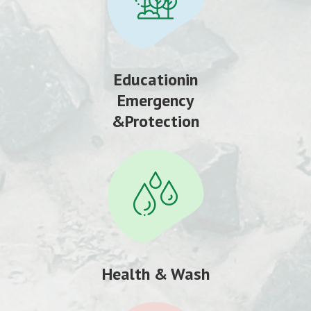
Educationin
Emergency
&Protection
Health & Wash