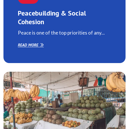
Peacebuilding & Social
Cohesion
Peace is one of the top priorities of any...
READ MORE