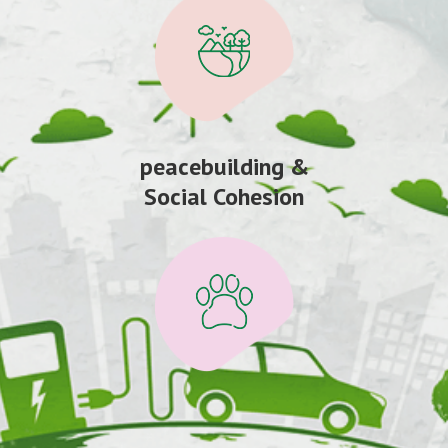
peacebuilding &
Social Cohesion