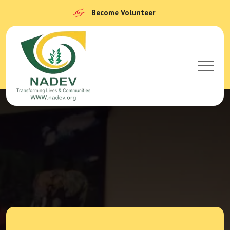
Become Volunteer