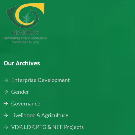
Our Archives
Enterprise Development
Gender
Governance
Livelihood & Agriculture
VDP, LDP, PTG & NEF Projects