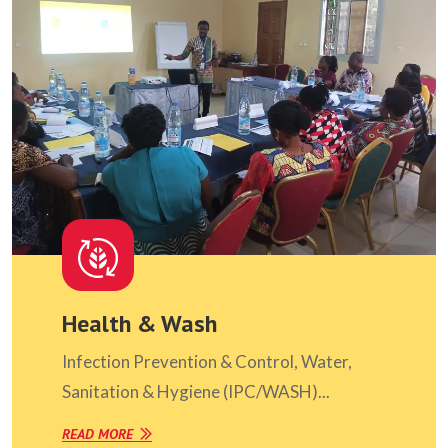
Health & Wash
Infection Prevention & Control, Water,
Sanitation & Hygiene (IPC/WASH)...
READ MORE