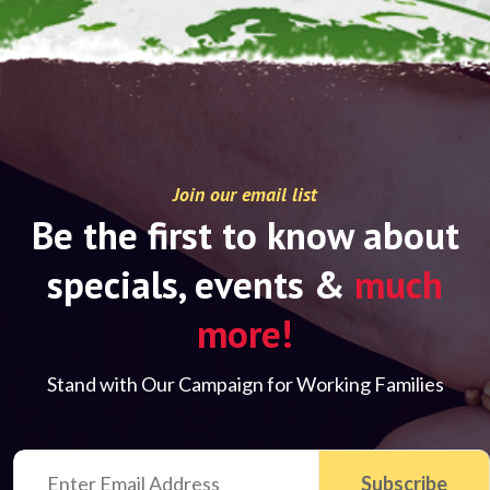
Join our email list
Be the first to know about
specials, events &
much
more!
Stand with Our Campaign for Working Families