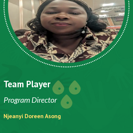
Team Player
Program Director
Njeanyi Doreen Asong
F