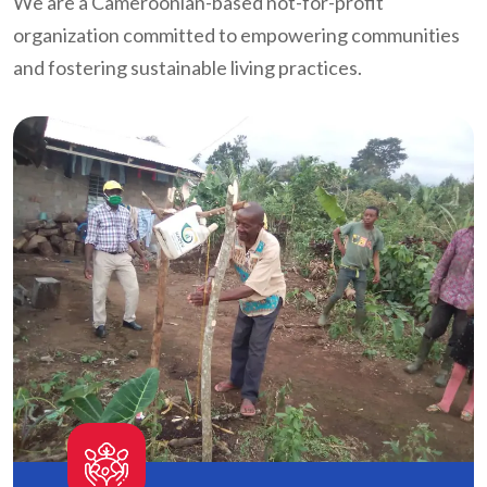
We are a Cameroonian-based not-for-profit
organization committed to empowering communities
and fostering sustainable living practices.