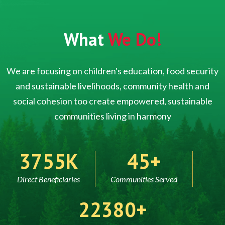
What
We Do!
We are focusing on children's education, food security
and sustainable livelihoods, community health and
social cohesion too create empowered, sustainable
communities living in harmony
5000
60
Direct Beneficiaries
Communities Served
30000