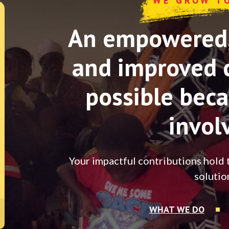
WE GROW T
An empowered, 
and improved 
possible beca
invol
Your impactful contributions hold 
solutio
WHAT WE DO