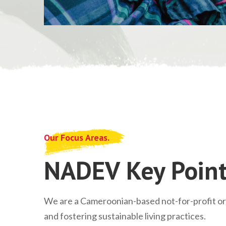
Our Focus Areas.
NADEV Key Point
We are a Cameroonian-based not-for-profit o
and fostering sustainable living practices.