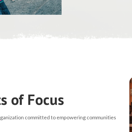
s of Focus
rganization committed to empowering communities