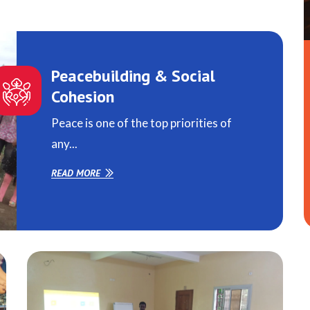
Peacebuilding & Social
Cohesion
Peace is one of the top priorities of
any...
READ MORE