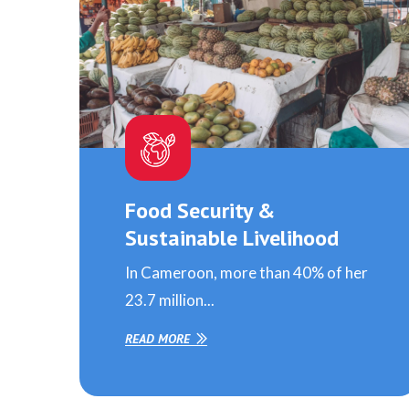
Food Security &
Sustainable Livelihood
In Cameroon, more than 40% of her
23.7 million...
READ MORE