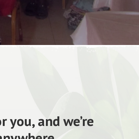
r you, and we’re
 anywhere