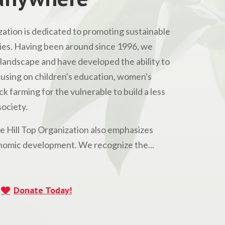
ation is dedicated to promoting sustainable
s. Having been around since 1996, we
andscape and have developed the ability to
Focusing on children's education, women's
 farming for the vulnerable to build a less
ociety.
he Hill Top Organization also emphasizes
omic development. We recognize the...
Donate Today!