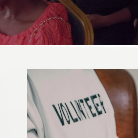
DONATE TODAY!