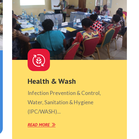
Health & Wash
Infection Prevention & Control,
Water, Sanitation & Hygiene
(IPC/WASH)...
READ MORE