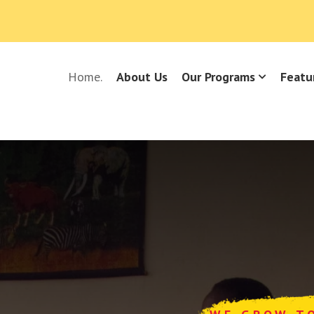
Home.
About Us
Our Programs
Featu