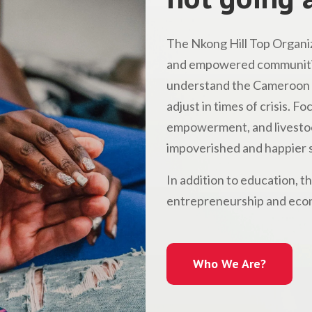
The Nkong Hill Top Organiz
and empowered communitie
understand the Cameroon l
adjust in times of crisis. 
empowerment, and livestock
impoverished and happier s
In addition to education, t
entrepreneurship and econ
Who We Are?
Who We Are?