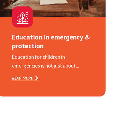
Education in emergency &
protection
Education for children in
emergencies is not just about...
READ MORE