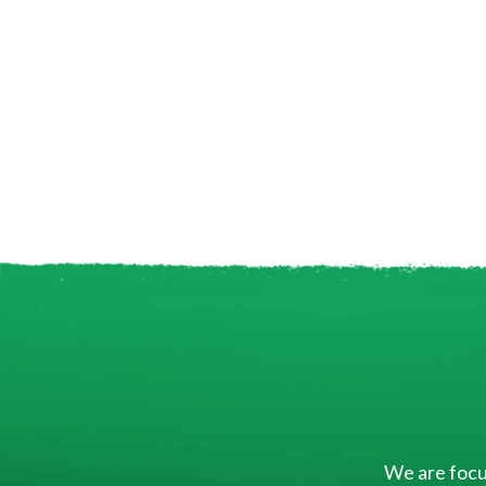
We are focus