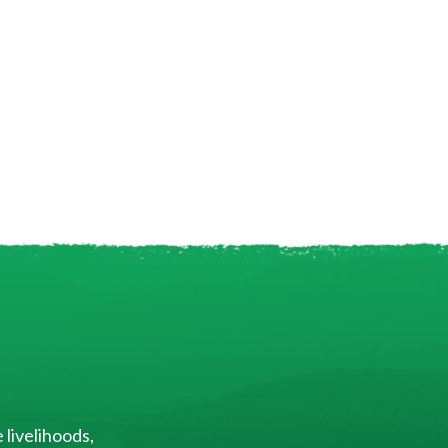
 livelihoods,