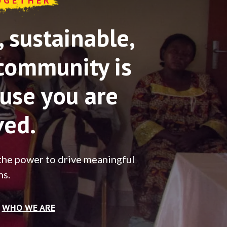
OGETHER
sustainable,
community is
use you are
ved.
the power to drive meaningful
ns.
WHO WE ARE