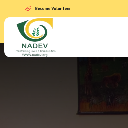
Become Volunteer