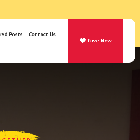
red Posts
Contact Us
Give Now
Give Now