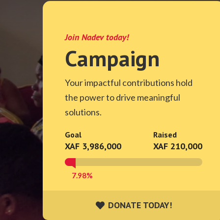
Join Nadev today!
Campaign
Your impactful contributions hold
the power to drive meaningful
solutions.
Goal
Raised
XAF 3,986,000
XAF 210,000
7.98%
DONATE TODAY!