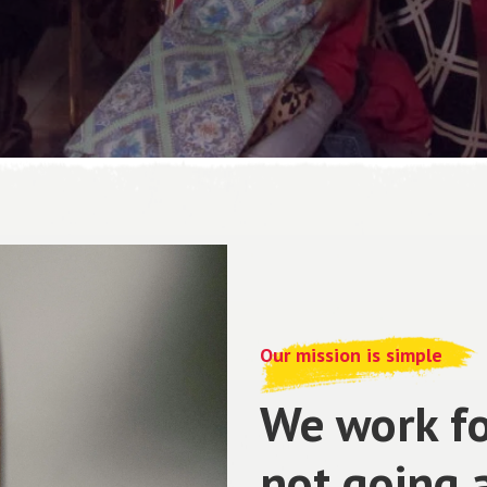
Our mission is simple
We work fo
not going