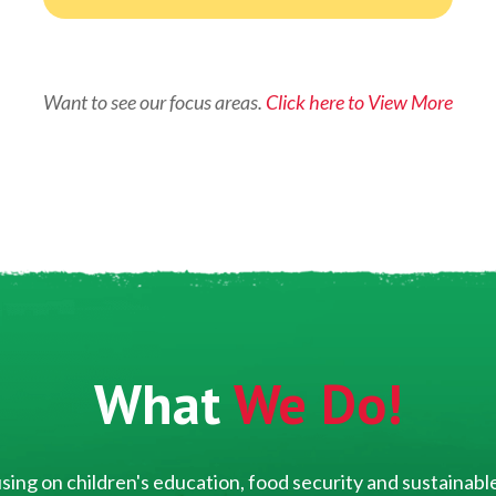
Want to see our focus areas.
Click here to View More
What
We Do!
ing on children's education, food security and sustainable