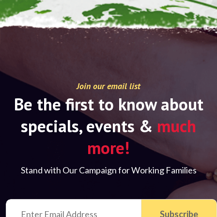
Join our email list
Be the first to know about
specials, events &
much
more!
Stand with Our Campaign for Working Families