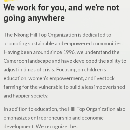
We work for you, and we’re not
going anywhere
The Nkong Hill Top Organization is dedicated to
promoting sustainable and empowered communities.
Having been around since 1996, we understand the
Cameroon landscape and have developed the ability to
adjust in times of crisis. Focusing on children's
education, women's empowerment, and livestock
farming for the vulnerable to build a less impoverished
and happier society.
In addition to education, the Hill Top Organization also
emphasizes entrepreneurship and economic
development. We recognize the...