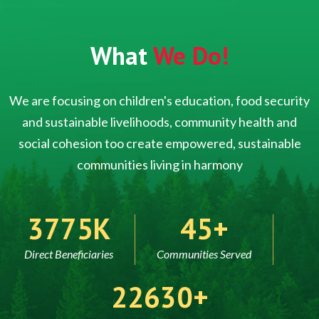
What
We Do!
We are focusing on children's education, food security
and sustainable livelihoods, community health and
social cohesion too create empowered, sustainable
communities living in harmony
5000
60
Direct Beneficiaries
Communities Served
30000