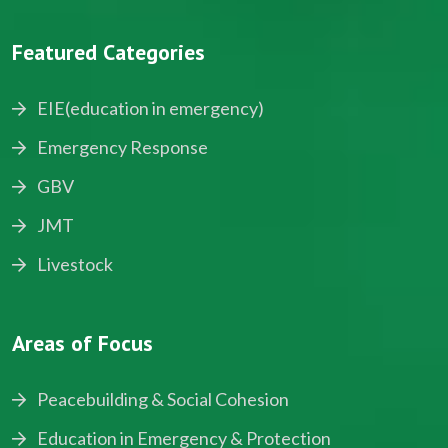
Featured Categories
EIE(education in emergency)
Emergency Response
GBV
JMT
Livestock
Areas of Focus
Peacebuilding & Social Cohesion
Education in Emergency & Protection