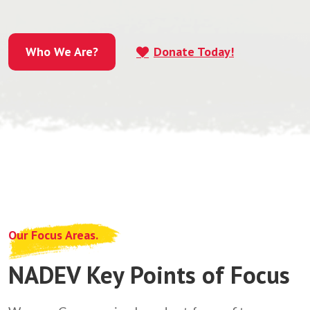
Who We Are?
Donate Today!
Who We Are?
Our Focus Areas.
NADEV Key Points of Focus