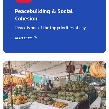
Peacebuilding & Social
Cohesion
Peace is one of the top priorities of any...
READ MORE