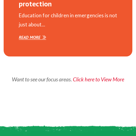
protection
Education for children in emergencies is not
just about...
READ MORE
Want to see our focus areas.
Click here to View More