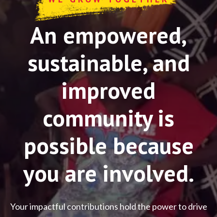
An empowered,
sustainable, and
improved
community is
possible because
you are involved.
Your impactful contributions hold the power to drive