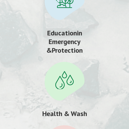
Educationin
Emergency
&Protection
Health & Wash