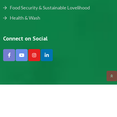
Food Security & Sustainable Lovelihood
Health & Wash
Connect on Social
Copyright © 2024, NADEV All Rights Reserved.
Designed by SNICK.
Site Map
Privacy policy
Terms & Conditions