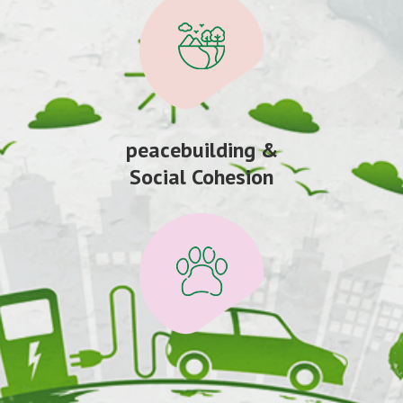
peacebuilding &
Social Cohesion