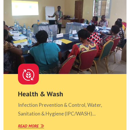
Health & Wash
Infection Prevention & Control, Water,
Sanitation & Hygiene (IPC/WASH)...
READ MORE