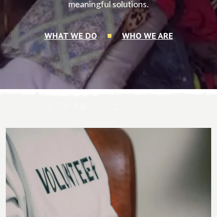
meaningful solutions.
WHAT WE DO
WHO WE ARE