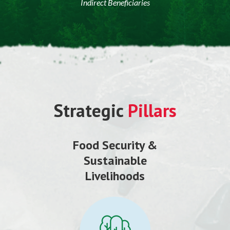
Indirect Beneficiaries
Strategic
Pillars
Food Security &
Sustainable
Livelihoods