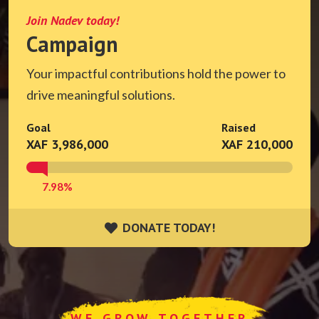
Join Nadev today!
Campaign
Your impactful contributions hold the power to
drive meaningful solutions.
Goal
Raised
XAF 3,986,000
XAF 210,000
7.98%
DONATE TODAY!
DONATE TODAY!
WE GROW TOGETHER