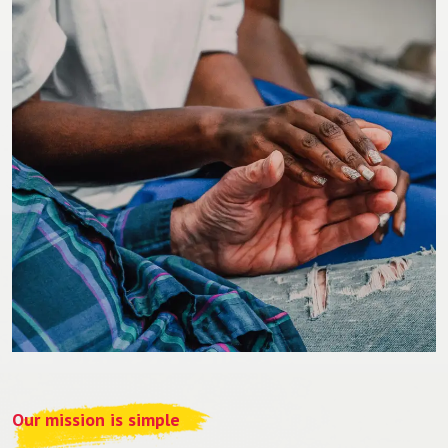
Our mission is simple