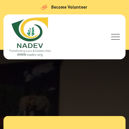
Become Volunteer