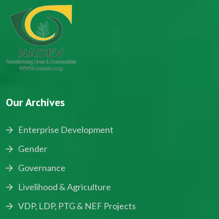
Our Archives
Enterprise Development
Gender
Governance
Livelihood & Agriculture
VDP, LDP, PTG & NEF Projects