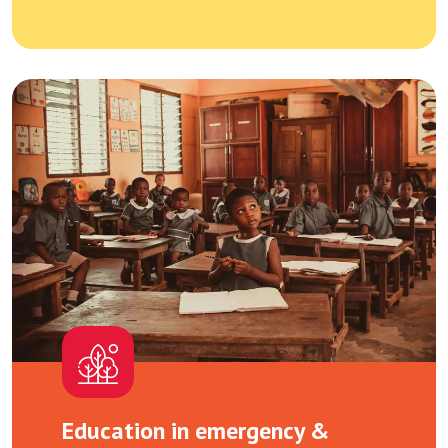
Education in emergency &