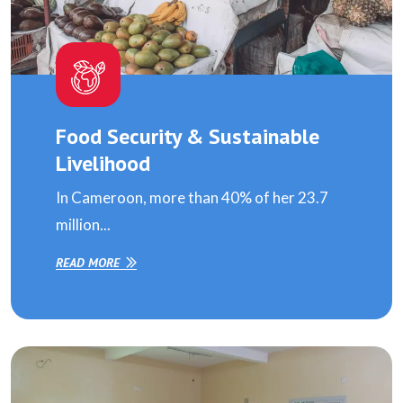
Food Security & Sustainable
Livelihood
In Cameroon, more than 40% of her 23.7
million...
READ MORE