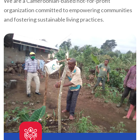
We are a Cameroonian-based not-for-profit
organization committed to empowering communities
and fostering sustainable living practices.