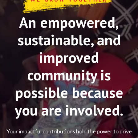
An empowered,
sustainable, and
improved
community is
possible because
you are involved.
Your impactful contributions hold the power to drive