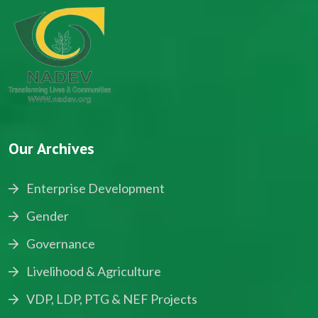
Our Archives
Enterprise Development
Gender
Governance
Livelihood & Agriculture
VDP, LDP, PTG & NEF Projects