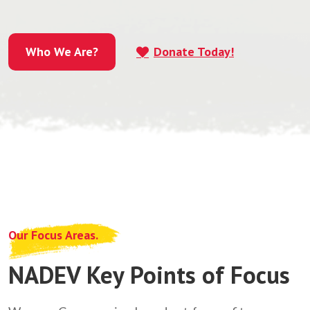
Who We Are?
Donate Today!
Who We Are?
Our Focus Areas.
NADEV Key Points of Focus