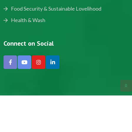
Food Security & Sustainable Lovelihood
Health & Wash
Connect on Social
Copyright © 2024, NADEV All Rights Reserved.
Designed by SNICK.
Site Map
Privacy policy
Terms & Conditions