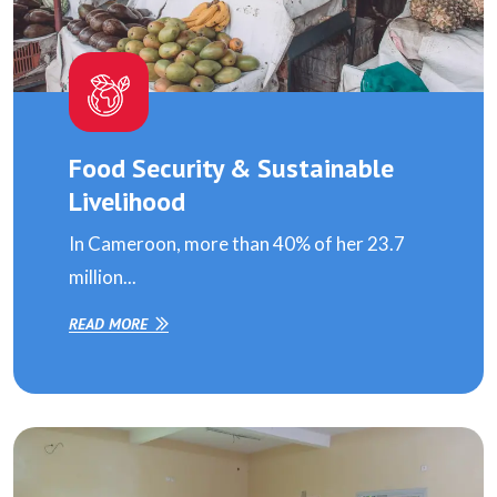
Food Security & Sustainable
Livelihood
In Cameroon, more than 40% of her 23.7
million...
READ MORE