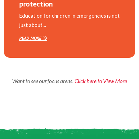
protection
Education for children in emergencies is not
just about...
READ MORE
Want to see our focus areas.
Click here to View More