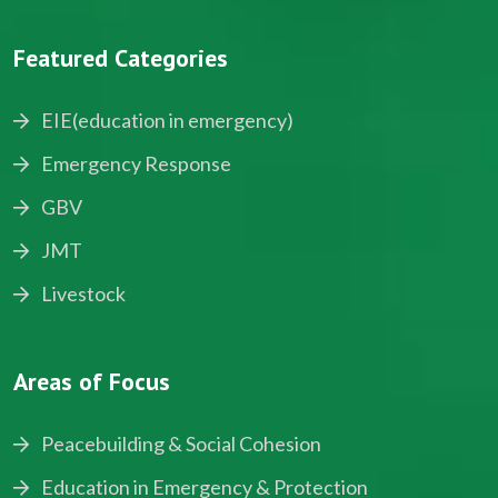
Featured Categories
EIE(education in emergency)
Emergency Response
GBV
JMT
Livestock
Areas of Focus
Peacebuilding & Social Cohesion
Education in Emergency & Protection