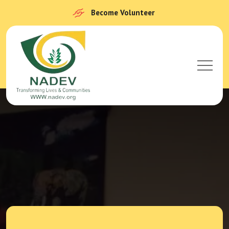
Become Volunteer