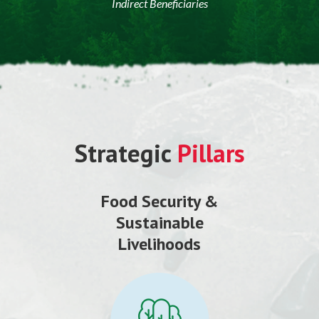
Indirect Beneficiaries
Strategic
Pillars
Food Security &
Sustainable
Livelihoods