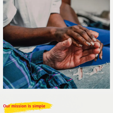
Our mission is simple