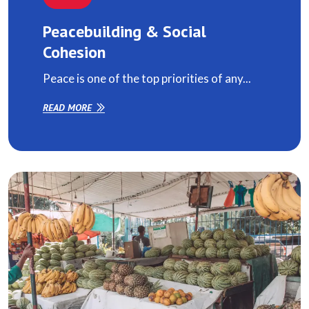
Peacebuilding & Social
Cohesion
Peace is one of the top priorities of any...
READ MORE