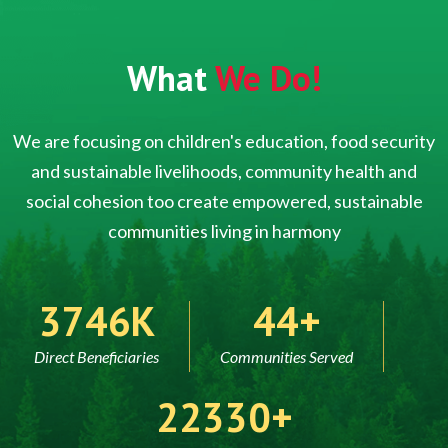
What
We Do!
We are focusing on children's education, food security
and sustainable livelihoods, community health and
social cohesion too create empowered, sustainable
communities living in harmony
5000
60
Direct Beneficiaries
Communities Served
30000