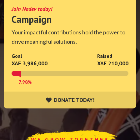
Join Nadev today!
Campaign
Your impactful contributions hold the power to
drive meaningful solutions.
Goal
Raised
XAF 3,986,000
XAF 210,000
7.98%
DONATE TODAY!
DONATE TODAY!
WE GROW TOGETHER