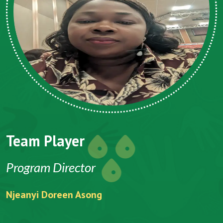
Team Player
Program Director
Njeanyi Doreen Asong
F