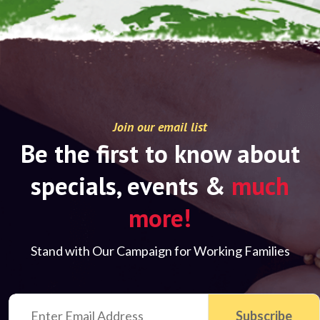
Join our email list
Be the first to know about
specials, events &
much
more!
Stand with Our Campaign for Working Families