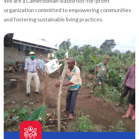
We are a Cameroonian-based not-for-profit
organization committed to empowering communities
and fostering sustainable living practices.