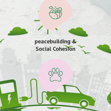
peacebuilding &
Social Cohesion