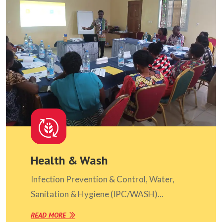
Health & Wash
Infection Prevention & Control, Water,
Sanitation & Hygiene (IPC/WASH)...
READ MORE