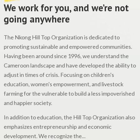
We work for you, and we’re not
going anywhere
The Nkong Hill Top Organization is dedicated to
promoting sustainable and empowered communities.
Having been around since 1996, we understand the
Cameroon landscape and have developed the ability to
adjust in times of crisis. Focusing on children's
education, women's empowerment, and livestock
farming for the vulnerable to build a less impoverished
and happier society.
In addition to education, the Hill Top Organization also
emphasizes entrepreneurship and economic
development. We recognize the...