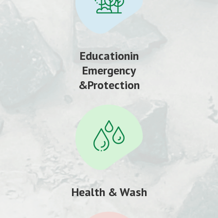
Educationin
Emergency
&Protection
Health & Wash