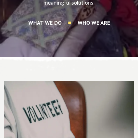
meaningful solutions.
WHAT WE DO
WHO WE ARE