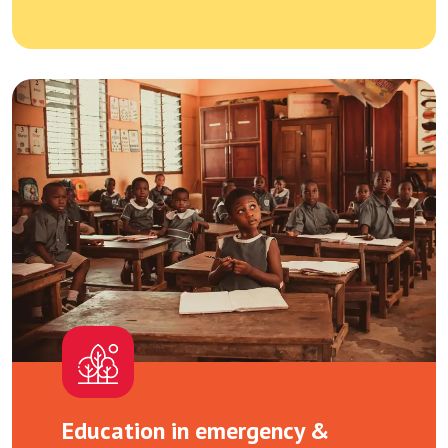
Education in emergency &