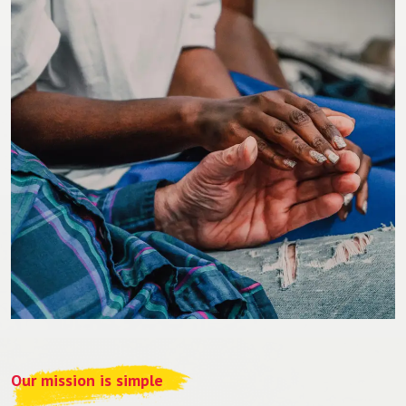
Our mission is simple