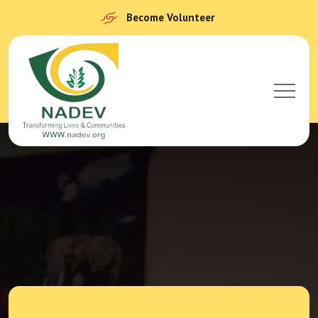
Become Volunteer