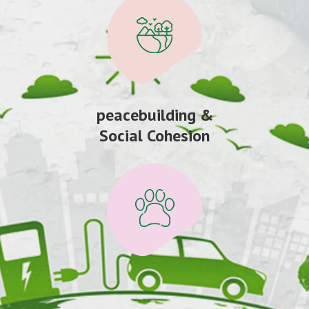
peacebuilding &
Social Cohesion