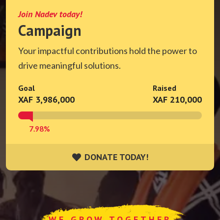
Join Nadev today!
Campaign
Your impactful contributions hold the power to
drive meaningful solutions.
Goal
Raised
XAF 3,986,000
XAF 210,000
7.98%
DONATE TODAY!
DONATE TODAY!
WE GROW TOGETHER