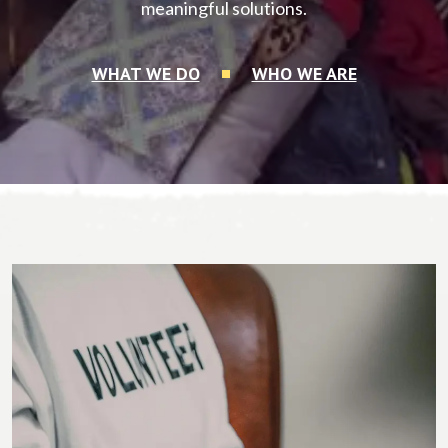
meaningful solutions.
WHAT WE DO
WHO WE ARE