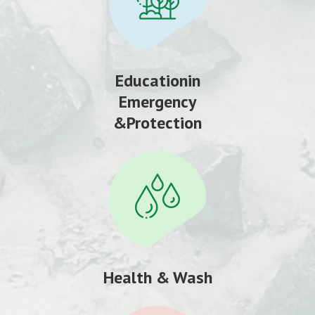
Educationin
Emergency
&Protection
Health & Wash