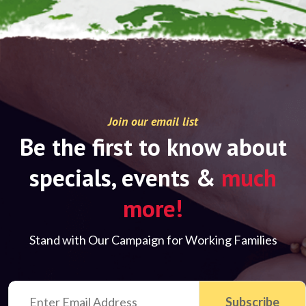
Join our email list
Be the first to know about
specials, events &
much
more!
Stand with Our Campaign for Working Families