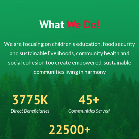
What
We Do!
We are focusing on children's education, food security
and sustainable livelihoods, community health and
social cohesion too create empowered, sustainable
communities living in harmony
5000
60
Direct Beneficiaries
Communities Served
30000