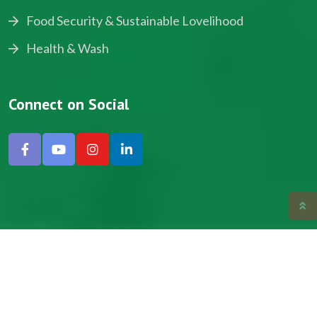
Food Security & Sustainable Lovelihood
Health & Wash
Connect on Social
Copyright © 2024, NADEV All Rights Reserved.
Designed by SNICK.
Site Map
Privacy policy
Terms & Conditions