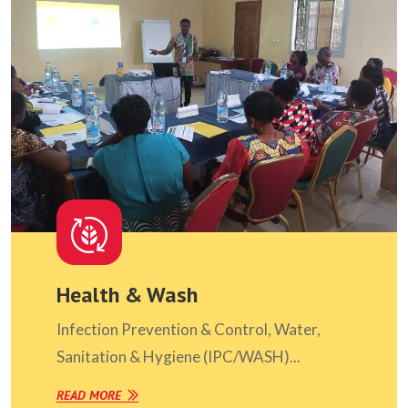
Health & Wash
Infection Prevention & Control, Water,
Sanitation & Hygiene (IPC/WASH)...
READ MORE