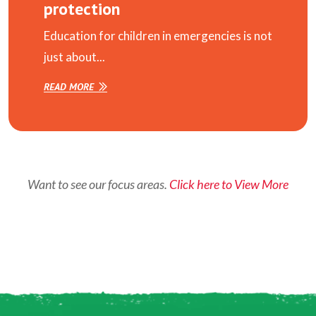
protection
Education for children in emergencies is not
just about...
READ MORE
Want to see our focus areas.
Click here to View More