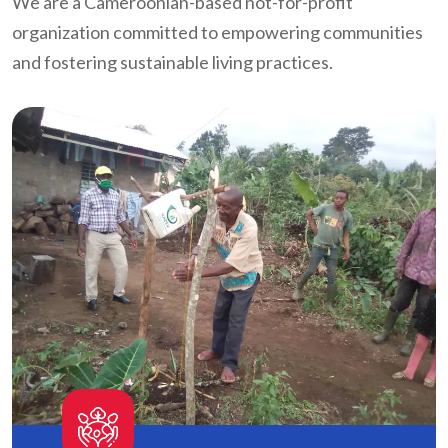
We are a Cameroonian-based not-for-profit
organization committed to empowering communities
and fostering sustainable living practices.