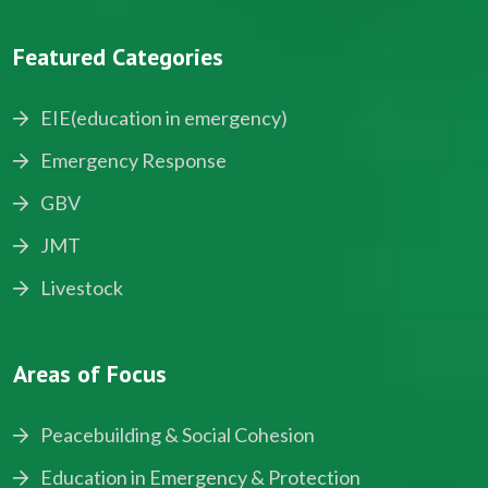
Featured Categories
EIE(education in emergency)
Emergency Response
GBV
JMT
Livestock
Areas of Focus
Peacebuilding & Social Cohesion
Education in Emergency & Protection