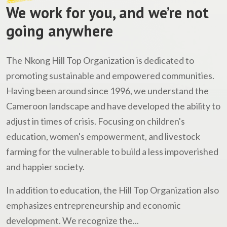
We work for you, and we’re not
going anywhere
The Nkong Hill Top Organization is dedicated to
promoting sustainable and empowered communities.
Having been around since 1996, we understand the
Cameroon landscape and have developed the ability to
adjust in times of crisis. Focusing on children's
education, women's empowerment, and livestock
farming for the vulnerable to build a less impoverished
and happier society.
In addition to education, the Hill Top Organization also
emphasizes entrepreneurship and economic
development. We recognize the...