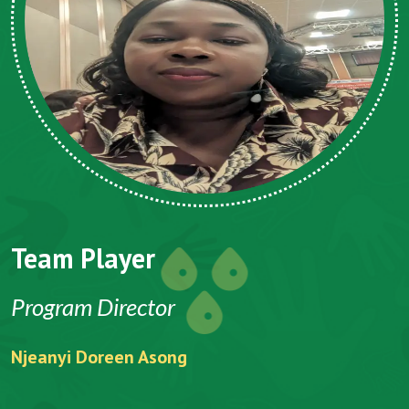
Team Player
Program Director
Njeanyi Doreen Asong
F