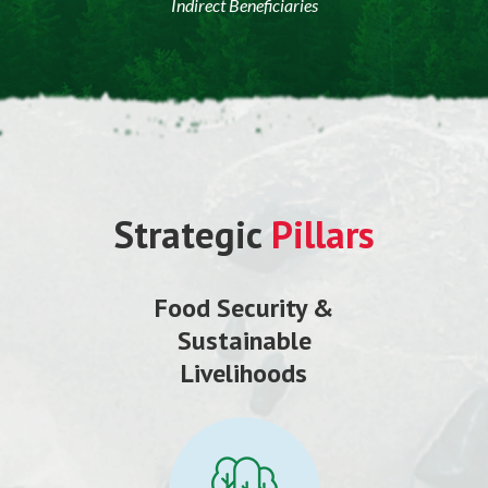
Indirect Beneficiaries
Strategic
Pillars
Food Security &
Sustainable
Livelihoods