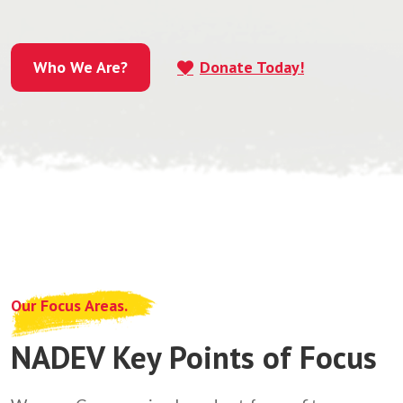
Who We Are?
Donate Today!
Who We Are?
Our Focus Areas.
NADEV Key Points of Focus