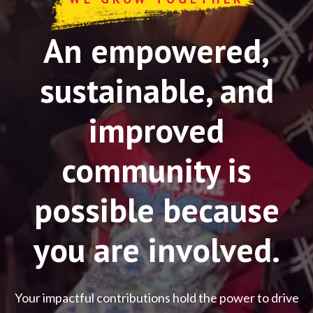
An empowered,
sustainable, and
improved
community is
possible because
you are involved.
Your impactful contributions hold the power to drive