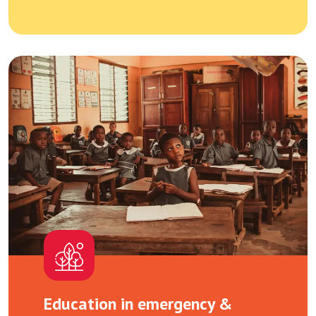
Education in emergency &