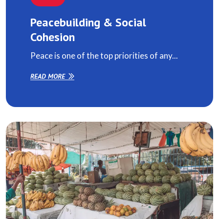
Peacebuilding & Social
Cohesion
Peace is one of the top priorities of any...
READ MORE