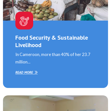
Food Security & Sustainable
Livelihood
In Cameroon, more than 40% of her 23.7
million...
READ MORE