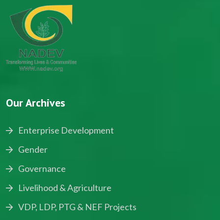
Our Archives
Enterprise Development
Gender
Governance
Livelihood & Agriculture
VDP, LDP, PTG & NEF Projects