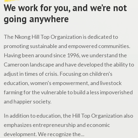
We work for you, and we’re not
going anywhere
The Nkong Hill Top Organization is dedicated to
promoting sustainable and empowered communities.
Having been around since 1996, we understand the
Cameroon landscape and have developed the ability to
adjust in times of crisis. Focusing on children's
education, women's empowerment, and livestock
farming for the vulnerable to build a less impoverished
and happier society.
In addition to education, the Hill Top Organization also
emphasizes entrepreneurship and economic
development. We recognize the...