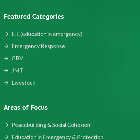
Featured Categories
EIE(education in emergency)
Emergency Response
GBV
JMT
Livestock
Areas of Focus
Peacebuilding & Social Cohesion
Education in Emergency & Protection