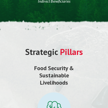
Indirect Beneficiaries
Strategic
Pillars
Food Security &
Sustainable
Livelihoods