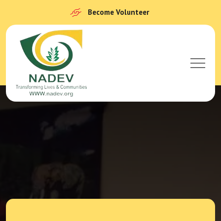
Become Volunteer