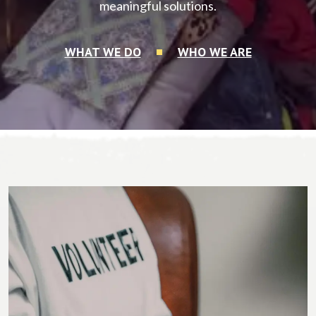
meaningful solutions.
WHAT WE DO
WHO WE ARE