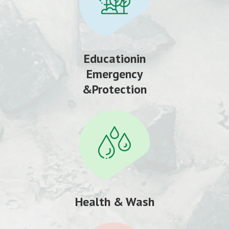
Educationin
Emergency
&Protection
Health & Wash