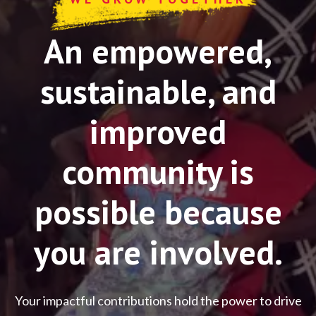
An empowered,
sustainable, and
improved
community is
possible because
you are involved.
Your impactful contributions hold the power to drive