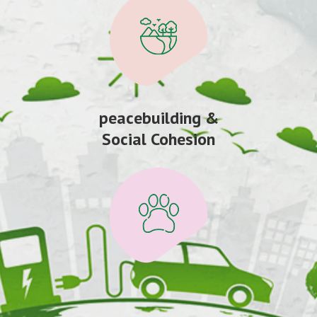
peacebuilding &
Social Cohesion