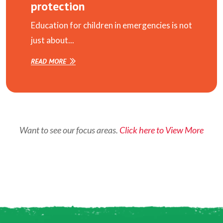
protection
Education for children in emergencies is not
just about...
READ MORE
Want to see our focus areas.
Click here to View More