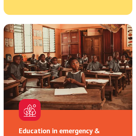
Education in emergency &