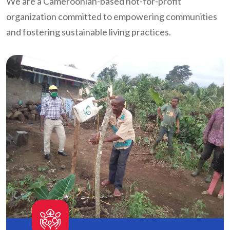
We are a Cameroonian-based not-for-profit
organization committed to empowering communities
and fostering sustainable living practices.