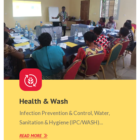
Health & Wash
Infection Prevention & Control, Water,
Sanitation & Hygiene (IPC/WASH)...
READ MORE