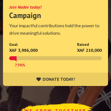
Join Nadev today!
Campaign
Your impactful contributions hold the power to
drive meaningful solutions.
Goal
Raised
XAF 3,986,000
XAF 210,000
7.98%
DONATE TODAY!
DONATE TODAY!
WE GROW TOGETHER