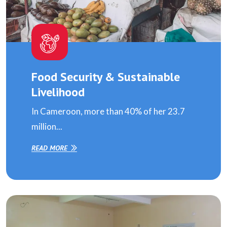
Food Security & Sustainable
Livelihood
In Cameroon, more than 40% of her 23.7
million...
READ MORE