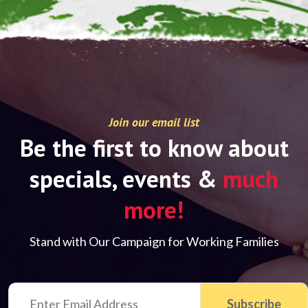
Join our email list
Be the first to know about
specials, events &
much
more!
Stand with Our Campaign for Working Families