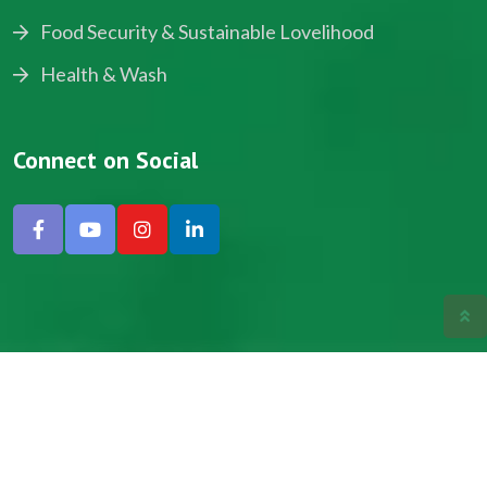
Food Security & Sustainable Lovelihood
Health & Wash
Connect on Social
Copyright © 2024, NADEV All Rights Reserved.
Designed by SNICK.
Site Map
Privacy policy
Terms & Conditions