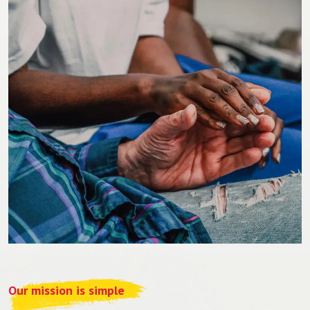
Our mission is simple