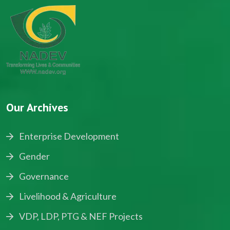
Our Archives
Enterprise Development
Gender
Governance
Livelihood & Agriculture
VDP, LDP, PTG & NEF Projects