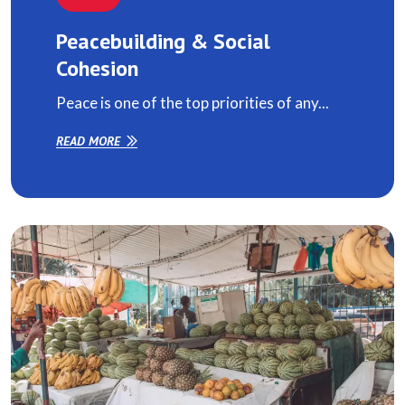
Peacebuilding & Social
Cohesion
Peace is one of the top priorities of any...
READ MORE