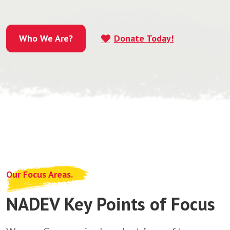
Who We Are?
Donate Today!
Who We Are?
Our Focus Areas.
NADEV Key Points of Focus