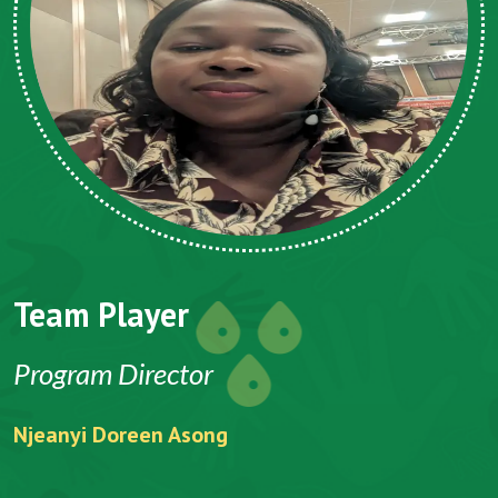
Team Player
Program Director
Njeanyi Doreen Asong
F