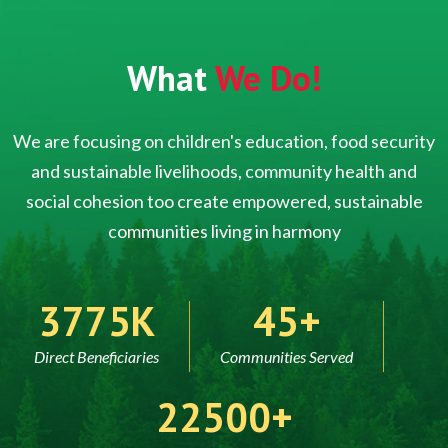
What
We Do!
We are focusing on children's education, food security
and sustainable livelihoods, community health and
social cohesion too create empowered, sustainable
communities living in harmony
5000
60
Direct Beneficiaries
Communities Served
30000