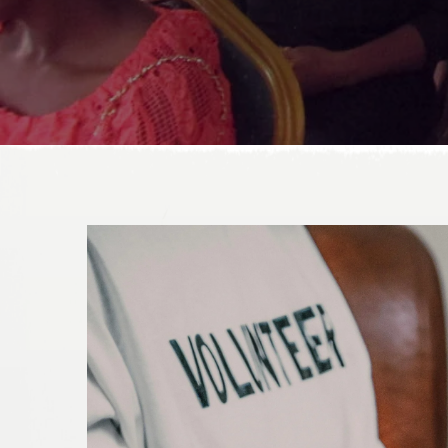
DONATE TODAY!