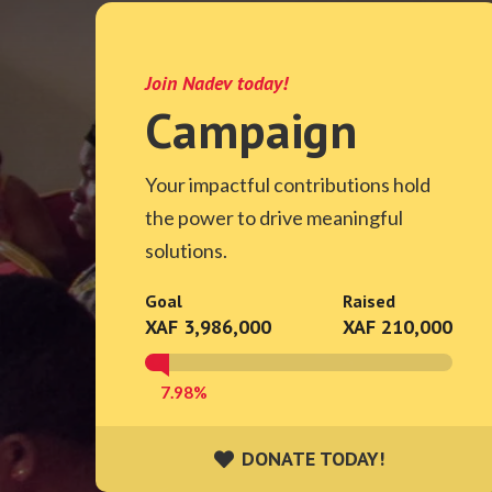
Join Nadev today!
Campaign
Your impactful contributions hold
the power to drive meaningful
solutions.
Goal
Raised
XAF 3,986,000
XAF 210,000
7.98%
DONATE TODAY!