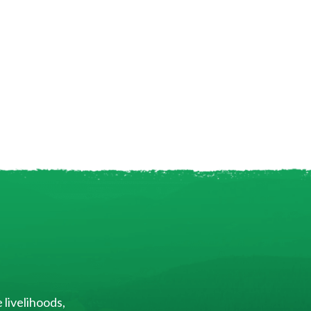
 livelihoods,