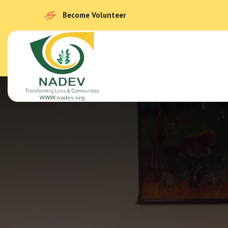
Become Volunteer