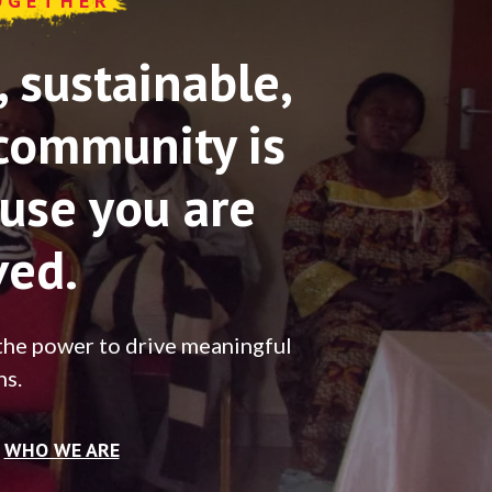
OGETHER
sustainable,
community is
use you are
ved.
the power to drive meaningful
ns.
WHO WE ARE