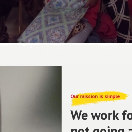
Our mission is simple
We work fo
not going