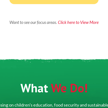
Want to see our focus areas.
Click here to View More
What
We Do!
ing on children's education, food security and sustainable