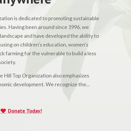
ation is dedicated to promoting sustainable
s. Having been around since 1996, we
andscape and have developed the ability to
Focusing on children's education, women's
 farming for the vulnerable to build a less
ociety.
he Hill Top Organization also emphasizes
omic development. We recognize the...
Donate Today!