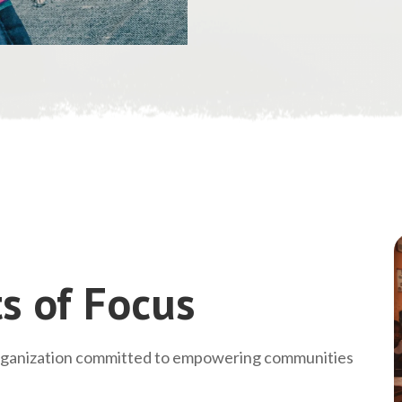
s of Focus
rganization committed to empowering communities