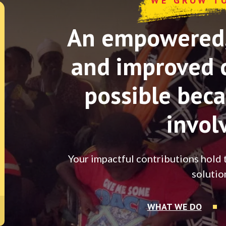
WE GROW T
An empowered, 
and improved 
possible beca
invol
Your impactful contributions hold 
solutio
WHAT WE DO