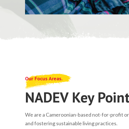
Our Focus Areas.
NADEV Key Point
We are a Cameroonian-based not-for-profit o
and fostering sustainable living practices.