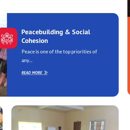
Peacebuilding & Social
Cohesion
Peace is one of the top priorities of
any...
READ MORE