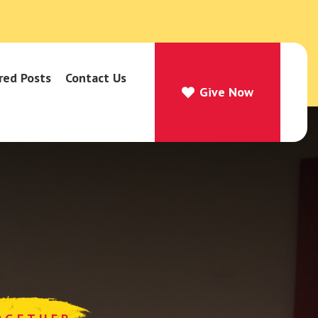
red Posts
Contact Us
Give Now
Give Now