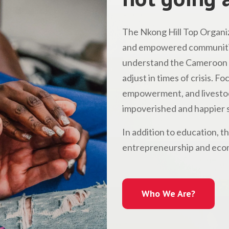
The Nkong Hill Top Organiz
and empowered communitie
understand the Cameroon l
adjust in times of crisis. 
empowerment, and livestock
impoverished and happier s
In addition to education, t
entrepreneurship and econ
Who We Are?
Who We Are?