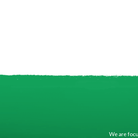
We are focus