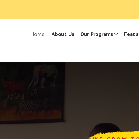
Home.
About Us
Our Programs
Featu