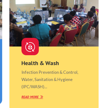
Health & Wash
Infection Prevention & Control,
Water, Sanitation & Hygiene
(IPC/WASH)...
READ MORE