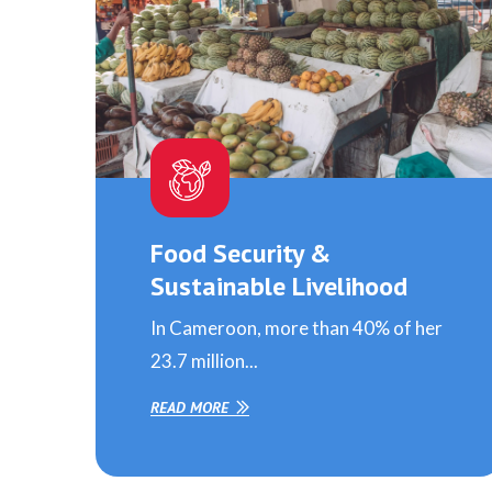
Food Security &
Sustainable Livelihood
In Cameroon, more than 40% of her
23.7 million...
READ MORE