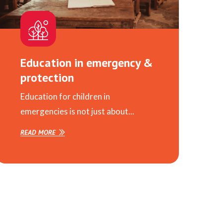
Education in emergency &
protection
Education for children in
emergencies is not just about...
READ MORE