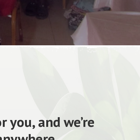
r you, and we’re
 anywhere