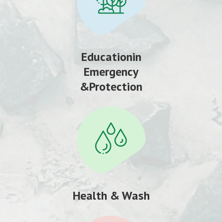
Educationin
Emergency
&Protection
Health & Wash