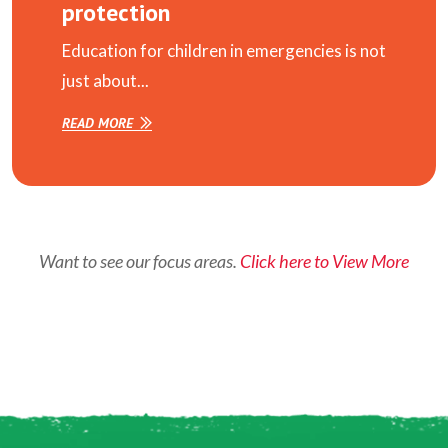
protection
Education for children in emergencies is not
just about...
READ MORE
Want to see our focus areas.
Click here to View More