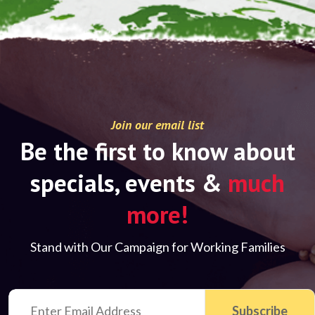
Join our email list
Be the first to know about
specials, events &
much
more!
Stand with Our Campaign for Working Families