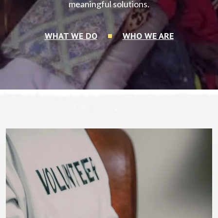
meaningful solutions.
WHAT WE DO
WHO WE ARE