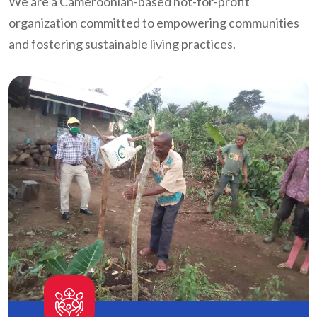
We are a Cameroonian-based not-for-profit
organization committed to empowering communities
and fostering sustainable living practices.