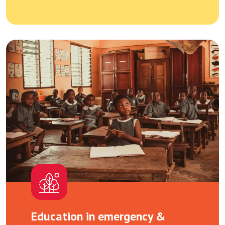
Education in emergency &