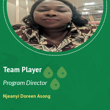
Team Player
Program Director
Njeanyi Doreen Asong
F