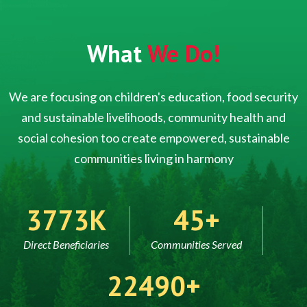
What
We Do!
We are focusing on children's education, food security
and sustainable livelihoods, community health and
social cohesion too create empowered, sustainable
communities living in harmony
5000
60
Direct Beneficiaries
Communities Served
30000