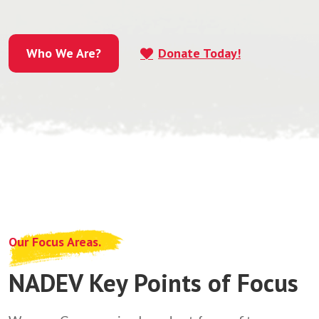
Who We Are?
Donate Today!
Who We Are?
Our Focus Areas.
NADEV Key Points of Focus