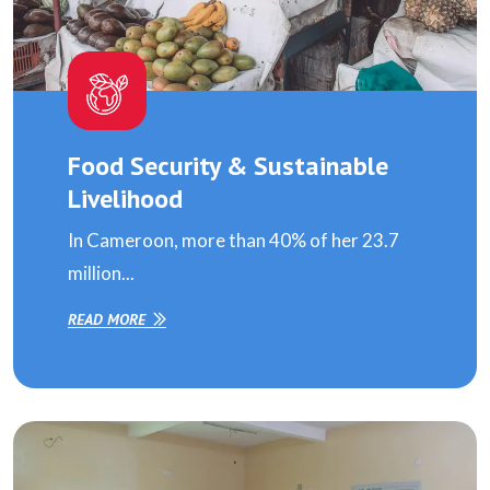
Food Security & Sustainable
Livelihood
In Cameroon, more than 40% of her 23.7
million...
READ MORE