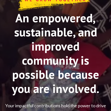
An empowered,
sustainable, and
improved
community is
possible because
you are involved.
Your impactful contributions hold the power to drive