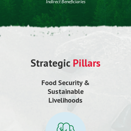
Indirect Beneficiaries
Strategic
Pillars
Food Security &
Sustainable
Livelihoods