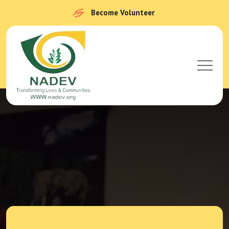
Become Volunteer