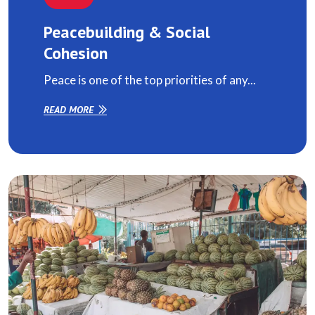
Peacebuilding & Social
Cohesion
Peace is one of the top priorities of any...
READ MORE