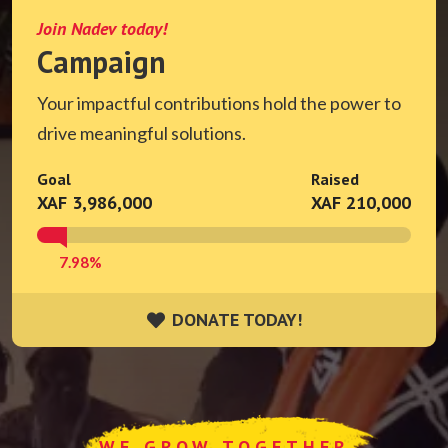
Join Nadev today!
Campaign
Your impactful contributions hold the power to
drive meaningful solutions.
Goal
Raised
XAF 3,986,000
XAF 210,000
7.98%
DONATE TODAY!
DONATE TODAY!
WE GROW TOGETHER