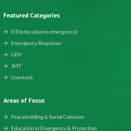
Featured Categories
EIE(education in emergency)
Emergency Response
GBV
JMT
Livestock
Areas of Focus
Peacebuilding & Social Cohesion
Education in Emergency & Protection