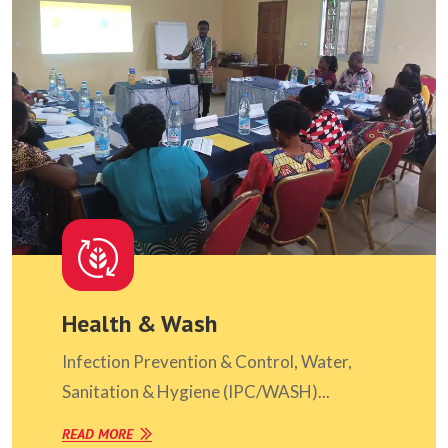
Health & Wash
Infection Prevention & Control, Water,
Sanitation & Hygiene (IPC/WASH)...
READ MORE