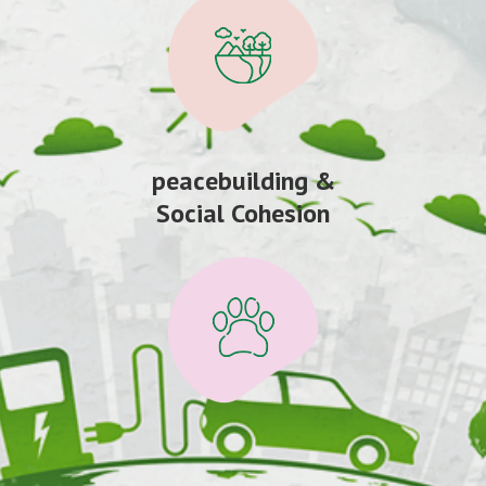
peacebuilding &
Social Cohesion