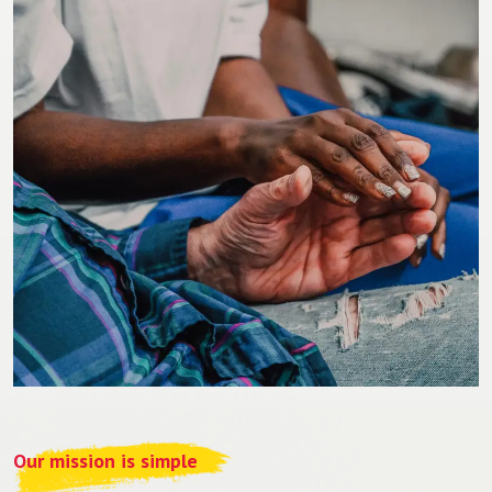
Our mission is simple