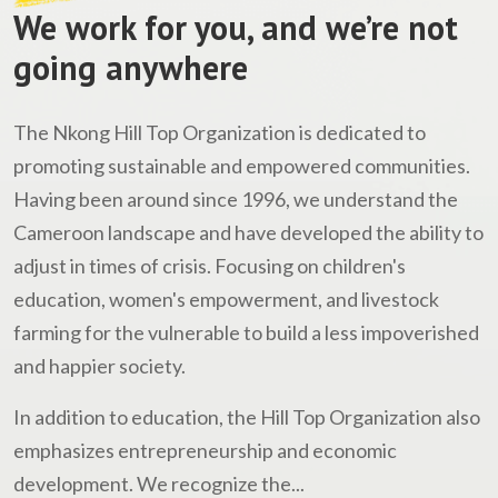
We work for you, and we’re not
going anywhere
The Nkong Hill Top Organization is dedicated to
promoting sustainable and empowered communities.
Having been around since 1996, we understand the
Cameroon landscape and have developed the ability to
adjust in times of crisis. Focusing on children's
education, women's empowerment, and livestock
farming for the vulnerable to build a less impoverished
and happier society.
In addition to education, the Hill Top Organization also
emphasizes entrepreneurship and economic
development. We recognize the...