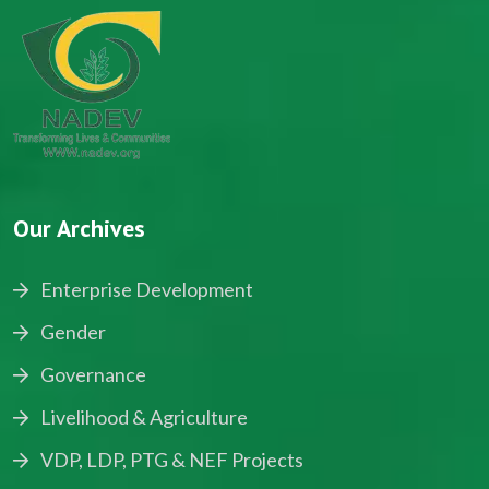
Our Archives
Enterprise Development
Gender
Governance
Livelihood & Agriculture
VDP, LDP, PTG & NEF Projects