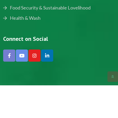
Food Security & Sustainable Lovelihood
Health & Wash
Connect on Social
Copyright © 2024, NADEV All Rights Reserved.
Designed by SNICK.
Site Map
Privacy policy
Terms & Conditions