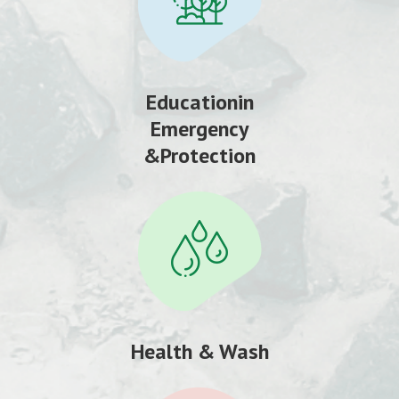
Educationin
Emergency
&Protection
Health & Wash