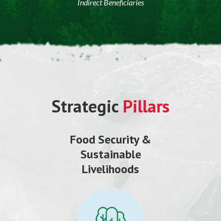
Indirect Beneficiaries
Strategic
Pillars
Food Security &
Sustainable
Livelihoods