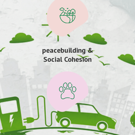
peacebuilding &
Social Cohesion