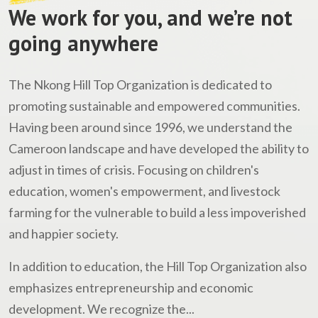
We work for you, and we’re not
going anywhere
The Nkong Hill Top Organization is dedicated to
promoting sustainable and empowered communities.
Having been around since 1996, we understand the
Cameroon landscape and have developed the ability to
adjust in times of crisis. Focusing on children's
education, women's empowerment, and livestock
farming for the vulnerable to build a less impoverished
and happier society.
In addition to education, the Hill Top Organization also
emphasizes entrepreneurship and economic
development. We recognize the...