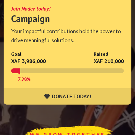
Join Nadev today!
Campaign
Your impactful contributions hold the power to
drive meaningful solutions.
Goal
Raised
XAF 3,986,000
XAF 210,000
7.98%
DONATE TODAY!
DONATE TODAY!
WE GROW TOGETHER