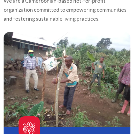
We are a Cameroonian-based not-for-profit
organization committed to empowering communities
and fostering sustainable living practices.