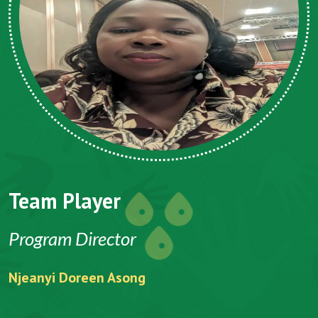
Team Player
Program Director
Njeanyi Doreen Asong
F