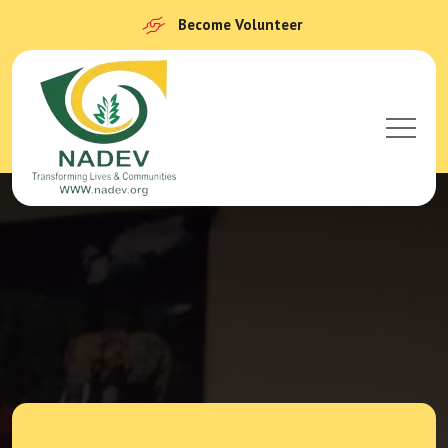
Become Volunteer