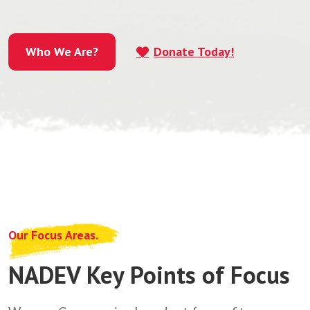
Who We Are?
Donate Today!
Who We Are?
Our Focus Areas.
NADEV Key Points of Focus