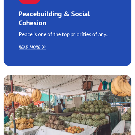
Peacebuilding & Social
Cohesion
Peace is one of the top priorities of any...
READ MORE