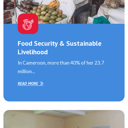
Food Security & Sustainable
Livelihood
In Cameroon, more than 40% of her 23.7
million...
READ MORE