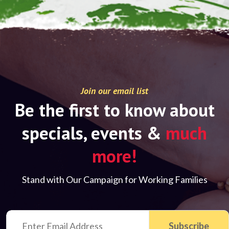
Join our email list
Be the first to know about
specials, events &
much
more!
Stand with Our Campaign for Working Families