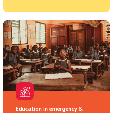
Education in emergency &