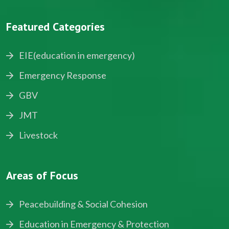
Featured Categories
EIE(education in emergency)
Emergency Response
GBV
JMT
Livestock
Areas of Focus
Peacebuilding & Social Cohesion
Education in Emergency & Protection