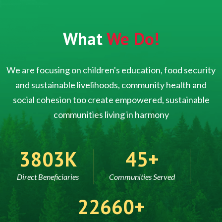
What
We Do!
We are focusing on children's education, food security
and sustainable livelihoods, community health and
social cohesion too create empowered, sustainable
communities living in harmony
5000
60
Direct Beneficiaries
Communities Served
30000