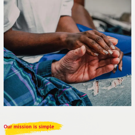
Our mission is simple