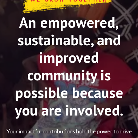
An empowered,
sustainable, and
improved
community is
possible because
you are involved.
Your impactful contributions hold the power to drive