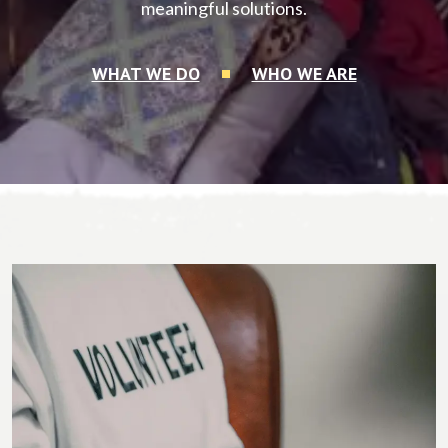
meaningful solutions.
WHAT WE DO
WHO WE ARE