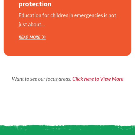
protection
Education for children in emergencies is not
just about...
READ MORE
Want to see our focus areas.
Click here to View More