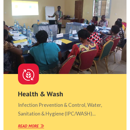
Health & Wash
Infection Prevention & Control, Water,
Sanitation & Hygiene (IPC/WASH)...
READ MORE