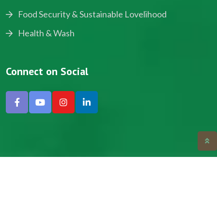
Food Security & Sustainable Lovelihood
Health & Wash
Connect on Social
Copyright © 2024, NADEV All Rights Reserved.
Designed by SNICK.
Site Map
Privacy policy
Terms & Conditions