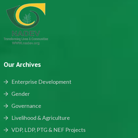
Our Archives
Enterprise Development
Gender
Governance
Livelihood & Agriculture
VDP, LDP, PTG & NEF Projects