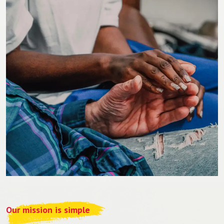
Our mission is simple