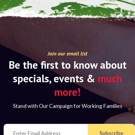
Join our email list
Be the first to know about
specials, events &
much
more!
Stand with Our Campaign for Working Families