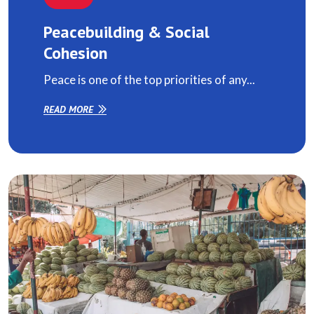
Peacebuilding & Social
Cohesion
Peace is one of the top priorities of any...
READ MORE