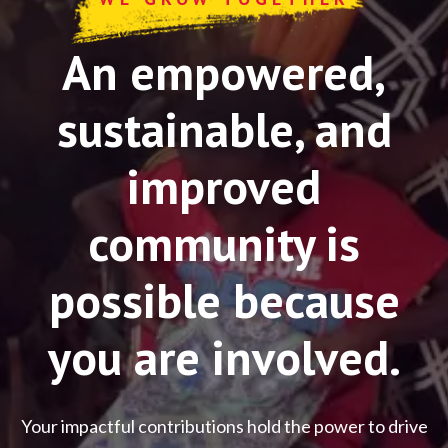
An empowered,
sustainable, and
improved
community is
possible because
you are involved.
Your impactful contributions hold the power to drive