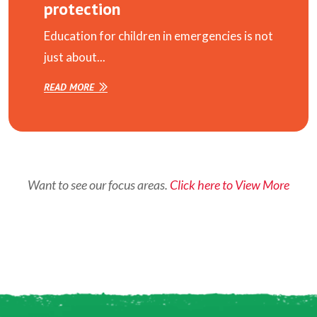
protection
Education for children in emergencies is not
just about...
READ MORE
Want to see our focus areas.
Click here to View More