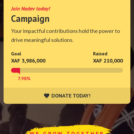
Join Nadev today!
Campaign
Your impactful contributions hold the power to
drive meaningful solutions.
Goal
Raised
XAF 3,986,000
XAF 210,000
7.98%
DONATE TODAY!
DONATE TODAY!
WE GROW TOGETHER