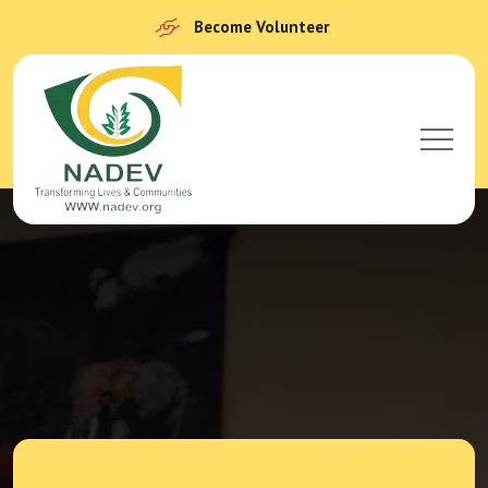
Become Volunteer