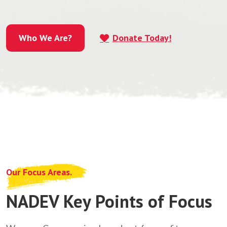
Who We Are?
Donate Today!
Who We Are?
Our Focus Areas.
NADEV Key Points of Focus