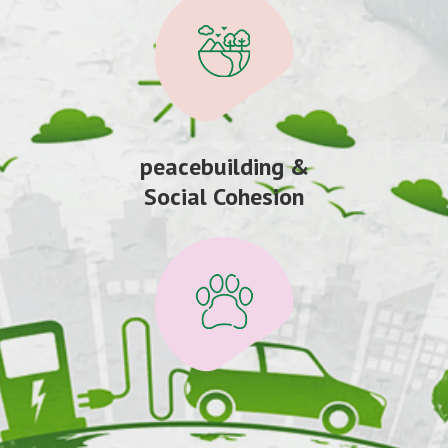
peacebuilding &
Social Cohesion