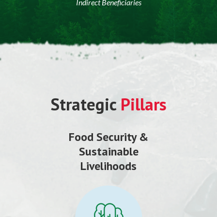
Indirect Beneficiaries
Strategic
Pillars
Food Security &
Sustainable
Livelihoods