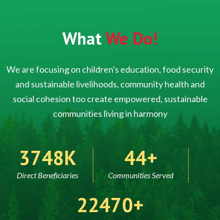
What
We Do!
We are focusing on children's education, food security
and sustainable livelihoods, community health and
social cohesion too create empowered, sustainable
communities living in harmony
5000
60
Direct Beneficiaries
Communities Served
30000