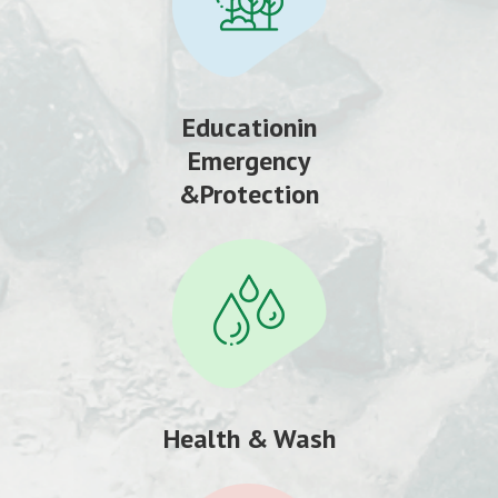
Educationin
Emergency
&Protection
Health & Wash