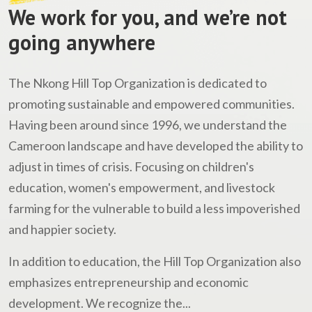
We work for you, and we’re not
going anywhere
The Nkong Hill Top Organization is dedicated to
promoting sustainable and empowered communities.
Having been around since 1996, we understand the
Cameroon landscape and have developed the ability to
adjust in times of crisis. Focusing on children's
education, women's empowerment, and livestock
farming for the vulnerable to build a less impoverished
and happier society.
In addition to education, the Hill Top Organization also
emphasizes entrepreneurship and economic
development. We recognize the...