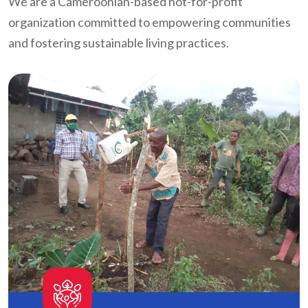
We are a Cameroonian-based not-for-profit
organization committed to empowering communities
and fostering sustainable living practices.