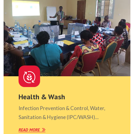
Health & Wash
Infection Prevention & Control, Water,
Sanitation & Hygiene (IPC/WASH)...
READ MORE