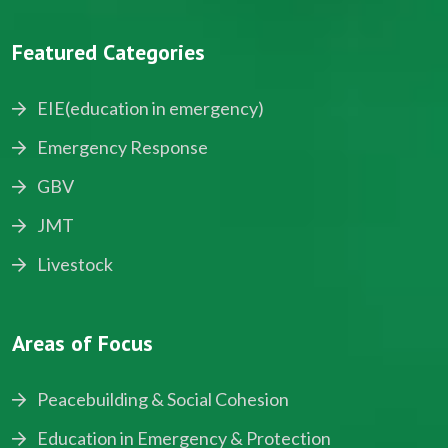
Featured Categories
EIE(education in emergency)
Emergency Response
GBV
JMT
Livestock
Areas of Focus
Peacebuilding & Social Cohesion
Education in Emergency & Protection