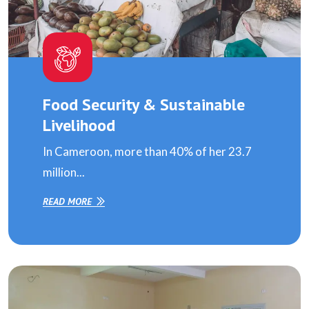
Food Security & Sustainable
Livelihood
In Cameroon, more than 40% of her 23.7
million...
READ MORE