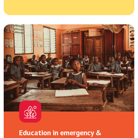
Education in emergency &