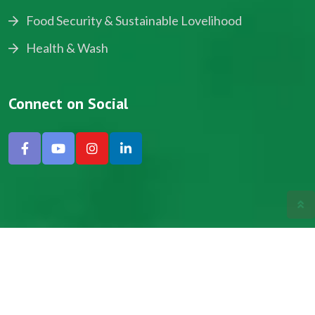
Food Security & Sustainable Lovelihood
Health & Wash
Connect on Social
Copyright © 2024, NADEV All Rights Reserved.
Designed by SNICK.
Site Map
Privacy policy
Terms & Conditions