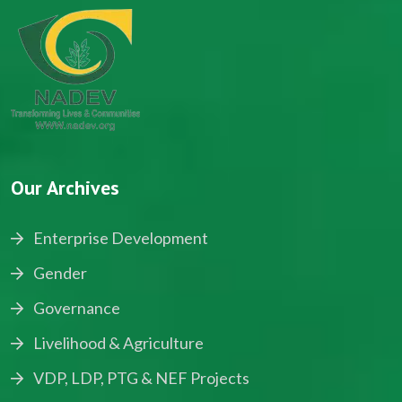
Our Archives
Enterprise Development
Gender
Governance
Livelihood & Agriculture
VDP, LDP, PTG & NEF Projects