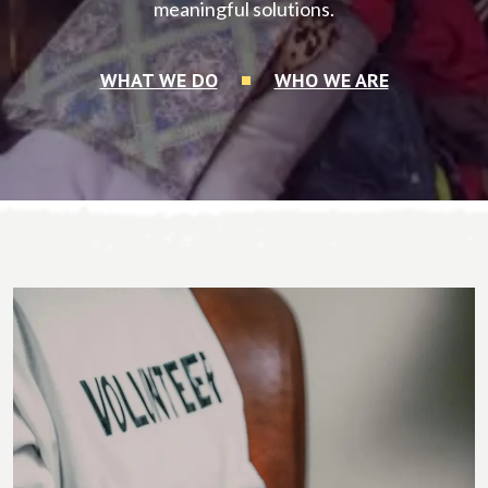
meaningful solutions.
WHAT WE DO
WHO WE ARE