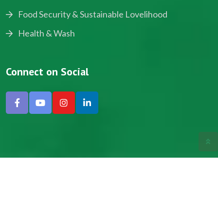
Food Security & Sustainable Lovelihood
Health & Wash
Connect on Social
Copyright © 2024, NADEV All Rights Reserved.
Designed by SNICK.
Site Map
Privacy policy
Terms & Conditions