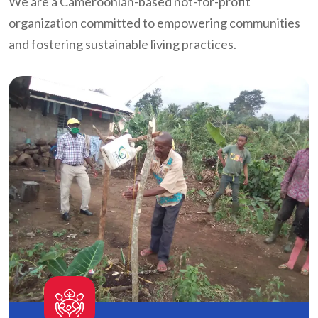
We are a Cameroonian-based not-for-profit
organization committed to empowering communities
and fostering sustainable living practices.