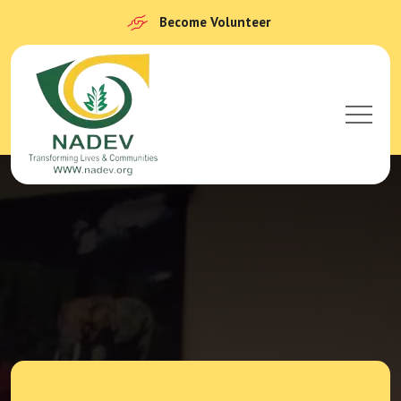
Become Volunteer