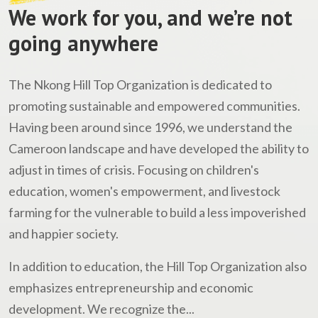
We work for you, and we’re not
going anywhere
The Nkong Hill Top Organization is dedicated to
promoting sustainable and empowered communities.
Having been around since 1996, we understand the
Cameroon landscape and have developed the ability to
adjust in times of crisis. Focusing on children's
education, women's empowerment, and livestock
farming for the vulnerable to build a less impoverished
and happier society.
In addition to education, the Hill Top Organization also
emphasizes entrepreneurship and economic
development. We recognize the...