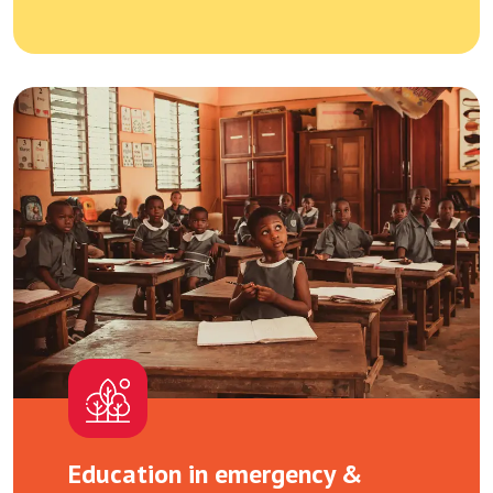
Education in emergency &