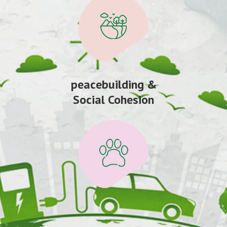
peacebuilding &
Social Cohesion