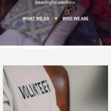
meaningful solutions.
WHAT WE DO
WHO WE ARE