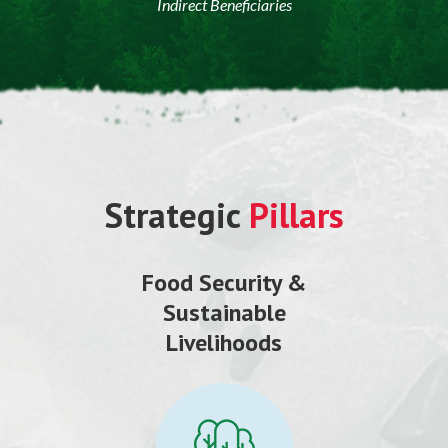
Indirect Beneficiaries
Strategic
Pillars
Food Security &
Sustainable
Livelihoods