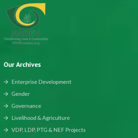
Our Archives
Enterprise Development
Gender
Governance
Livelihood & Agriculture
VDP, LDP, PTG & NEF Projects