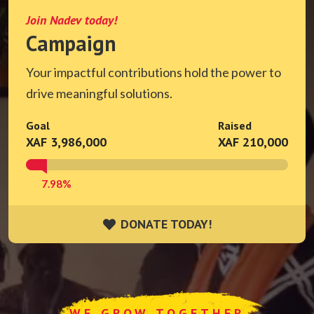
Join Nadev today!
Campaign
Your impactful contributions hold the power to
drive meaningful solutions.
Goal
Raised
XAF 3,986,000
XAF 210,000
7.98%
DONATE TODAY!
DONATE TODAY!
WE GROW TOGETHER