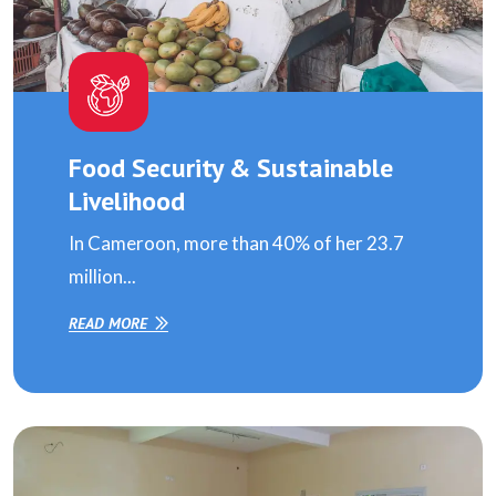
Food Security & Sustainable
Livelihood
In Cameroon, more than 40% of her 23.7
million...
READ MORE