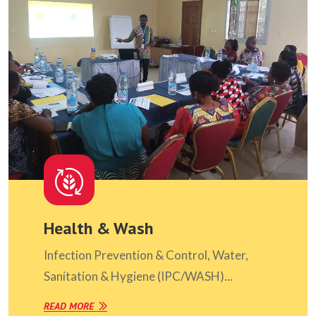
Health & Wash
Infection Prevention & Control, Water,
Sanitation & Hygiene (IPC/WASH)...
READ MORE