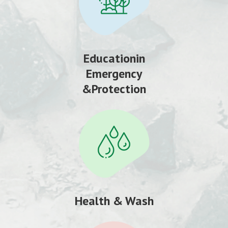
Educationin
Emergency
&Protection
Health & Wash