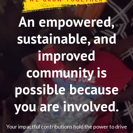
An empowered,
sustainable, and
improved
community is
possible because
you are involved.
Your impactful contributions hold the power to drive