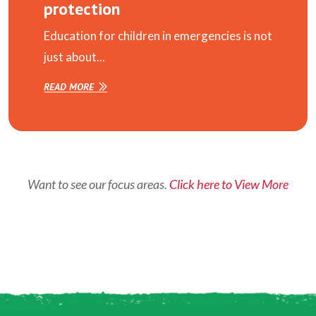
protection
Education for children in emergencies is not
just about...
READ MORE
Want to see our focus areas.
Click here to View More