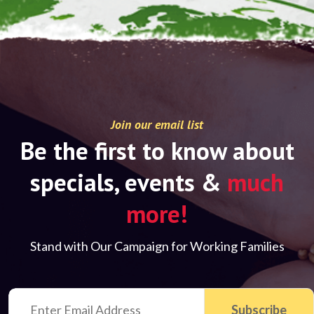
Join our email list
Be the first to know about
specials, events &
much
more!
Stand with Our Campaign for Working Families