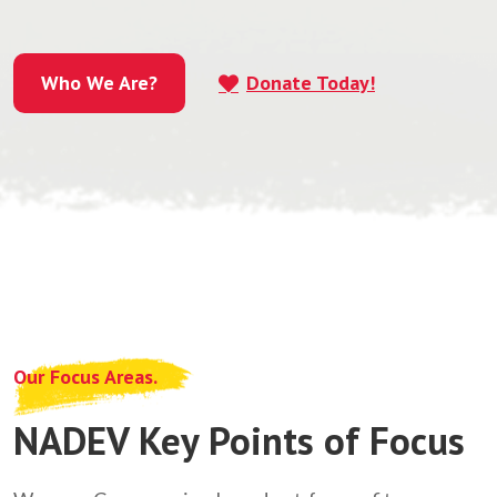
Who We Are?
Donate Today!
Who We Are?
Our Focus Areas.
NADEV Key Points of Focus