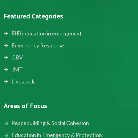
Featured Categories
EIE(education in emergency)
Emergency Response
GBV
JMT
Livestock
Areas of Focus
Peacebuilding & Social Cohesion
Education in Emergency & Protection