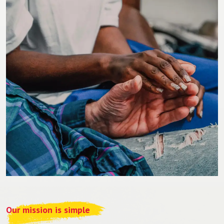
Our mission is simple