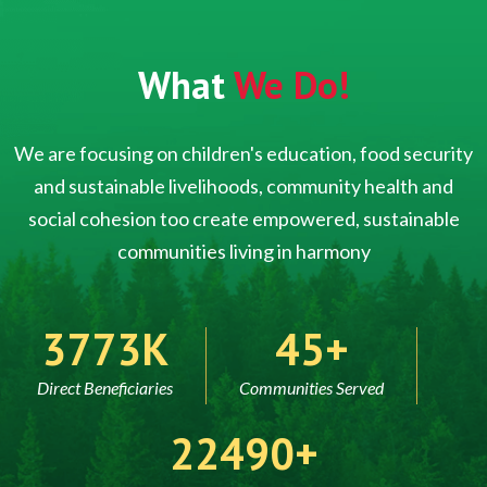
What
We Do!
We are focusing on children's education, food security
and sustainable livelihoods, community health and
social cohesion too create empowered, sustainable
communities living in harmony
5000
60
Direct Beneficiaries
Communities Served
30000