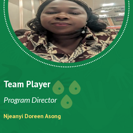
Team Player
Program Director
Njeanyi Doreen Asong
F