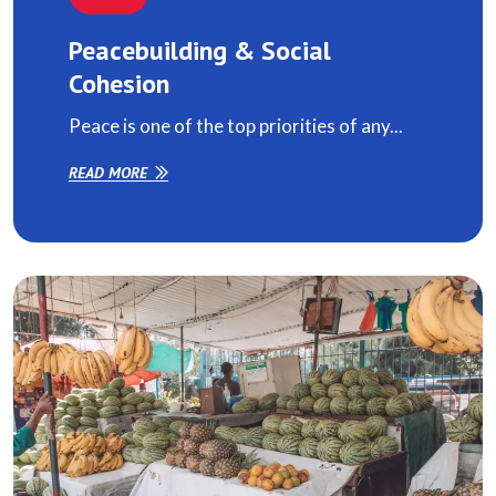
Peacebuilding & Social
Cohesion
Peace is one of the top priorities of any...
READ MORE