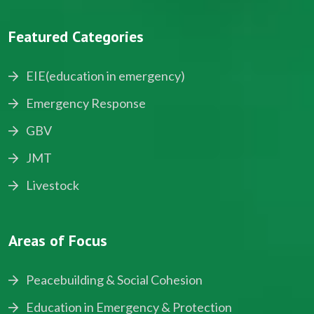
Featured Categories
EIE(education in emergency)
Emergency Response
GBV
JMT
Livestock
Areas of Focus
Peacebuilding & Social Cohesion
Education in Emergency & Protection