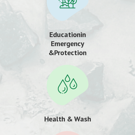
Educationin
Emergency
&Protection
Health & Wash