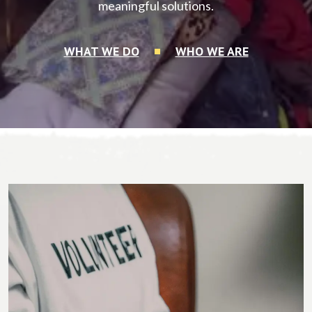
meaningful solutions.
WHAT WE DO
WHO WE ARE