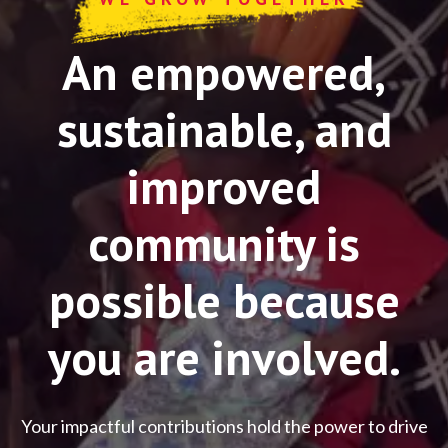
An empowered,
sustainable, and
improved
community is
possible because
you are involved.
Your impactful contributions hold the power to drive