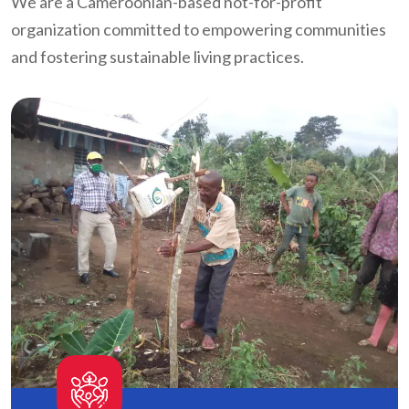
We are a Cameroonian-based not-for-profit
organization committed to empowering communities
and fostering sustainable living practices.