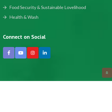
Food Security & Sustainable Lovelihood
Health & Wash
Connect on Social
Copyright © 2024, NADEV All Rights Reserved.
Designed by SNICK.
Site Map
Privacy policy
Terms & Conditions