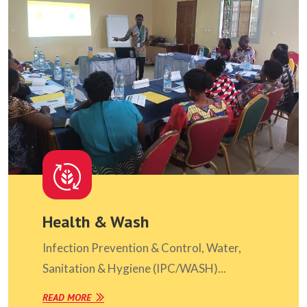
Health & Wash
Infection Prevention & Control, Water,
Sanitation & Hygiene (IPC/WASH)...
READ MORE