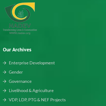
Our Archives
Enterprise Development
Gender
Governance
Livelihood & Agriculture
VDP, LDP, PTG & NEF Projects