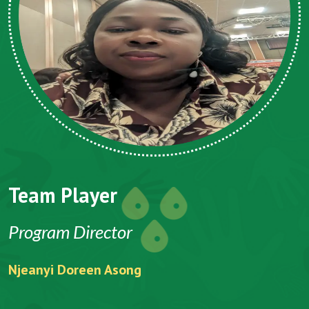
Team Player
Program Director
Njeanyi Doreen Asong
F