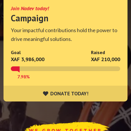
Join Nadev today!
Campaign
Your impactful contributions hold the power to
drive meaningful solutions.
Goal
Raised
XAF 3,986,000
XAF 210,000
7.98%
DONATE TODAY!
DONATE TODAY!
WE GROW TOGETHER