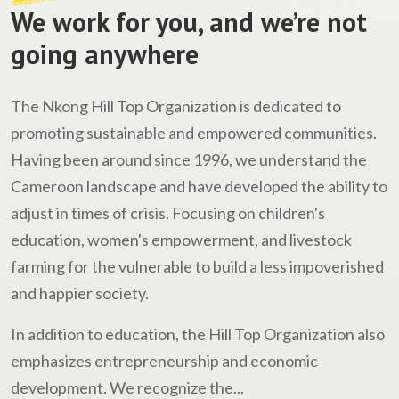
We work for you, and we’re not
going anywhere
The Nkong Hill Top Organization is dedicated to
promoting sustainable and empowered communities.
Having been around since 1996, we understand the
Cameroon landscape and have developed the ability to
adjust in times of crisis. Focusing on children's
education, women's empowerment, and livestock
farming for the vulnerable to build a less impoverished
and happier society.
In addition to education, the Hill Top Organization also
emphasizes entrepreneurship and economic
development. We recognize the...