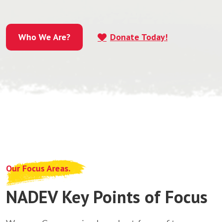
Who We Are?
Donate Today!
Who We Are?
Our Focus Areas.
NADEV Key Points of Focus