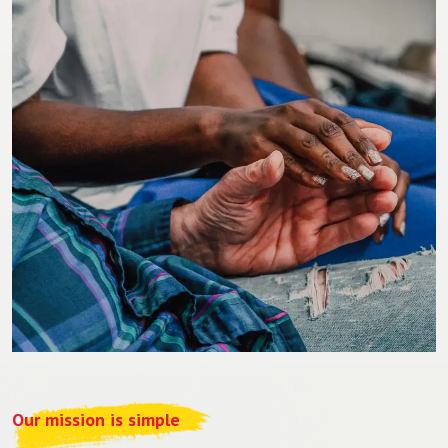
Our mission is simple