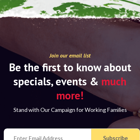
Join our email list
Be the first to know about
specials, events &
much
more!
Stand with Our Campaign for Working Families