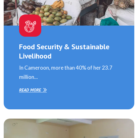
Food Security & Sustainable
Livelihood
In Cameroon, more than 40% of her 23.7
million...
READ MORE