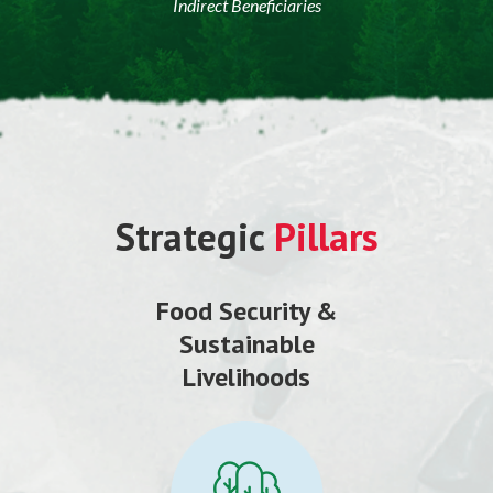
Indirect Beneficiaries
Strategic
Pillars
Food Security &
Sustainable
Livelihoods