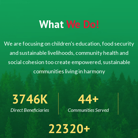
What
We Do!
We are focusing on children's education, food security
and sustainable livelihoods, community health and
social cohesion too create empowered, sustainable
communities living in harmony
5000
60
Direct Beneficiaries
Communities Served
30000