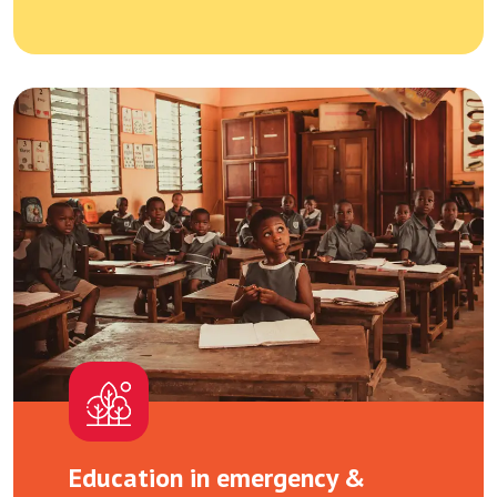
Education in emergency &