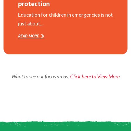
protection
Education for children in emergencies is not
just about...
READ MORE
Want to see our focus areas.
Click here to View More