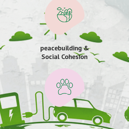
peacebuilding &
Social Cohesion