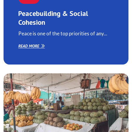
Peacebuilding & Social
Cohesion
Peace is one of the top priorities of any...
READ MORE