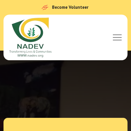
Become Volunteer