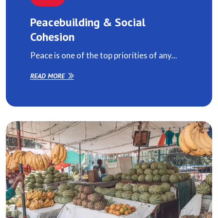
Peacebuilding & Social
Cohesion
Peace is one of the top priorities of any...
READ MORE