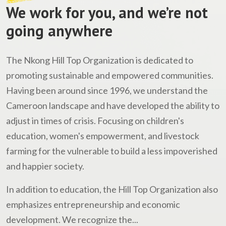
We work for you, and we’re not
going anywhere
The Nkong Hill Top Organization is dedicated to
promoting sustainable and empowered communities.
Having been around since 1996, we understand the
Cameroon landscape and have developed the ability to
adjust in times of crisis. Focusing on children's
education, women's empowerment, and livestock
farming for the vulnerable to build a less impoverished
and happier society.
In addition to education, the Hill Top Organization also
emphasizes entrepreneurship and economic
development. We recognize the...