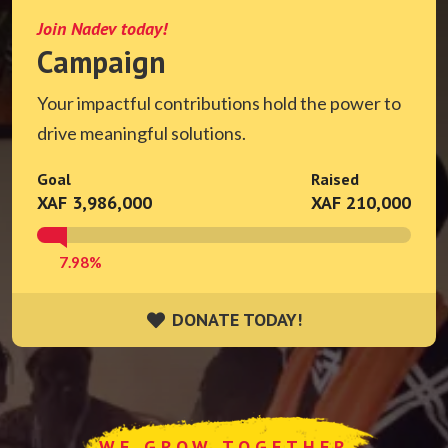
Join Nadev today!
Campaign
Your impactful contributions hold the power to
drive meaningful solutions.
Goal
Raised
XAF 3,986,000
XAF 210,000
7.98%
DONATE TODAY!
DONATE TODAY!
WE GROW TOGETHER