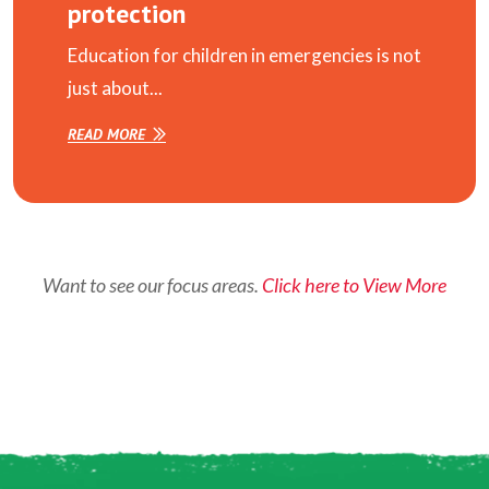
protection
Education for children in emergencies is not
just about...
READ MORE
Want to see our focus areas.
Click here to View More