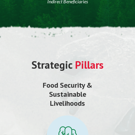
Indirect Beneficiaries
Strategic
Pillars
Food Security &
Sustainable
Livelihoods