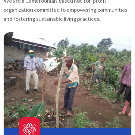
We are a Cameroonian-based not-for-profit
organization committed to empowering communities
and fostering sustainable living practices.