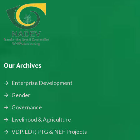
Our Archives
Enterprise Development
Gender
Governance
Livelihood & Agriculture
VDP, LDP, PTG & NEF Projects