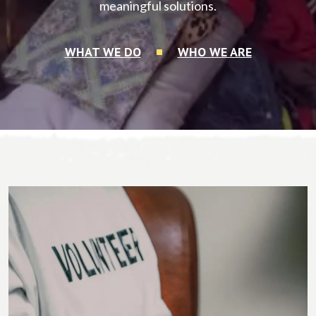
meaningful solutions.
WHAT WE DO
WHO WE ARE