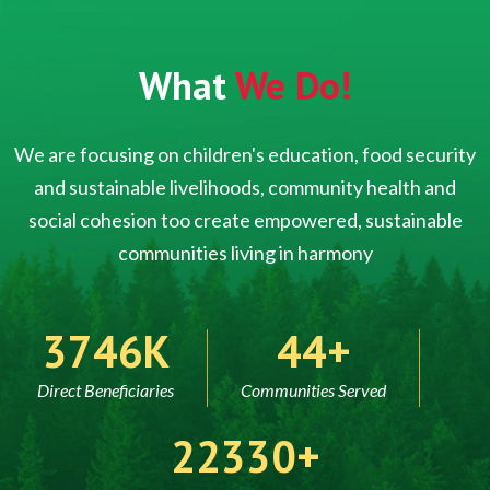
What
We Do!
We are focusing on children's education, food security
and sustainable livelihoods, community health and
social cohesion too create empowered, sustainable
communities living in harmony
5000
60
Direct Beneficiaries
Communities Served
30000