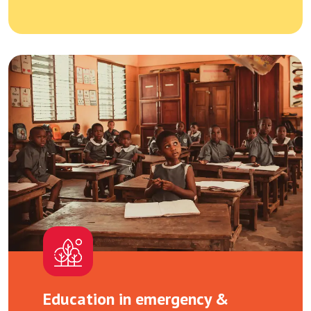
Education in emergency &