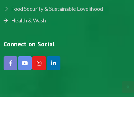
Food Security & Sustainable Lovelihood
Health & Wash
Connect on Social
Copyright © 2024, NADEV All Rights Reserved.
Designed by SNICK.
Site Map
Privacy policy
Terms & Conditions