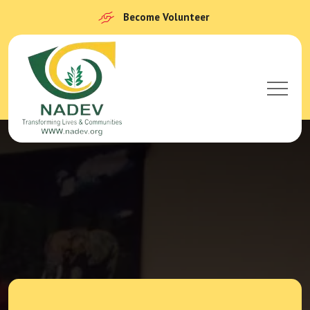
Become Volunteer