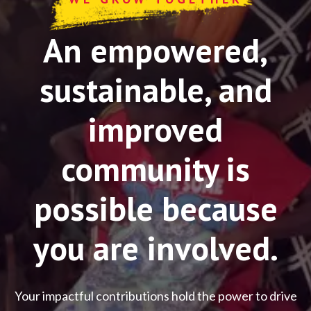
An empowered,
sustainable, and
improved
community is
possible because
you are involved.
Your impactful contributions hold the power to drive