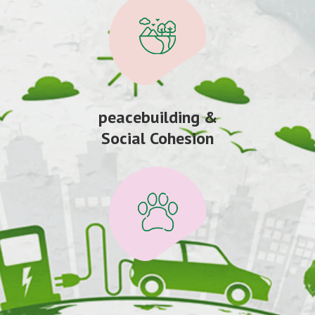
peacebuilding &
Social Cohesion