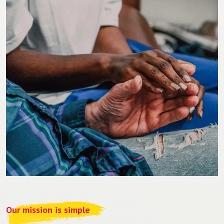
Our mission is simple