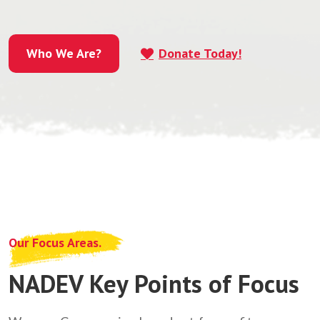
Who We Are?
Donate Today!
Who We Are?
Our Focus Areas.
NADEV Key Points of Focus