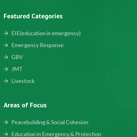
Featured Categories
EIE(education in emergency)
Emergency Response
GBV
JMT
Livestock
Areas of Focus
Peacebuilding & Social Cohesion
Education in Emergency & Protection