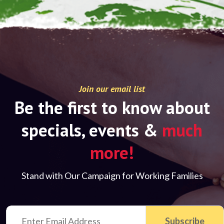
Join our email list
Be the first to know about
specials, events &
much
more!
Stand with Our Campaign for Working Families