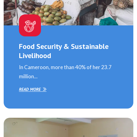
Food Security & Sustainable
Livelihood
In Cameroon, more than 40% of her 23.7
million...
READ MORE