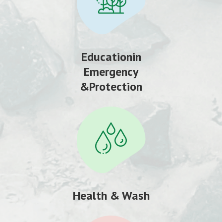
Educationin
Emergency
&Protection
Health & Wash