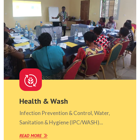
Health & Wash
Infection Prevention & Control, Water,
Sanitation & Hygiene (IPC/WASH)...
READ MORE