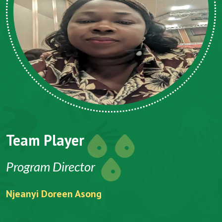
Team Player
Program Director
Njeanyi Doreen Asong
F