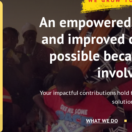
WE GROW T
An empowered, 
and improved 
possible beca
invol
Your impactful contributions hold 
solutio
WHAT WE DO