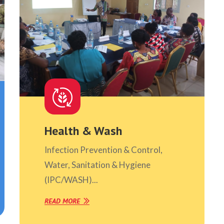
Health & Wash
Infection Prevention & Control,
Water, Sanitation & Hygiene
(IPC/WASH)...
READ MORE