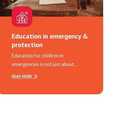
Education in emergency &
protection
Education for children in
emergencies is not just about...
READ MORE