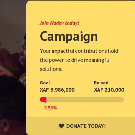
Join Nadev today!
Campaign
Your impactful contributions hold
the power to drive meaningful
solutions.
Goal
Raised
XAF 3,986,000
XAF 210,000
7.98%
DONATE TODAY!