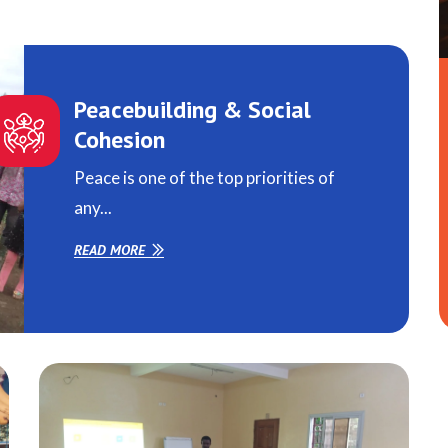
Peacebuilding & Social
Cohesion
Peace is one of the top priorities of
any...
READ MORE