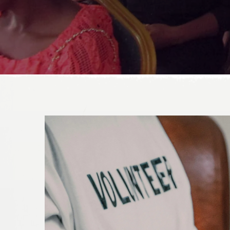
DONATE TODAY!