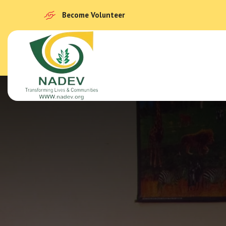
Become Volunteer