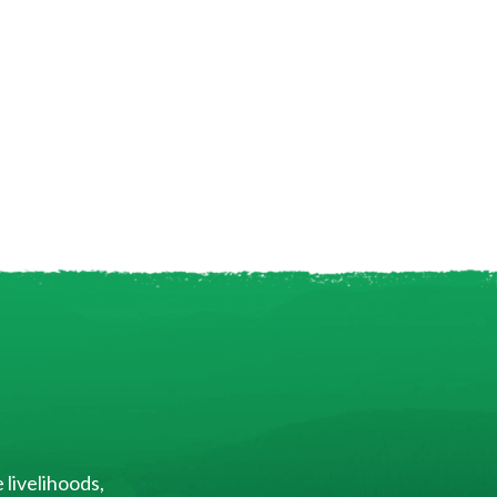
 livelihoods,