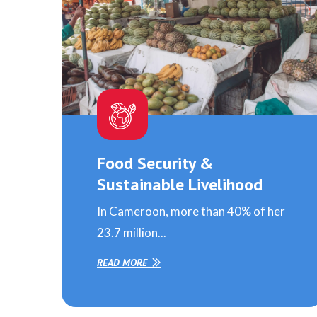
Food Security &
Sustainable Livelihood
In Cameroon, more than 40% of her
23.7 million...
READ MORE