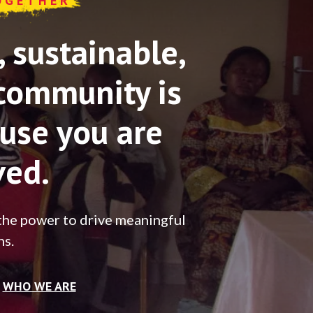
OGETHER
sustainable,
community is
use you are
ved.
the power to drive meaningful
ns.
WHO WE ARE