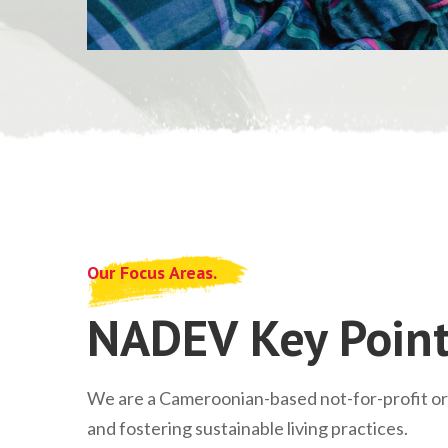
Our Focus Areas.
NADEV Key Point
We are a Cameroonian-based not-for-profit o
and fostering sustainable living practices.