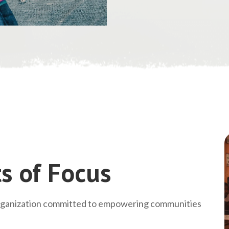
s of Focus
rganization committed to empowering communities