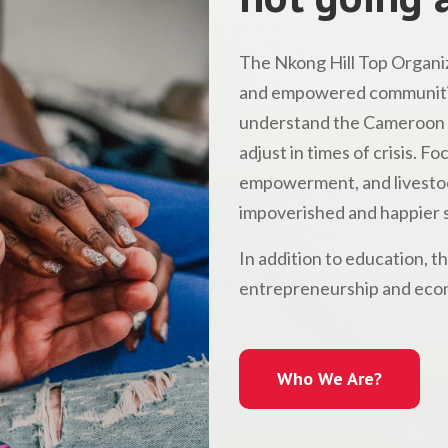
The Nkong Hill Top Organiz
and empowered communitie
understand the Cameroon l
adjust in times of crisis. 
empowerment, and livestock
impoverished and happier s
In addition to education, t
entrepreneurship and econ
Who We Are?
Who We Are?