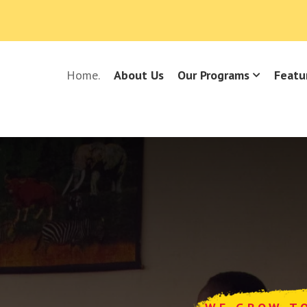
Home.
About Us
Our Programs
Featu