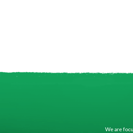
We are focus