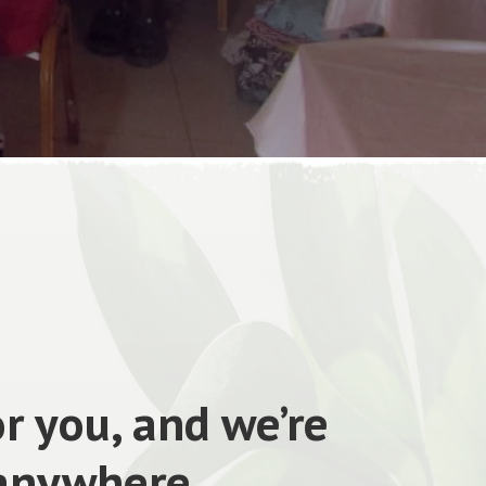
r you, and we’re
 anywhere