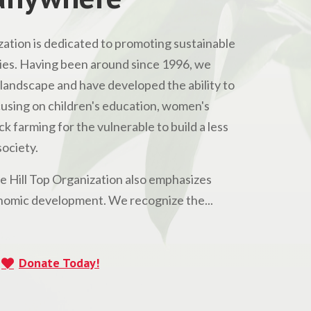
ation is dedicated to promoting sustainable
s. Having been around since 1996, we
andscape and have developed the ability to
Focusing on children's education, women's
 farming for the vulnerable to build a less
ociety.
he Hill Top Organization also emphasizes
omic development. We recognize the...
Donate Today!