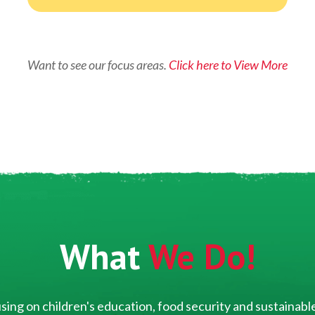
Want to see our focus areas.
Click here to View More
What
We Do!
ing on children's education, food security and sustainable