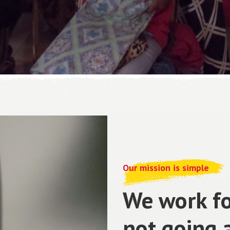
Our mission is simple
We work fo
not going