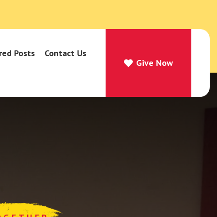
red Posts
Contact Us
Give Now
Give Now