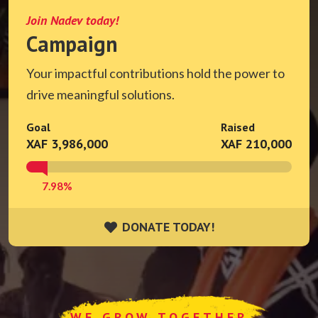
Join Nadev today!
Campaign
Your impactful contributions hold the power to
drive meaningful solutions.
Goal
Raised
XAF 3,986,000
XAF 210,000
7.98%
DONATE TODAY!
DONATE TODAY!
WE GROW TOGETHER