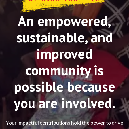
An empowered,
sustainable, and
improved
community is
possible because
you are involved.
Your impactful contributions hold the power to drive