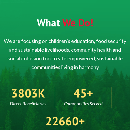
What
We Do!
We are focusing on children's education, food security
and sustainable livelihoods, community health and
social cohesion too create empowered, sustainable
communities living in harmony
5000
60
Direct Beneficiaries
Communities Served
30000