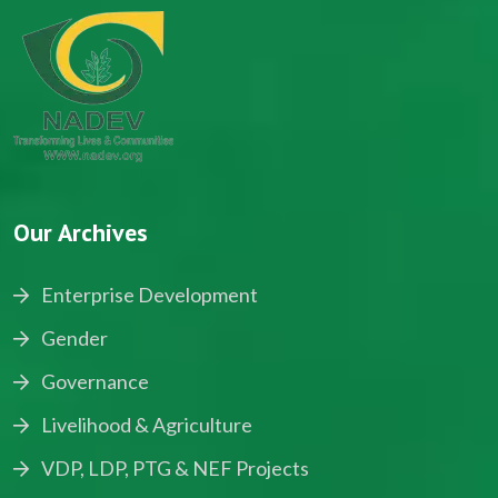
Our Archives
Enterprise Development
Gender
Governance
Livelihood & Agriculture
VDP, LDP, PTG & NEF Projects