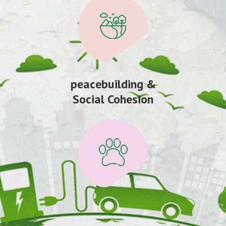
peacebuilding &
Social Cohesion