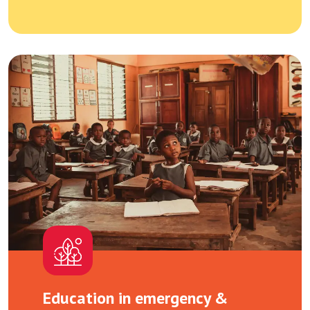
Education in emergency &