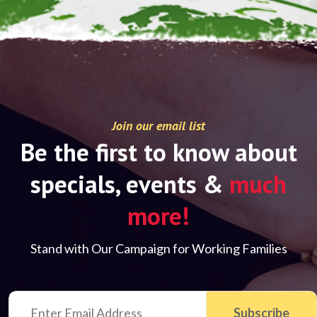
Join our email list
Be the first to know about
specials, events &
much
more!
Stand with Our Campaign for Working Families