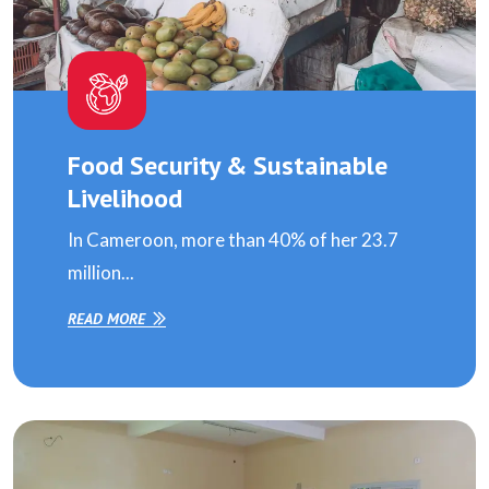
Food Security & Sustainable
Livelihood
In Cameroon, more than 40% of her 23.7
million...
READ MORE