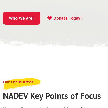
Who We Are?
Donate Today!
Who We Are?
Our Focus Areas.
NADEV Key Points of Focus