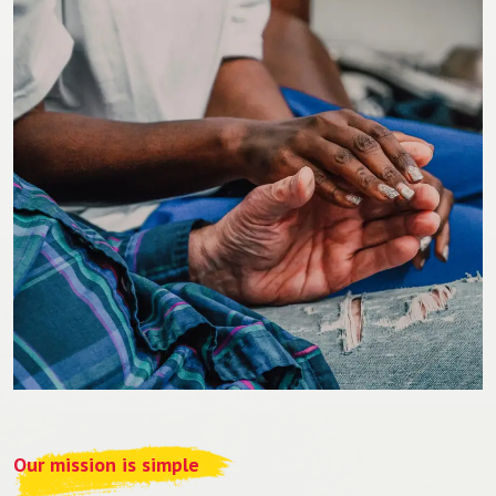
Our mission is simple