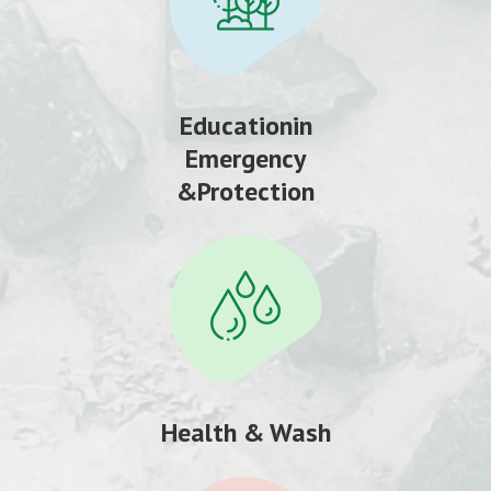
Educationin
Emergency
&Protection
Health & Wash