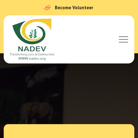
Become Volunteer