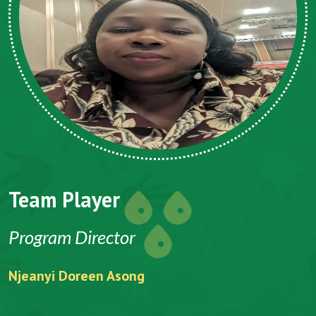
Team Player
Program Director
Njeanyi Doreen Asong
F