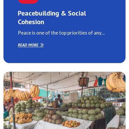
Peacebuilding & Social
Cohesion
Peace is one of the top priorities of any...
READ MORE