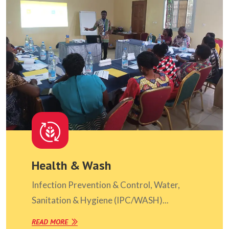
Health & Wash
Infection Prevention & Control, Water,
Sanitation & Hygiene (IPC/WASH)...
READ MORE