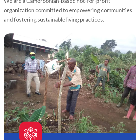
We are a Cameroonian-based not-for-profit
organization committed to empowering communities
and fostering sustainable living practices.