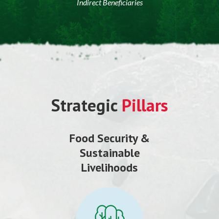
Indirect Beneficiaries
Strategic
Pillars
Food Security &
Sustainable
Livelihoods