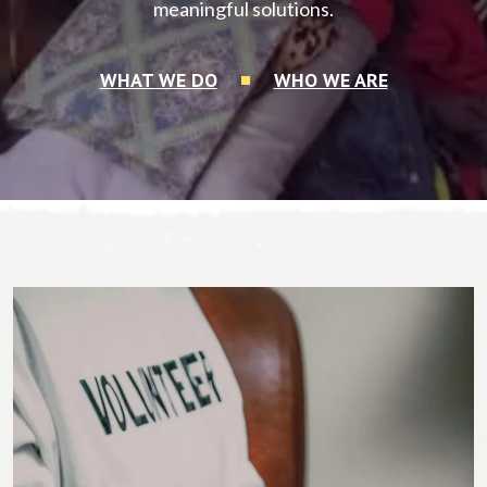
meaningful solutions.
WHAT WE DO
WHO WE ARE