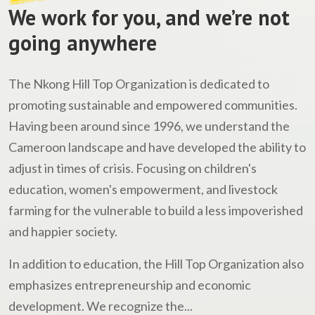
We work for you, and we’re not
going anywhere
The Nkong Hill Top Organization is dedicated to
promoting sustainable and empowered communities.
Having been around since 1996, we understand the
Cameroon landscape and have developed the ability to
adjust in times of crisis. Focusing on children's
education, women's empowerment, and livestock
farming for the vulnerable to build a less impoverished
and happier society.
In addition to education, the Hill Top Organization also
emphasizes entrepreneurship and economic
development. We recognize the...