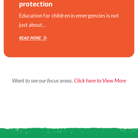
protection
Education for children in emergencies is not
just about...
READ MORE
Want to see our focus areas.
Click here to View More