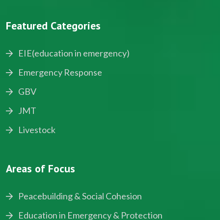
Featured Categories
EIE(education in emergency)
Emergency Response
GBV
JMT
Livestock
Areas of Focus
Peacebuilding & Social Cohesion
Education in Emergency & Protection