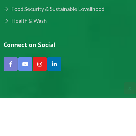
Food Security & Sustainable Lovelihood
Health & Wash
Connect on Social
Copyright © 2024, NADEV All Rights Reserved.
Designed by SNICK.
Site Map
Privacy policy
Terms & Conditions