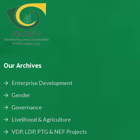
Our Archives
Enterprise Development
Gender
Governance
Livelihood & Agriculture
VDP, LDP, PTG & NEF Projects