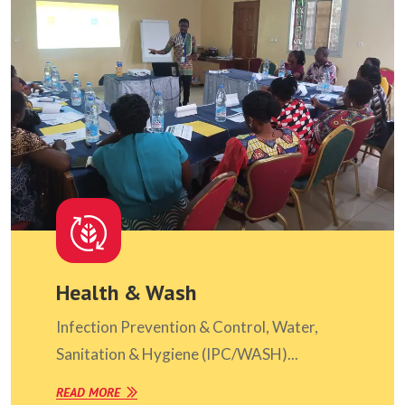
Health & Wash
Infection Prevention & Control, Water,
Sanitation & Hygiene (IPC/WASH)...
READ MORE