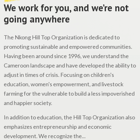
We work for you, and we’re not
going anywhere
The Nkong Hill Top Organization is dedicated to
promoting sustainable and empowered communities.
Having been around since 1996, we understand the
Cameroon landscape and have developed the ability to
adjust in times of crisis. Focusing on children's
education, women's empowerment, and livestock
farming for the vulnerable to build a less impoverished
and happier society.
In addition to education, the Hill Top Organization also
emphasizes entrepreneurship and economic
development. We recognize the...