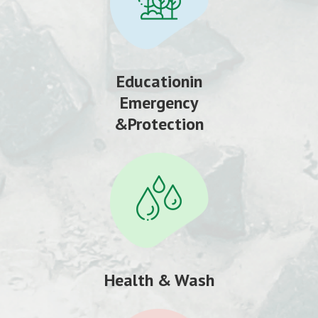
Educationin
Emergency
&Protection
Health & Wash