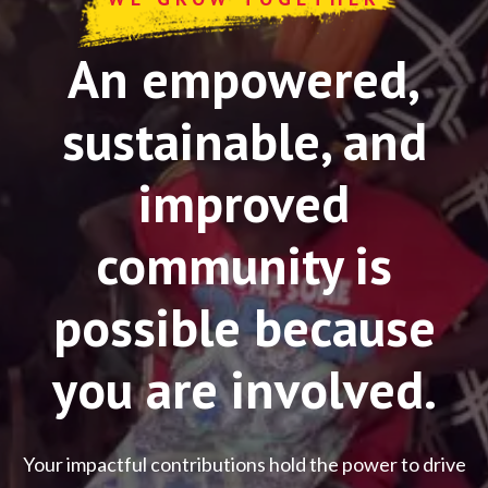
An empowered,
sustainable, and
improved
community is
possible because
you are involved.
Your impactful contributions hold the power to drive