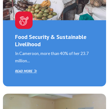
Food Security & Sustainable
Livelihood
In Cameroon, more than 40% of her 23.7
million...
READ MORE