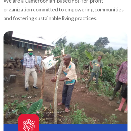
We are a Cameroonian-based not-for-profit
organization committed to empowering communities
and fostering sustainable living practices.