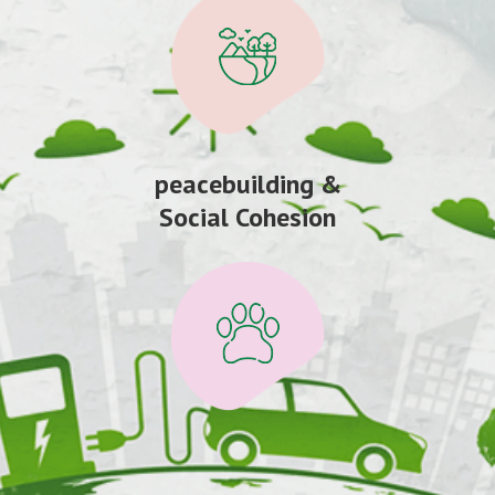
peacebuilding &
Social Cohesion