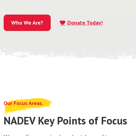
Who We Are?
Donate Today!
Who We Are?
Our Focus Areas.
NADEV Key Points of Focus