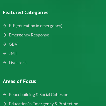
Featured Categories
EIE(education in emergency)
Emergency Response
GBV
JMT
Livestock
Areas of Focus
Peacebuilding & Social Cohesion
Education in Emergency & Protection