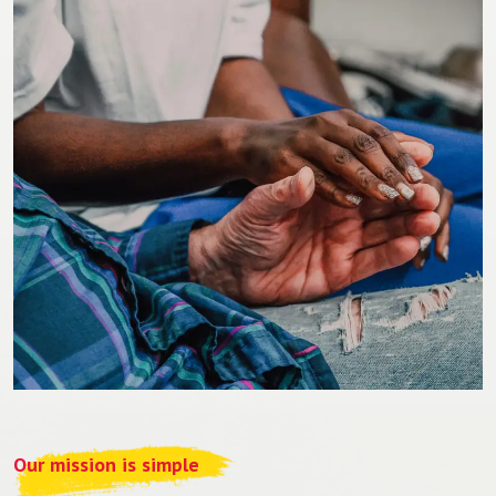
Our mission is simple