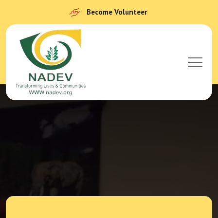
Become Volunteer