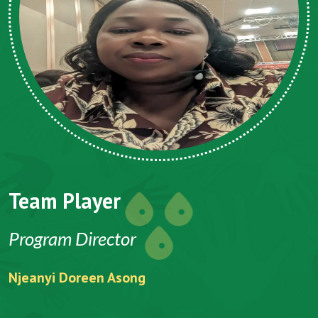
Team Player
Program Director
Njeanyi Doreen Asong
F