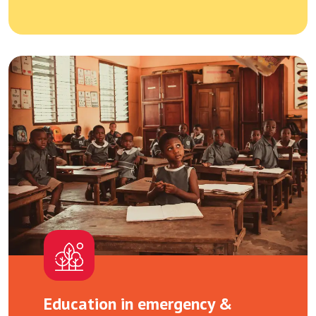
Education in emergency &