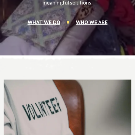
meaningful solutions.
WHAT WE DO
WHO WE ARE