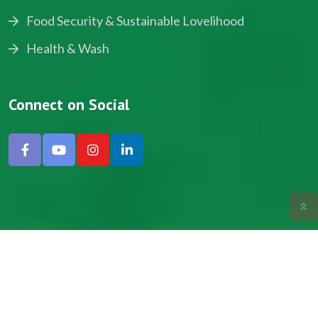
Food Security & Sustainable Lovelihood
Health & Wash
Connect on Social
Copyright © 2024, NADEV All Rights Reserved.
Designed by SNICK.
Site Map
Privacy policy
Terms & Conditions