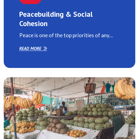
Peacebuilding & Social
Cohesion
Peace is one of the top priorities of any...
READ MORE