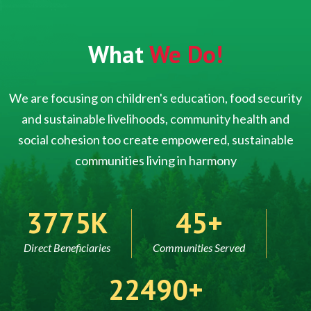
What
We Do!
We are focusing on children's education, food security
and sustainable livelihoods, community health and
social cohesion too create empowered, sustainable
communities living in harmony
5000
60
Direct Beneficiaries
Communities Served
30000