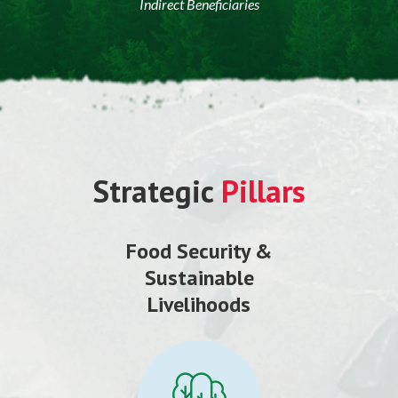
Indirect Beneficiaries
Strategic
Pillars
Food Security &
Sustainable
Livelihoods