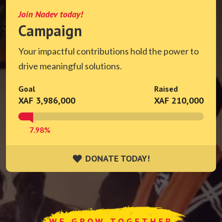
Join Nadev today!
Campaign
Your impactful contributions hold the power to
drive meaningful solutions.
Goal
Raised
XAF 3,986,000
XAF 210,000
7.98%
DONATE TODAY!
DONATE TODAY!
WE GROW TOGETHER