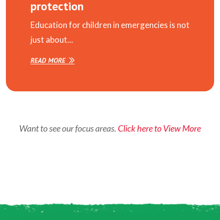
protection
Education for children in emergencies is not
just about...
READ MORE
Want to see our focus areas.
Click here to View More