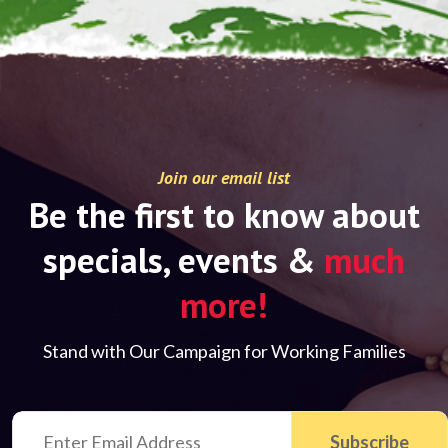
Join our email list
Be the first to know about
specials, events &
much
more!
Stand with Our Campaign for Working Families