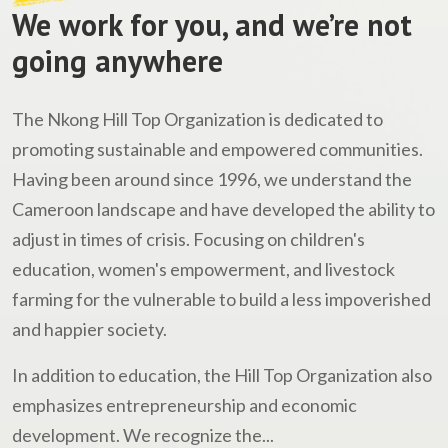
We work for you, and we’re not
going anywhere
The Nkong Hill Top Organization is dedicated to
promoting sustainable and empowered communities.
Having been around since 1996, we understand the
Cameroon landscape and have developed the ability to
adjust in times of crisis. Focusing on children's
education, women's empowerment, and livestock
farming for the vulnerable to build a less impoverished
and happier society.
In addition to education, the Hill Top Organization also
emphasizes entrepreneurship and economic
development. We recognize the...