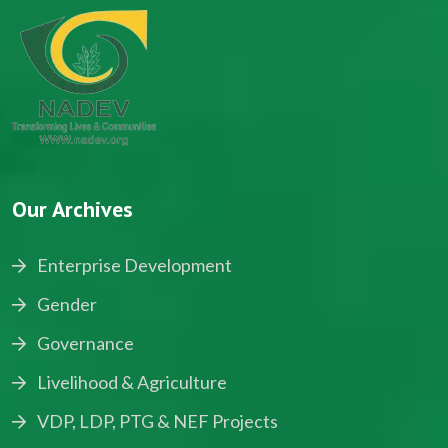
Our Archives
Enterprise Development
Gender
Governance
Livelihood & Agriculture
VDP, LDP, PTG & NEF Projects