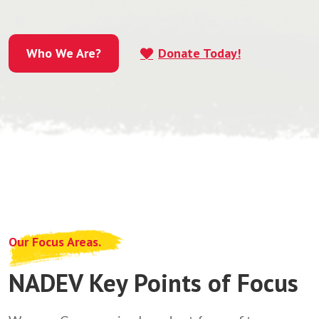
Who We Are?
Donate Today!
Who We Are?
Our Focus Areas.
NADEV Key Points of Focus