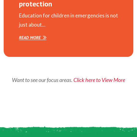
protection
Education for children in emergencies is not
just about...
READ MORE
Want to see our focus areas.
Click here to View More