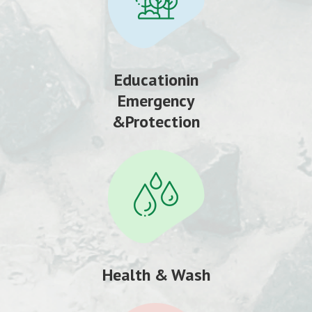
Educationin
Emergency
&Protection
Health & Wash