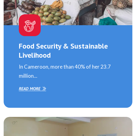
Food Security & Sustainable
Livelihood
In Cameroon, more than 40% of her 23.7
million...
READ MORE