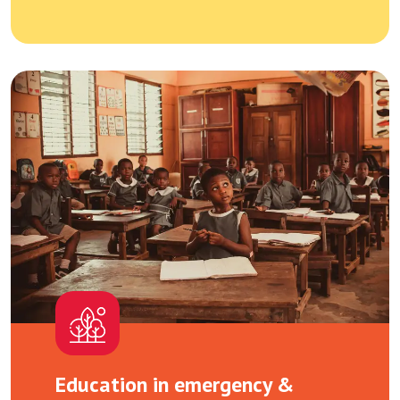
Education in emergency &