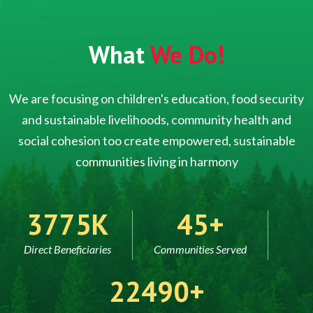
What
We Do!
We are focusing on children's education, food security
and sustainable livelihoods, community health and
social cohesion too create empowered, sustainable
communities living in harmony
5000
60
Direct Beneficiaries
Communities Served
30000