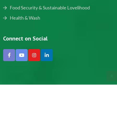
Food Security & Sustainable Lovelihood
Health & Wash
Connect on Social
Copyright © 2024, NADEV All Rights Reserved.
Designed by SNICK.
Site Map
Privacy policy
Terms & Conditions