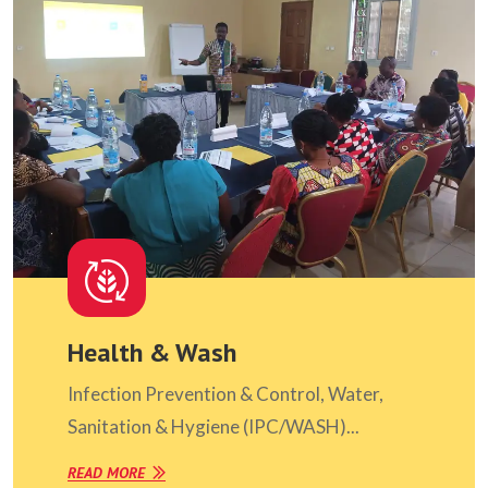
Health & Wash
Infection Prevention & Control, Water,
Sanitation & Hygiene (IPC/WASH)...
READ MORE