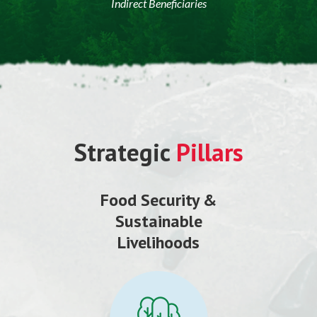
Indirect Beneficiaries
Strategic
Pillars
Food Security &
Sustainable
Livelihoods