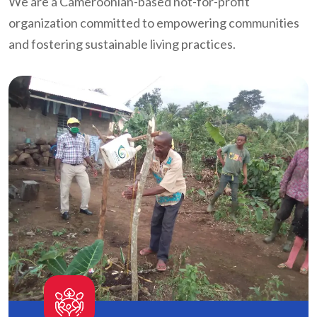
We are a Cameroonian-based not-for-profit
organization committed to empowering communities
and fostering sustainable living practices.