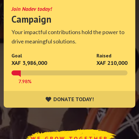
Join Nadev today!
Campaign
Your impactful contributions hold the power to
drive meaningful solutions.
Goal
Raised
XAF 3,986,000
XAF 210,000
7.98%
DONATE TODAY!
DONATE TODAY!
WE GROW TOGETHER