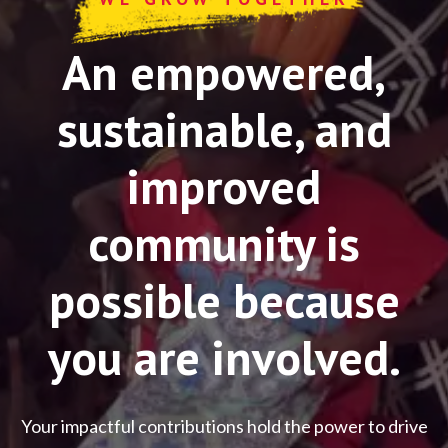
An empowered,
sustainable, and
improved
community is
possible because
you are involved.
Your impactful contributions hold the power to drive