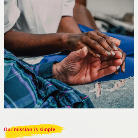
Our mission is simple