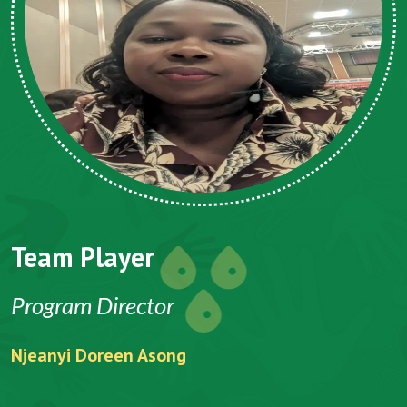
Team Player
T
Program Director
C
Njeanyi Doreen Asong
Fo