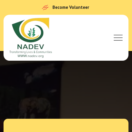
Become Volunteer