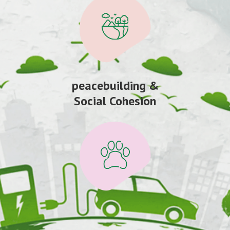
peacebuilding &
Social Cohesion