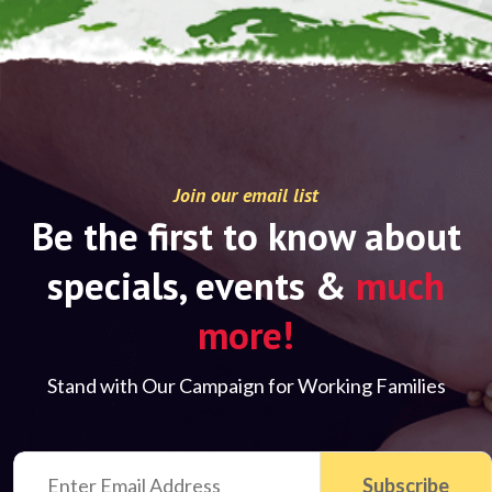
Join our email list
Be the first to know about
specials, events &
much
more!
Stand with Our Campaign for Working Families