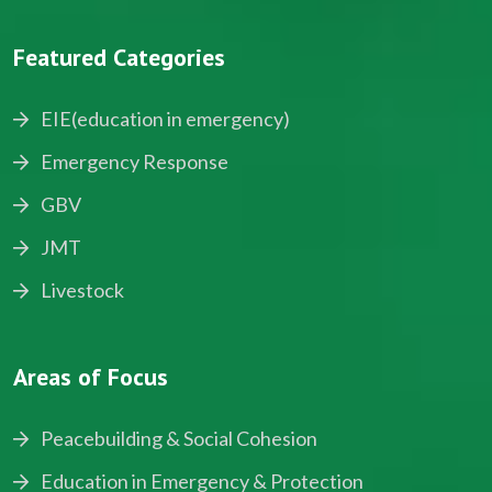
Featured Categories
EIE(education in emergency)
Emergency Response
GBV
JMT
Livestock
Areas of Focus
Peacebuilding & Social Cohesion
Education in Emergency & Protection