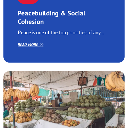
Peacebuilding & Social
Cohesion
Peace is one of the top priorities of any...
READ MORE