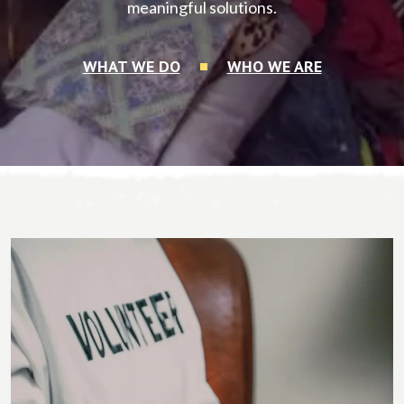
meaningful solutions.
WHAT WE DO
WHO WE ARE