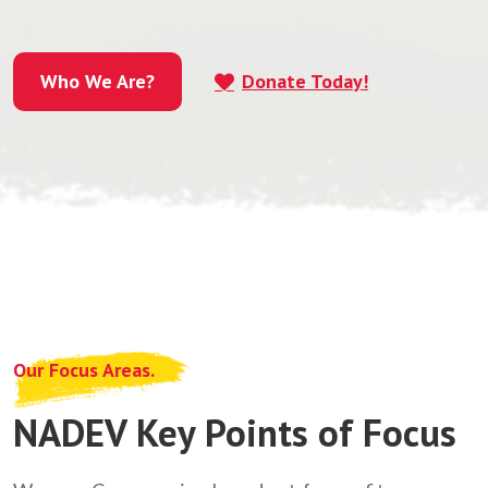
Who We Are?
Donate Today!
Who We Are?
Our Focus Areas.
NADEV Key Points of Focus