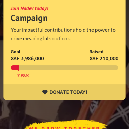
Join Nadev today!
Campaign
Your impactful contributions hold the power to
drive meaningful solutions.
Goal
Raised
XAF 3,986,000
XAF 210,000
7.98%
DONATE TODAY!
DONATE TODAY!
WE GROW TOGETHER