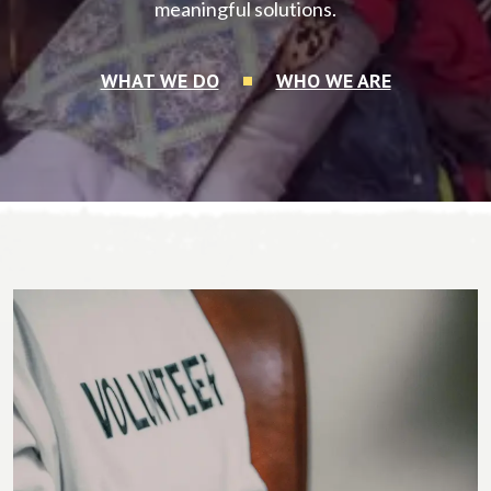
meaningful solutions.
WHAT WE DO
WHO WE ARE