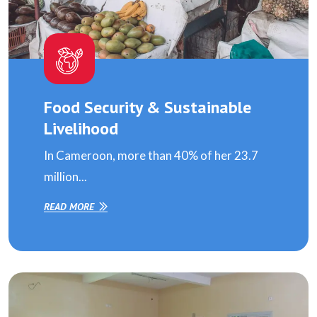
Food Security & Sustainable
Livelihood
In Cameroon, more than 40% of her 23.7
million...
READ MORE