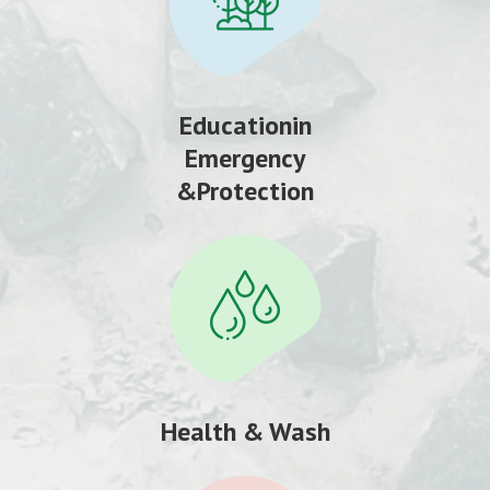
Educationin
Emergency
&Protection
Health & Wash