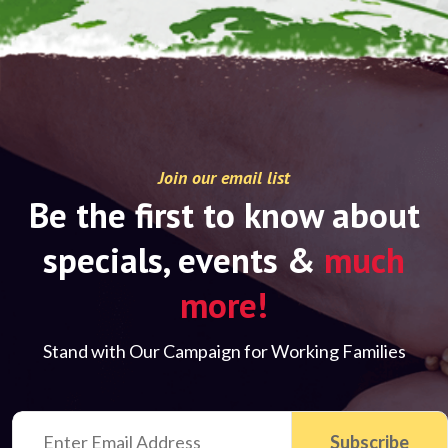
Join our email list
Be the first to know about
specials, events &
much
more!
Stand with Our Campaign for Working Families