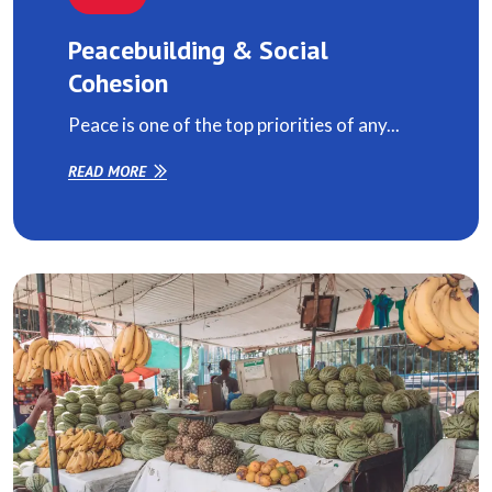
Peacebuilding & Social
Cohesion
Peace is one of the top priorities of any...
READ MORE