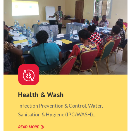
Health & Wash
Infection Prevention & Control, Water,
Sanitation & Hygiene (IPC/WASH)...
READ MORE