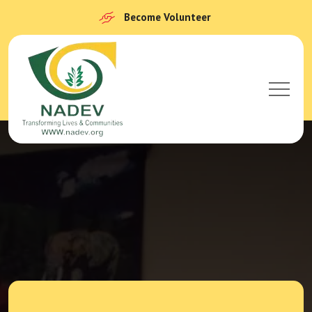
Become Volunteer