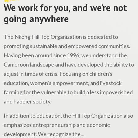
We work for you, and we’re not
going anywhere
The Nkong Hill Top Organization is dedicated to
promoting sustainable and empowered communities.
Having been around since 1996, we understand the
Cameroon landscape and have developed the ability to
adjust in times of crisis. Focusing on children's
education, women's empowerment, and livestock
farming for the vulnerable to build a less impoverished
and happier society.
In addition to education, the Hill Top Organization also
emphasizes entrepreneurship and economic
development. We recognize the...