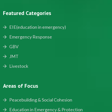
Featured Categories
EIE(education in emergency)
Emergency Response
GBV
JMT
Livestock
Areas of Focus
Peacebuilding & Social Cohesion
Education in Emergency & Protection