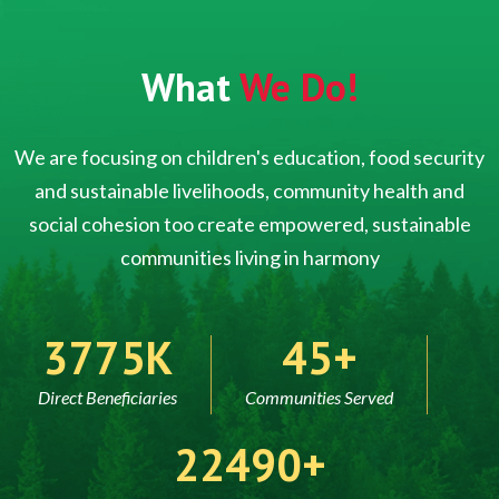
What
We Do!
We are focusing on children's education, food security
and sustainable livelihoods, community health and
social cohesion too create empowered, sustainable
communities living in harmony
5000
60
Direct Beneficiaries
Communities Served
30000