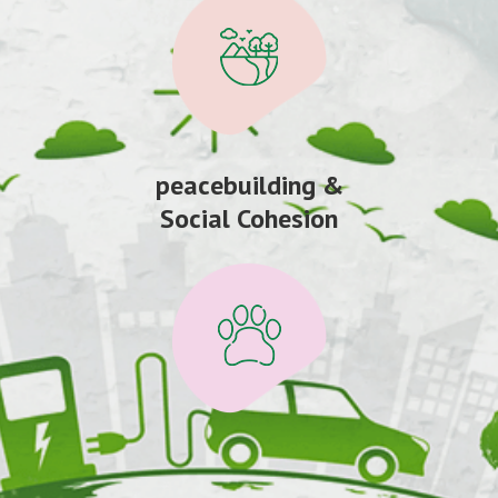
peacebuilding &
Social Cohesion