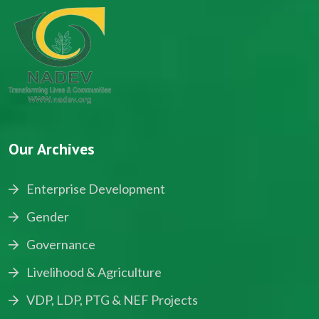
Our Archives
Enterprise Development
Gender
Governance
Livelihood & Agriculture
VDP, LDP, PTG & NEF Projects