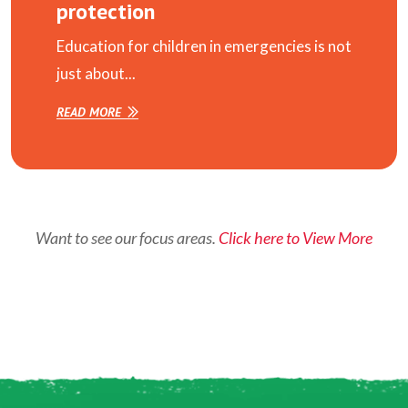
protection
Education for children in emergencies is not
just about...
READ MORE
Want to see our focus areas.
Click here to View More