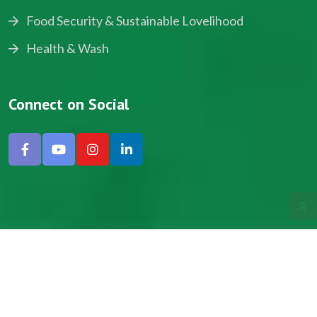
Food Security & Sustainable Lovelihood
Health & Wash
Connect on Social
Copyright © 2024, NADEV All Rights Reserved.
Designed by SNICK.
Site Map
Privacy policy
Terms & Conditions