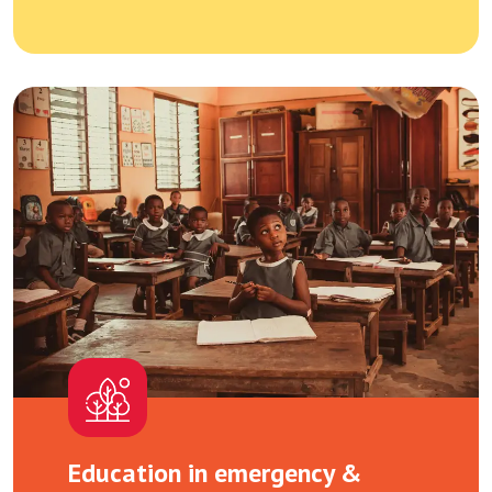
Education in emergency &