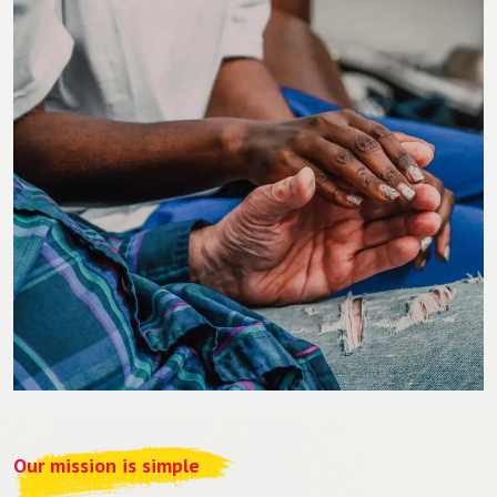
Our mission is simple