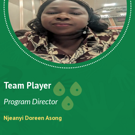
Team Player
Program Director
Njeanyi Doreen Asong
F