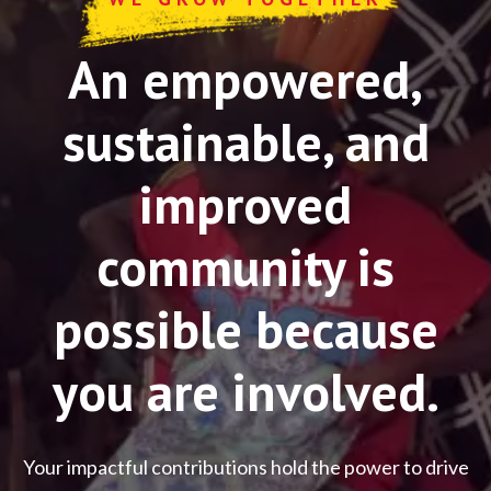
An empowered,
sustainable, and
improved
community is
possible because
you are involved.
Your impactful contributions hold the power to drive