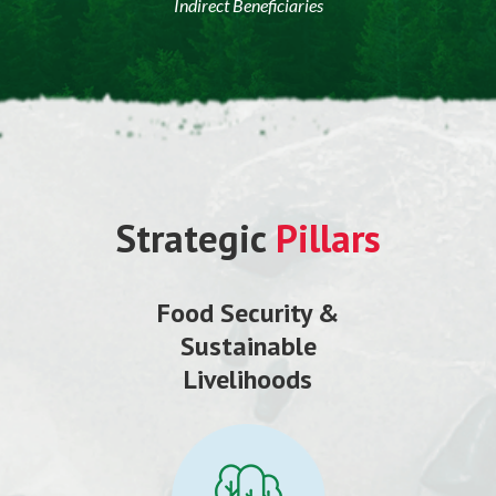
Indirect Beneficiaries
Strategic
Pillars
Food Security &
Sustainable
Livelihoods