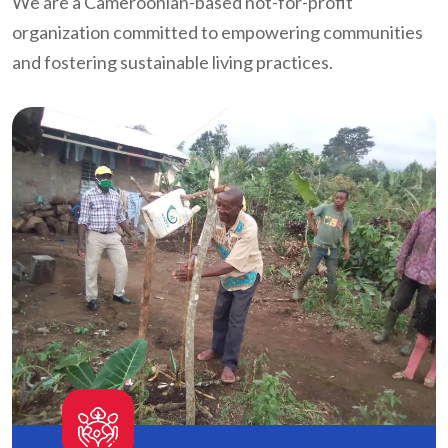
We are a Cameroonian-based not-for-profit
organization committed to empowering communities
and fostering sustainable living practices.