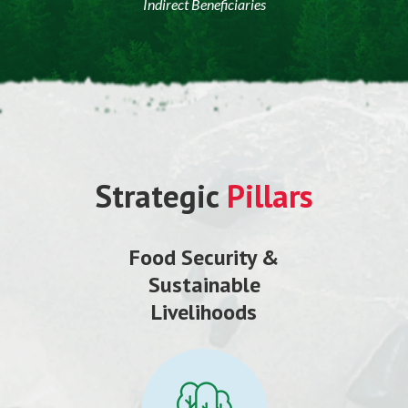
Indirect Beneficiaries
Strategic
Pillars
Food Security &
Sustainable
Livelihoods