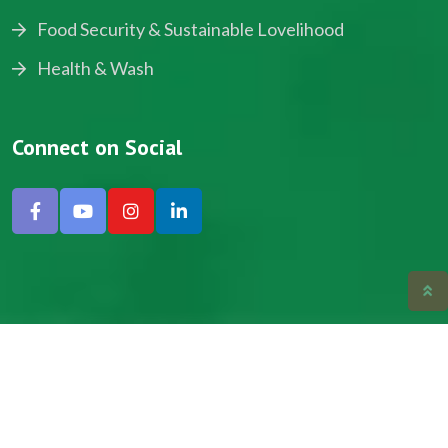
Food Security & Sustainable Lovelihood
Health & Wash
Connect on Social
Copyright © 2024, NADEV All Rights Reserved.
Designed by SNICK.
Site Map
Privacy policy
Terms & Conditions