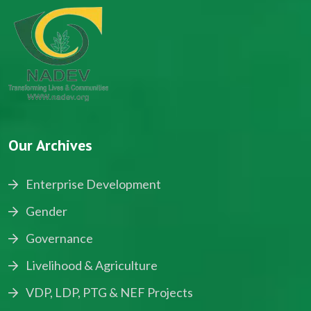
Our Archives
Enterprise Development
Gender
Governance
Livelihood & Agriculture
VDP, LDP, PTG & NEF Projects