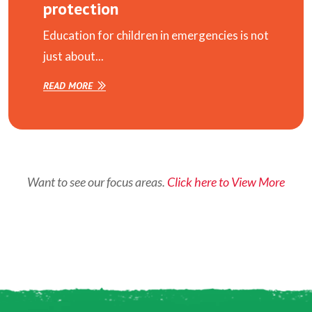
protection
Education for children in emergencies is not
just about...
READ MORE
Want to see our focus areas.
Click here to View More