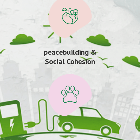
peacebuilding &
Social Cohesion