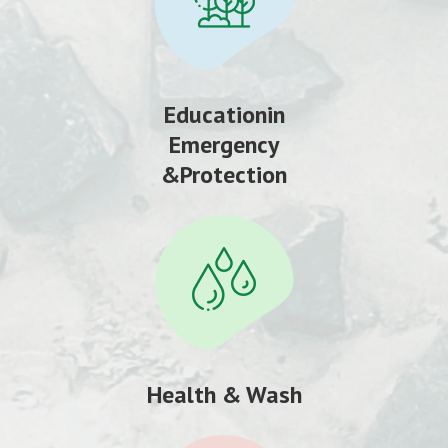
Educationin
Emergency
&Protection
Health & Wash