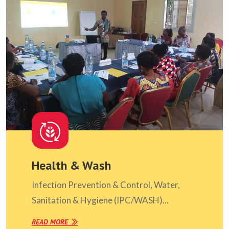
Health & Wash
Infection Prevention & Control, Water,
Sanitation & Hygiene (IPC/WASH)...
READ MORE