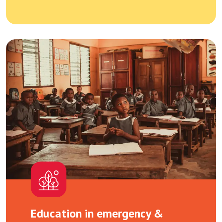
Education in emergency &