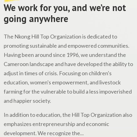
We work for you, and we’re not
going anywhere
The Nkong Hill Top Organization is dedicated to
promoting sustainable and empowered communities.
Having been around since 1996, we understand the
Cameroon landscape and have developed the ability to
adjust in times of crisis. Focusing on children's
education, women's empowerment, and livestock
farming for the vulnerable to build a less impoverished
and happier society.
In addition to education, the Hill Top Organization also
emphasizes entrepreneurship and economic
development. We recognize the...