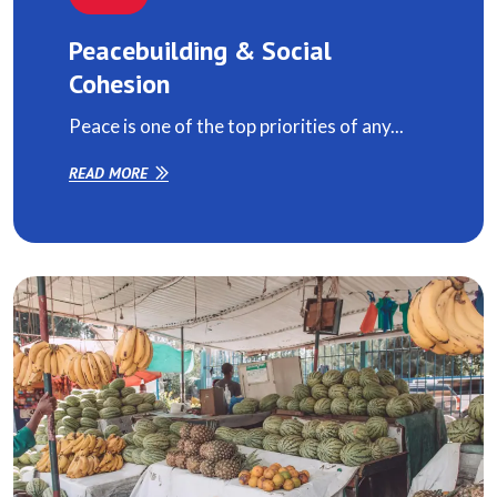
Peacebuilding & Social
Cohesion
Peace is one of the top priorities of any...
READ MORE