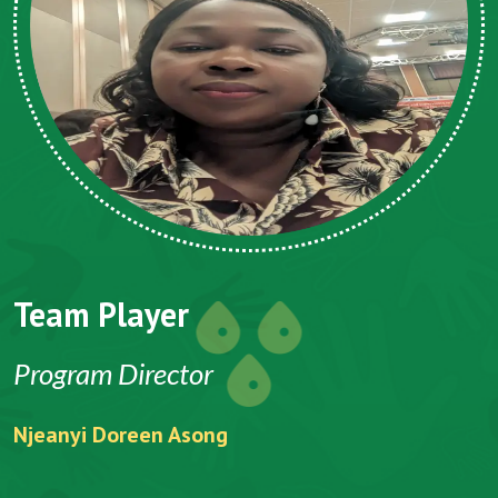
Team Player
Program Director
Njeanyi Doreen Asong
F