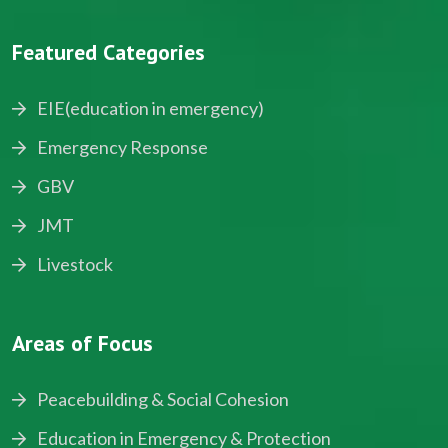
Featured Categories
EIE(education in emergency)
Emergency Response
GBV
JMT
Livestock
Areas of Focus
Peacebuilding & Social Cohesion
Education in Emergency & Protection