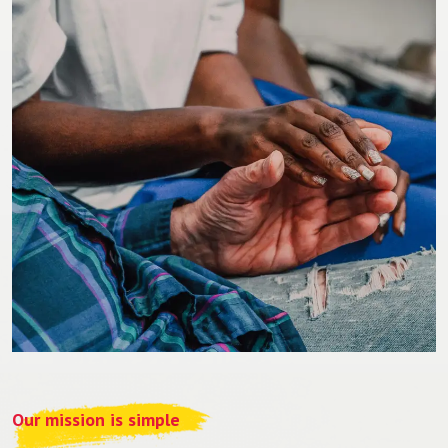
Our mission is simple