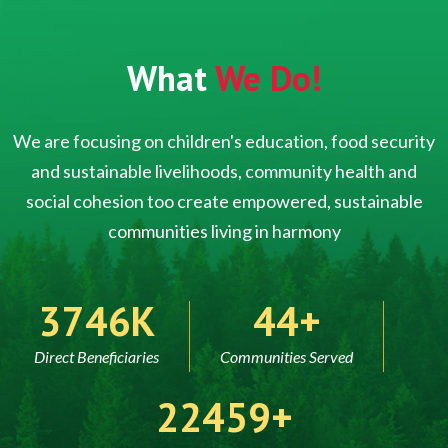
What
We Do!
We are focusing on children's education, food security
and sustainable livelihoods, community health and
social cohesion too create empowered, sustainable
communities living in harmony
5000
60
Direct Beneficiaries
Communities Served
30000