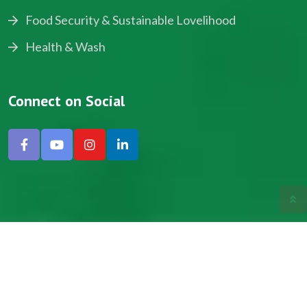
Food Security & Sustainable Lovelihood
Health & Wash
Connect on Social
Copyright © 2024, NADEV All Rights Reserved.
Designed by SNICK.
Site Map
Privacy policy
Terms & Conditions