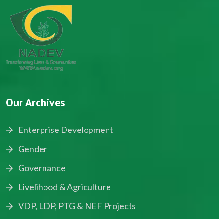
Our Archives
Enterprise Development
Gender
Governance
Livelihood & Agriculture
VDP, LDP, PTG & NEF Projects