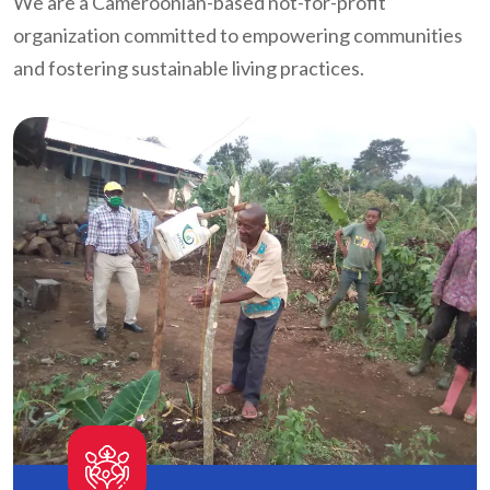
We are a Cameroonian-based not-for-profit
organization committed to empowering communities
and fostering sustainable living practices.