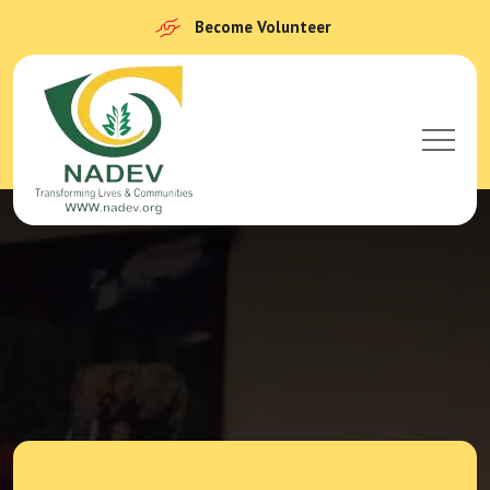
Become Volunteer