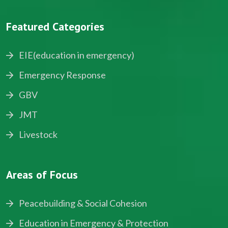
Featured Categories
EIE(education in emergency)
Emergency Response
GBV
JMT
Livestock
Areas of Focus
Peacebuilding & Social Cohesion
Education in Emergency & Protection