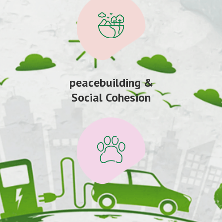
peacebuilding &
Social Cohesion