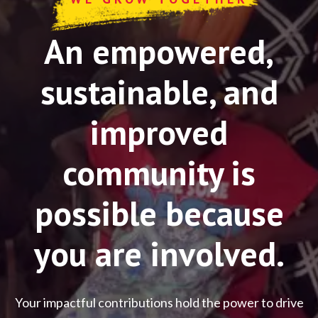
An empowered,
sustainable, and
improved
community is
possible because
you are involved.
Your impactful contributions hold the power to drive