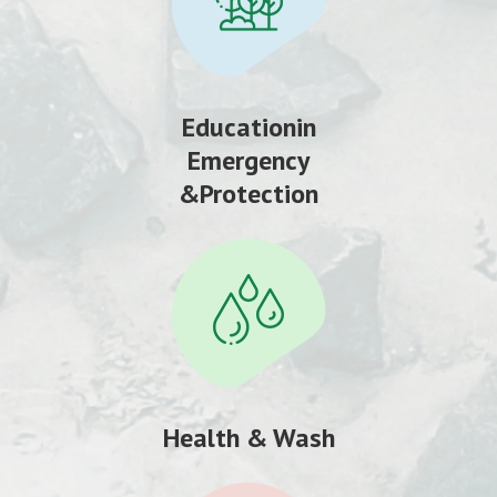
Educationin
Emergency
&Protection
Health & Wash