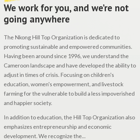
We work for you, and we’re not
going anywhere
The Nkong Hill Top Organization is dedicated to
promoting sustainable and empowered communities.
Having been around since 1996, we understand the
Cameroon landscape and have developed the ability to
adjust in times of crisis. Focusing on children's
education, women's empowerment, and livestock
farming for the vulnerable to build a less impoverished
and happier society.
In addition to education, the Hill Top Organization also
emphasizes entrepreneurship and economic
development. We recognize the...