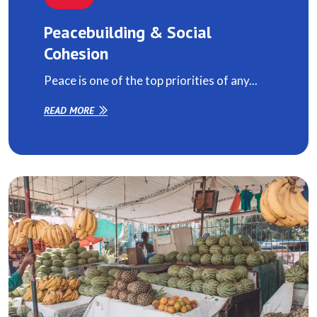
Peacebuilding & Social
Cohesion
Peace is one of the top priorities of any...
READ MORE