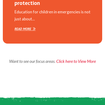
protection
Education for children in emergencies is not
just about...
READ MORE
Want to see our focus areas.
Click here to View More