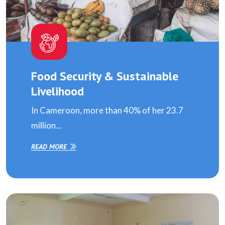
Food Security & Sustainable
Livelihood
In Cameroon, more than 40% of her 23.7
million...
READ MORE