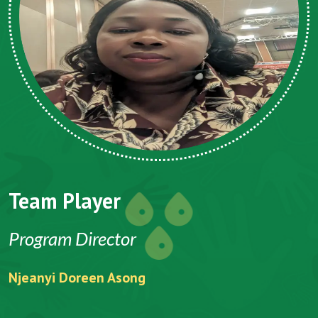
Team Player
CEO
Folefack Vincent Anu