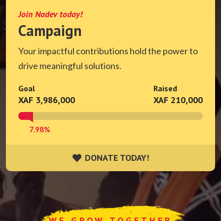
Join Nadev today!
Campaign
Your impactful contributions hold the power to
drive meaningful solutions.
Goal
Raised
XAF 3,986,000
XAF 210,000
7.98%
DONATE TODAY!
DONATE TODAY!
WE GROW TOGETHER