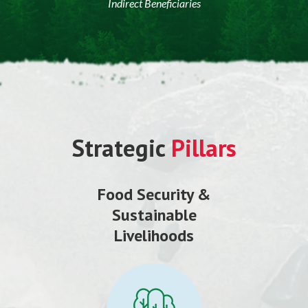
Indirect Beneficiaries
Strategic
Pillars
Food Security &
Sustainable
Livelihoods