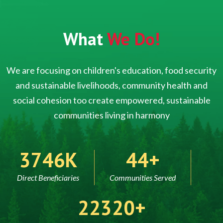
What
We Do!
We are focusing on children's education, food security
and sustainable livelihoods, community health and
social cohesion too create empowered, sustainable
communities living in harmony
5000
60
Direct Beneficiaries
Communities Served
30000