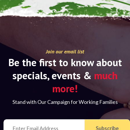
Join our email list
Be the first to know about
specials, events &
much
more!
Stand with Our Campaign for Working Families