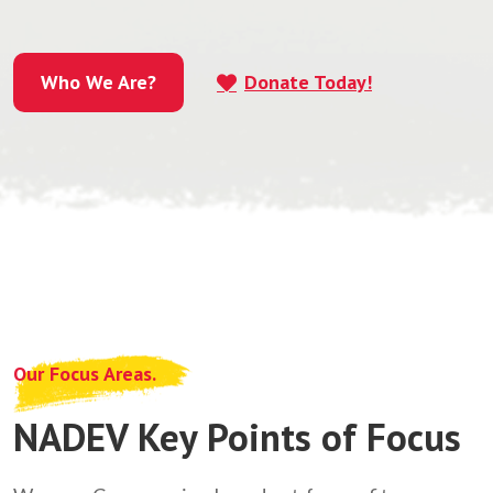
Who We Are?
Donate Today!
Who We Are?
Our Focus Areas.
NADEV Key Points of Focus