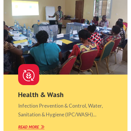
Health & Wash
Infection Prevention & Control, Water,
Sanitation & Hygiene (IPC/WASH)...
READ MORE