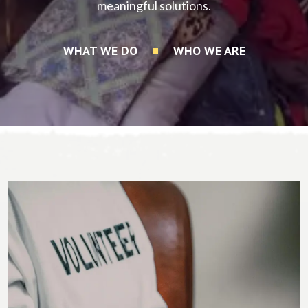
meaningful solutions.
WHAT WE DO
WHO WE ARE