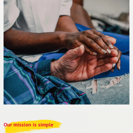
Our mission is simple