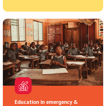
Education in emergency &