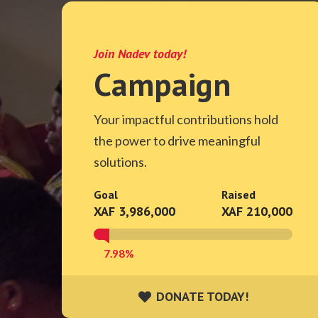
Join Nadev today!
Campaign
Your impactful contributions hold
the power to drive meaningful
solutions.
Goal
Raised
XAF 3,986,000
XAF 210,000
7.98%
DONATE TODAY!