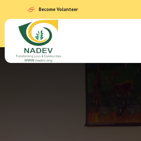
Become Volunteer