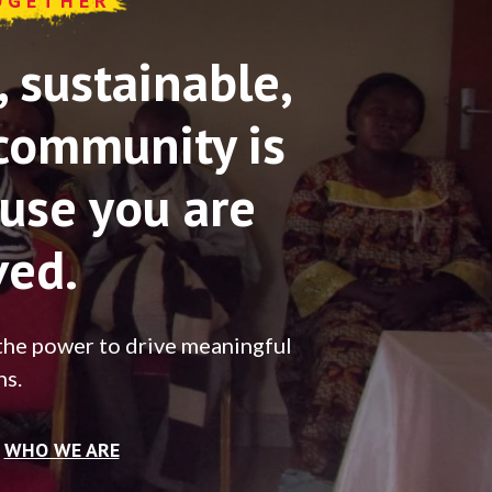
OGETHER
sustainable,
community is
use you are
ved.
the power to drive meaningful
ns.
WHO WE ARE