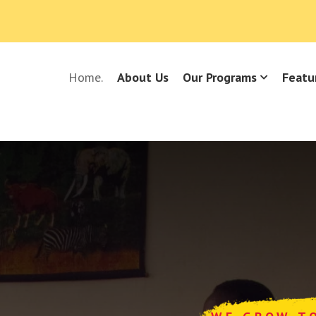
Home.
About Us
Our Programs
Featu