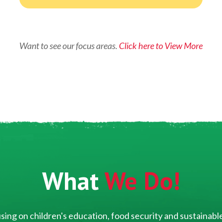
Want to see our focus areas.
Click here to View More
What
We Do!
ing on children's education, food security and sustainable