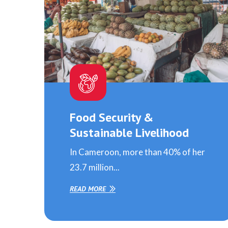
Food Security &
Sustainable Livelihood
In Cameroon, more than 40% of her
23.7 million...
READ MORE