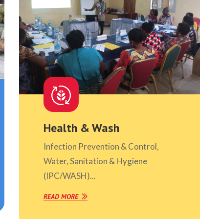
Health & Wash
Infection Prevention & Control,
Water, Sanitation & Hygiene
(IPC/WASH)...
READ MORE