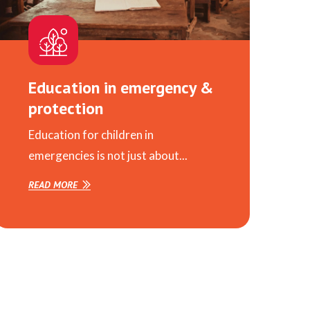
Education in emergency &
protection
Education for children in
emergencies is not just about...
READ MORE