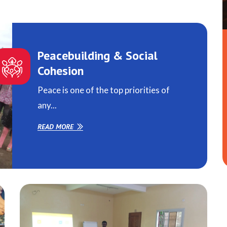
Peacebuilding & Social
Cohesion
Peace is one of the top priorities of
any...
READ MORE