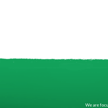
We are focus