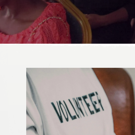
DONATE TODAY!