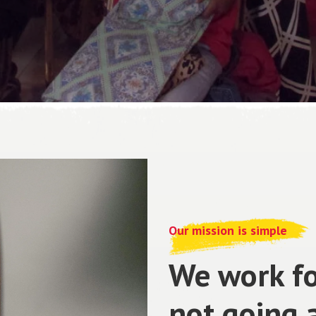
Our mission is simple
We work fo
not going