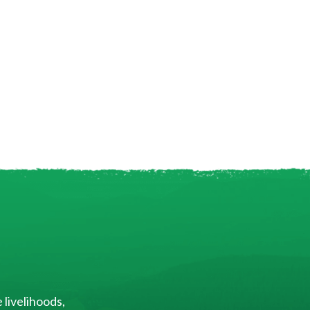
 livelihoods,