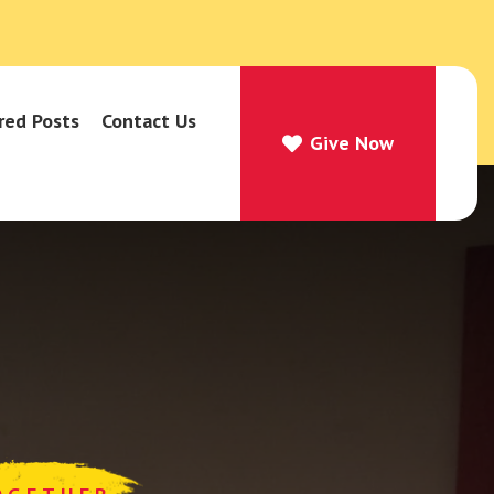
red Posts
Contact Us
Give Now
Give Now