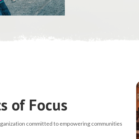
s of Focus
rganization committed to empowering communities