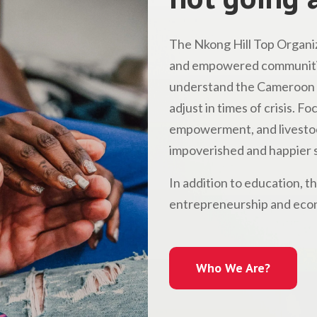
The Nkong Hill Top Organiz
and empowered communitie
understand the Cameroon l
adjust in times of crisis. 
empowerment, and livestock
impoverished and happier s
In addition to education, t
entrepreneurship and econ
Who We Are?
Who We Are?