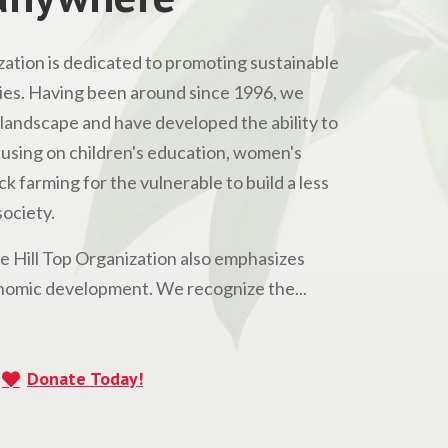
ation is dedicated to promoting sustainable
s. Having been around since 1996, we
andscape and have developed the ability to
Focusing on children's education, women's
 farming for the vulnerable to build a less
ociety.
he Hill Top Organization also emphasizes
omic development. We recognize the...
Donate Today!