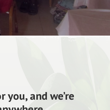
r you, and we’re
 anywhere