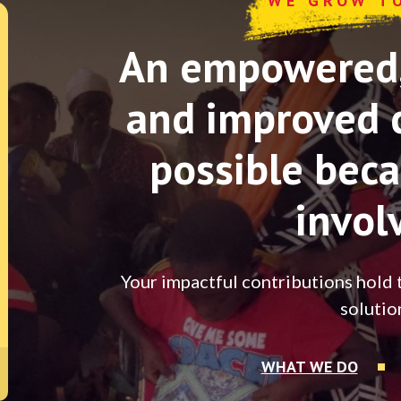
WE GROW T
An empowered, 
and improved 
possible beca
invol
Your impactful contributions hold 
solutio
WHAT WE DO