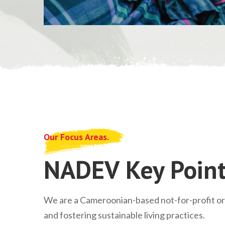
Our Focus Areas.
NADEV Key Point
We are a Cameroonian-based not-for-profit o
and fostering sustainable living practices.