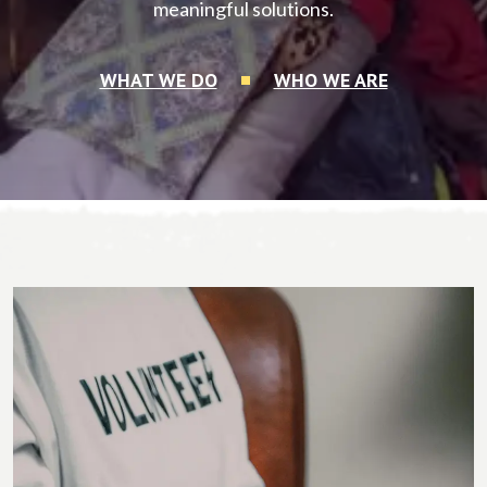
meaningful solutions.
WHAT WE DO
WHO WE ARE