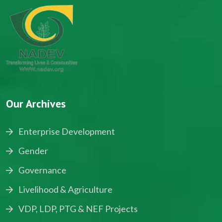
Our Archives
Enterprise Development
Gender
Governance
Livelihood & Agriculture
VDP, LDP, PTG & NEF Projects