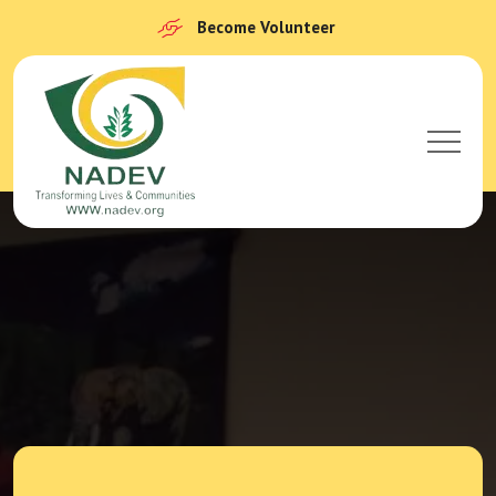
Become Volunteer