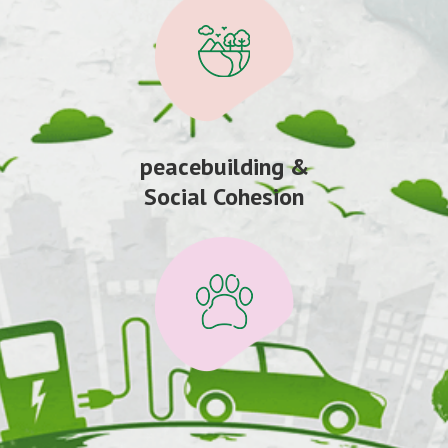
peacebuilding &
Social Cohesion