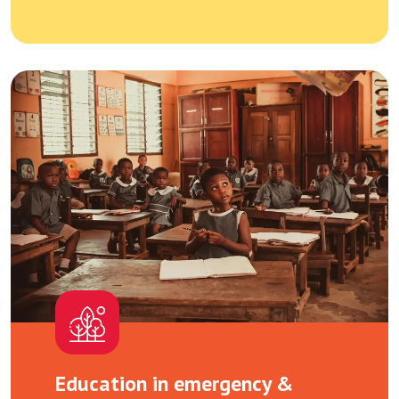
Education in emergency &