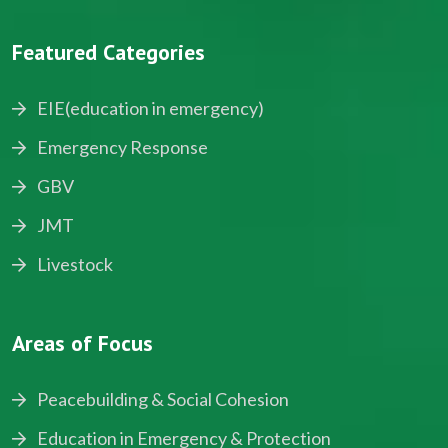
Featured Categories
EIE(education in emergency)
Emergency Response
GBV
JMT
Livestock
Areas of Focus
Peacebuilding & Social Cohesion
Education in Emergency & Protection