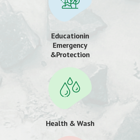
Educationin
Emergency
&Protection
Health & Wash