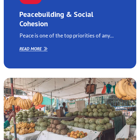
Peacebuilding & Social
Cohesion
Peace is one of the top priorities of any...
READ MORE