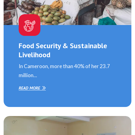
Food Security & Sustainable
Livelihood
In Cameroon, more than 40% of her 23.7
million...
READ MORE