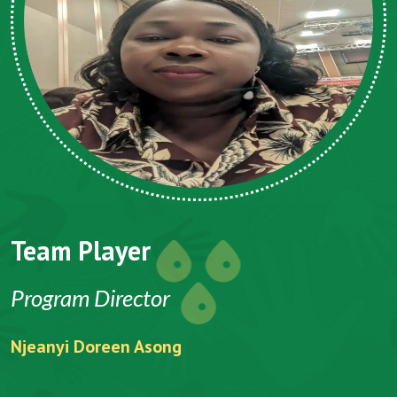
Team Player
Program Director
Njeanyi Doreen Asong
F