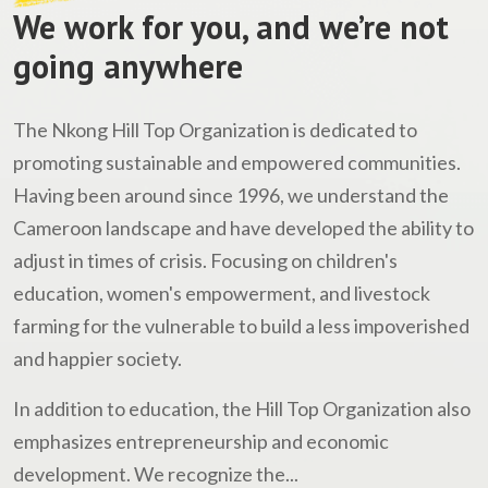
We work for you, and we’re not
going anywhere
The Nkong Hill Top Organization is dedicated to
promoting sustainable and empowered communities.
Having been around since 1996, we understand the
Cameroon landscape and have developed the ability to
adjust in times of crisis. Focusing on children's
education, women's empowerment, and livestock
farming for the vulnerable to build a less impoverished
and happier society.
In addition to education, the Hill Top Organization also
emphasizes entrepreneurship and economic
development. We recognize the...