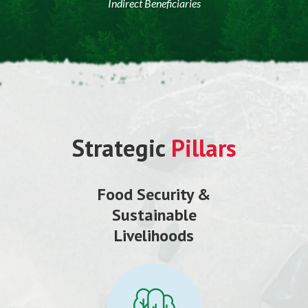
Indirect Beneficiaries
Strategic
Pillars
Food Security &
Sustainable
Livelihoods