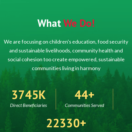
What
We Do!
We are focusing on children's education, food security
and sustainable livelihoods, community health and
social cohesion too create empowered, sustainable
communities living in harmony
5000
60
Direct Beneficiaries
Communities Served
30000