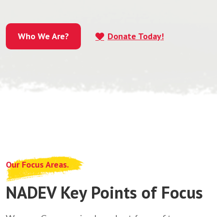
Who We Are?
Donate Today!
Who We Are?
Our Focus Areas.
NADEV Key Points of Focus