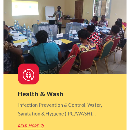
Health & Wash
Infection Prevention & Control, Water,
Sanitation & Hygiene (IPC/WASH)...
READ MORE