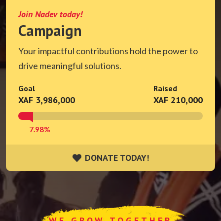
Join Nadev today!
Campaign
Your impactful contributions hold the power to
drive meaningful solutions.
Goal
Raised
XAF 3,986,000
XAF 210,000
7.98%
DONATE TODAY!
DONATE TODAY!
WE GROW TOGETHER