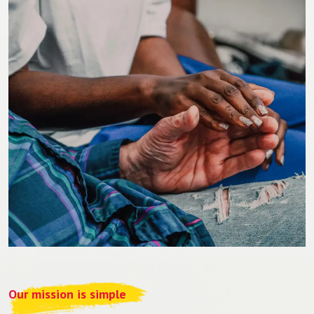
Our mission is simple