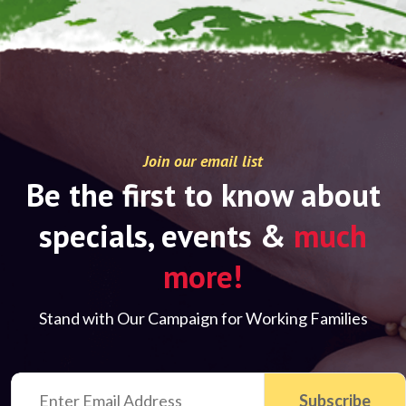
Join our email list
Be the first to know about
specials, events &
much
more!
Stand with Our Campaign for Working Families