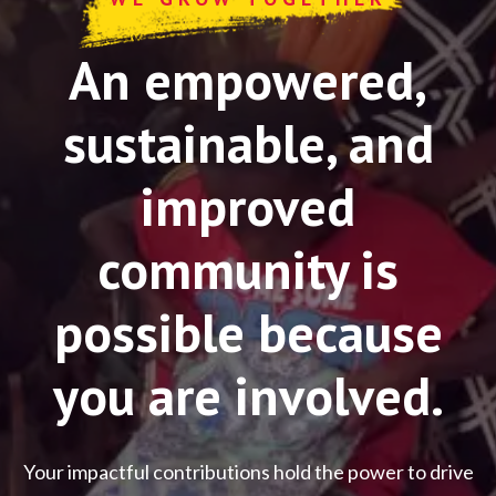
An empowered,
sustainable, and
improved
community is
possible because
you are involved.
Your impactful contributions hold the power to drive