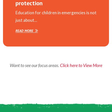
protection
Education for children in emergencies is not
just about...
READ MORE
Want to see our focus areas.
Click here to View More