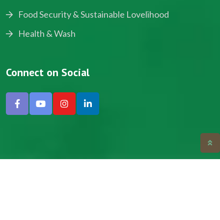
Food Security & Sustainable Lovelihood
Health & Wash
Connect on Social
Copyright © 2024, NADEV All Rights Reserved.
Designed by SNICK.
Site Map
Privacy policy
Terms & Conditions