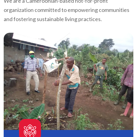
We are a Cameroonian-based not-for-profit
organization committed to empowering communities
and fostering sustainable living practices.