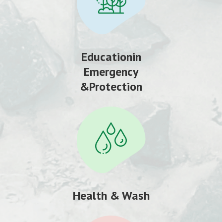
Educationin
Emergency
&Protection
Health & Wash