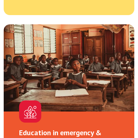
Education in emergency &