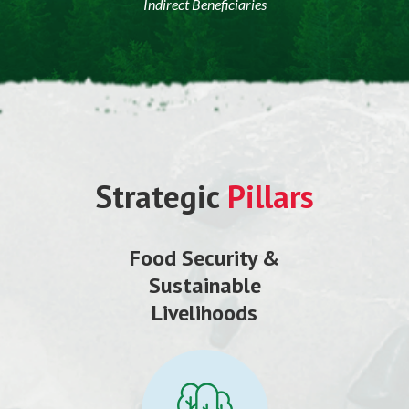
Indirect Beneficiaries
Strategic
Pillars
Food Security &
Sustainable
Livelihoods