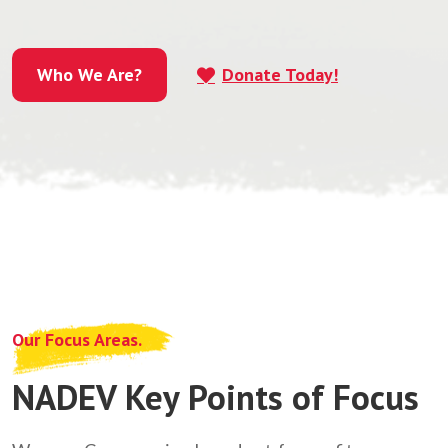
Who We Are?
Donate Today!
Who We Are?
Our Focus Areas.
NADEV Key Points of Focus