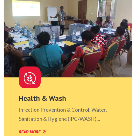
Health & Wash
Infection Prevention & Control, Water,
Sanitation & Hygiene (IPC/WASH)...
READ MORE