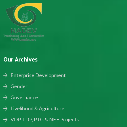
Our Archives
Enterprise Development
Gender
Governance
Livelihood & Agriculture
VDP, LDP, PTG & NEF Projects