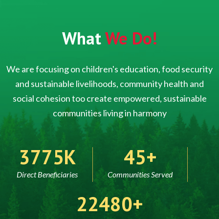
What
We Do!
We are focusing on children's education, food security
and sustainable livelihoods, community health and
social cohesion too create empowered, sustainable
communities living in harmony
5000
60
Direct Beneficiaries
Communities Served
30000