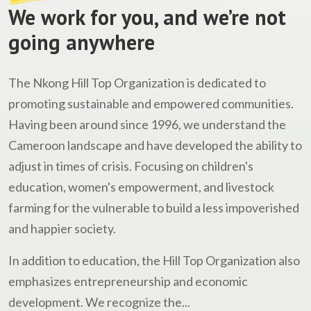
We work for you, and we’re not
going anywhere
The Nkong Hill Top Organization is dedicated to
promoting sustainable and empowered communities.
Having been around since 1996, we understand the
Cameroon landscape and have developed the ability to
adjust in times of crisis. Focusing on children's
education, women's empowerment, and livestock
farming for the vulnerable to build a less impoverished
and happier society.
In addition to education, the Hill Top Organization also
emphasizes entrepreneurship and economic
development. We recognize the...