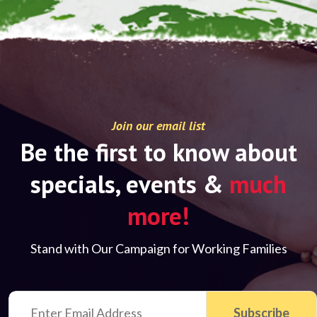
Join our email list
Be the first to know about
specials, events &
much
more!
Stand with Our Campaign for Working Families