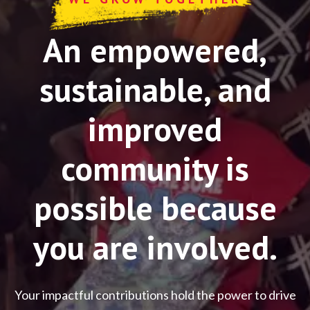
An empowered,
sustainable, and
improved
community is
possible because
you are involved.
Your impactful contributions hold the power to drive