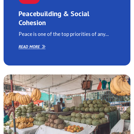
Peacebuilding & Social
Cohesion
Peace is one of the top priorities of any...
READ MORE