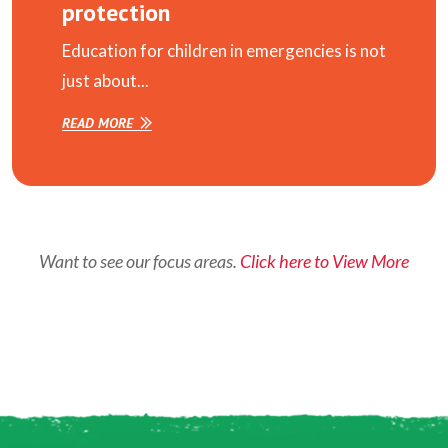
protection
Education for children in emergencies is not
just about...
READ MORE
Want to see our focus areas.
Click here to View More