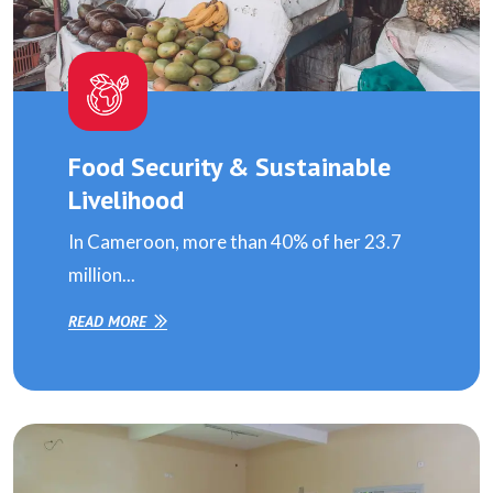
Food Security & Sustainable
Livelihood
In Cameroon, more than 40% of her 23.7
million...
READ MORE