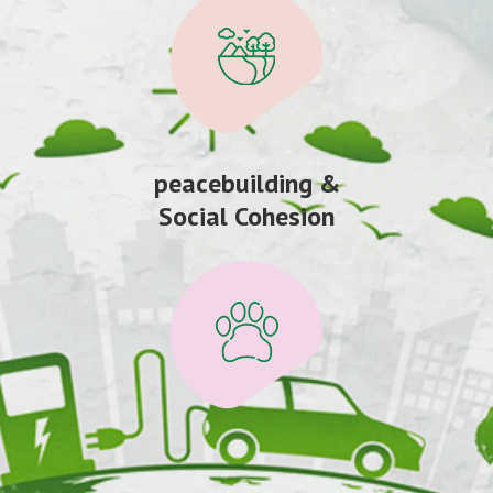
peacebuilding &
Social Cohesion