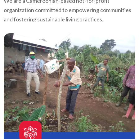
We are a Cameroonian-based not-for-profit
organization committed to empowering communities
and fostering sustainable living practices.