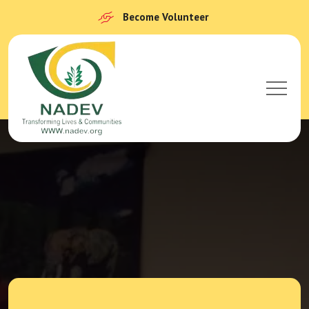
Become Volunteer