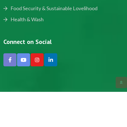
Food Security & Sustainable Lovelihood
Health & Wash
Connect on Social
Copyright © 2024, NADEV All Rights Reserved.
Designed by SNICK.
Site Map
Privacy policy
Terms & Conditions