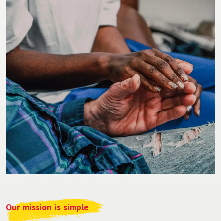
Our mission is simple