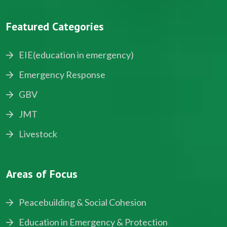
Featured Categories
EIE(education in emergency)
Emergency Response
GBV
JMT
Livestock
Areas of Focus
Peacebuilding & Social Cohesion
Education in Emergency & Protection