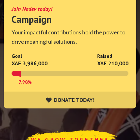
Join Nadev today!
Campaign
Your impactful contributions hold the power to
drive meaningful solutions.
Goal
Raised
XAF 3,986,000
XAF 210,000
7.98%
DONATE TODAY!
DONATE TODAY!
WE GROW TOGETHER