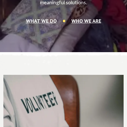
meaningful solutions.
WHAT WE DO
WHO WE ARE