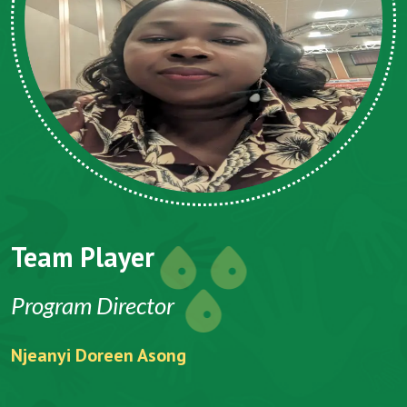
Team Player
Program Director
Njeanyi Doreen Asong
F