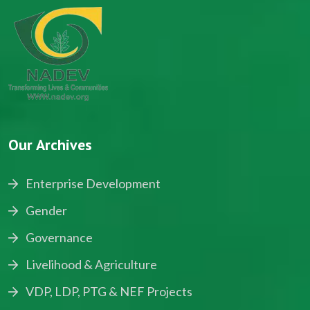
Our Archives
Enterprise Development
Gender
Governance
Livelihood & Agriculture
VDP, LDP, PTG & NEF Projects