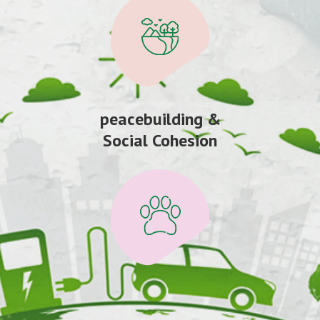
peacebuilding &
Social Cohesion