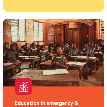
Education in emergency &