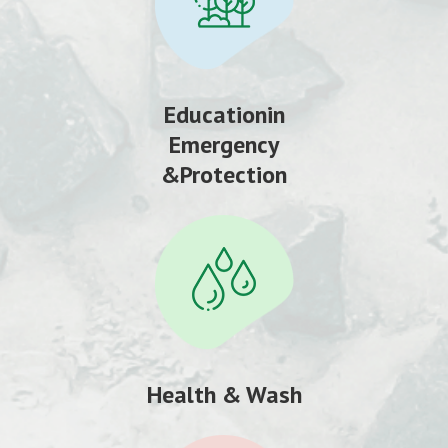
Educationin
Emergency
&Protection
Health & Wash