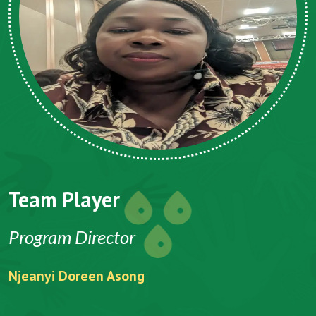
Team Player
Program Director
Njeanyi Doreen Asong
F