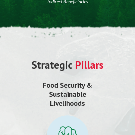
Indirect Beneficiaries
Strategic
Pillars
Food Security &
Sustainable
Livelihoods