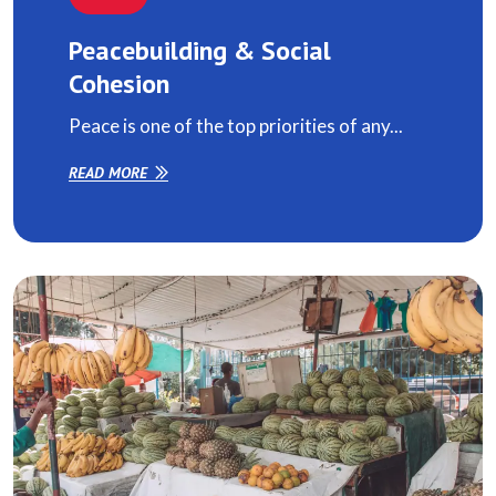
Peacebuilding & Social
Cohesion
Peace is one of the top priorities of any...
READ MORE