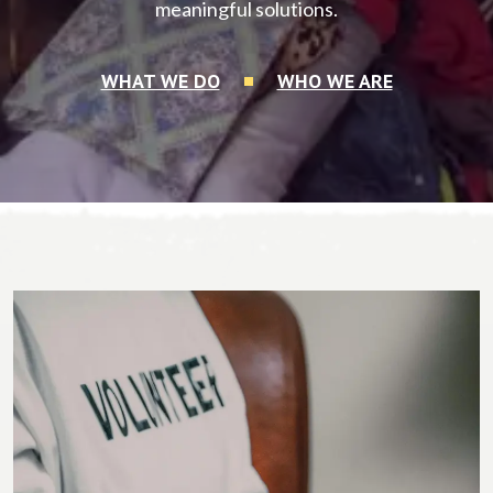
meaningful solutions.
WHAT WE DO
WHO WE ARE