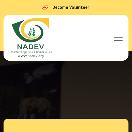
Become Volunteer