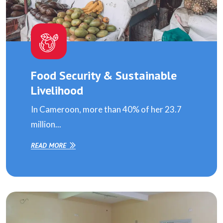
Food Security & Sustainable
Livelihood
In Cameroon, more than 40% of her 23.7
million...
READ MORE