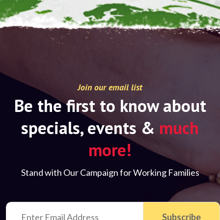
Join our email list
Be the first to know about
specials, events &
much
more!
Stand with Our Campaign for Working Families