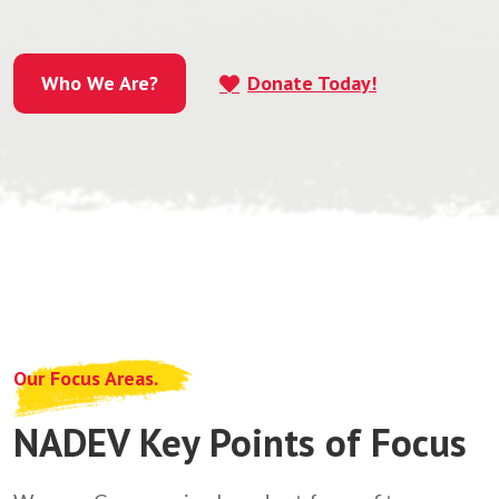
Who We Are?
Donate Today!
Who We Are?
Our Focus Areas.
NADEV Key Points of Focus