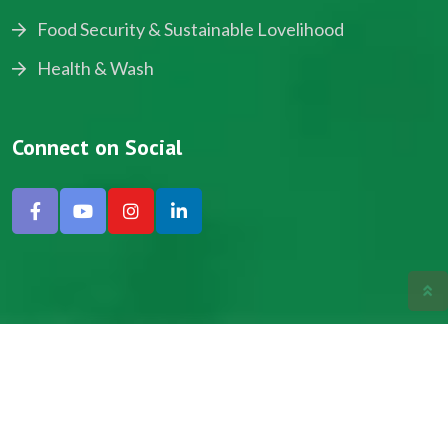
Food Security & Sustainable Lovelihood
Health & Wash
Connect on Social
Copyright © 2024, NADEV All Rights Reserved.
Designed by SNICK.
Site Map
Privacy policy
Terms & Conditions