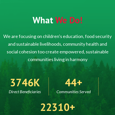
What
We Do!
We are focusing on children's education, food security
and sustainable livelihoods, community health and
social cohesion too create empowered, sustainable
communities living in harmony
5000
60
Direct Beneficiaries
Communities Served
30000