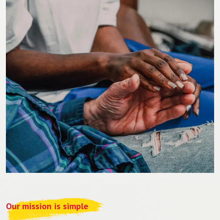
Our mission is simple