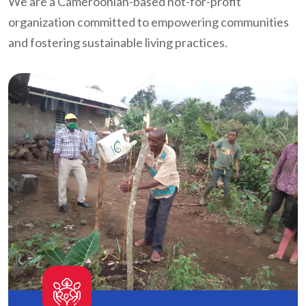
We are a Cameroonian-based not-for-profit
organization committed to empowering communities
and fostering sustainable living practices.