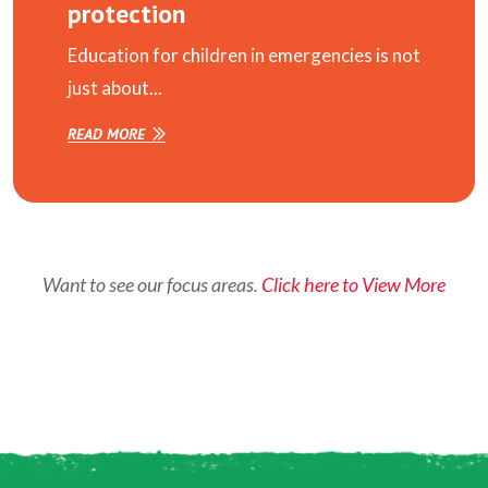
protection
Education for children in emergencies is not
just about...
READ MORE
Want to see our focus areas.
Click here to View More