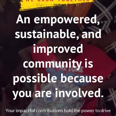
An empowered,
sustainable, and
improved
community is
possible because
you are involved.
Your impactful contributions hold the power to drive