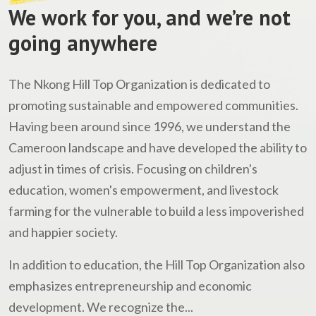
We work for you, and we’re not
going anywhere
The Nkong Hill Top Organization is dedicated to
promoting sustainable and empowered communities.
Having been around since 1996, we understand the
Cameroon landscape and have developed the ability to
adjust in times of crisis. Focusing on children's
education, women's empowerment, and livestock
farming for the vulnerable to build a less impoverished
and happier society.
In addition to education, the Hill Top Organization also
emphasizes entrepreneurship and economic
development. We recognize the...