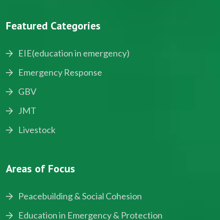
Featured Categories
EIE(education in emergency)
Emergency Response
GBV
JMT
Livestock
Areas of Focus
Peacebuilding & Social Cohesion
Education in Emergency & Protection