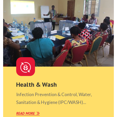
Health & Wash
Infection Prevention & Control, Water,
Sanitation & Hygiene (IPC/WASH)...
READ MORE