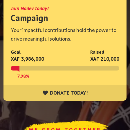
Join Nadev today!
Campaign
Your impactful contributions hold the power to
drive meaningful solutions.
Goal
Raised
XAF 3,986,000
XAF 210,000
7.98%
DONATE TODAY!
DONATE TODAY!
WE GROW TOGETHER