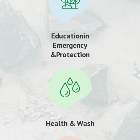
Educationin
Emergency
&Protection
Health & Wash