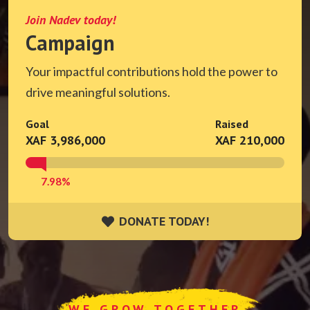
Join Nadev today!
Campaign
Your impactful contributions hold the power to
drive meaningful solutions.
Goal
Raised
XAF 3,986,000
XAF 210,000
7.98%
DONATE TODAY!
DONATE TODAY!
WE GROW TOGETHER