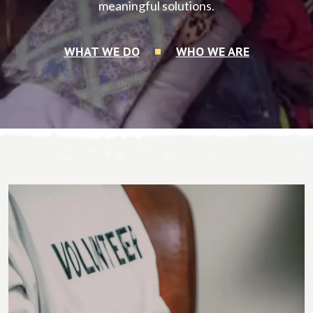
meaningful solutions.
WHAT WE DO
WHO WE ARE