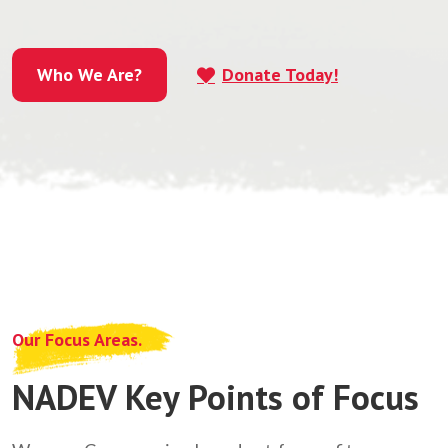
Who We Are?
Donate Today!
Who We Are?
Our Focus Areas.
NADEV Key Points of Focus