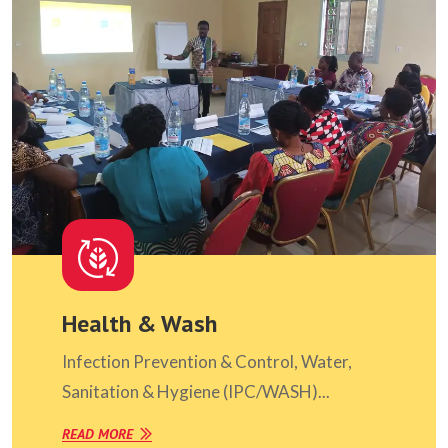
Health & Wash
Infection Prevention & Control, Water,
Sanitation & Hygiene (IPC/WASH)...
READ MORE