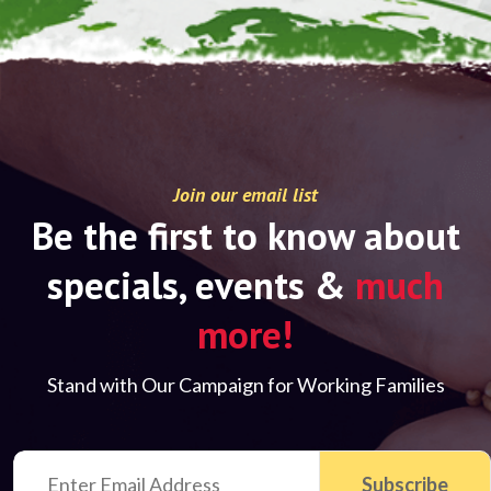
Join our email list
Be the first to know about
specials, events &
much
more!
Stand with Our Campaign for Working Families