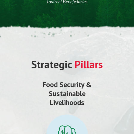
Indirect Beneficiaries
Strategic
Pillars
Food Security &
Sustainable
Livelihoods