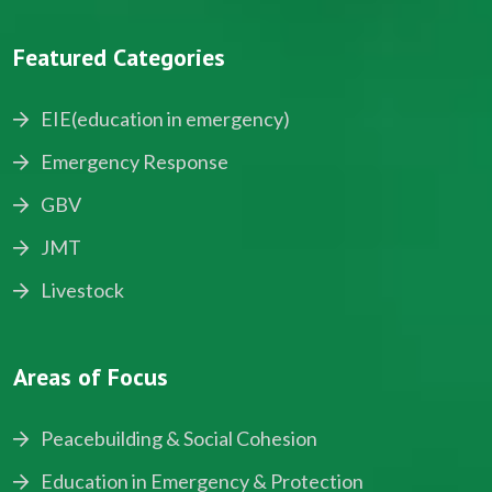
Featured Categories
EIE(education in emergency)
Emergency Response
GBV
JMT
Livestock
Areas of Focus
Peacebuilding & Social Cohesion
Education in Emergency & Protection