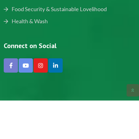
Food Security & Sustainable Lovelihood
Health & Wash
Connect on Social
Copyright © 2024, NADEV All Rights Reserved.
Designed by SNICK.
Site Map
Privacy policy
Terms & Conditions