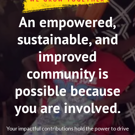
An empowered,
sustainable, and
improved
community is
possible because
you are involved.
Your impactful contributions hold the power to drive