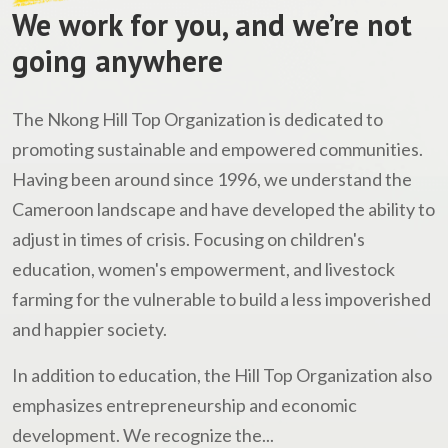
We work for you, and we’re not
going anywhere
The Nkong Hill Top Organization is dedicated to
promoting sustainable and empowered communities.
Having been around since 1996, we understand the
Cameroon landscape and have developed the ability to
adjust in times of crisis. Focusing on children's
education, women's empowerment, and livestock
farming for the vulnerable to build a less impoverished
and happier society.
In addition to education, the Hill Top Organization also
emphasizes entrepreneurship and economic
development. We recognize the...