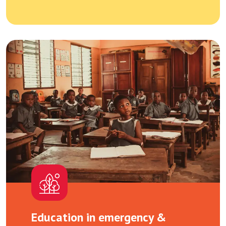
Education in emergency &