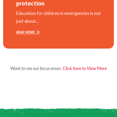
protection
Education for children in emergencies is not
just about...
READ MORE
Want to see our focus areas.
Click here to View More