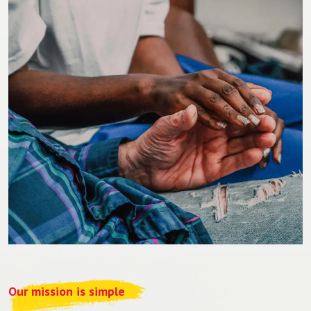
Our mission is simple