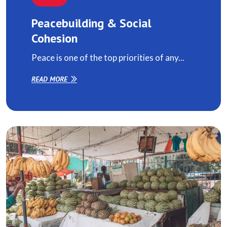
Peacebuilding & Social
Cohesion
Peace is one of the top priorities of any...
READ MORE