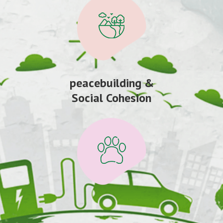
peacebuilding &
Social Cohesion