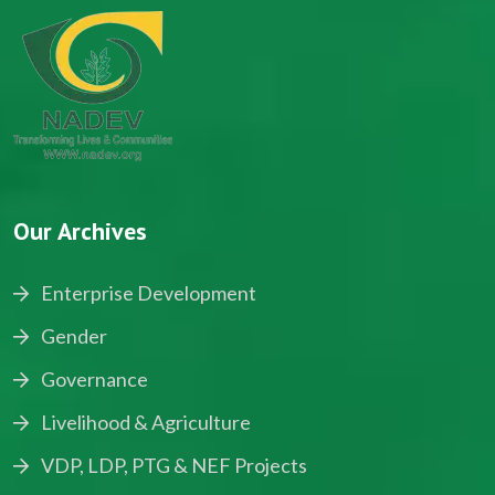
Our Archives
Enterprise Development
Gender
Governance
Livelihood & Agriculture
VDP, LDP, PTG & NEF Projects