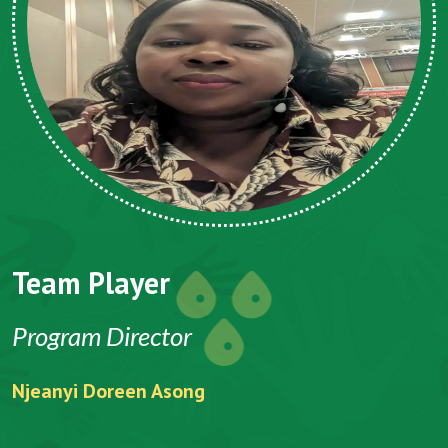
Team Player
Program Director
Njeanyi Doreen Asong
F