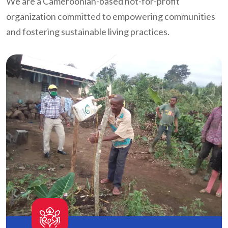
We are a Cameroonian-based not-for-profit
organization committed to empowering communities
and fostering sustainable living practices.