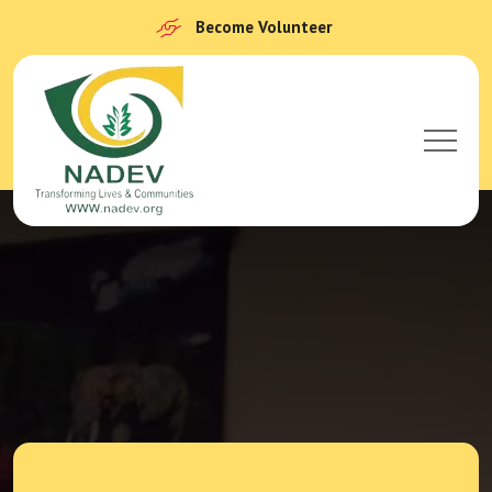
Become Volunteer