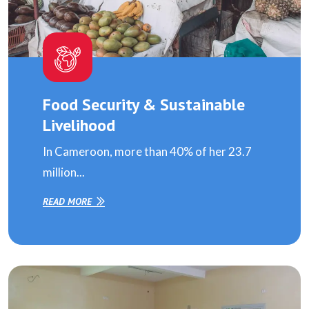
Food Security & Sustainable
Livelihood
In Cameroon, more than 40% of her 23.7
million...
READ MORE