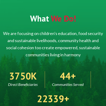
What
We Do!
We are focusing on children's education, food security
and sustainable livelihoods, community health and
social cohesion too create empowered, sustainable
communities living in harmony
5000
60
Direct Beneficiaries
Communities Served
30000