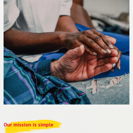
Our mission is simple