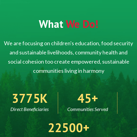
What
We Do!
We are focusing on children's education, food security
and sustainable livelihoods, community health and
social cohesion too create empowered, sustainable
communities living in harmony
5000
60
Direct Beneficiaries
Communities Served
30000