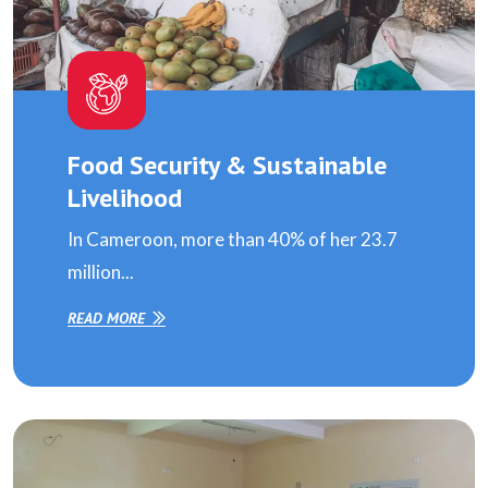
Food Security & Sustainable
Livelihood
In Cameroon, more than 40% of her 23.7
million...
READ MORE