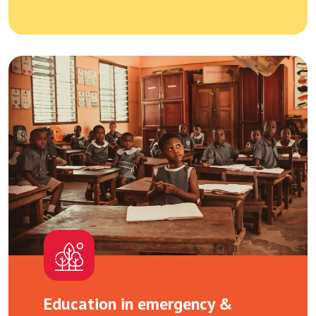
Education in emergency &