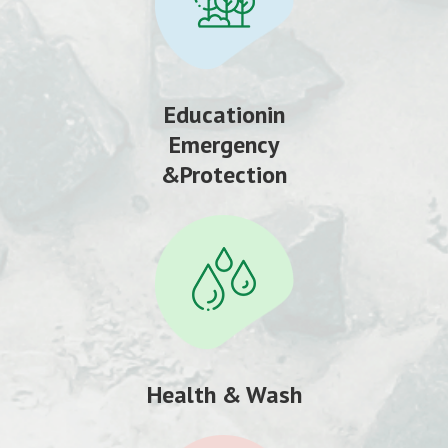
Educationin
Emergency
&Protection
Health & Wash