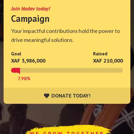
Join Nadev today!
Campaign
Your impactful contributions hold the power to
drive meaningful solutions.
Goal
Raised
XAF 3,986,000
XAF 210,000
7.98%
DONATE TODAY!
DONATE TODAY!
WE GROW TOGETHER