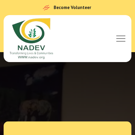
Become Volunteer