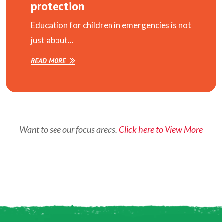
protection
Education for children in emergencies is not
just about...
READ MORE
Want to see our focus areas.
Click here to View More