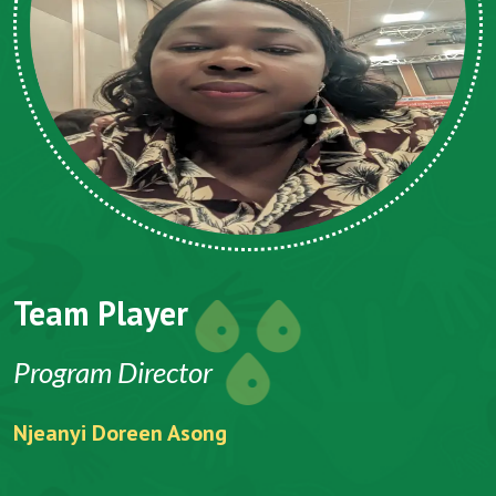
Team Player
Program Director
Njeanyi Doreen Asong
F