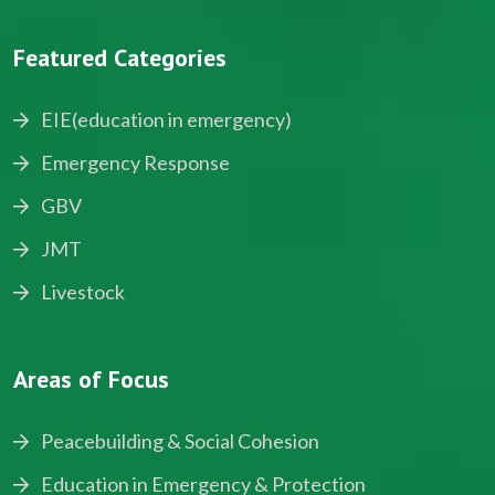
Featured Categories
EIE(education in emergency)
Emergency Response
GBV
JMT
Livestock
Areas of Focus
Peacebuilding & Social Cohesion
Education in Emergency & Protection