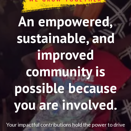
An empowered,
sustainable, and
improved
community is
possible because
you are involved.
Your impactful contributions hold the power to drive