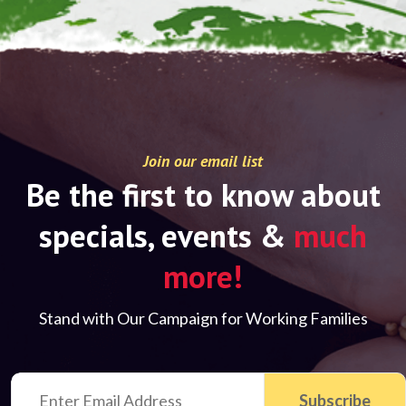
Join our email list
Be the first to know about
specials, events &
much
more!
Stand with Our Campaign for Working Families