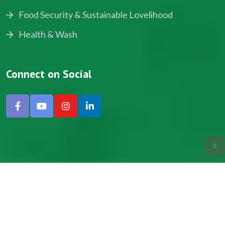
Food Security & Sustainable Lovelihood
Health & Wash
Connect on Social
Copyright © 2024, NADEV All Rights Reserved.
Designed by SNICK.
Site Map
Privacy policy
Terms & Conditions