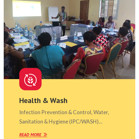
Health & Wash
Infection Prevention & Control, Water,
Sanitation & Hygiene (IPC/WASH)...
READ MORE