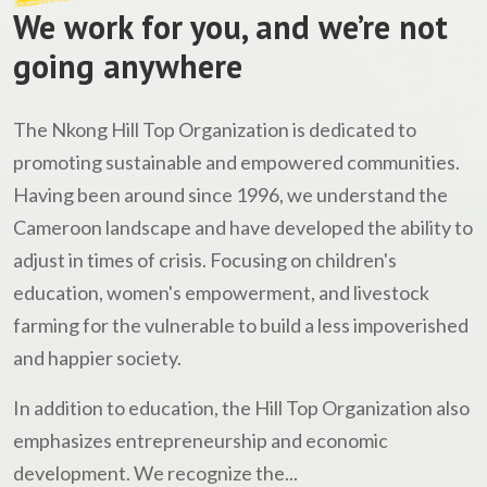
We work for you, and we’re not
going anywhere
The Nkong Hill Top Organization is dedicated to
promoting sustainable and empowered communities.
Having been around since 1996, we understand the
Cameroon landscape and have developed the ability to
adjust in times of crisis. Focusing on children's
education, women's empowerment, and livestock
farming for the vulnerable to build a less impoverished
and happier society.
In addition to education, the Hill Top Organization also
emphasizes entrepreneurship and economic
development. We recognize the...