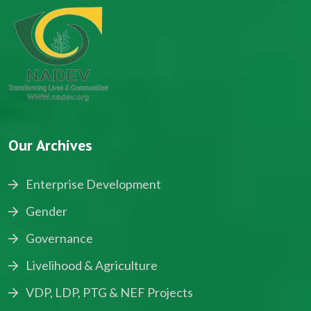
Our Archives
Enterprise Development
Gender
Governance
Livelihood & Agriculture
VDP, LDP, PTG & NEF Projects