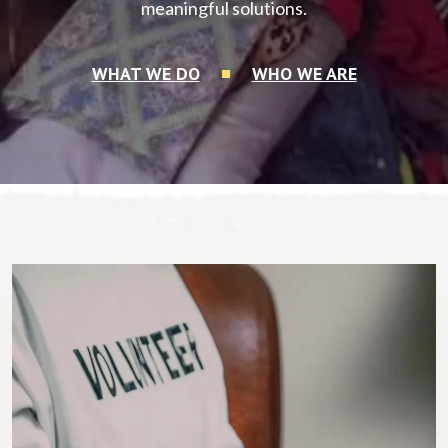
meaningful solutions.
WHAT WE DO
WHO WE ARE