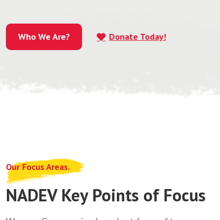
Who We Are?
Donate Today!
Who We Are?
Our Focus Areas.
NADEV Key Points of Focus