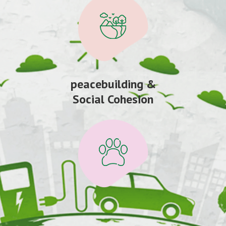
peacebuilding &
Social Cohesion