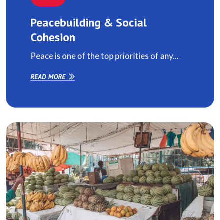
Peacebuilding & Social
Cohesion
Peace is one of the top priorities of any...
READ MORE