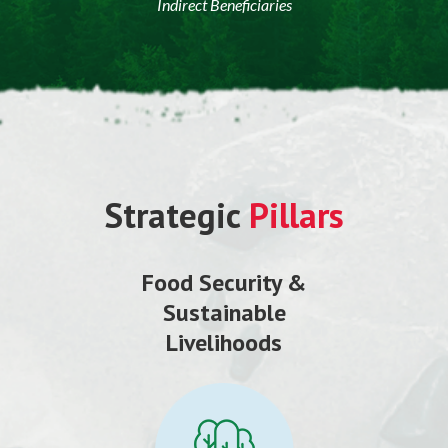
Indirect Beneficiaries
Strategic
Pillars
Food Security &
Sustainable
Livelihoods