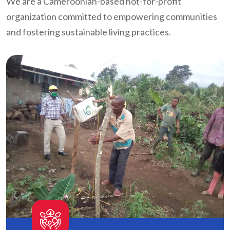
We are a Cameroonian-based not-for-profit
organization committed to empowering communities
and fostering sustainable living practices.