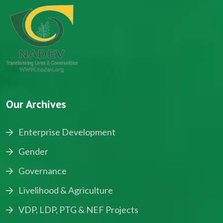
Our Archives
Enterprise Development
Gender
Governance
Livelihood & Agriculture
VDP, LDP, PTG & NEF Projects