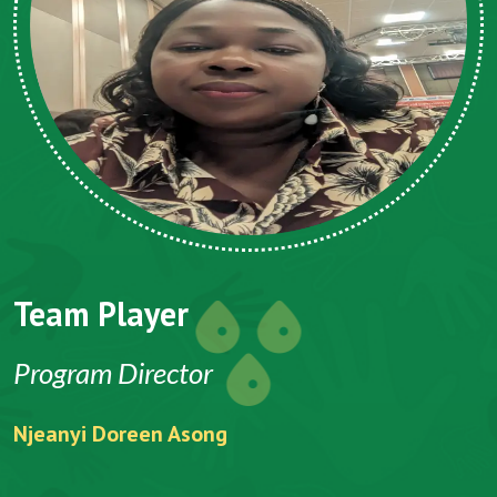
Team Player
CEO
Folefack Vincent Anu