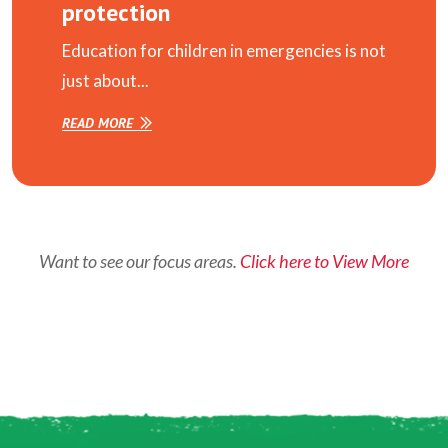
protection
Education for children in emergencies is not
just about...
READ MORE
Want to see our focus areas.
Click here to View More