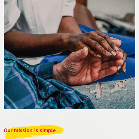
Our mission is simple