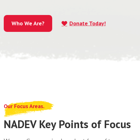
Who We Are?
Donate Today!
Who We Are?
Our Focus Areas.
NADEV Key Points of Focus