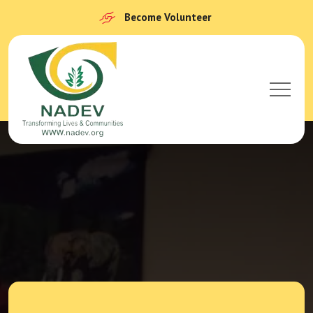
Become Volunteer