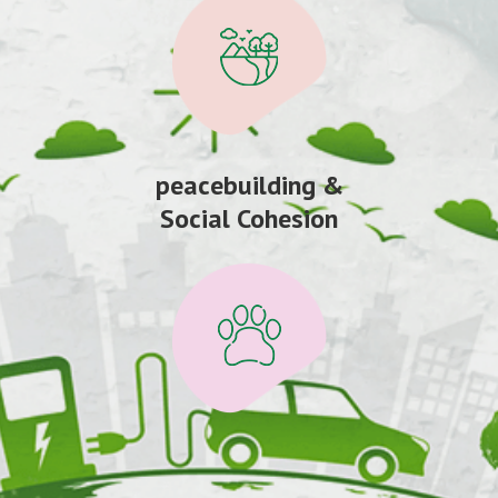
peacebuilding &
Social Cohesion