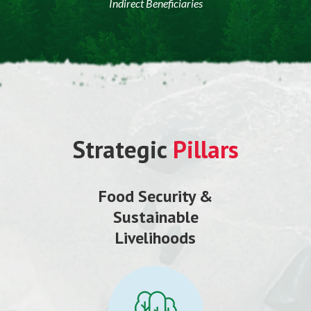
Indirect Beneficiaries
Strategic
Pillars
Food Security &
Sustainable
Livelihoods