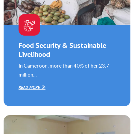
Food Security & Sustainable
Livelihood
In Cameroon, more than 40% of her 23.7
million...
READ MORE