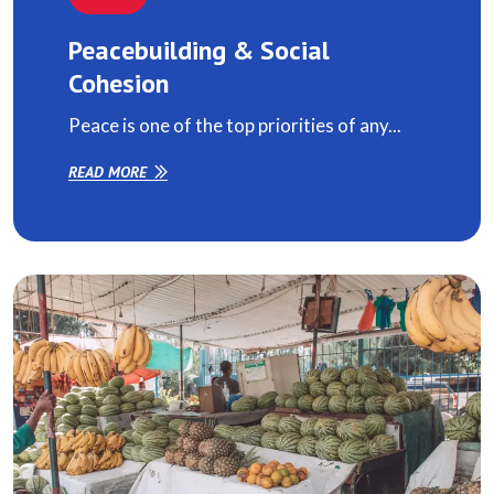
Peacebuilding & Social
Cohesion
Peace is one of the top priorities of any...
READ MORE