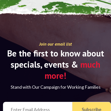
Join our email list
Be the first to know about
specials, events &
much
more!
Stand with Our Campaign for Working Families