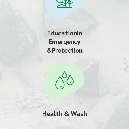
Educationin
Emergency
&Protection
Health & Wash