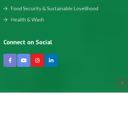
Food Security & Sustainable Lovelihood
Health & Wash
Connect on Social
Copyright © 2024, NADEV All Rights Reserved.
Designed by SNICK.
Site Map
Privacy policy
Terms & Conditions