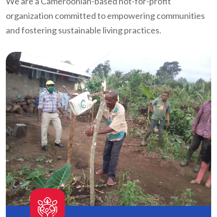
We are a Cameroonian-based not-for-profit
organization committed to empowering communities
and fostering sustainable living practices.