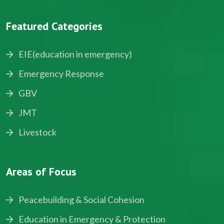
Featured Categories
EIE(education in emergency)
Emergency Response
GBV
JMT
Livestock
Areas of Focus
Peacebuilding & Social Cohesion
Education in Emergency & Protection