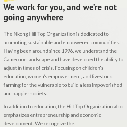
We work for you, and we’re not
going anywhere
The Nkong Hill Top Organization is dedicated to
promoting sustainable and empowered communities.
Having been around since 1996, we understand the
Cameroon landscape and have developed the ability to
adjust in times of crisis. Focusing on children's
education, women's empowerment, and livestock
farming for the vulnerable to build a less impoverished
and happier society.
In addition to education, the Hill Top Organization also
emphasizes entrepreneurship and economic
development. We recognize the...