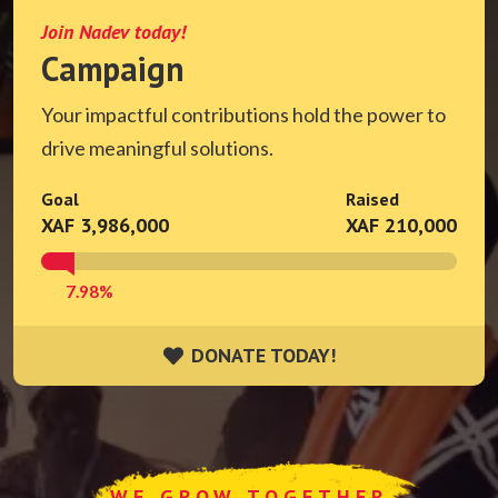
Join Nadev today!
Campaign
Your impactful contributions hold the power to
drive meaningful solutions.
Goal
Raised
XAF 3,986,000
XAF 210,000
7.98%
DONATE TODAY!
DONATE TODAY!
WE GROW TOGETHER