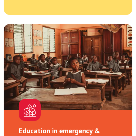
Education in emergency &