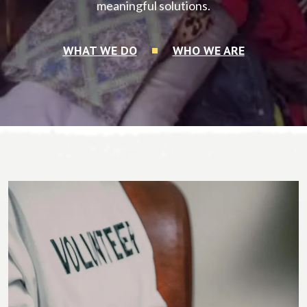
meaningful solutions.
WHAT WE DO
WHO WE ARE