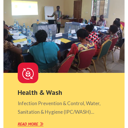
Health & Wash
Infection Prevention & Control, Water,
Sanitation & Hygiene (IPC/WASH)...
READ MORE