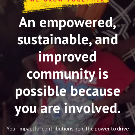
An empowered,
sustainable, and
improved
community is
possible because
you are involved.
Your impactful contributions hold the power to drive