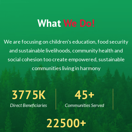
What
We Do!
We are focusing on children's education, food security
and sustainable livelihoods, community health and
social cohesion too create empowered, sustainable
communities living in harmony
5000
60
Direct Beneficiaries
Communities Served
30000