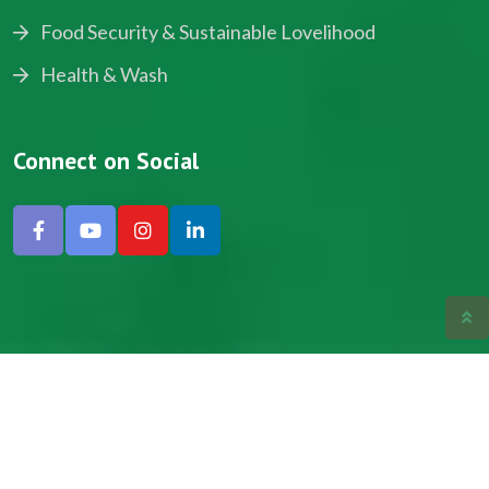
Food Security & Sustainable Lovelihood
Health & Wash
Connect on Social
Copyright © 2024, NADEV All Rights Reserved.
Designed by SNICK.
Site Map
Privacy policy
Terms & Conditions