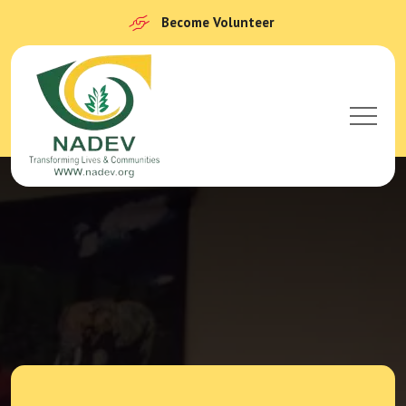
Become Volunteer