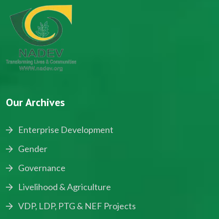
Our Archives
Enterprise Development
Gender
Governance
Livelihood & Agriculture
VDP, LDP, PTG & NEF Projects