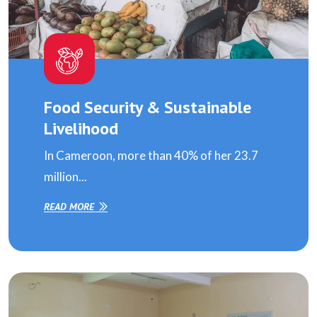
Food Security & Sustainable
Livelihood
In Cameroon, more than 40% of her 23.7
million...
READ MORE