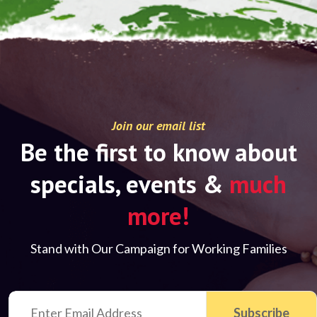
Join our email list
Be the first to know about
specials, events &
much
more!
Stand with Our Campaign for Working Families