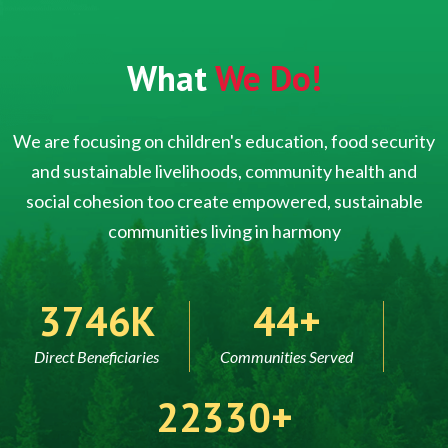
What
We Do!
We are focusing on children's education, food security
and sustainable livelihoods, community health and
social cohesion too create empowered, sustainable
communities living in harmony
5000
60
Direct Beneficiaries
Communities Served
30000