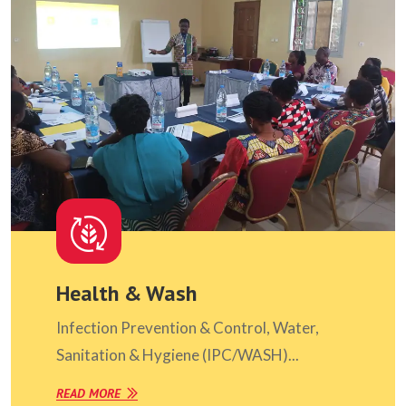
Health & Wash
Infection Prevention & Control, Water,
Sanitation & Hygiene (IPC/WASH)...
READ MORE