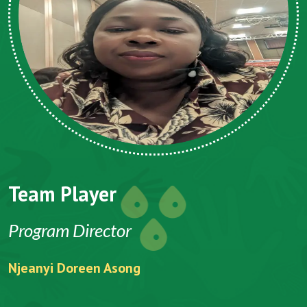
Team Player
Program Director
Njeanyi Doreen Asong
F