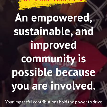
An empowered,
sustainable, and
improved
community is
possible because
you are involved.
Your impactful contributions hold the power to drive