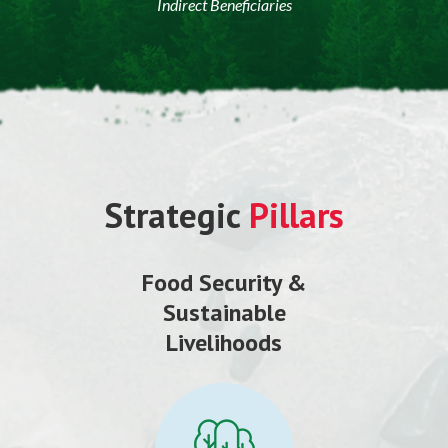
Indirect Beneficiaries
Strategic
Pillars
Food Security &
Sustainable
Livelihoods