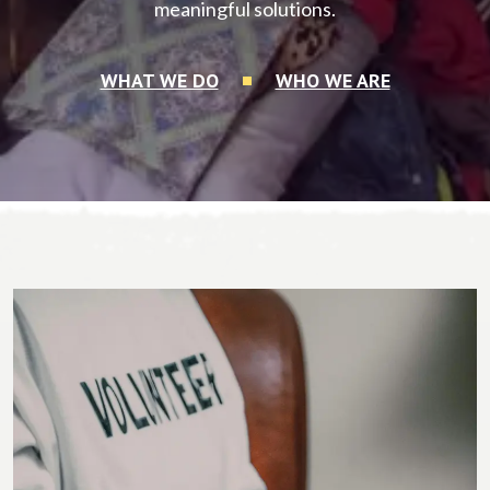
meaningful solutions.
WHAT WE DO
WHO WE ARE