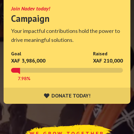
Join Nadev today!
Campaign
Your impactful contributions hold the power to
drive meaningful solutions.
Goal
Raised
XAF 3,986,000
XAF 210,000
7.98%
DONATE TODAY!
DONATE TODAY!
WE GROW TOGETHER