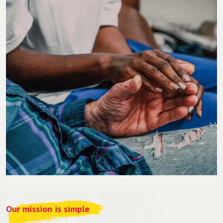
Our mission is simple