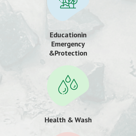
Educationin
Emergency
&Protection
Health & Wash