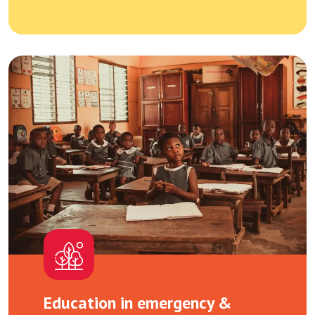
Education in emergency &