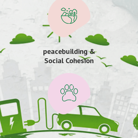
peacebuilding &
Social Cohesion