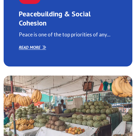
Peacebuilding & Social
Cohesion
Peace is one of the top priorities of any...
READ MORE