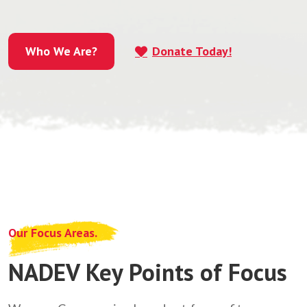
Who We Are?
Donate Today!
Who We Are?
Our Focus Areas.
NADEV Key Points of Focus