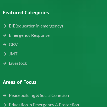
Featured Categories
EIE(education in emergency)
Emergency Response
GBV
JMT
Livestock
Areas of Focus
Peacebuilding & Social Cohesion
Education in Emergency & Protection