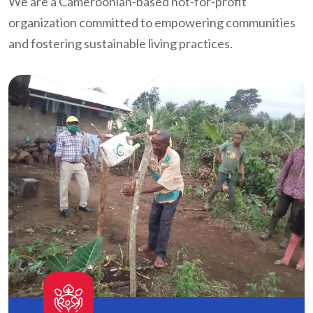
We are a Cameroonian-based not-for-profit
organization committed to empowering communities
and fostering sustainable living practices.