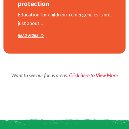
protection
Education for children in emergencies is not
just about...
READ MORE
Want to see our focus areas.
Click here to View More