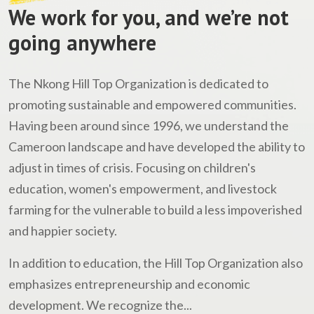
We work for you, and we’re not
going anywhere
The Nkong Hill Top Organization is dedicated to
promoting sustainable and empowered communities.
Having been around since 1996, we understand the
Cameroon landscape and have developed the ability to
adjust in times of crisis. Focusing on children's
education, women's empowerment, and livestock
farming for the vulnerable to build a less impoverished
and happier society.
In addition to education, the Hill Top Organization also
emphasizes entrepreneurship and economic
development. We recognize the...