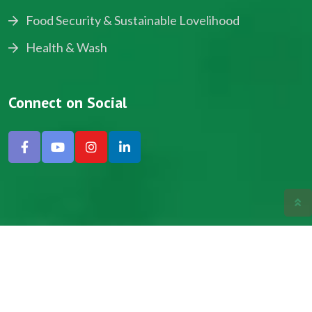
Food Security & Sustainable Lovelihood
Health & Wash
Connect on Social
Copyright © 2024, NADEV All Rights Reserved.
Designed by SNICK.
Site Map
Privacy policy
Terms & Conditions