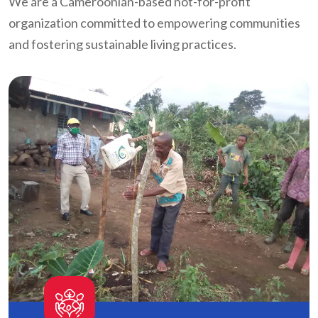
We are a Cameroonian-based not-for-profit
organization committed to empowering communities
and fostering sustainable living practices.