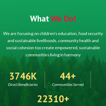
What
We Do!
We are focusing on children's education, food security
and sustainable livelihoods, community health and
social cohesion too create empowered, sustainable
communities living in harmony
5000
60
Direct Beneficiaries
Communities Served
30000