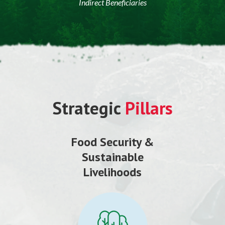
Indirect Beneficiaries
Strategic
Pillars
Food Security &
Sustainable
Livelihoods