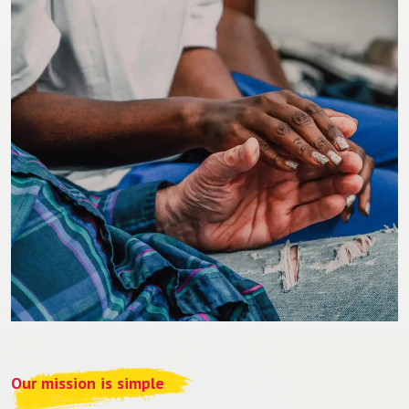
Our mission is simple