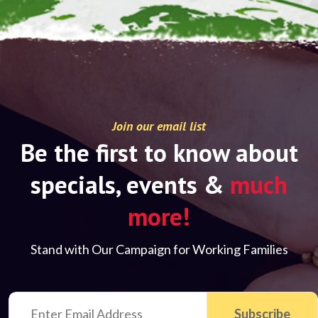
Join our email list
Be the first to know about
specials, events &
much
more!
Stand with Our Campaign for Working Families