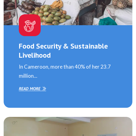
Food Security & Sustainable
Livelihood
In Cameroon, more than 40% of her 23.7
million...
READ MORE