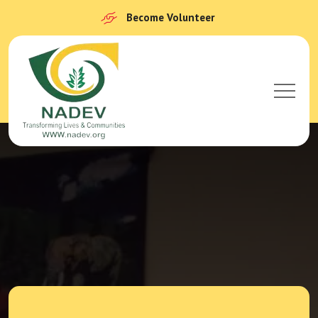
Become Volunteer