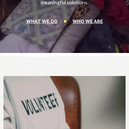
meaningful solutions.
WHAT WE DO
WHO WE ARE