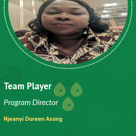
Team Player
Program Director
Njeanyi Doreen Asong
F