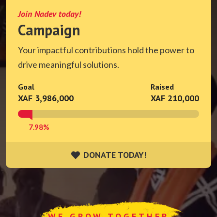
Join Nadev today!
Campaign
Your impactful contributions hold the power to
drive meaningful solutions.
Goal
Raised
XAF 3,986,000
XAF 210,000
7.98%
DONATE TODAY!
DONATE TODAY!
WE GROW TOGETHER