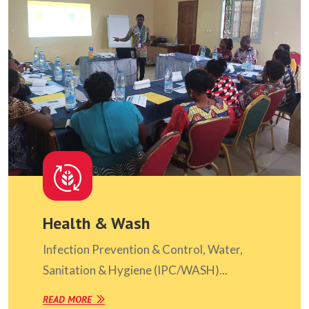
Health & Wash
Infection Prevention & Control, Water,
Sanitation & Hygiene (IPC/WASH)...
READ MORE