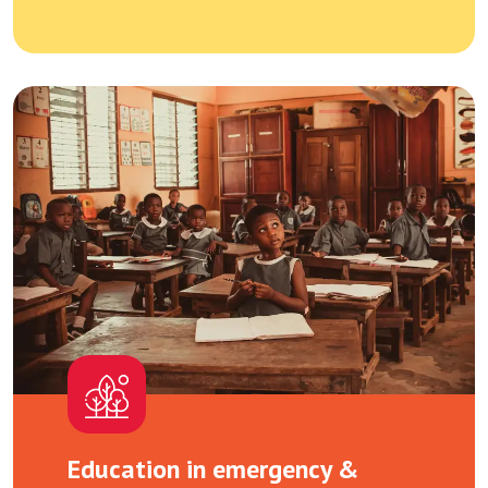
Education in emergency &