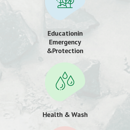
Educationin
Emergency
&Protection
Health & Wash