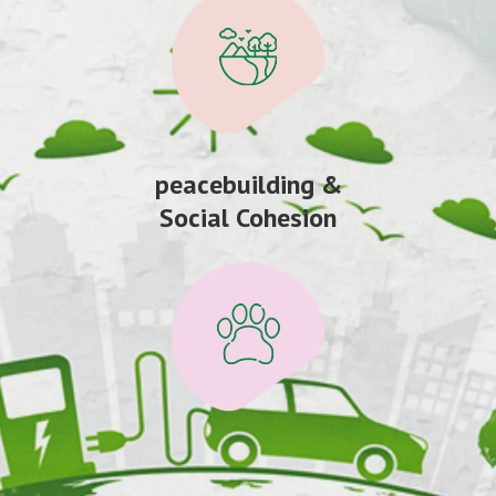
peacebuilding &
Social Cohesion