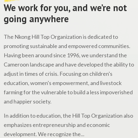
We work for you, and we’re not
going anywhere
The Nkong Hill Top Organization is dedicated to
promoting sustainable and empowered communities.
Having been around since 1996, we understand the
Cameroon landscape and have developed the ability to
adjust in times of crisis. Focusing on children's
education, women's empowerment, and livestock
farming for the vulnerable to build a less impoverished
and happier society.
In addition to education, the Hill Top Organization also
emphasizes entrepreneurship and economic
development. We recognize the...