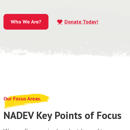
Who We Are?
Donate Today!
Who We Are?
Our Focus Areas.
NADEV Key Points of Focus