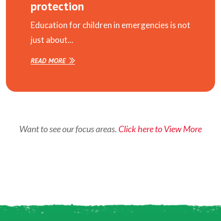
protection
Education for children in emergencies is not
just about...
READ MORE
Want to see our focus areas.
Click here to View More