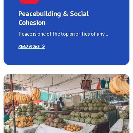
Peacebuilding & Social
Cohesion
Peace is one of the top priorities of any...
READ MORE