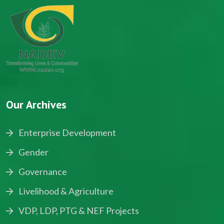
Our Archives
Enterprise Development
Gender
Governance
Livelihood & Agriculture
VDP, LDP, PTG & NEF Projects