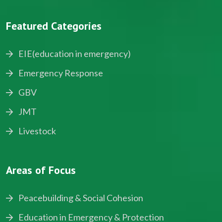
Featured Categories
EIE(education in emergency)
Emergency Response
GBV
JMT
Livestock
Areas of Focus
Peacebuilding & Social Cohesion
Education in Emergency & Protection