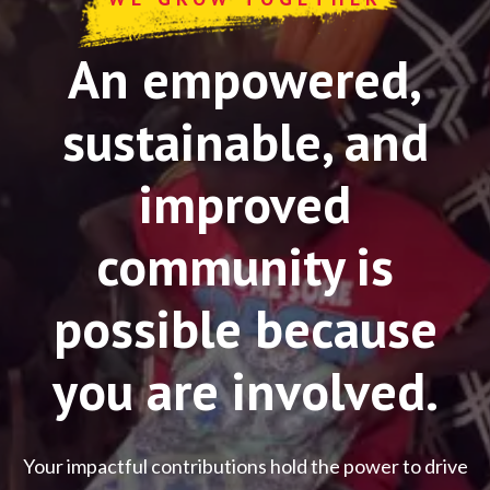
An empowered,
sustainable, and
improved
community is
possible because
you are involved.
Your impactful contributions hold the power to drive