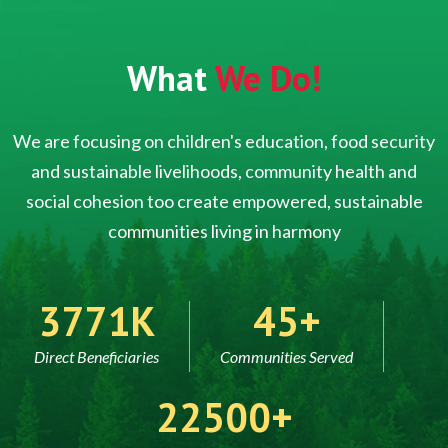
What
We Do!
We are focusing on children's education, food security
and sustainable livelihoods, community health and
social cohesion too create empowered, sustainable
communities living in harmony
5000
60
Direct Beneficiaries
Communities Served
30000