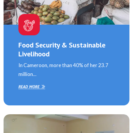
Food Security & Sustainable
Livelihood
In Cameroon, more than 40% of her 23.7
million...
READ MORE