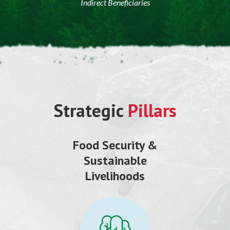
Indirect Beneficiaries
Strategic
Pillars
Food Security &
Sustainable
Livelihoods