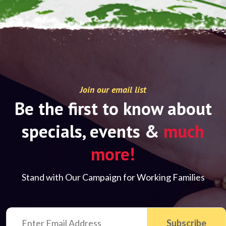
Join our email list
Be the first to know about
specials, events &
much
more!
Stand with Our Campaign for Working Families