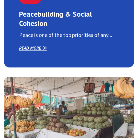
Peacebuilding & Social
Cohesion
Peace is one of the top priorities of any...
READ MORE