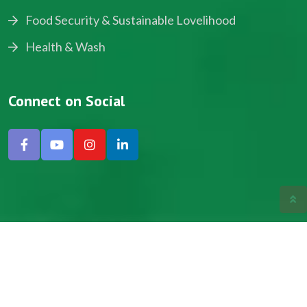
Food Security & Sustainable Lovelihood
Health & Wash
Connect on Social
Copyright © 2024, NADEV All Rights Reserved.
Designed by SNICK.
Site Map
Privacy policy
Terms & Conditions