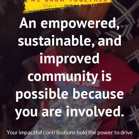
An empowered,
sustainable, and
improved
community is
possible because
you are involved.
Your impactful contributions hold the power to drive