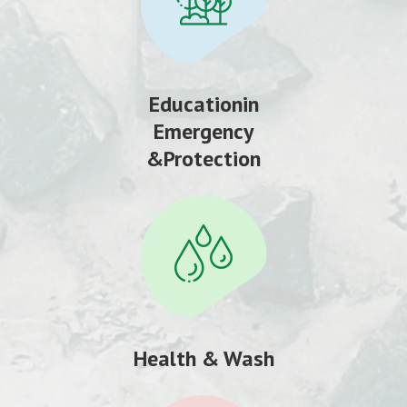
Educationin
Emergency
&Protection
Health & Wash