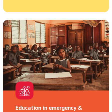
Education in emergency &