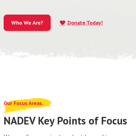
Who We Are?
Donate Today!
Who We Are?
Our Focus Areas.
NADEV Key Points of Focus