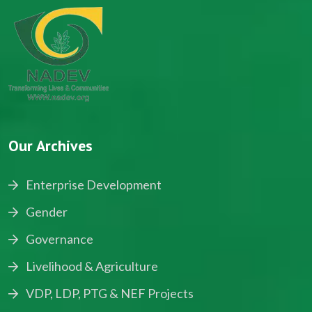
Our Archives
Enterprise Development
Gender
Governance
Livelihood & Agriculture
VDP, LDP, PTG & NEF Projects