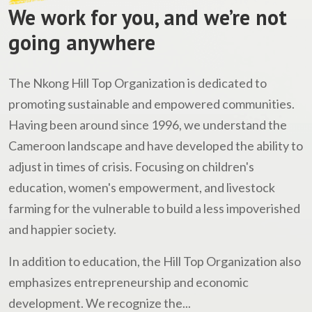
We work for you, and we’re not
going anywhere
The Nkong Hill Top Organization is dedicated to
promoting sustainable and empowered communities.
Having been around since 1996, we understand the
Cameroon landscape and have developed the ability to
adjust in times of crisis. Focusing on children's
education, women's empowerment, and livestock
farming for the vulnerable to build a less impoverished
and happier society.
In addition to education, the Hill Top Organization also
emphasizes entrepreneurship and economic
development. We recognize the...