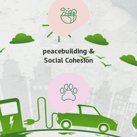
peacebuilding &
Social Cohesion