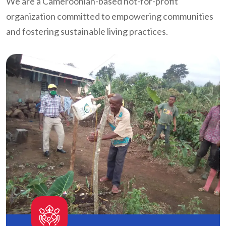
We are a Cameroonian-based not-for-profit
organization committed to empowering communities
and fostering sustainable living practices.