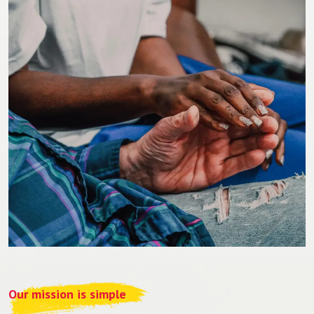
Our mission is simple