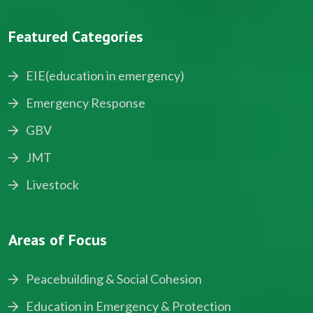
Featured Categories
EIE(education in emergency)
Emergency Response
GBV
JMT
Livestock
Areas of Focus
Peacebuilding & Social Cohesion
Education in Emergency & Protection