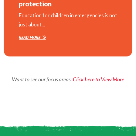
protection
Education for children in emergencies is not
just about...
READ MORE
Want to see our focus areas.
Click here to View More