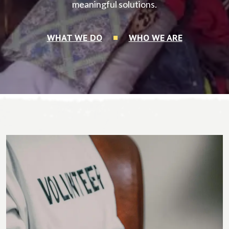
meaningful solutions.
WHAT WE DO
WHO WE ARE