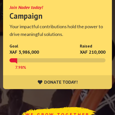
Join Nadev today!
Campaign
Your impactful contributions hold the power to
drive meaningful solutions.
Goal
Raised
XAF 3,986,000
XAF 210,000
7.98%
DONATE TODAY!
DONATE TODAY!
WE GROW TOGETHER