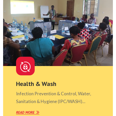
Health & Wash
Infection Prevention & Control, Water,
Sanitation & Hygiene (IPC/WASH)...
READ MORE