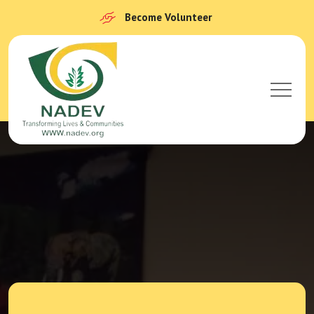
Become Volunteer