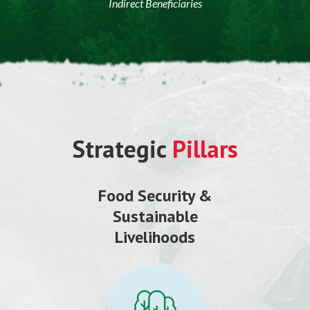
Indirect Beneficiaries
Strategic
Pillars
Food Security &
Sustainable
Livelihoods