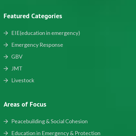
Featured Categories
EIE(education in emergency)
Emergency Response
GBV
JMT
Livestock
Areas of Focus
Peacebuilding & Social Cohesion
Education in Emergency & Protection