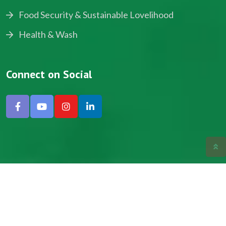
Food Security & Sustainable Lovelihood
Health & Wash
Connect on Social
Copyright © 2024, NADEV All Rights Reserved.
Designed by SNICK.
Site Map
Privacy policy
Terms & Conditions