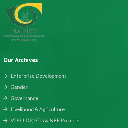
Our Archives
Enterprise Development
Gender
Governance
Livelihood & Agriculture
VDP, LDP, PTG & NEF Projects