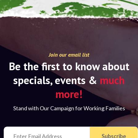
Join our email list
Be the first to know about
specials, events &
much
more!
Stand with Our Campaign for Working Families