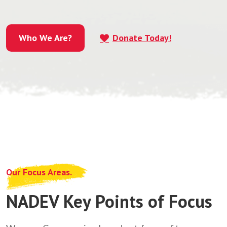
Who We Are?
Donate Today!
Who We Are?
Our Focus Areas.
NADEV Key Points of Focus