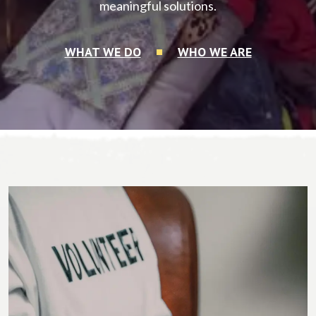
meaningful solutions.
WHAT WE DO
WHO WE ARE