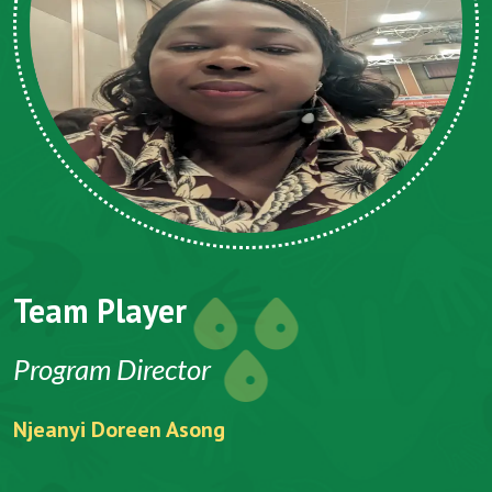
Team Player
Program Director
Njeanyi Doreen Asong
F