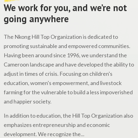
We work for you, and we’re not
going anywhere
The Nkong Hill Top Organization is dedicated to
promoting sustainable and empowered communities.
Having been around since 1996, we understand the
Cameroon landscape and have developed the ability to
adjust in times of crisis. Focusing on children's
education, women's empowerment, and livestock
farming for the vulnerable to build a less impoverished
and happier society.
In addition to education, the Hill Top Organization also
emphasizes entrepreneurship and economic
development. We recognize the...