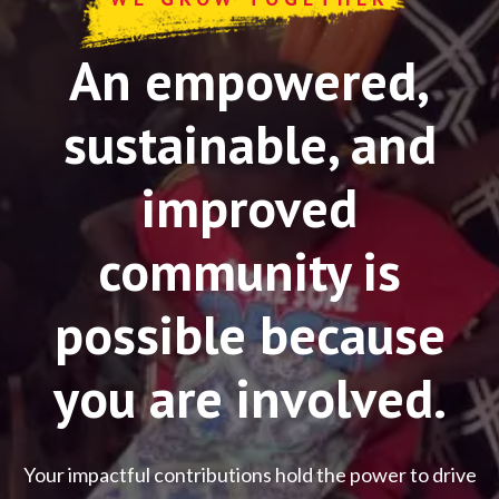
An empowered,
sustainable, and
improved
community is
possible because
you are involved.
Your impactful contributions hold the power to drive