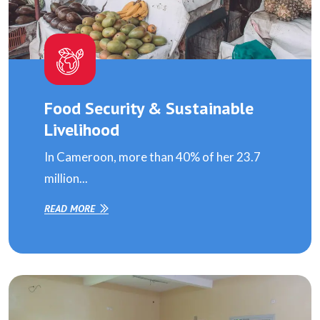
Food Security & Sustainable
Livelihood
In Cameroon, more than 40% of her 23.7
million...
READ MORE