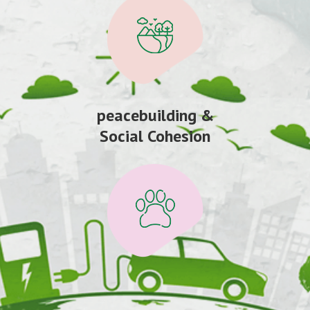
peacebuilding &
Social Cohesion