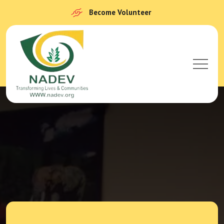
Become Volunteer