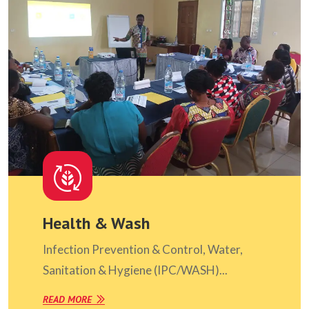
Health & Wash
Infection Prevention & Control, Water,
Sanitation & Hygiene (IPC/WASH)...
READ MORE