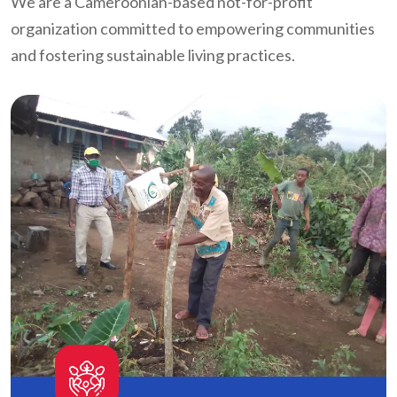
We are a Cameroonian-based not-for-profit
organization committed to empowering communities
and fostering sustainable living practices.