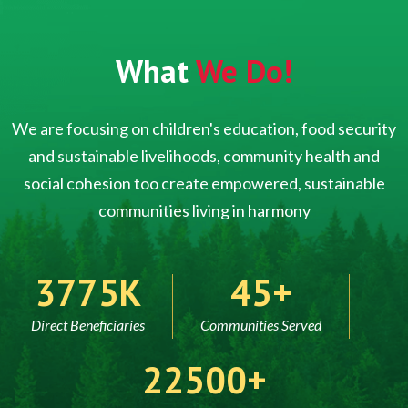
What
We Do!
We are focusing on children's education, food security
and sustainable livelihoods, community health and
social cohesion too create empowered, sustainable
communities living in harmony
5000
60
Direct Beneficiaries
Communities Served
30000