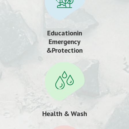
Educationin
Emergency
&Protection
Health & Wash