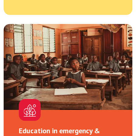
Education in emergency &