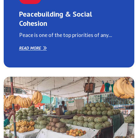
Peacebuilding & Social
Cohesion
Peace is one of the top priorities of any...
READ MORE