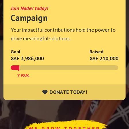
Join Nadev today!
Campaign
Your impactful contributions hold the power to
drive meaningful solutions.
Goal
Raised
XAF 3,986,000
XAF 210,000
7.98%
DONATE TODAY!
DONATE TODAY!
WE GROW TOGETHER