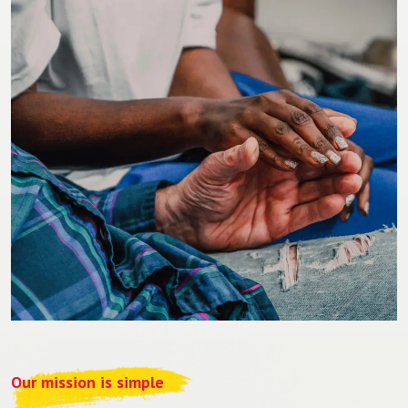
Our mission is simple