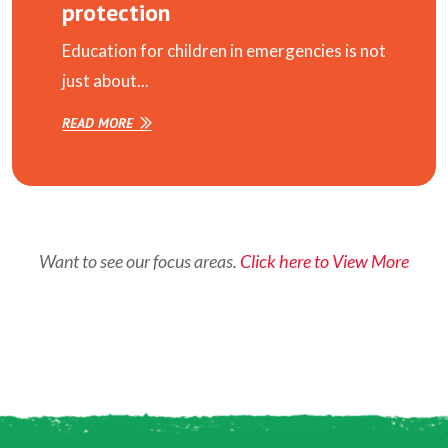
protection
Education for children in emergencies is not
just about...
READ MORE
Want to see our focus areas.
Click here to View More