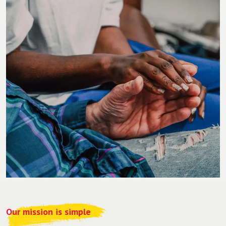
Our mission is simple