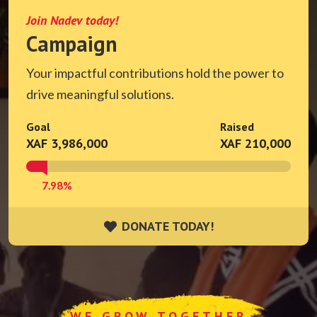
Join Nadev today!
Campaign
Your impactful contributions hold the power to
drive meaningful solutions.
Goal
Raised
XAF 3,986,000
XAF 210,000
7.98%
DONATE TODAY!
DONATE TODAY!
WE GROW TOGETHER