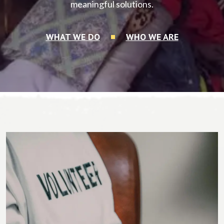
meaningful solutions.
WHAT WE DO
WHO WE ARE