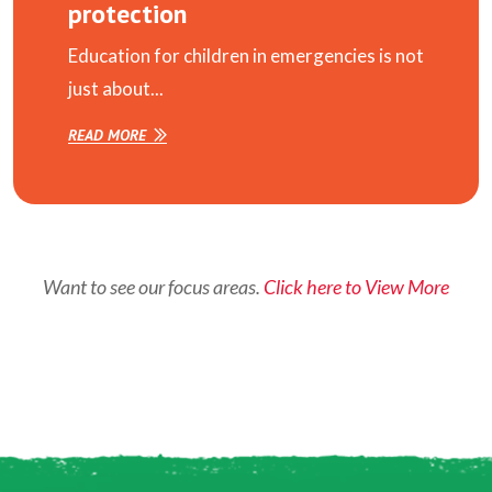
protection
Education for children in emergencies is not
just about...
READ MORE
Want to see our focus areas.
Click here to View More