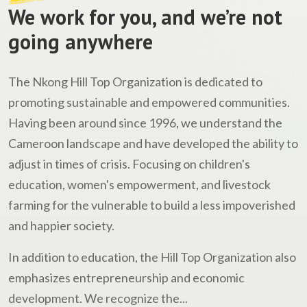
We work for you, and we’re not
going anywhere
The Nkong Hill Top Organization is dedicated to
promoting sustainable and empowered communities.
Having been around since 1996, we understand the
Cameroon landscape and have developed the ability to
adjust in times of crisis. Focusing on children's
education, women's empowerment, and livestock
farming for the vulnerable to build a less impoverished
and happier society.
In addition to education, the Hill Top Organization also
emphasizes entrepreneurship and economic
development. We recognize the...