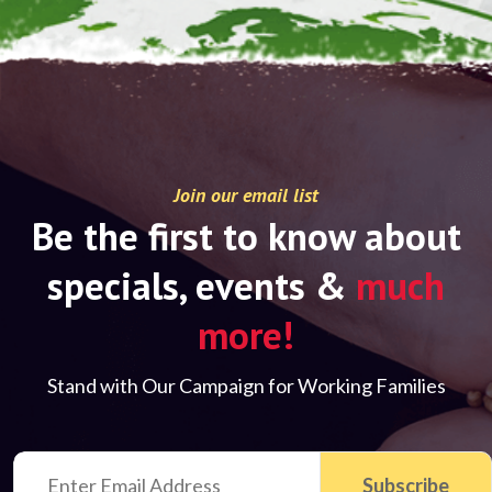
Join our email list
Be the first to know about
specials, events &
much
more!
Stand with Our Campaign for Working Families