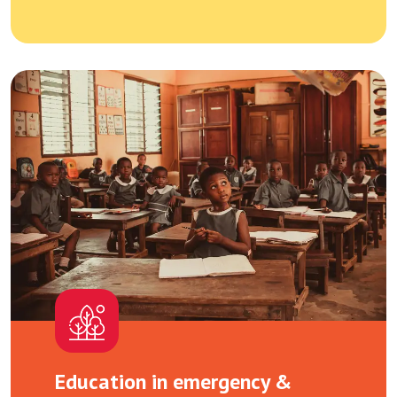
Education in emergency &