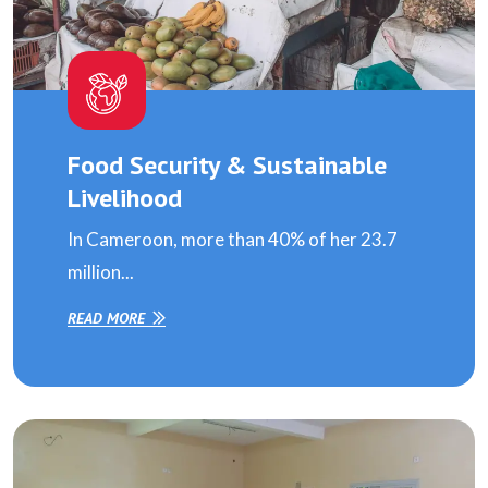
Food Security & Sustainable
Livelihood
In Cameroon, more than 40% of her 23.7
million...
READ MORE