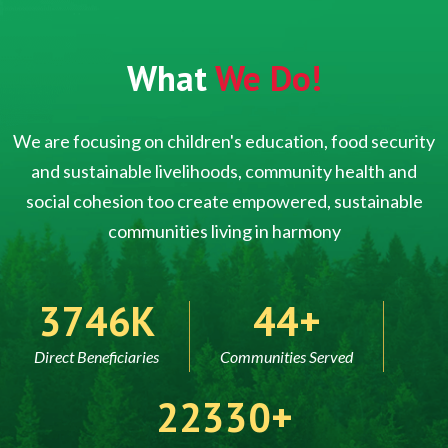
What
We Do!
We are focusing on children's education, food security
and sustainable livelihoods, community health and
social cohesion too create empowered, sustainable
communities living in harmony
5000
60
Direct Beneficiaries
Communities Served
30000