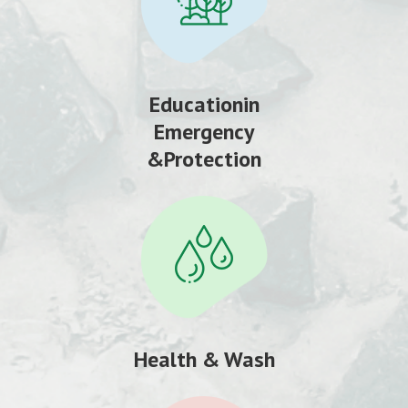
Educationin
Emergency
&Protection
Health & Wash