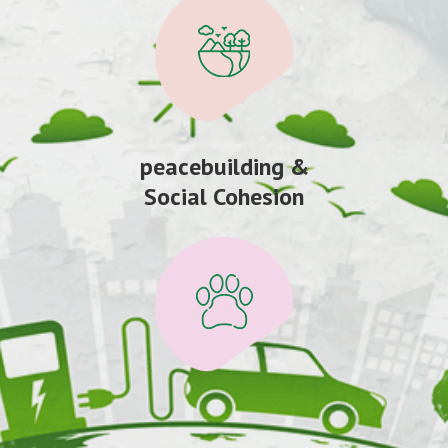
peacebuilding &
Social Cohesion