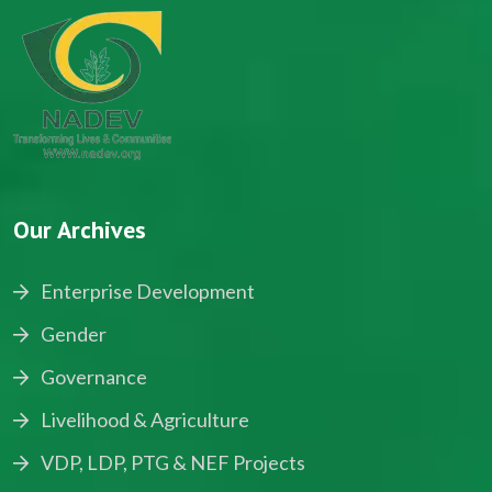
Our Archives
Enterprise Development
Gender
Governance
Livelihood & Agriculture
VDP, LDP, PTG & NEF Projects