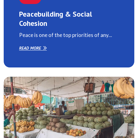
Peacebuilding & Social
Cohesion
Peace is one of the top priorities of any...
READ MORE