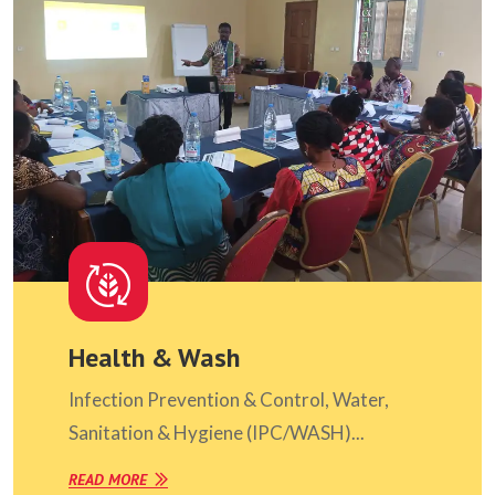
Health & Wash
Infection Prevention & Control, Water,
Sanitation & Hygiene (IPC/WASH)...
READ MORE