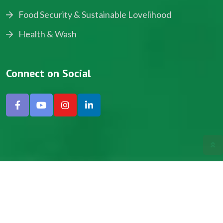
Food Security & Sustainable Lovelihood
Health & Wash
Connect on Social
Copyright © 2024, NADEV All Rights Reserved.
Designed by SNICK.
Site Map
Privacy policy
Terms & Conditions