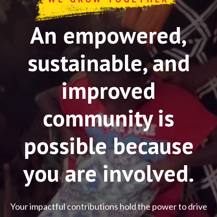
An empowered,
sustainable, and
improved
community is
possible because
you are involved.
Your impactful contributions hold the power to drive