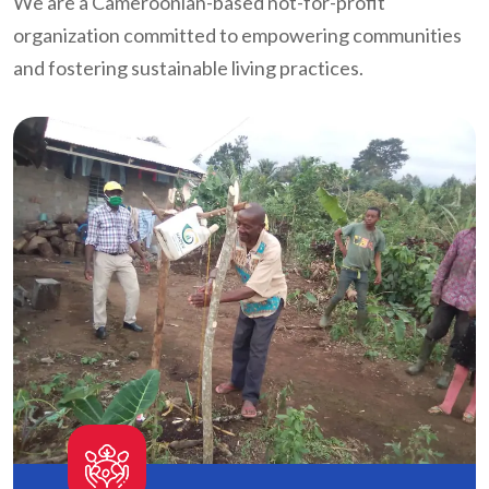
We are a Cameroonian-based not-for-profit
organization committed to empowering communities
and fostering sustainable living practices.