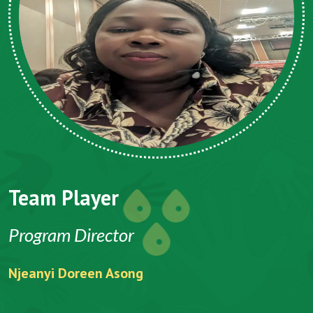
Team Player
Program Director
Njeanyi Doreen Asong
F