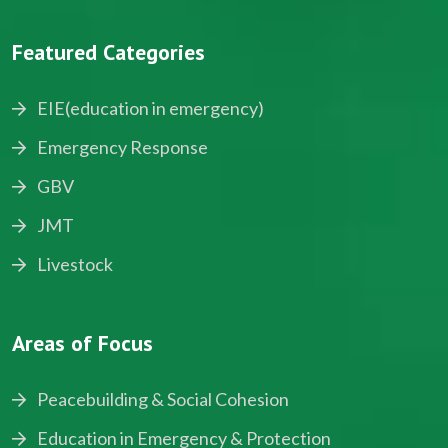
Featured Categories
EIE(education in emergency)
Emergency Response
GBV
JMT
Livestock
Areas of Focus
Peacebuilding & Social Cohesion
Education in Emergency & Protection