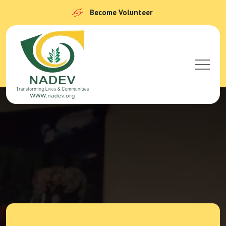
Become Volunteer