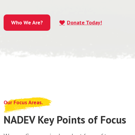
Who We Are?
Donate Today!
Who We Are?
Our Focus Areas.
NADEV Key Points of Focus