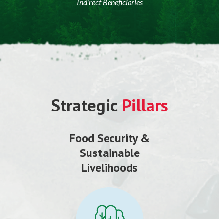
Indirect Beneficiaries
Strategic
Pillars
Food Security &
Sustainable
Livelihoods