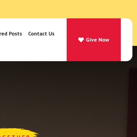
red Posts
Contact Us
Give Now
Give Now