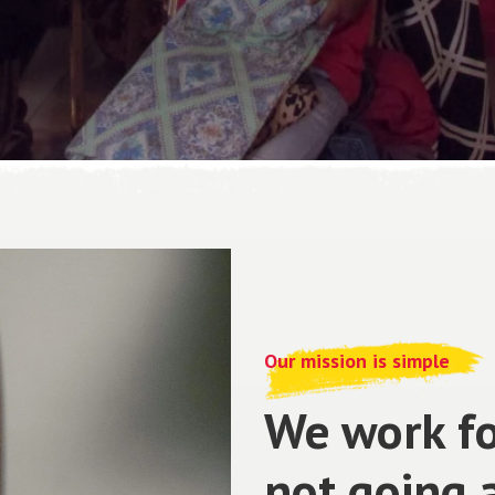
Our mission is simple
We work fo
not going