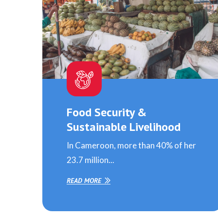
Food Security &
Sustainable Livelihood
In Cameroon, more than 40% of her
23.7 million...
READ MORE