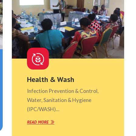
Health & Wash
Infection Prevention & Control,
Water, Sanitation & Hygiene
(IPC/WASH)...
READ MORE