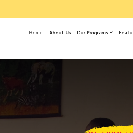
Home.
About Us
Our Programs
Featu