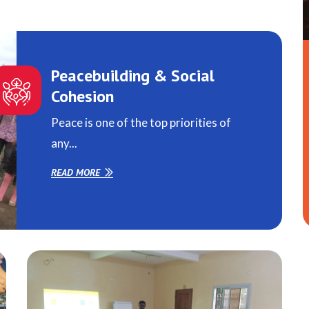
Peacebuilding & Social
Cohesion
Peace is one of the top priorities of
any...
READ MORE