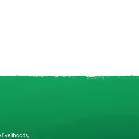
 livelihoods,