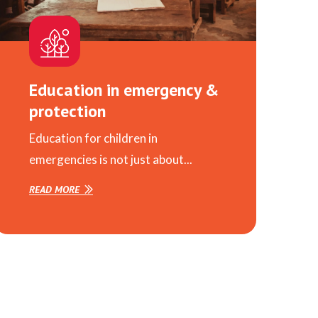
Education in emergency &
protection
Education for children in
emergencies is not just about...
READ MORE