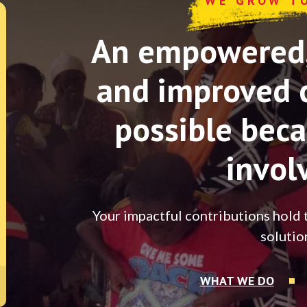
WE GROW T
An empowered, 
and improved 
possible beca
invol
Your impactful contributions hold 
solutio
WHAT WE DO