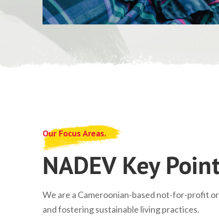
Our Focus Areas.
NADEV Key Point
We are a Cameroonian-based not-for-profit o
and fostering sustainable living practices.