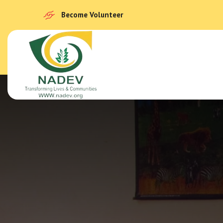
Become Volunteer