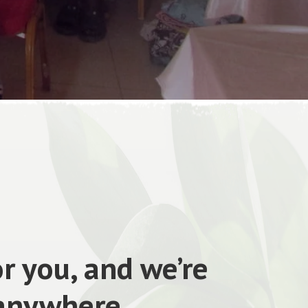
r you, and we’re
 anywhere