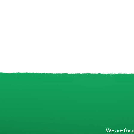
We are focus