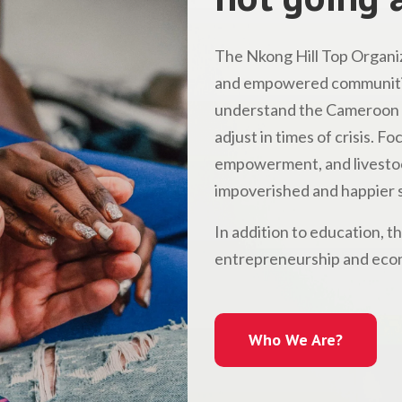
The Nkong Hill Top Organiz
and empowered communitie
understand the Cameroon l
adjust in times of crisis. 
empowerment, and livestock
impoverished and happier s
In addition to education, t
entrepreneurship and econ
Who We Are?
Who We Are?