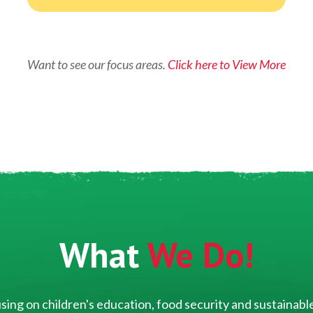
Want to see our focus areas.
Click here to View More
What
We Do!
ing on children's education, food security and sustainable