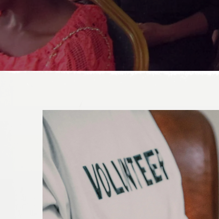
DONATE TODAY!