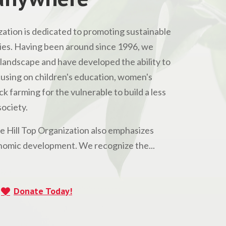
ation is dedicated to promoting sustainable
s. Having been around since 1996, we
andscape and have developed the ability to
Focusing on children's education, women's
 farming for the vulnerable to build a less
ociety.
he Hill Top Organization also emphasizes
omic development. We recognize the...
Donate Today!