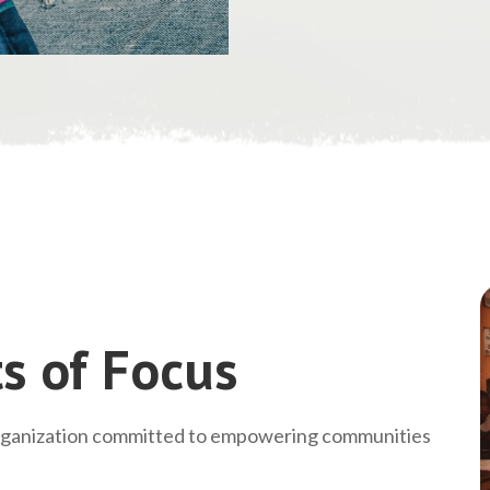
s of Focus
rganization committed to empowering communities