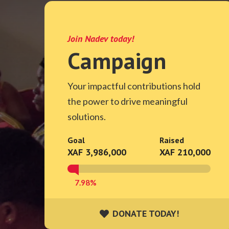
Join Nadev today!
Campaign
Your impactful contributions hold
the power to drive meaningful
solutions.
Goal
Raised
XAF 3,986,000
XAF 210,000
7.98%
DONATE TODAY!