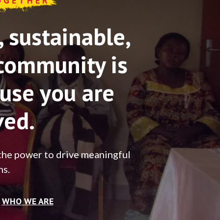
OGETHER
sustainable,
community is
use you are
ved.
the power to drive meaningful
ns.
WHO WE ARE