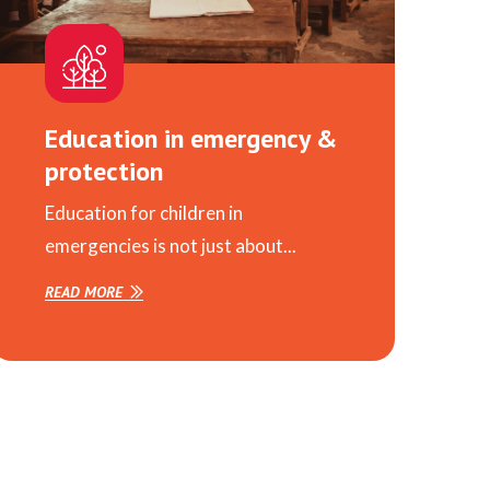
Education in emergency &
protection
Education for children in
emergencies is not just about...
READ MORE