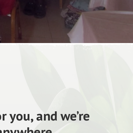
r you, and we’re
 anywhere