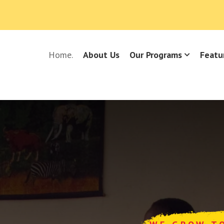
Home.
About Us
Our Programs
Featu