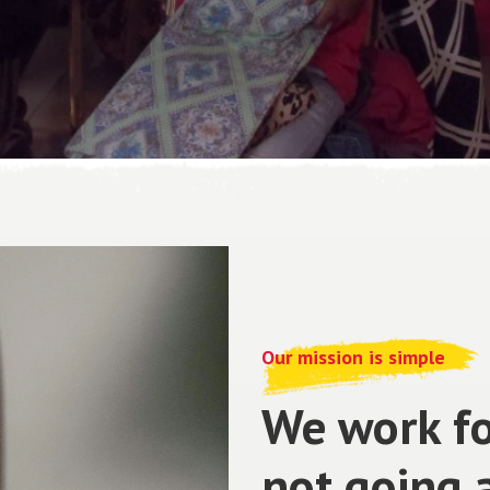
Our mission is simple
We work fo
not going