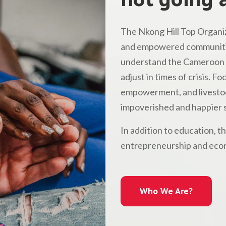
The Nkong Hill Top Organiz
and empowered communitie
understand the Cameroon l
adjust in times of crisis. 
empowerment, and livestock
impoverished and happier s
In addition to education, t
entrepreneurship and econ
Who We Are?
Who We Are?