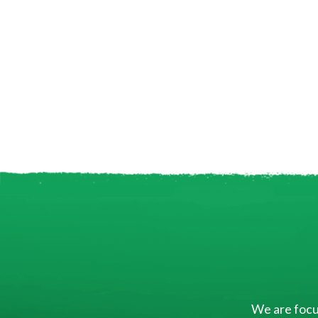
We are focus