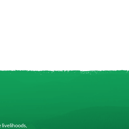
 livelihoods,