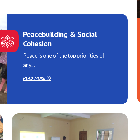
Peacebuilding & Social
Cohesion
Peace is one of the top priorities of
any...
READ MORE