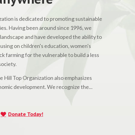
ation is dedicated to promoting sustainable
s. Having been around since 1996, we
andscape and have developed the ability to
Focusing on children's education, women's
 farming for the vulnerable to build a less
ociety.
he Hill Top Organization also emphasizes
omic development. We recognize the...
Donate Today!