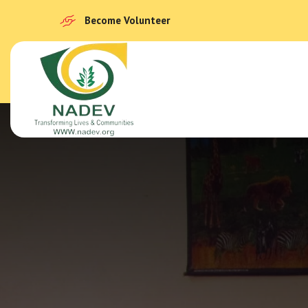
Become Volunteer