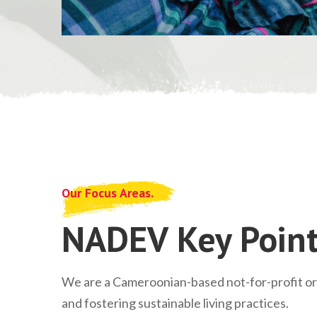
Our Focus Areas.
NADEV Key Point
We are a Cameroonian-based not-for-profit o
and fostering sustainable living practices.