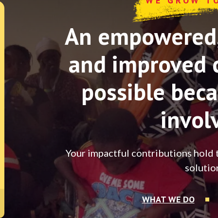
WE GROW T
An empowered, 
and improved 
possible beca
invol
Your impactful contributions hold 
solutio
WHAT WE DO