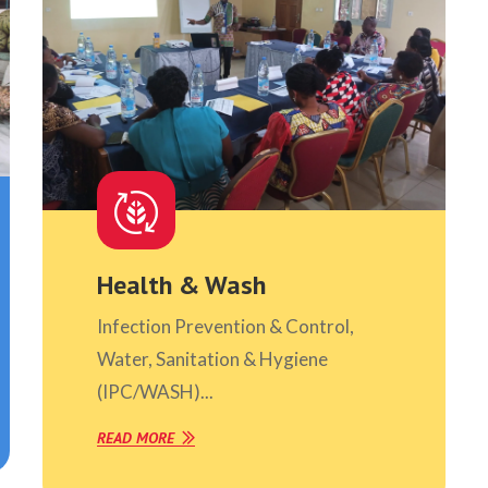
Health & Wash
Infection Prevention & Control,
Water, Sanitation & Hygiene
(IPC/WASH)...
READ MORE