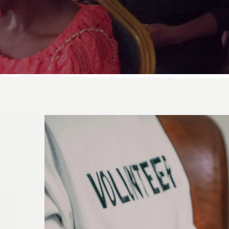
DONATE TODAY!