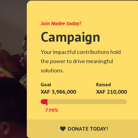
Join Nadev today!
Campaign
Your impactful contributions hold
the power to drive meaningful
solutions.
Goal
Raised
XAF 3,986,000
XAF 210,000
7.98%
DONATE TODAY!