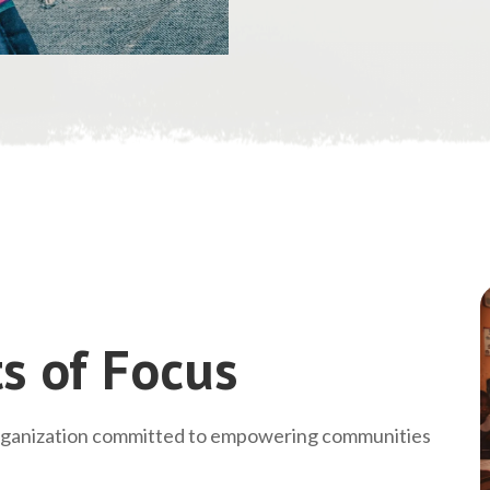
s of Focus
rganization committed to empowering communities