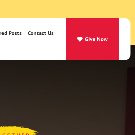
red Posts
Contact Us
Give Now
Give Now