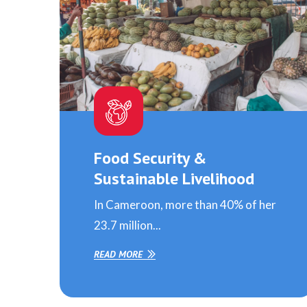
Food Security &
Sustainable Livelihood
In Cameroon, more than 40% of her
23.7 million...
READ MORE