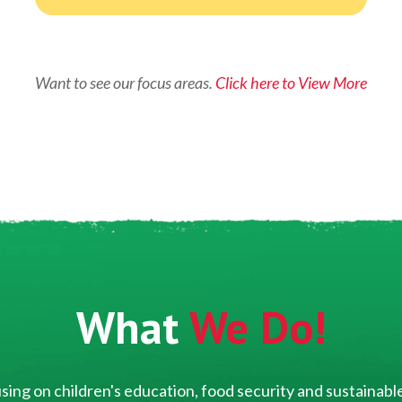
Want to see our focus areas.
Click here to View More
What
We Do!
ing on children's education, food security and sustainable