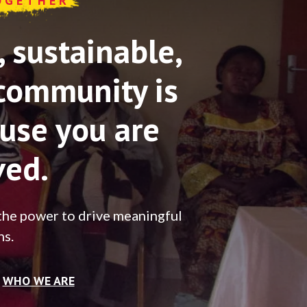
OGETHER
sustainable,
community is
use you are
ved.
the power to drive meaningful
ns.
WHO WE ARE