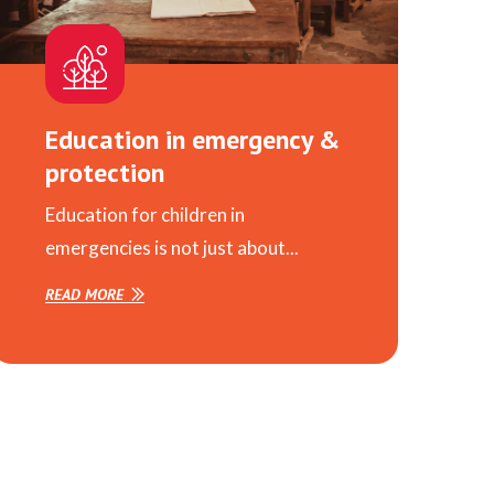
Education in emergency &
protection
Education for children in
emergencies is not just about...
READ MORE