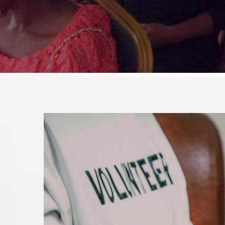
DONATE TODAY!