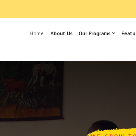
Home.
About Us
Our Programs
Featu