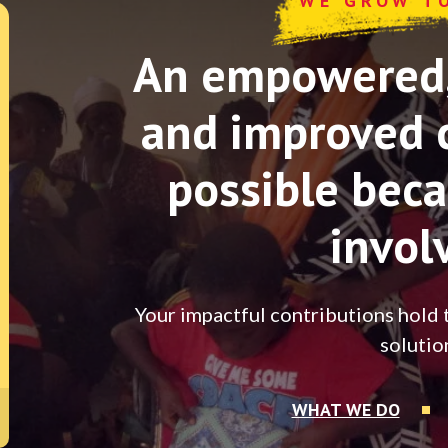
WE GROW T
An empowered, 
and improved 
possible beca
invol
Your impactful contributions hold 
solutio
WHAT WE DO