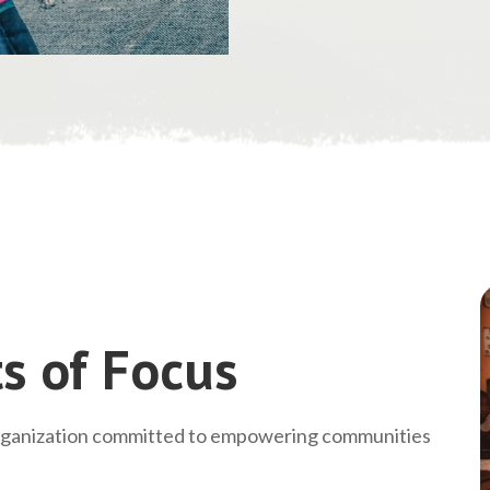
s of Focus
rganization committed to empowering communities