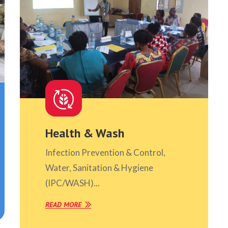
Health & Wash
Infection Prevention & Control,
Water, Sanitation & Hygiene
(IPC/WASH)...
READ MORE