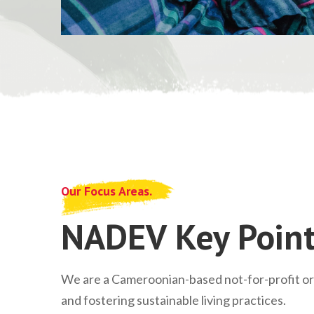
Our Focus Areas.
NADEV Key Point
We are a Cameroonian-based not-for-profit o
and fostering sustainable living practices.