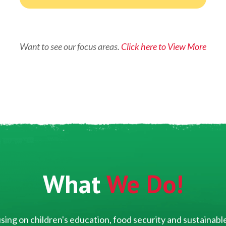
Want to see our focus areas.
Click here to View More
What
We Do!
ing on children's education, food security and sustainable