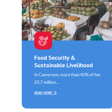
Food Security &
Sustainable Livelihood
In Cameroon, more than 40% of her
23.7 million...
READ MORE