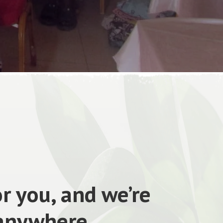
r you, and we’re
 anywhere