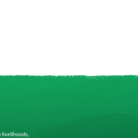
 livelihoods,