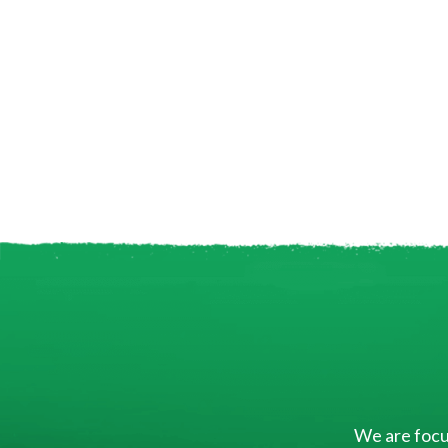
We are focus