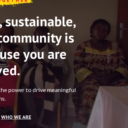
OGETHER
sustainable,
community is
use you are
ved.
the power to drive meaningful
ns.
WHO WE ARE