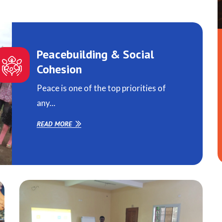
Peacebuilding & Social
Cohesion
Peace is one of the top priorities of
any...
READ MORE