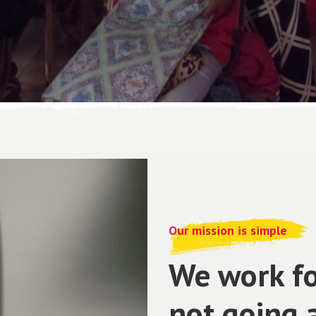
Our mission is simple
We work fo
not going