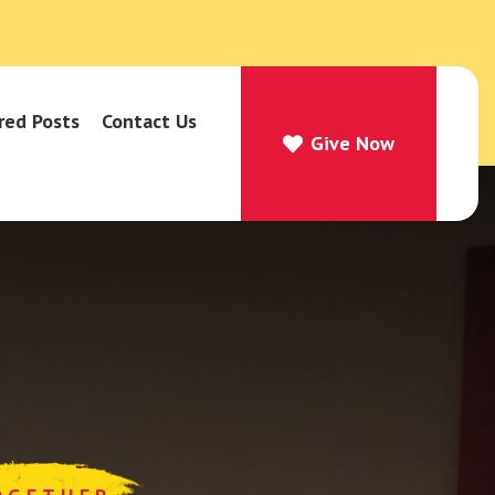
red Posts
Contact Us
Give Now
Give Now