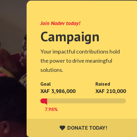
Join Nadev today!
Campaign
Your impactful contributions hold
the power to drive meaningful
solutions.
Goal
Raised
XAF 3,986,000
XAF 210,000
7.98%
DONATE TODAY!