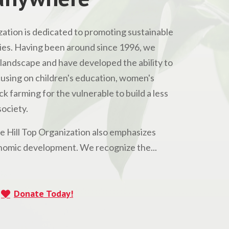
ation is dedicated to promoting sustainable
s. Having been around since 1996, we
andscape and have developed the ability to
Focusing on children's education, women's
 farming for the vulnerable to build a less
ociety.
he Hill Top Organization also emphasizes
omic development. We recognize the...
Donate Today!