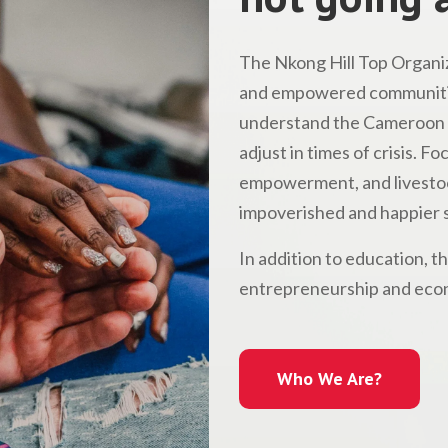
The Nkong Hill Top Organiz
and empowered communitie
understand the Cameroon l
adjust in times of crisis. 
empowerment, and livestock
impoverished and happier s
In addition to education, t
entrepreneurship and econ
Who We Are?
Who We Are?