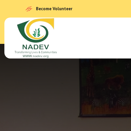
Become Volunteer