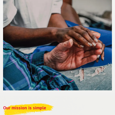
Our mission is simple