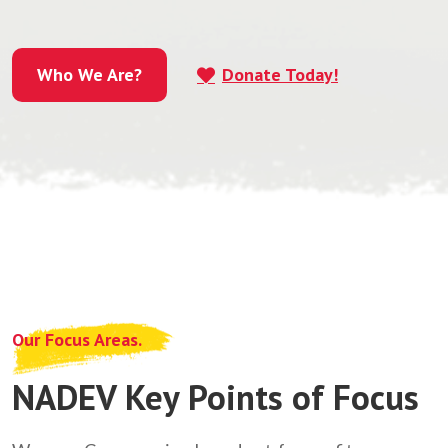
Who We Are?
Donate Today!
Who We Are?
Our Focus Areas.
NADEV Key Points of Focus