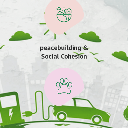
peacebuilding &
Social Cohesion