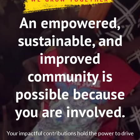
An empowered,
sustainable, and
improved
community is
possible because
you are involved.
Your impactful contributions hold the power to drive