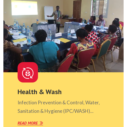
Health & Wash
Infection Prevention & Control, Water,
Sanitation & Hygiene (IPC/WASH)...
READ MORE