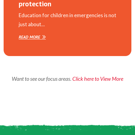
protection
Education for children in emergencies is not
just about...
READ MORE
Want to see our focus areas.
Click here to View More