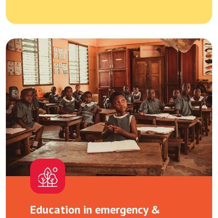
Education in emergency &