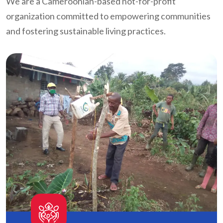
We are a Cameroonian-based not-for-profit
organization committed to empowering communities
and fostering sustainable living practices.