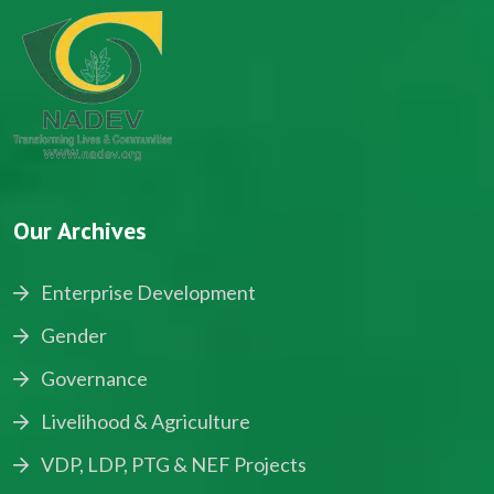
Our Archives
Enterprise Development
Gender
Governance
Livelihood & Agriculture
VDP, LDP, PTG & NEF Projects