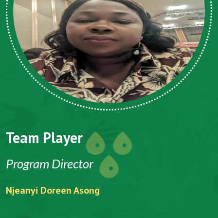
Team Player
Program Director
Njeanyi Doreen Asong
F