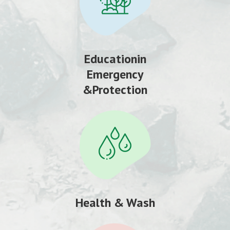
Educationin
Emergency
&Protection
Health & Wash