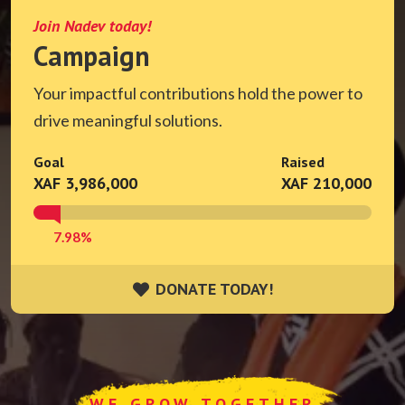
Join Nadev today!
Campaign
Your impactful contributions hold the power to
drive meaningful solutions.
Goal
Raised
XAF 3,986,000
XAF 210,000
7.98%
DONATE TODAY!
DONATE TODAY!
WE GROW TOGETHER