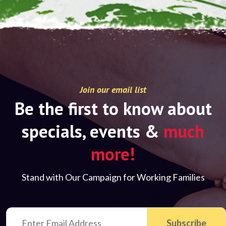
Join our email list
Be the first to know about
specials, events &
much
more!
Stand with Our Campaign for Working Families