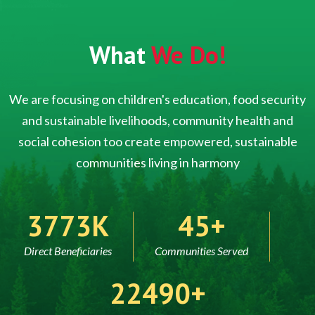
What
We Do!
We are focusing on children's education, food security
and sustainable livelihoods, community health and
social cohesion too create empowered, sustainable
communities living in harmony
5000
60
Direct Beneficiaries
Communities Served
30000