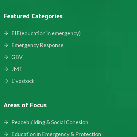
Featured Categories
EIE(education in emergency)
Emergency Response
GBV
JMT
Livestock
Areas of Focus
Peacebuilding & Social Cohesion
Education in Emergency & Protection