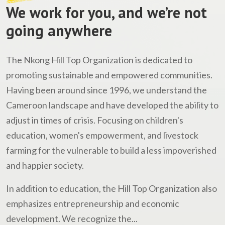
We work for you, and we’re not
going anywhere
The Nkong Hill Top Organization is dedicated to
promoting sustainable and empowered communities.
Having been around since 1996, we understand the
Cameroon landscape and have developed the ability to
adjust in times of crisis. Focusing on children's
education, women's empowerment, and livestock
farming for the vulnerable to build a less impoverished
and happier society.
In addition to education, the Hill Top Organization also
emphasizes entrepreneurship and economic
development. We recognize the...