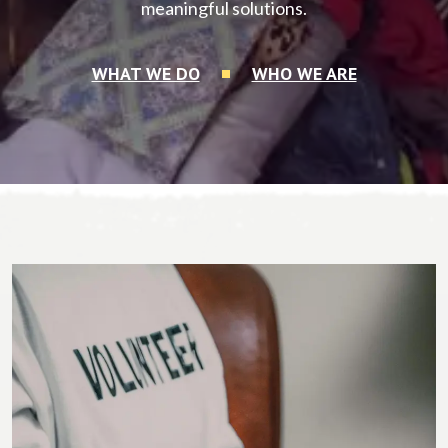
meaningful solutions.
WHAT WE DO
WHO WE ARE