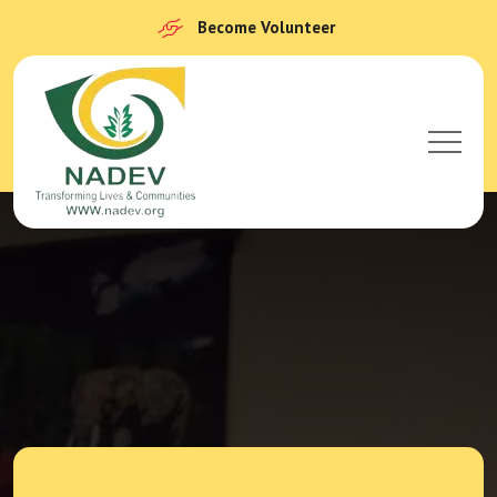
Become Volunteer