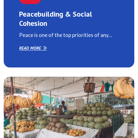
Peacebuilding & Social
Cohesion
Peace is one of the top priorities of any...
READ MORE