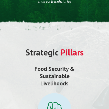
Indirect Beneficiaries
Strategic
Pillars
Food Security &
Sustainable
Livelihoods