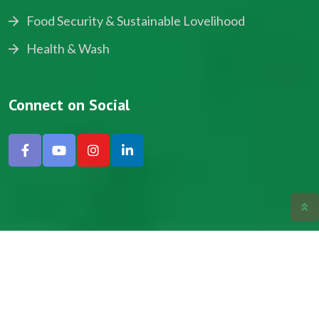
Food Security & Sustainable Lovelihood
Health & Wash
Connect on Social
Copyright © 2024, NADEV All Rights Reserved.
Designed by SNICK.
Site Map
Privacy policy
Terms & Conditions