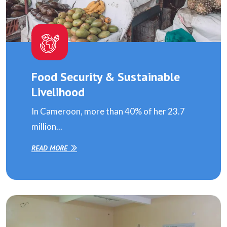
Food Security & Sustainable
Livelihood
In Cameroon, more than 40% of her 23.7
million...
READ MORE