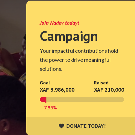
Join Nadev today!
Campaign
Your impactful contributions hold
the power to drive meaningful
solutions.
Goal
Raised
XAF 3,986,000
XAF 210,000
7.98%
DONATE TODAY!