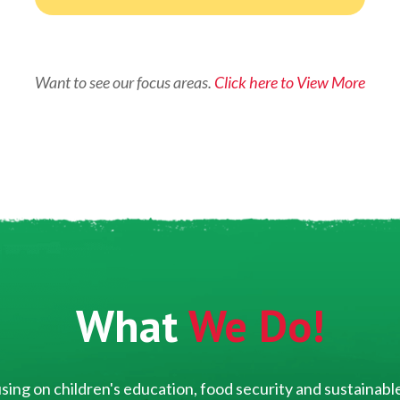
Want to see our focus areas.
Click here to View More
What
We Do!
ing on children's education, food security and sustainable