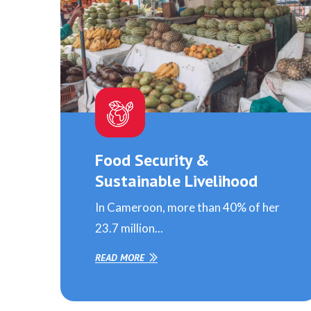
Food Security &
Sustainable Livelihood
In Cameroon, more than 40% of her
23.7 million...
READ MORE