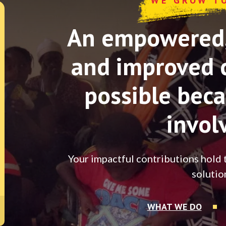
WE GROW T
An empowered, 
and improved 
possible beca
invol
Your impactful contributions hold 
solutio
WHAT WE DO