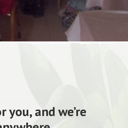
r you, and we’re
 anywhere