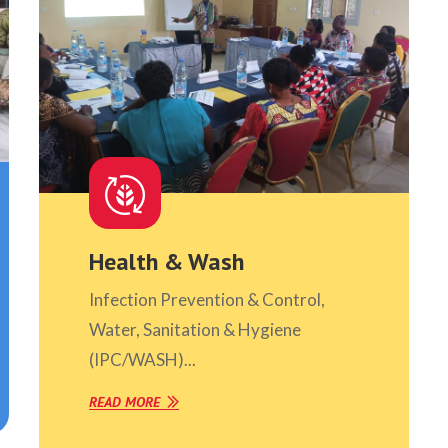
Health & Wash
Infection Prevention & Control,
Water, Sanitation & Hygiene
(IPC/WASH)...
READ MORE