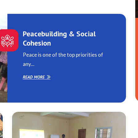
Peacebuilding & Social
Cohesion
Peace is one of the top priorities of
any...
READ MORE