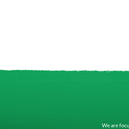
We are focus