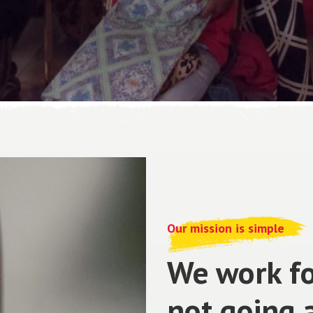
Our mission is simple
We work fo
not going