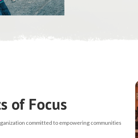
s of Focus
rganization committed to empowering communities