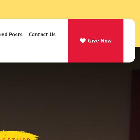
red Posts
Contact Us
Give Now
Give Now