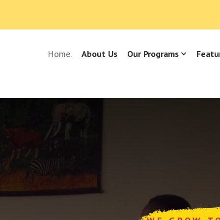
Home.
About Us
Our Programs
Featu