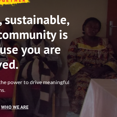
OGETHER
sustainable,
community is
use you are
ved.
the power to drive meaningful
ns.
WHO WE ARE