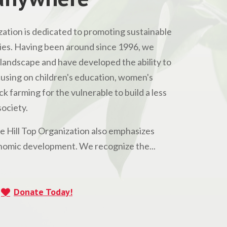
ation is dedicated to promoting sustainable
s. Having been around since 1996, we
andscape and have developed the ability to
Focusing on children's education, women's
 farming for the vulnerable to build a less
ociety.
he Hill Top Organization also emphasizes
omic development. We recognize the...
Donate Today!