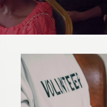
DONATE TODAY!