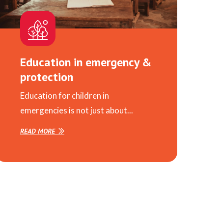
Education in emergency &
protection
Education for children in
emergencies is not just about...
READ MORE