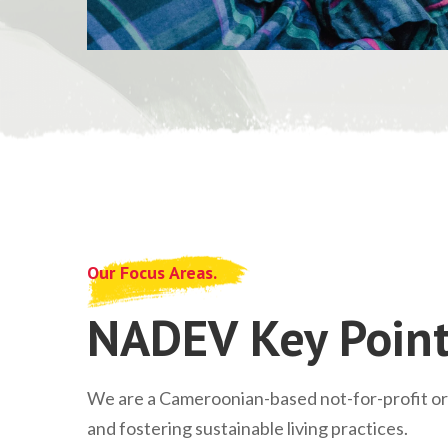
Our Focus Areas.
NADEV Key Point
We are a Cameroonian-based not-for-profit o
and fostering sustainable living practices.