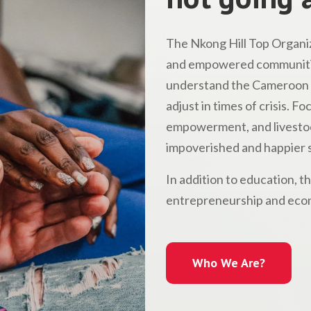
The Nkong Hill Top Organiz
and empowered communitie
understand the Cameroon l
adjust in times of crisis. 
empowerment, and livestock
impoverished and happier s
In addition to education, t
entrepreneurship and econ
Who We Are?
Who We Are?