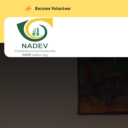
Become Volunteer