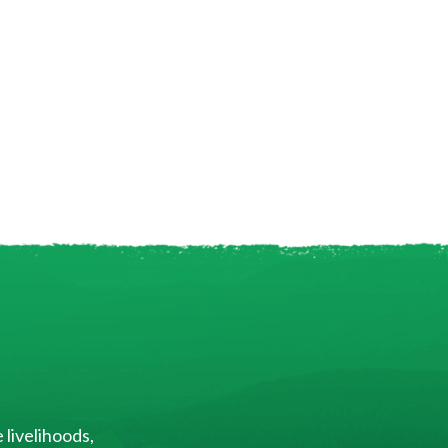
 livelihoods,