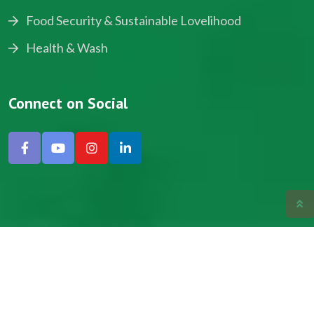
Food Security & Sustainable Lovelihood
Health & Wash
Connect on Social
Copyright © 2024, NADEV All Rights Reserved.
Designed by SNICK.
Site Map
Privacy policy
Terms & Conditions