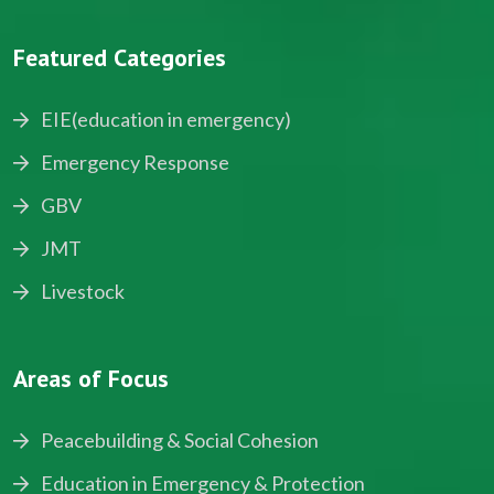
Featured Categories
EIE(education in emergency)
Emergency Response
GBV
JMT
Livestock
Areas of Focus
Peacebuilding & Social Cohesion
Education in Emergency & Protection