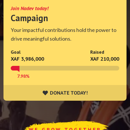
Join Nadev today!
Campaign
Your impactful contributions hold the power to
drive meaningful solutions.
Goal
Raised
XAF 3,986,000
XAF 210,000
7.98%
DONATE TODAY!
DONATE TODAY!
WE GROW TOGETHER