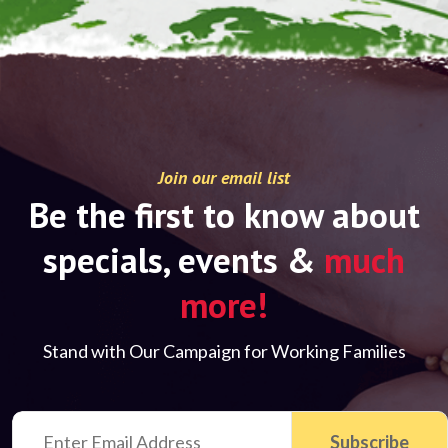
Join our email list
Be the first to know about
specials, events &
much
more!
Stand with Our Campaign for Working Families