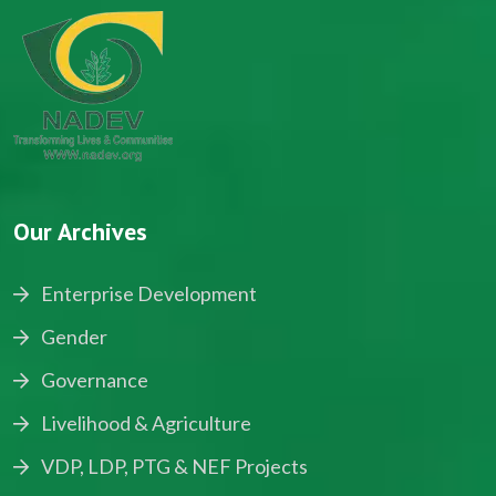
Our Archives
Enterprise Development
Gender
Governance
Livelihood & Agriculture
VDP, LDP, PTG & NEF Projects