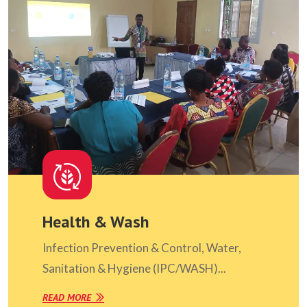
Health & Wash
Infection Prevention & Control, Water,
Sanitation & Hygiene (IPC/WASH)...
READ MORE