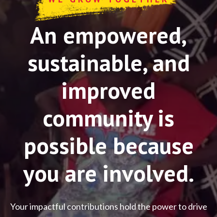
An empowered,
sustainable, and
improved
community is
possible because
you are involved.
Your impactful contributions hold the power to drive