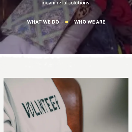
meaningful solutions.
WHAT WE DO
WHO WE ARE