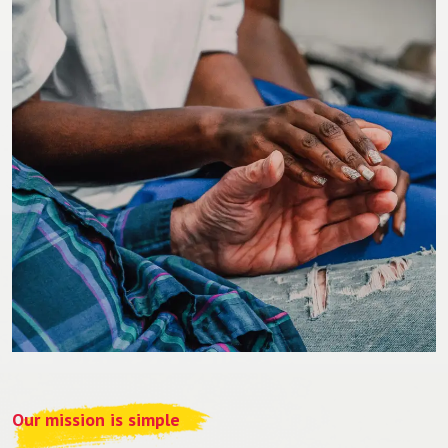
Our mission is simple