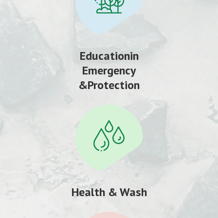
Educationin
Emergency
&Protection
Health & Wash