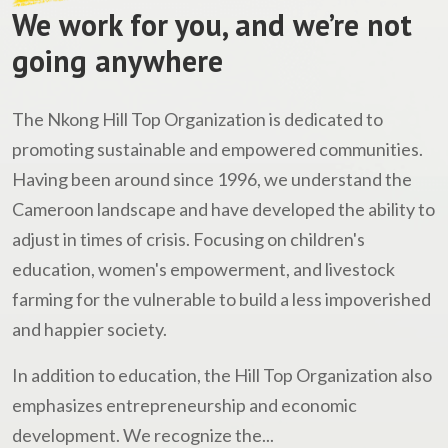
We work for you, and we’re not
going anywhere
The Nkong Hill Top Organization is dedicated to
promoting sustainable and empowered communities.
Having been around since 1996, we understand the
Cameroon landscape and have developed the ability to
adjust in times of crisis. Focusing on children's
education, women's empowerment, and livestock
farming for the vulnerable to build a less impoverished
and happier society.
In addition to education, the Hill Top Organization also
emphasizes entrepreneurship and economic
development. We recognize the...