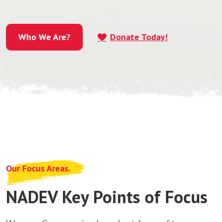
Who We Are?
Donate Today!
Who We Are?
Our Focus Areas.
NADEV Key Points of Focus