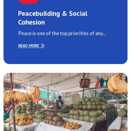
Peacebuilding & Social
Cohesion
Peace is one of the top priorities of any...
READ MORE