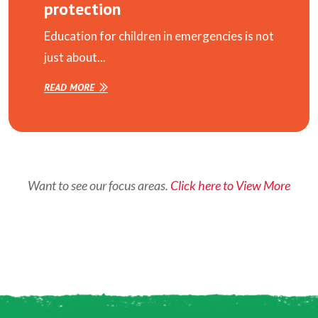
protection
Education for children in emergencies is not
just about...
READ MORE
Want to see our focus areas.
Click here to View More