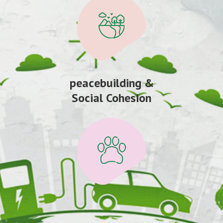
peacebuilding &
Social Cohesion