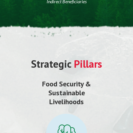
Indirect Beneficiaries
Strategic
Pillars
Food Security &
Sustainable
Livelihoods