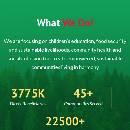
What
We Do!
We are focusing on children's education, food security
and sustainable livelihoods, community health and
social cohesion too create empowered, sustainable
communities living in harmony
5000
60
Direct Beneficiaries
Communities Served
30000