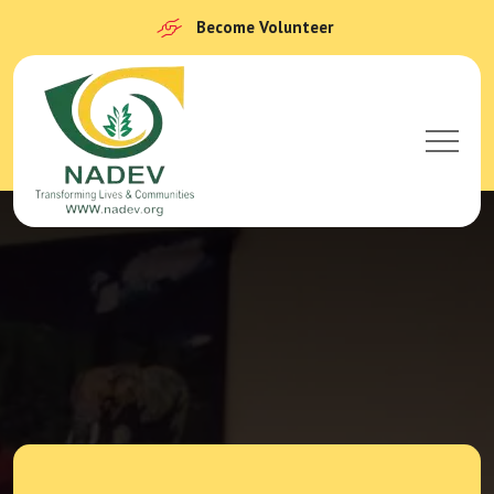
Become Volunteer