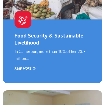
Food Security & Sustainable
Livelihood
In Cameroon, more than 40% of her 23.7
million...
READ MORE