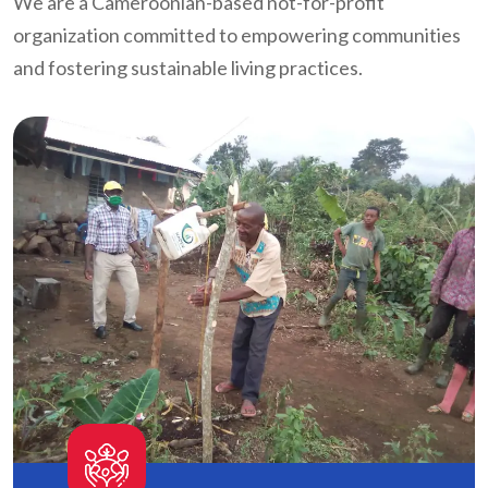
We are a Cameroonian-based not-for-profit
organization committed to empowering communities
and fostering sustainable living practices.