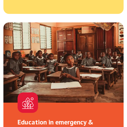
Education in emergency &