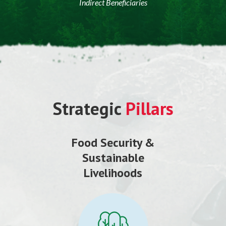
Indirect Beneficiaries
Strategic
Pillars
Food Security &
Sustainable
Livelihoods