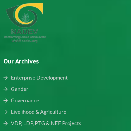
Our Archives
Enterprise Development
Gender
Governance
Livelihood & Agriculture
VDP, LDP, PTG & NEF Projects