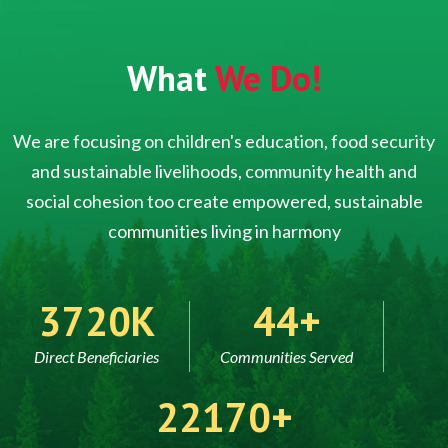
What
We Do!
We are focusing on children's education, food security
and sustainable livelihoods, community health and
social cohesion too create empowered, sustainable
communities living in harmony
5000
60
Direct Beneficiaries
Communities Served
30000