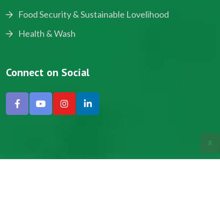
Food Security & Sustainable Lovelihood
Health & Wash
Connect on Social
Copyright © 2024, NADEV All Rights Reserved.
Designed by SNICK.
Site Map
Privacy policy
Terms & Conditions