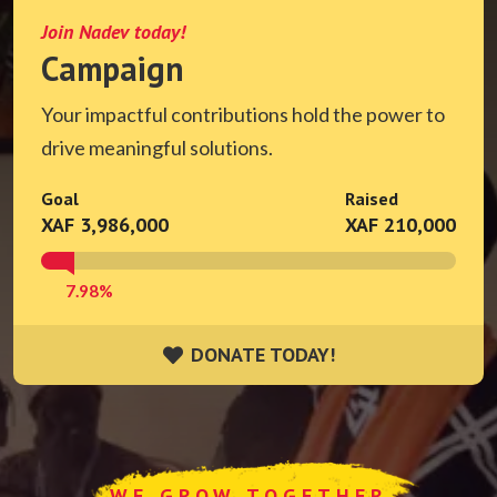
Join Nadev today!
Campaign
Your impactful contributions hold the power to
drive meaningful solutions.
Goal
Raised
XAF 3,986,000
XAF 210,000
7.98%
DONATE TODAY!
DONATE TODAY!
WE GROW TOGETHER