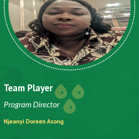
Team Player
Program Director
Njeanyi Doreen Asong
F