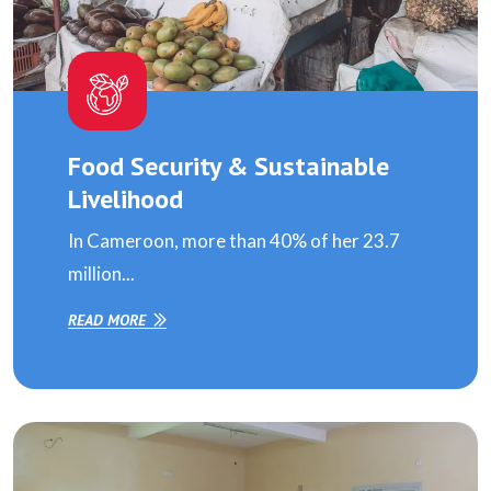
Food Security & Sustainable
Livelihood
In Cameroon, more than 40% of her 23.7
million...
READ MORE