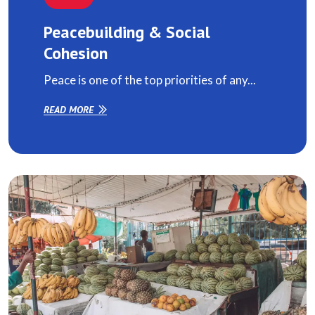
Peacebuilding & Social
Cohesion
Peace is one of the top priorities of any...
READ MORE