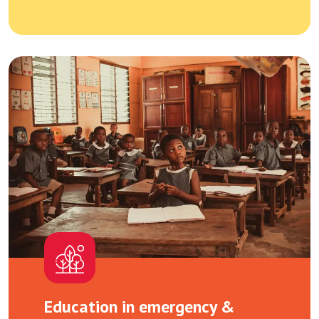
Education in emergency &