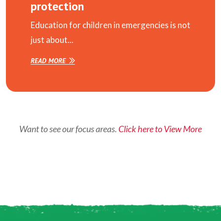
protection
Education for children in emergencies is not
just about...
READ MORE
Want to see our focus areas.
Click here to View More