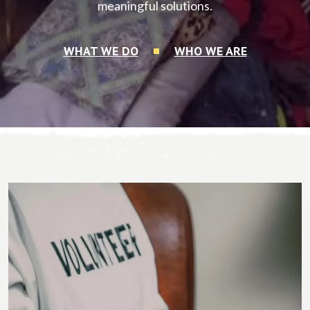
meaningful solutions.
WHAT WE DO
WHO WE ARE