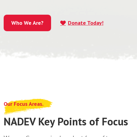
Who We Are?
Donate Today!
Who We Are?
Our Focus Areas.
NADEV Key Points of Focus