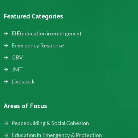
Featured Categories
EIE(education in emergency)
Emergency Response
GBV
JMT
Livestock
Areas of Focus
Peacebuilding & Social Cohesion
Education in Emergency & Protection