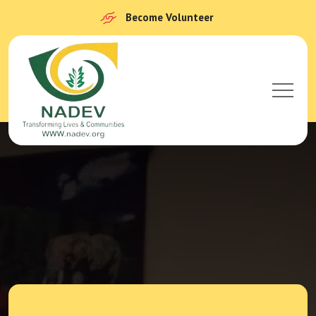
Become Volunteer