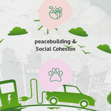
peacebuilding &
Social Cohesion