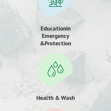
Educationin
Emergency
&Protection
Health & Wash