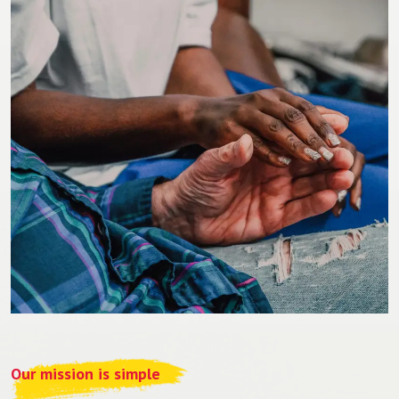
Our mission is simple