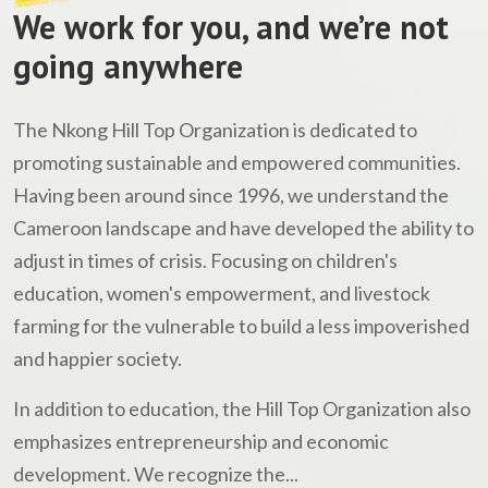
We work for you, and we’re not
going anywhere
The Nkong Hill Top Organization is dedicated to
promoting sustainable and empowered communities.
Having been around since 1996, we understand the
Cameroon landscape and have developed the ability to
adjust in times of crisis. Focusing on children's
education, women's empowerment, and livestock
farming for the vulnerable to build a less impoverished
and happier society.
In addition to education, the Hill Top Organization also
emphasizes entrepreneurship and economic
development. We recognize the...