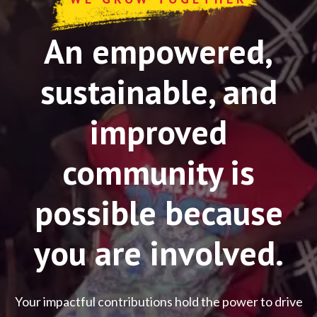
An empowered,
sustainable, and
improved
community is
possible because
you are involved.
Your impactful contributions hold the power to drive