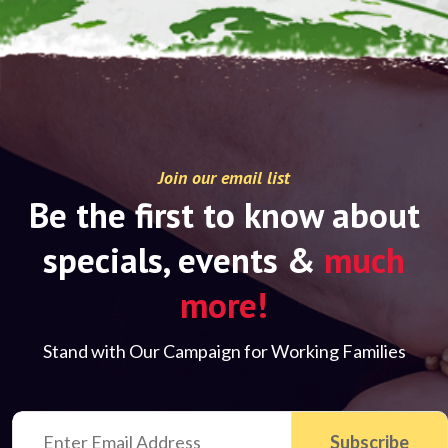
Join our email list
Be the first to know about
specials, events &
much
more!
Stand with Our Campaign for Working Families