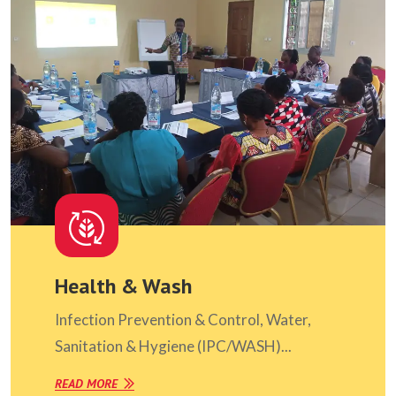
Health & Wash
Infection Prevention & Control, Water,
Sanitation & Hygiene (IPC/WASH)...
READ MORE