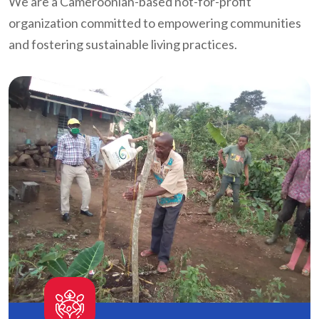
We are a Cameroonian-based not-for-profit
organization committed to empowering communities
and fostering sustainable living practices.