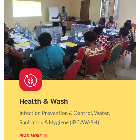
Health & Wash
Infection Prevention & Control, Water,
Sanitation & Hygiene (IPC/WASH)...
READ MORE