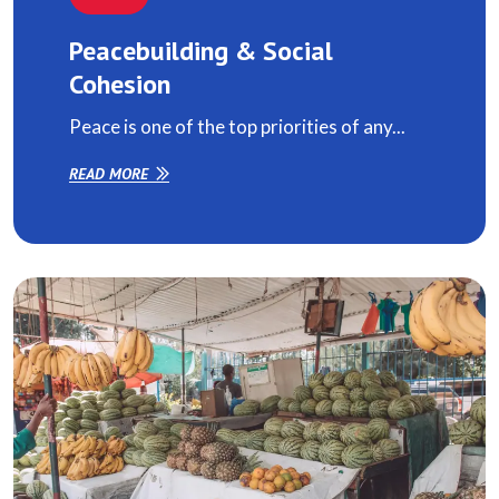
Peacebuilding & Social
Cohesion
Peace is one of the top priorities of any...
READ MORE