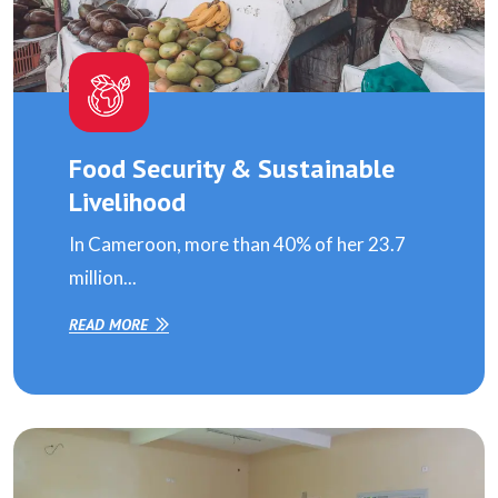
Food Security & Sustainable
Livelihood
In Cameroon, more than 40% of her 23.7
million...
READ MORE