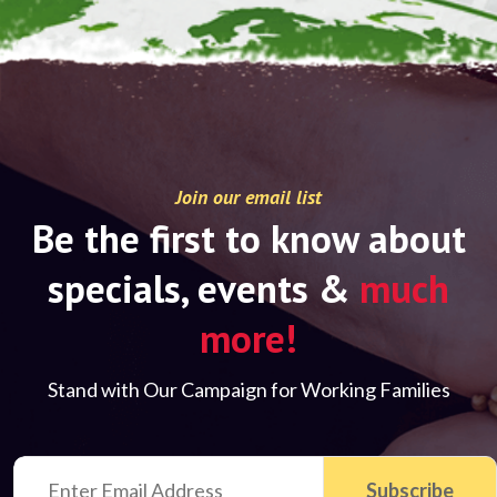
Join our email list
Be the first to know about
specials, events &
much
more!
Stand with Our Campaign for Working Families