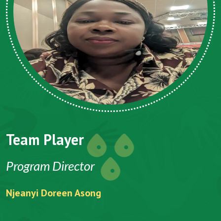
Team Player
Program Director
Njeanyi Doreen Asong
F