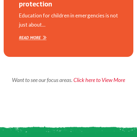
protection
Education for children in emergencies is not
just about...
READ MORE
Want to see our focus areas.
Click here to View More