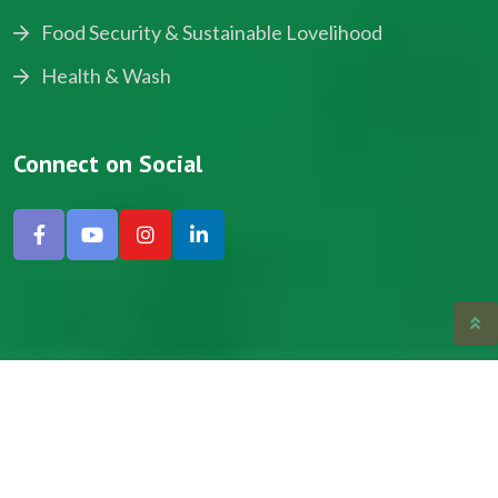
Food Security & Sustainable Lovelihood
Health & Wash
Connect on Social
Copyright © 2024, NADEV All Rights Reserved.
Designed by SNICK.
Site Map
Privacy policy
Terms & Conditions