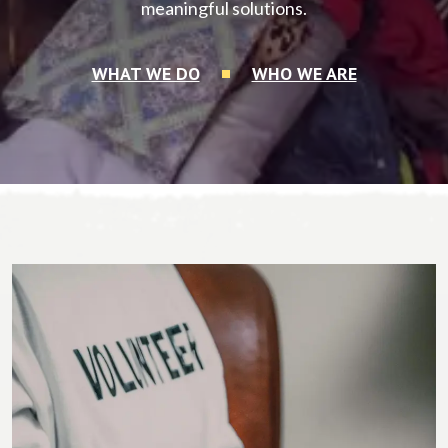
meaningful solutions.
WHAT WE DO
WHO WE ARE