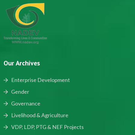
Our Archives
Enterprise Development
Gender
Governance
Livelihood & Agriculture
VDP, LDP, PTG & NEF Projects