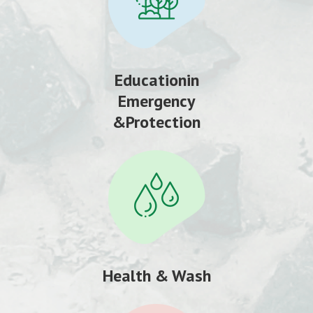
Educationin
Emergency
&Protection
Health & Wash