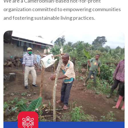
We are a Cameroonian-based not-for-profit
organization committed to empowering communities
and fostering sustainable living practices.