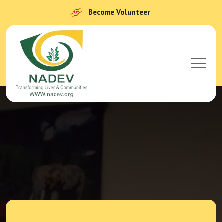
Become Volunteer