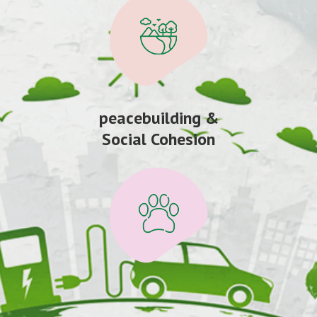
peacebuilding &
Social Cohesion