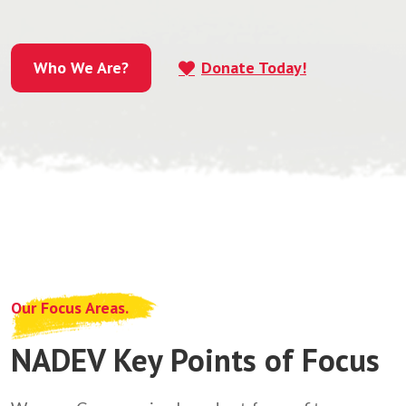
Who We Are?
Donate Today!
Who We Are?
Our Focus Areas.
NADEV Key Points of Focus