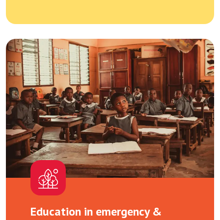
Education in emergency &