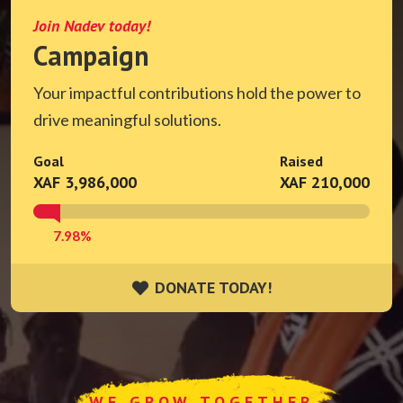
Join Nadev today!
Campaign
Your impactful contributions hold the power to
drive meaningful solutions.
Goal
Raised
XAF 3,986,000
XAF 210,000
7.98%
DONATE TODAY!
DONATE TODAY!
WE GROW TOGETHER