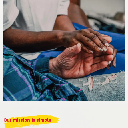
Our mission is simple