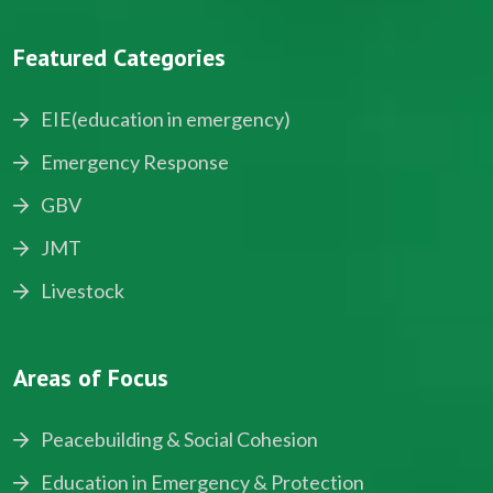
Featured Categories
EIE(education in emergency)
Emergency Response
GBV
JMT
Livestock
Areas of Focus
Peacebuilding & Social Cohesion
Education in Emergency & Protection