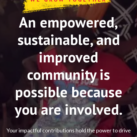
An empowered,
sustainable, and
improved
community is
possible because
you are involved.
Your impactful contributions hold the power to drive