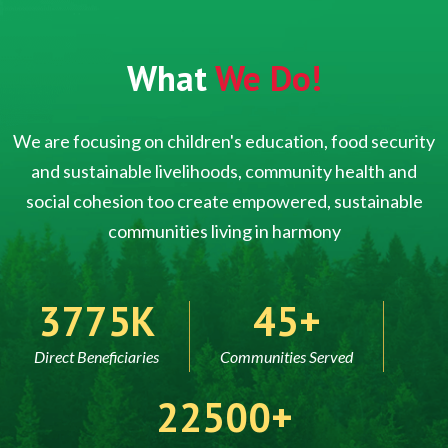
What
We Do!
We are focusing on children's education, food security
and sustainable livelihoods, community health and
social cohesion too create empowered, sustainable
communities living in harmony
5000
60
Direct Beneficiaries
Communities Served
30000