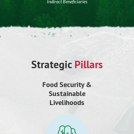
Indirect Beneficiaries
Strategic
Pillars
Food Security &
Sustainable
Livelihoods