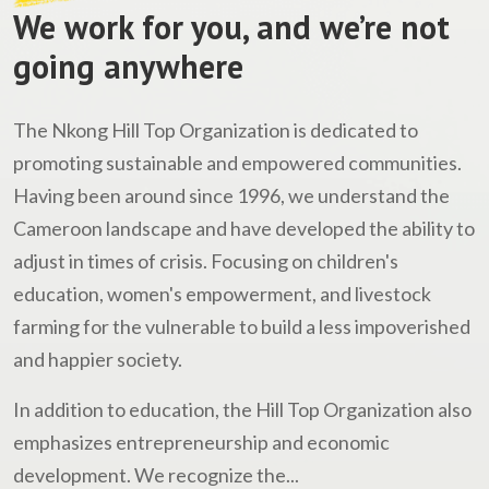
We work for you, and we’re not
going anywhere
The Nkong Hill Top Organization is dedicated to
promoting sustainable and empowered communities.
Having been around since 1996, we understand the
Cameroon landscape and have developed the ability to
adjust in times of crisis. Focusing on children's
education, women's empowerment, and livestock
farming for the vulnerable to build a less impoverished
and happier society.
In addition to education, the Hill Top Organization also
emphasizes entrepreneurship and economic
development. We recognize the...