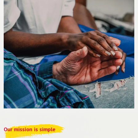
Our mission is simple