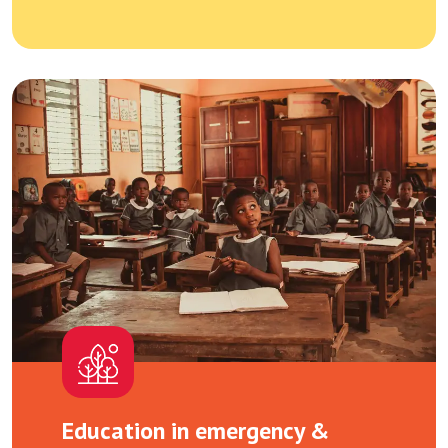
Education in emergency &