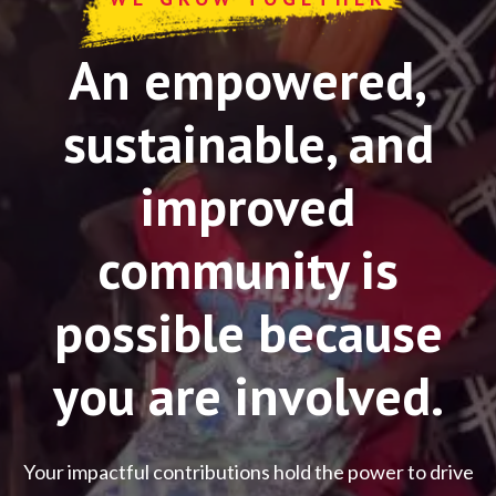
An empowered,
sustainable, and
improved
community is
possible because
you are involved.
Your impactful contributions hold the power to drive