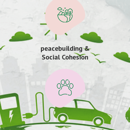
peacebuilding &
Social Cohesion