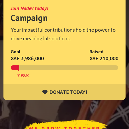
Join Nadev today!
Campaign
Your impactful contributions hold the power to
drive meaningful solutions.
Goal
Raised
XAF 3,986,000
XAF 210,000
7.98%
DONATE TODAY!
DONATE TODAY!
WE GROW TOGETHER