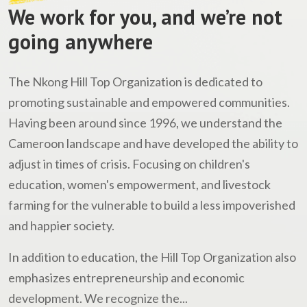
We work for you, and we’re not
going anywhere
The Nkong Hill Top Organization is dedicated to
promoting sustainable and empowered communities.
Having been around since 1996, we understand the
Cameroon landscape and have developed the ability to
adjust in times of crisis. Focusing on children's
education, women's empowerment, and livestock
farming for the vulnerable to build a less impoverished
and happier society.
In addition to education, the Hill Top Organization also
emphasizes entrepreneurship and economic
development. We recognize the...