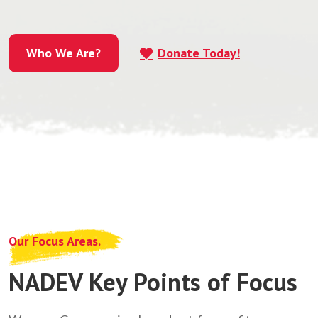
Who We Are?
Donate Today!
Who We Are?
Our Focus Areas.
NADEV Key Points of Focus