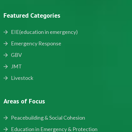
Featured Categories
EIE(education in emergency)
Emergency Response
GBV
JMT
Livestock
Areas of Focus
Peacebuilding & Social Cohesion
Education in Emergency & Protection