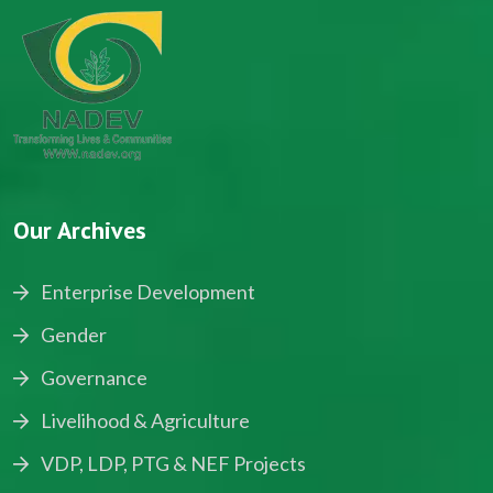
Our Archives
Enterprise Development
Gender
Governance
Livelihood & Agriculture
VDP, LDP, PTG & NEF Projects