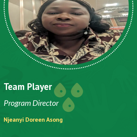
Team Player
Program Director
Njeanyi Doreen Asong
F