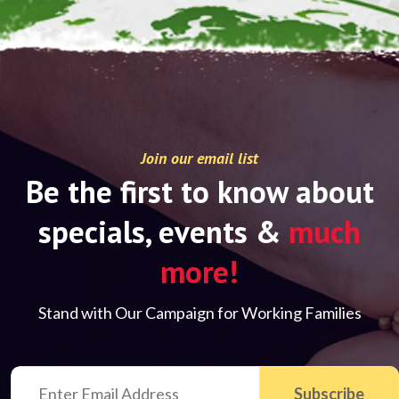
Join our email list
Be the first to know about
specials, events &
much
more!
Stand with Our Campaign for Working Families