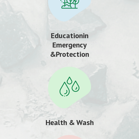
Educationin
Emergency
&Protection
Health & Wash