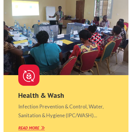
Health & Wash
Infection Prevention & Control, Water,
Sanitation & Hygiene (IPC/WASH)...
READ MORE