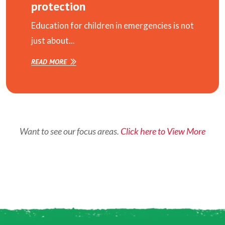
protection
Education for children in emergencies is not
just about...
READ MORE
Want to see our focus areas.
Click here to View More