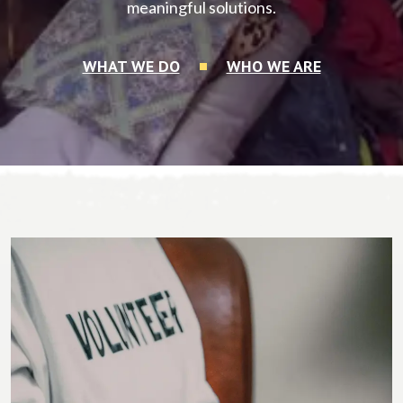
meaningful solutions.
WHAT WE DO
WHO WE ARE