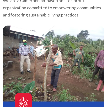
We are a Cameroonian-based not-for-profit
organization committed to empowering communities
and fostering sustainable living practices.