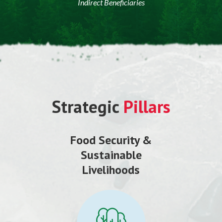
Indirect Beneficiaries
Strategic
Pillars
Food Security &
Sustainable
Livelihoods