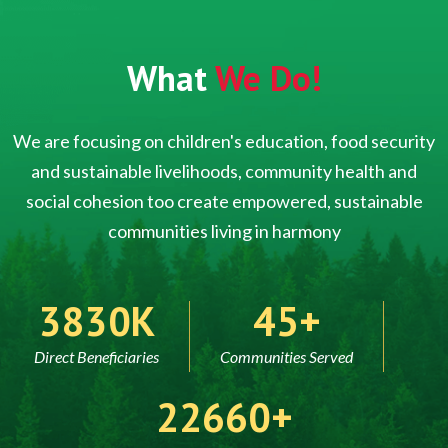
What
We Do!
We are focusing on children's education, food security
and sustainable livelihoods, community health and
social cohesion too create empowered, sustainable
communities living in harmony
5000
60
Direct Beneficiaries
Communities Served
30000