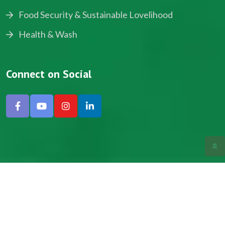
Food Security & Sustainable Lovelihood
Health & Wash
Connect on Social
Copyright © 2024, NADEV All Rights Reserved.
Designed by SNICK.
Site Map
Privacy policy
Terms & Conditions