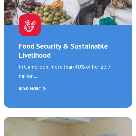
Food Security & Sustainable
Livelihood
In Cameroon, more than 40% of her 23.7
million...
READ MORE