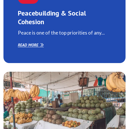
Peacebuilding & Social
Cohesion
Peace is one of the top priorities of any...
READ MORE