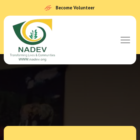
Become Volunteer