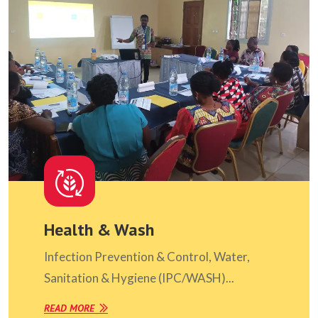
Health & Wash
Infection Prevention & Control, Water,
Sanitation & Hygiene (IPC/WASH)...
READ MORE