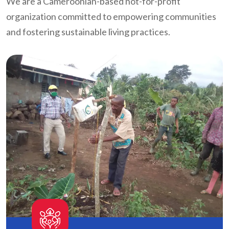
We are a Cameroonian-based not-for-profit
organization committed to empowering communities
and fostering sustainable living practices.