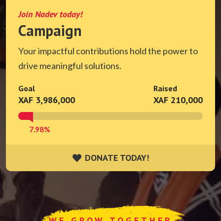
Join Nadev today!
Campaign
Your impactful contributions hold the power to
drive meaningful solutions.
Goal
Raised
XAF 3,986,000
XAF 210,000
7.98%
DONATE TODAY!
DONATE TODAY!
WE GROW TOGETHER