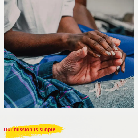
Our mission is simple