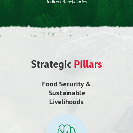
Indirect Beneficiaries
Strategic
Pillars
Food Security &
Sustainable
Livelihoods