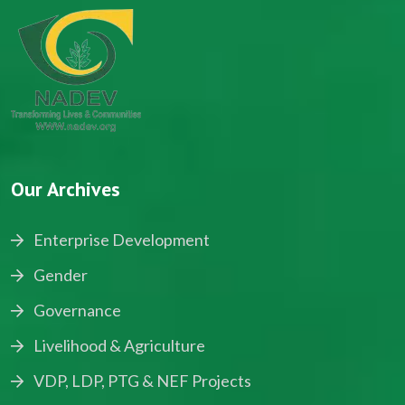
Our Archives
Enterprise Development
Gender
Governance
Livelihood & Agriculture
VDP, LDP, PTG & NEF Projects