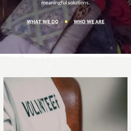
meaningful solutions.
WHAT WE DO
WHO WE ARE