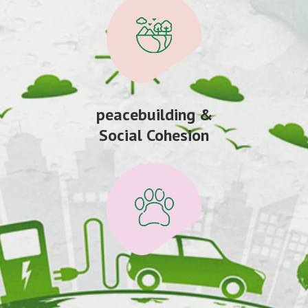
peacebuilding &
Social Cohesion