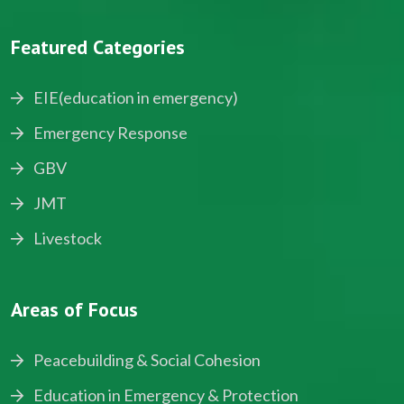
Featured Categories
EIE(education in emergency)
Emergency Response
GBV
JMT
Livestock
Areas of Focus
Peacebuilding & Social Cohesion
Education in Emergency & Protection