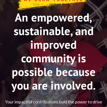
An empowered,
sustainable, and
improved
community is
possible because
you are involved.
Your impactful contributions hold the power to drive