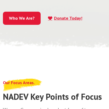
Who We Are?
Donate Today!
Who We Are?
Our Focus Areas.
NADEV Key Points of Focus