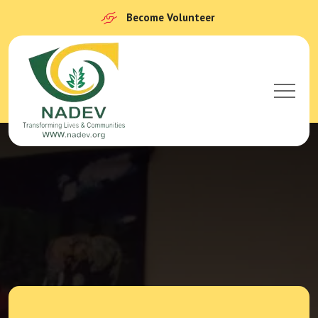
Become Volunteer