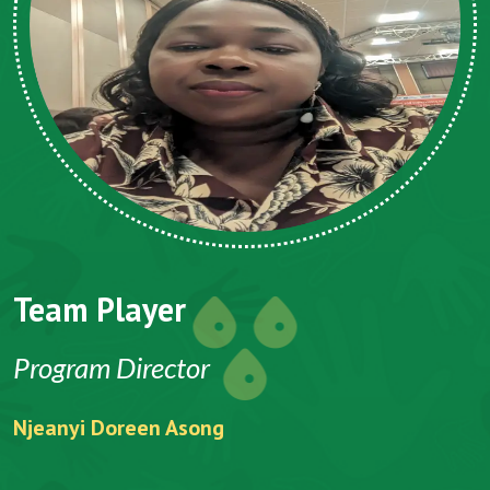
Team Player
Program Director
Njeanyi Doreen Asong
F