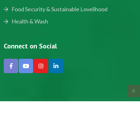
Food Security & Sustainable Lovelihood
Health & Wash
Connect on Social
Copyright © 2024, NADEV All Rights Reserved.
Designed by SNICK.
Site Map
Privacy policy
Terms & Conditions