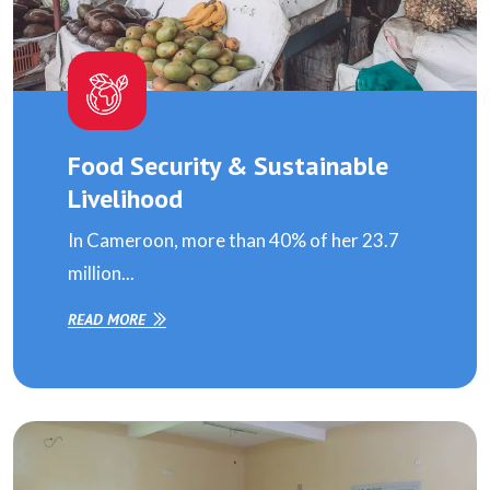
Food Security & Sustainable
Livelihood
In Cameroon, more than 40% of her 23.7
million...
READ MORE