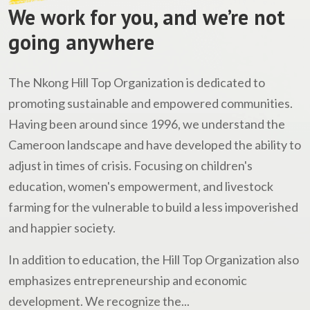
We work for you, and we’re not
going anywhere
The Nkong Hill Top Organization is dedicated to
promoting sustainable and empowered communities.
Having been around since 1996, we understand the
Cameroon landscape and have developed the ability to
adjust in times of crisis. Focusing on children's
education, women's empowerment, and livestock
farming for the vulnerable to build a less impoverished
and happier society.
In addition to education, the Hill Top Organization also
emphasizes entrepreneurship and economic
development. We recognize the...