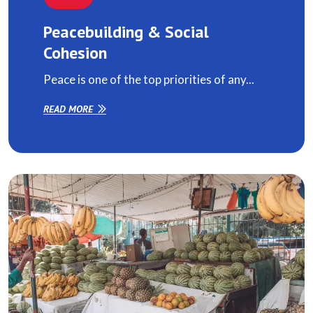
Peacebuilding & Social
Cohesion
Peace is one of the top priorities of any...
READ MORE