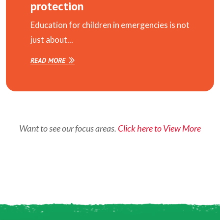
protection
Education for children in emergencies is not
just about...
READ MORE
Want to see our focus areas.
Click here to View More