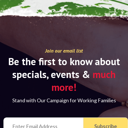
Join our email list
Be the first to know about
specials, events &
much
more!
Stand with Our Campaign for Working Families