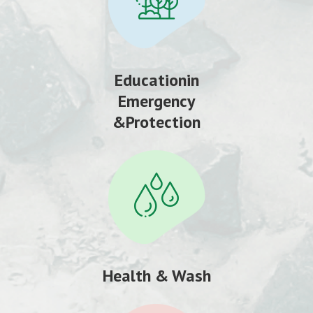
Educationin
Emergency
&Protection
Health & Wash