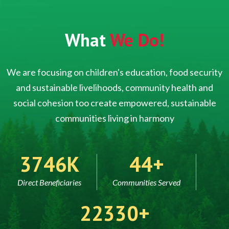
What
We Do!
We are focusing on children's education, food security
and sustainable livelihoods, community health and
social cohesion too create empowered, sustainable
communities living in harmony
5000
60
Direct Beneficiaries
Communities Served
30000