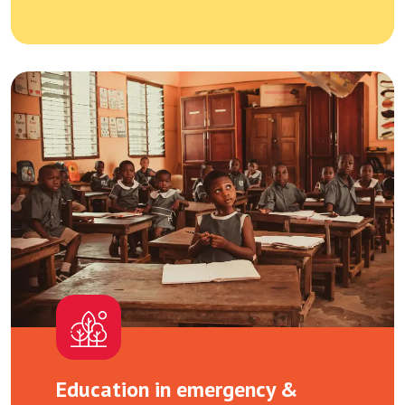
Education in emergency &