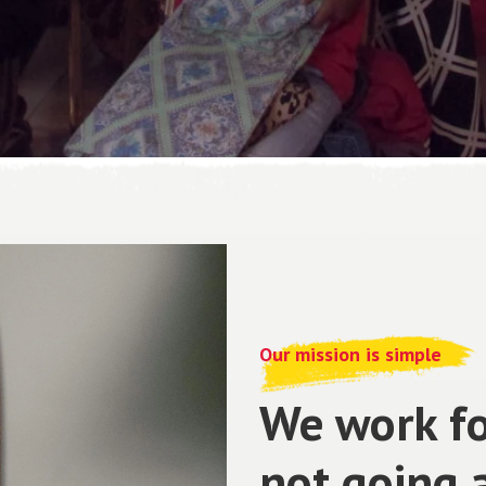
Our mission is simple
We work fo
not going