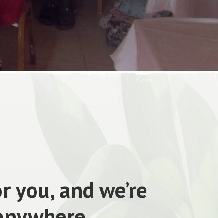
r you, and we’re
 anywhere