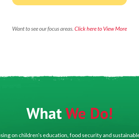
Want to see our focus areas.
Click here to View More
What
We Do!
ing on children's education, food security and sustainable