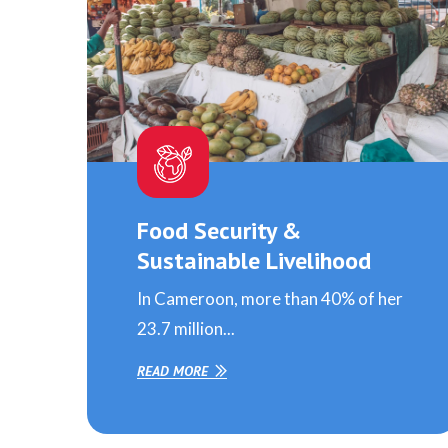
Food Security &
Sustainable Livelihood
In Cameroon, more than 40% of her
23.7 million...
READ MORE