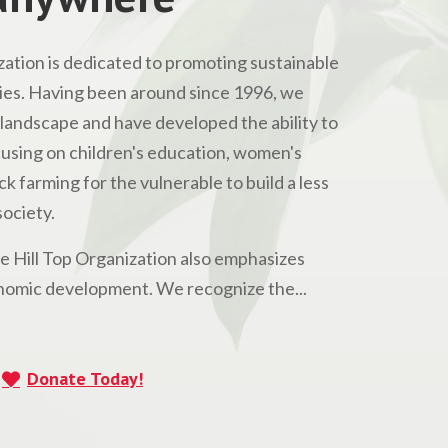
ation is dedicated to promoting sustainable
s. Having been around since 1996, we
andscape and have developed the ability to
Focusing on children's education, women's
 farming for the vulnerable to build a less
ociety.
he Hill Top Organization also emphasizes
omic development. We recognize the...
Donate Today!