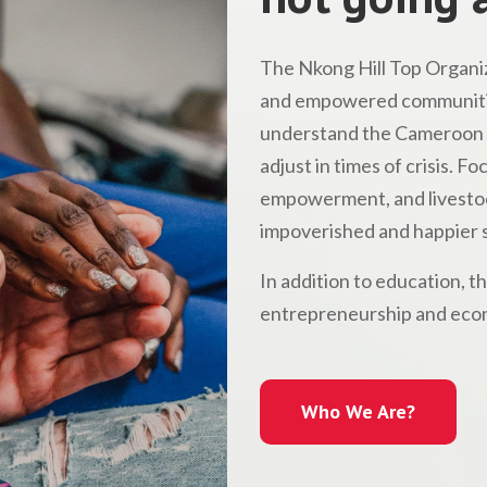
The Nkong Hill Top Organiz
and empowered communitie
understand the Cameroon l
adjust in times of crisis. 
empowerment, and livestock
impoverished and happier s
In addition to education, t
entrepreneurship and econ
Who We Are?
Who We Are?