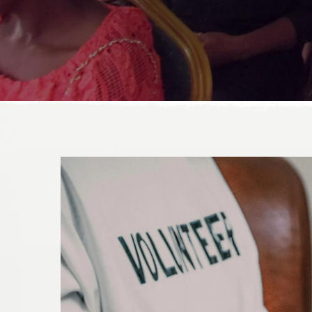
DONATE TODAY!