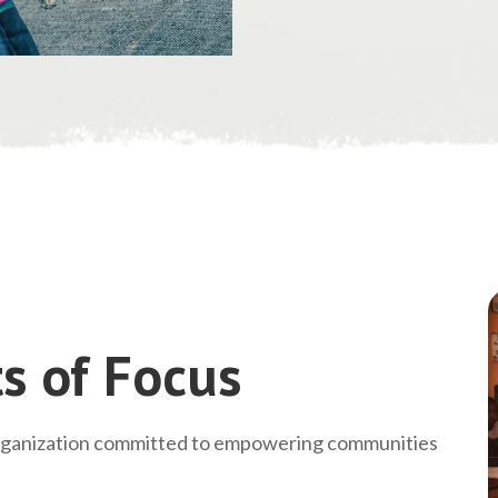
s of Focus
rganization committed to empowering communities