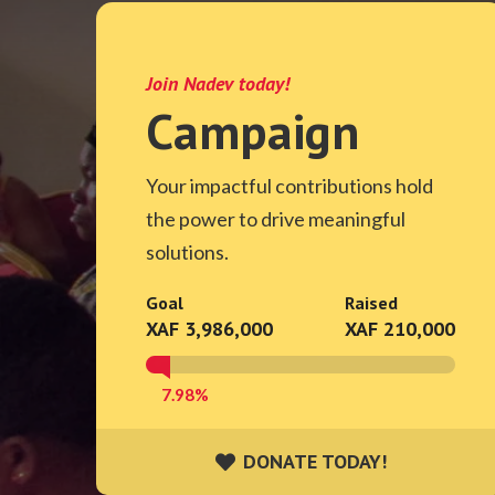
Join Nadev today!
Campaign
Your impactful contributions hold
the power to drive meaningful
solutions.
Goal
Raised
XAF 3,986,000
XAF 210,000
7.98%
DONATE TODAY!