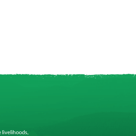
 livelihoods,