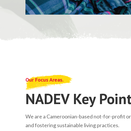
Our Focus Areas.
NADEV Key Point
We are a Cameroonian-based not-for-profit o
and fostering sustainable living practices.