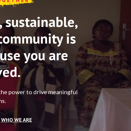
OGETHER
sustainable,
community is
use you are
ved.
the power to drive meaningful
ns.
WHO WE ARE