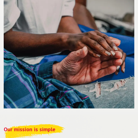
Our mission is simple