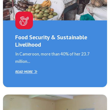
Food Security & Sustainable
Livelihood
In Cameroon, more than 40% of her 23.7
million...
READ MORE