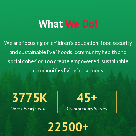
What
We Do!
We are focusing on children's education, food security
and sustainable livelihoods, community health and
social cohesion too create empowered, sustainable
communities living in harmony
5000
60
Direct Beneficiaries
Communities Served
30000