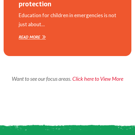
protection
Education for children in emergencies is not
just about...
READ MORE
Want to see our focus areas.
Click here to View More