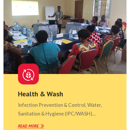
Health & Wash
Infection Prevention & Control, Water,
Sanitation & Hygiene (IPC/WASH)...
READ MORE