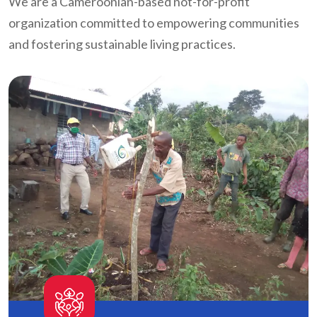
We are a Cameroonian-based not-for-profit
organization committed to empowering communities
and fostering sustainable living practices.