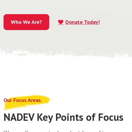
Who We Are?
Donate Today!
Who We Are?
Our Focus Areas.
NADEV Key Points of Focus