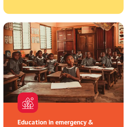
Education in emergency &