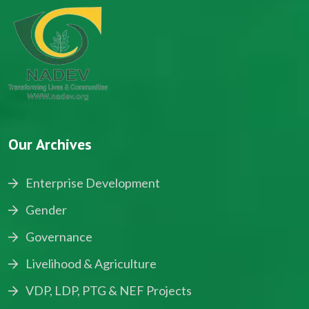
Our Archives
Enterprise Development
Gender
Governance
Livelihood & Agriculture
VDP, LDP, PTG & NEF Projects