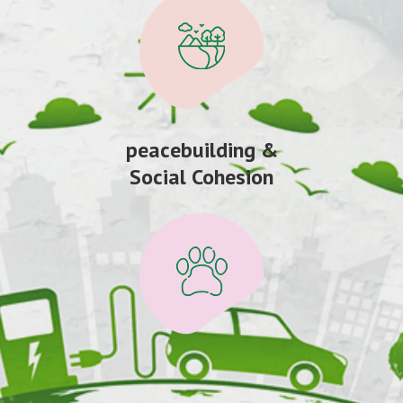
peacebuilding &
Social Cohesion