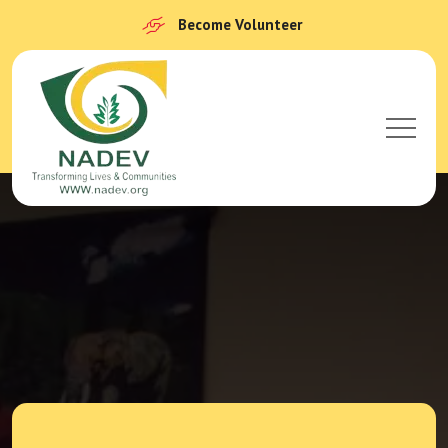
Become Volunteer