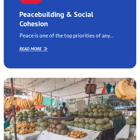
Peacebuilding & Social
Cohesion
Peace is one of the top priorities of any...
READ MORE