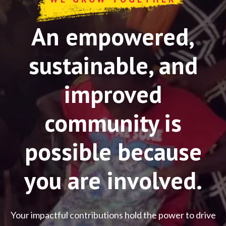
An empowered,
sustainable, and
improved
community is
possible because
you are involved.
Your impactful contributions hold the power to drive