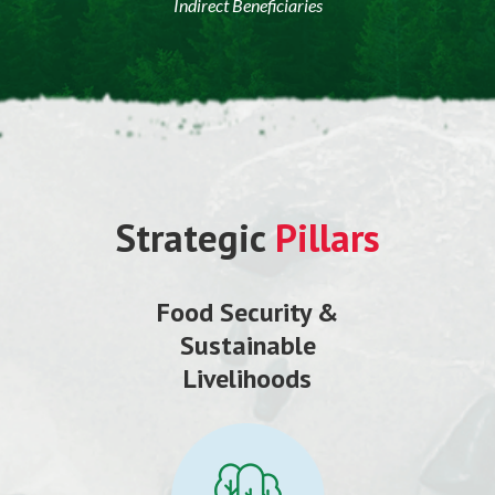
Indirect Beneficiaries
Strategic
Pillars
Food Security &
Sustainable
Livelihoods