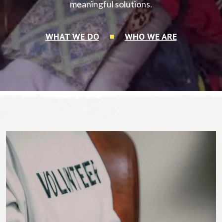
meaningful solutions.
WHAT WE DO
WHO WE ARE