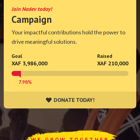
Join Nadev today!
Campaign
Your impactful contributions hold the power to
drive meaningful solutions.
Goal
Raised
XAF 3,986,000
XAF 210,000
7.98%
DONATE TODAY!
DONATE TODAY!
WE GROW TOGETHER