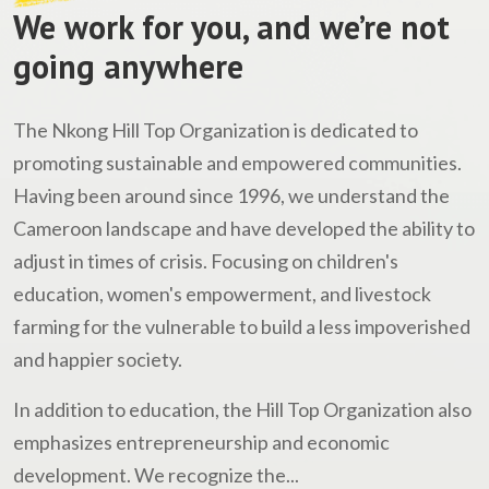
We work for you, and we’re not
going anywhere
The Nkong Hill Top Organization is dedicated to
promoting sustainable and empowered communities.
Having been around since 1996, we understand the
Cameroon landscape and have developed the ability to
adjust in times of crisis. Focusing on children's
education, women's empowerment, and livestock
farming for the vulnerable to build a less impoverished
and happier society.
In addition to education, the Hill Top Organization also
emphasizes entrepreneurship and economic
development. We recognize the...