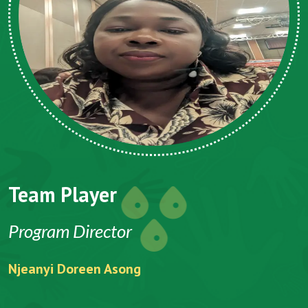
Team Player
Program Director
Njeanyi Doreen Asong
F