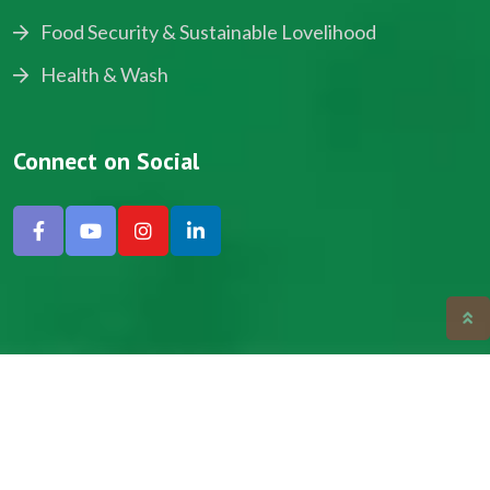
Food Security & Sustainable Lovelihood
Health & Wash
Connect on Social
Copyright © 2024, NADEV All Rights Reserved.
Designed by SNICK.
Site Map
Privacy policy
Terms & Conditions