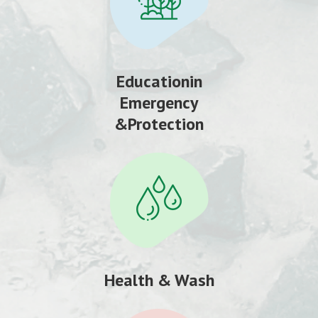
Educationin
Emergency
&Protection
Health & Wash