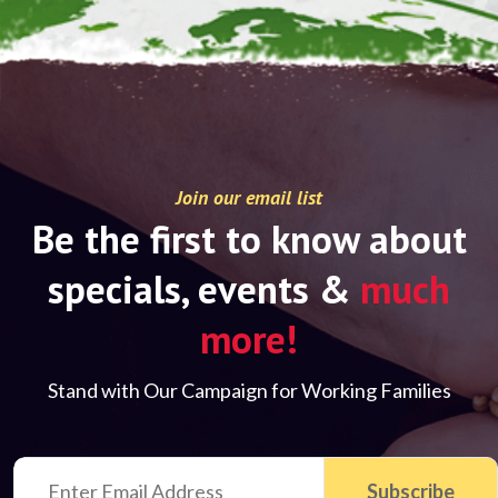
Join our email list
Be the first to know about
specials, events &
much
more!
Stand with Our Campaign for Working Families