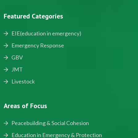
Featured Categories
EIE(education in emergency)
Emergency Response
GBV
JMT
Livestock
Areas of Focus
Peacebuilding & Social Cohesion
Education in Emergency & Protection