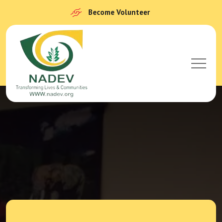
Become Volunteer