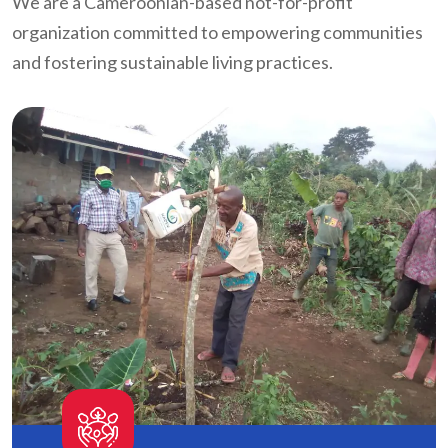
We are a Cameroonian-based not-for-profit
organization committed to empowering communities
and fostering sustainable living practices.