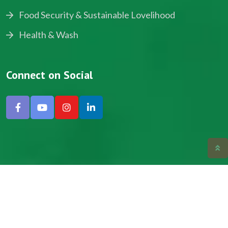
Food Security & Sustainable Lovelihood
Health & Wash
Connect on Social
Copyright © 2024, NADEV All Rights Reserved.
Designed by SNICK.
Site Map
Privacy policy
Terms & Conditions