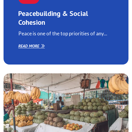
Peacebuilding & Social
Cohesion
Peace is one of the top priorities of any...
READ MORE