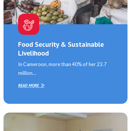
Food Security & Sustainable
Livelihood
In Cameroon, more than 40% of her 23.7
million...
READ MORE