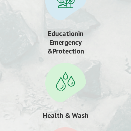
Educationin
Emergency
&Protection
Health & Wash