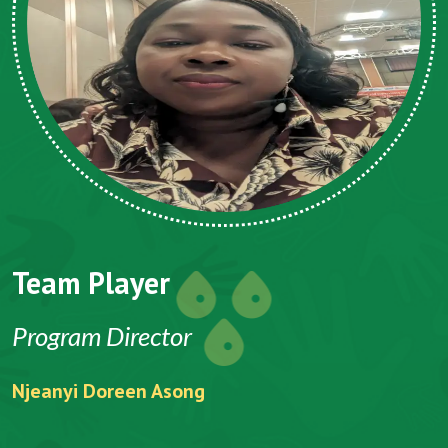
Team Player
Program Director
Njeanyi Doreen Asong
F