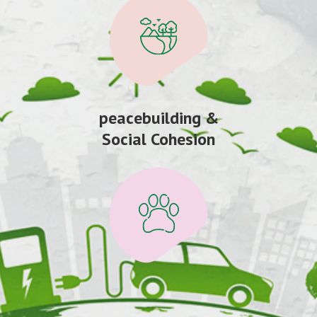
peacebuilding &
Social Cohesion