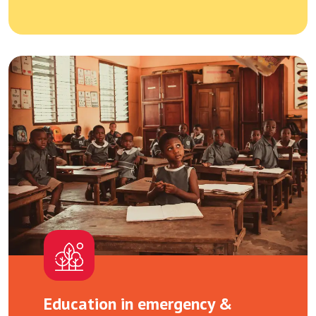
Education in emergency &