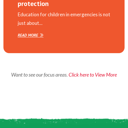
protection
Education for children in emergencies is not
just about...
READ MORE
Want to see our focus areas.
Click here to View More