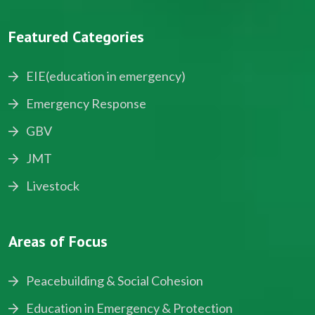
Featured Categories
EIE(education in emergency)
Emergency Response
GBV
JMT
Livestock
Areas of Focus
Peacebuilding & Social Cohesion
Education in Emergency & Protection