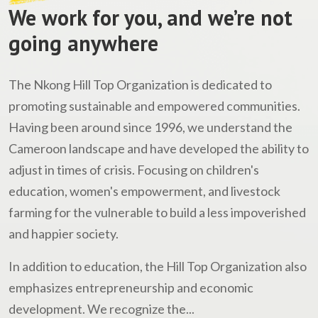
We work for you, and we’re not
going anywhere
The Nkong Hill Top Organization is dedicated to
promoting sustainable and empowered communities.
Having been around since 1996, we understand the
Cameroon landscape and have developed the ability to
adjust in times of crisis. Focusing on children's
education, women's empowerment, and livestock
farming for the vulnerable to build a less impoverished
and happier society.
In addition to education, the Hill Top Organization also
emphasizes entrepreneurship and economic
development. We recognize the...