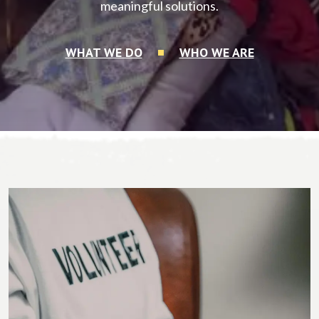
meaningful solutions.
WHAT WE DO
WHO WE ARE