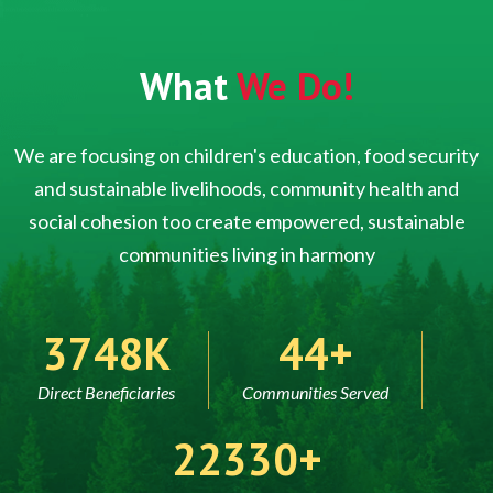
What
We Do!
We are focusing on children's education, food security
and sustainable livelihoods, community health and
social cohesion too create empowered, sustainable
communities living in harmony
5000
60
Direct Beneficiaries
Communities Served
30000