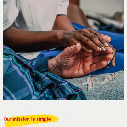
Our mission is simple