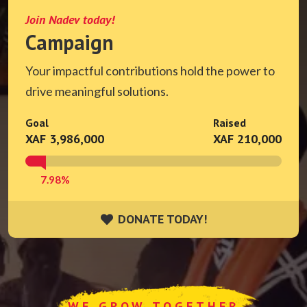
Join Nadev today!
Campaign
Your impactful contributions hold the power to
drive meaningful solutions.
Goal
Raised
XAF 3,986,000
XAF 210,000
7.98%
DONATE TODAY!
DONATE TODAY!
WE GROW TOGETHER