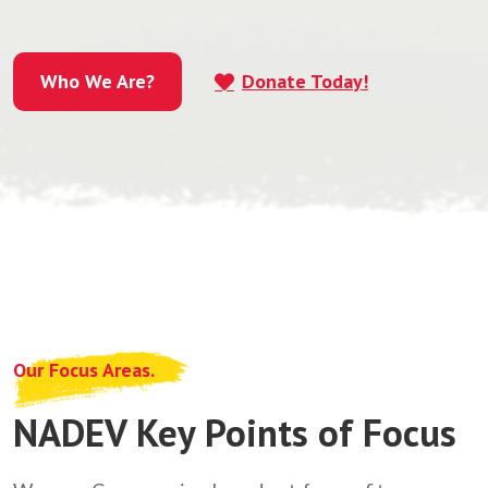
Who We Are?
Donate Today!
Who We Are?
Our Focus Areas.
NADEV Key Points of Focus