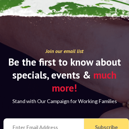
Join our email list
Be the first to know about
specials, events &
much
more!
Stand with Our Campaign for Working Families