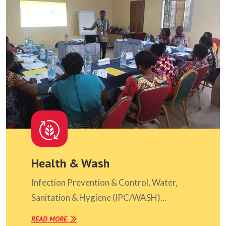
Health & Wash
Infection Prevention & Control, Water,
Sanitation & Hygiene (IPC/WASH)...
READ MORE