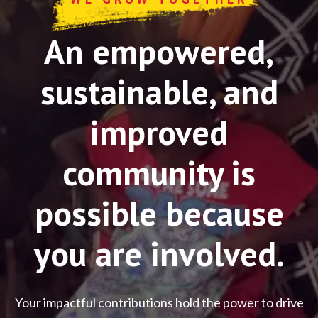
An empowered,
sustainable, and
improved
community is
possible because
you are involved.
Your impactful contributions hold the power to drive