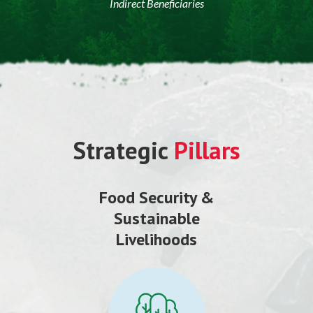
Indirect Beneficiaries
Strategic
Pillars
Food Security &
Sustainable
Livelihoods