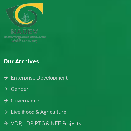
Our Archives
Enterprise Development
Gender
Governance
Livelihood & Agriculture
VDP, LDP, PTG & NEF Projects